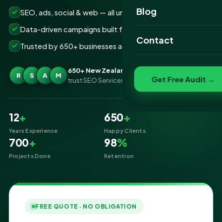
Website Portfolio
Blog
SEO, ads, social & web — all under one roof
SEO Portfolio
Data-driven campaigns built for real ROI
Contact
Trusted by 650+ businesses across New Zealand
Social Media Portfolio
650+ New Zealand businesses
R
S
A
M
Get Free Audit →
trust SEO Services IT for Digital Marketing
12
+
650
+
Years Experience
Happy Clients
700
+
98
%
Projects Done
Retention
FREE QUOTE · NO OBLIGATION