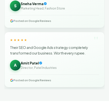
Sneha Verma
S
Marketing Head, Fashion Store
Posted on Google Reviews
"
★★★★★
Their SEO and Google Ads strategy completely
transformed our business. Worth every rupee.
Amit Patel
A
Director, Patel Industries
Posted on Google Reviews