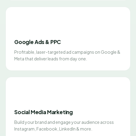
Google Ads & PPC
Profitable, laser-targeted ad campaigns on Google &
Meta that deliver leads from day one.
Social Media Marketing
Build your brand and engage your audience across
Instagram, Facebook, LinkedIn & more.