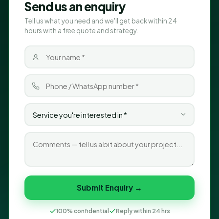
Send us an enquiry
Tell us what you need and we'll get back within 24
hours with a free quote and strategy.
Submit Enquiry →
100% confidential
Reply within 24 hrs