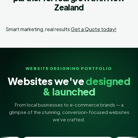
Zealand
Smart marketing, real results
Get a Quote today!
WEBSITE DESIGNING PORTFOLIO
Websites we've
designed
& launched
From local businesses to e-commerce brands — a
glimpse of the stunning, conversion-focused websites
we've crafted.