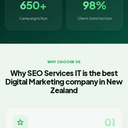
650+
98%
Campaigns Run
Client Satisfaction
WHY CHOOSE US
Why SEO Services IT is the best
Digital Marketing company in New
Zealand
01