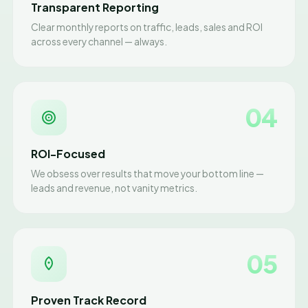
Transparent Reporting
Clear monthly reports on traffic, leads, sales and ROI
across every channel — always.
04
ROI-Focused
We obsess over results that move your bottom line —
leads and revenue, not vanity metrics.
05
Proven Track Record