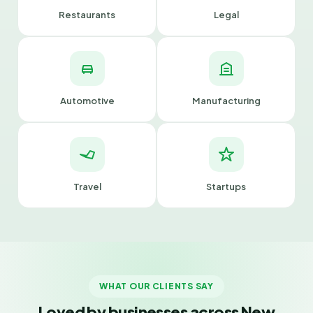
Restaurants
Legal
Automotive
Manufacturing
Travel
Startups
WHAT OUR CLIENTS SAY
Loved by businesses across New