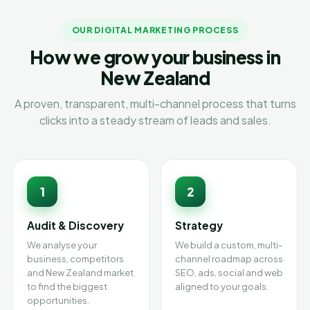
OUR DIGITAL MARKETING PROCESS
How we grow your business in
New Zealand
A proven, transparent, multi-channel process that turns
clicks into a steady stream of leads and sales.
1
2
Audit & Discovery
Strategy
We analyse your
We build a custom, multi-
business, competitors
channel roadmap across
and New Zealand market
SEO, ads, social and web
to find the biggest
aligned to your goals.
opportunities.