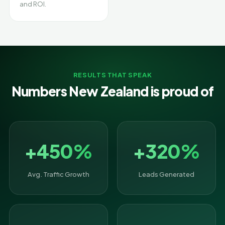
and ROI.
RESULTS THAT SPEAK
Numbers New Zealand is proud of
+450%
+320%
Avg. Traffic Growth
Leads Generated