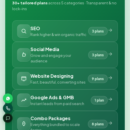
30+ tailored plans
across 5 categories · Transparent & no
lock-ins
SEO
3 plans
Rank higher & win organic traffic
Social Media
3 plans
Grow and engage your
audience
Website Designing
9 plans
Fast, beautiful, converting sites
Google Ads & GMB
1 plan
Instant leads from paid search
Combo Packages
8 plans
Everything bundled to scale