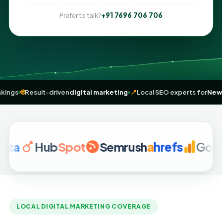
+91 7696 706 706
Prefer to talk?
near me” rankings
🌐
Result-driven
digital marketing
📍
Local SEO expe
Hub
Spot
Semrush
a
hrefs
Google An
LOCAL DIGITAL MARKETING COVERAGE