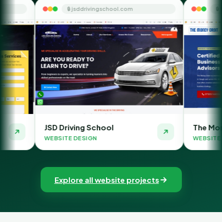
 jsddrivingschool.com
🔒 themoneyorbit.com
ving School
The Money Orbit
 DESIGN
WEBSITE DESIGN
Explore all website projects