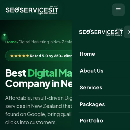
Home
/
Digital Marketing in New Zealand
Home
★★★★★
Rated 5.0 by 650+ clients
Best
Digital Marketing
About Us
Company in New Zealand
Services
Affordable, result-driven Digital Marketing
Packages
services in New Zealand that get your business
found on Google, bring quality traffic, and turn
Portfolio
clicks into customers.