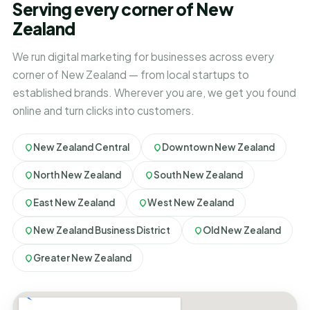
Serving every corner of New
Zealand
We run digital marketing for businesses across every
corner of New Zealand — from local startups to
established brands. Wherever you are, we get you found
online and turn clicks into customers.
New Zealand Central
Downtown New Zealand
North New Zealand
South New Zealand
East New Zealand
West New Zealand
New Zealand Business District
Old New Zealand
Greater New Zealand