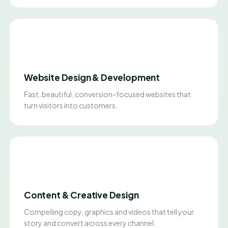
Website Design & Development
Fast, beautiful, conversion-focused websites that
turn visitors into customers.
Content & Creative Design
Compelling copy, graphics and videos that tell your
story and convert across every channel.