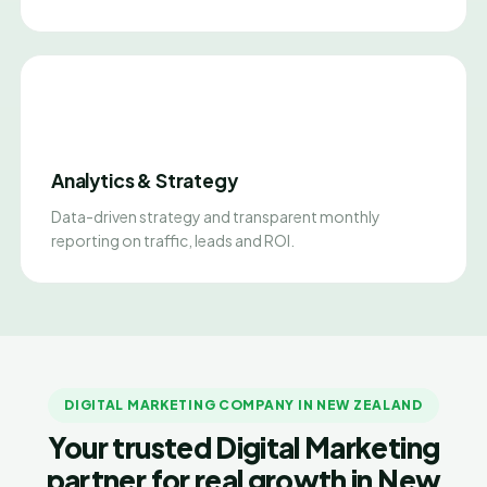
Analytics & Strategy
Data-driven strategy and transparent monthly
reporting on traffic, leads and ROI.
DIGITAL MARKETING COMPANY IN NEW ZEALAND
Your trusted Digital Marketing
partner for real growth in New