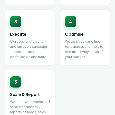
3
4
Execute
Optimise
Our specialists launch
We test, track and fine-
and run every campaign
tune across channels to
— content, ads,
maximise every rupee of
optimisation and more.
your budget.
5
Scale & Report
We scale what works and
send clear monthly
reports on leads, sales