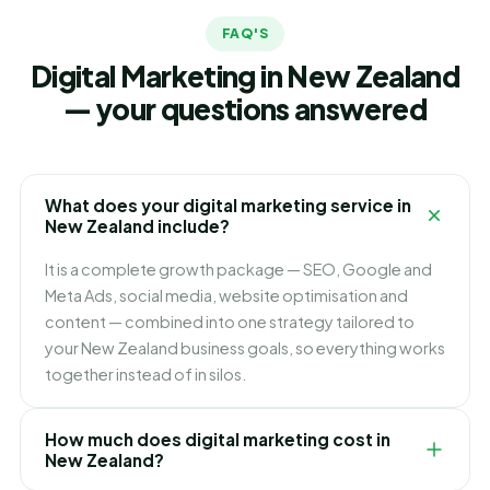
FAQ'S
Digital Marketing in New Zealand
— your questions answered
What does your digital marketing service in
New Zealand include?
It is a complete growth package — SEO, Google and
Meta Ads, social media, website optimisation and
content — combined into one strategy tailored to
your New Zealand business goals, so everything works
together instead of in silos.
How much does digital marketing cost in
New Zealand?