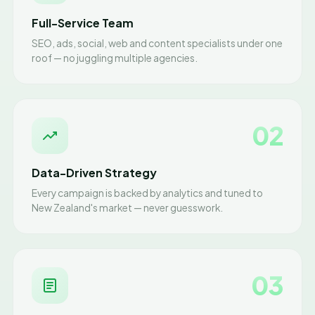
Full-Service Team
SEO, ads, social, web and content specialists under one
roof — no juggling multiple agencies.
02
Data-Driven Strategy
Every campaign is backed by analytics and tuned to
New Zealand's market — never guesswork.
03