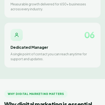
Measurable growth delivered for 650+ businesses
across every industry.
06
Dedicated Manager
A single point of contact you can reach anytime for
support and updates.
WHY DIGITAL MARKETING MATTERS
Why digital marketing is essential