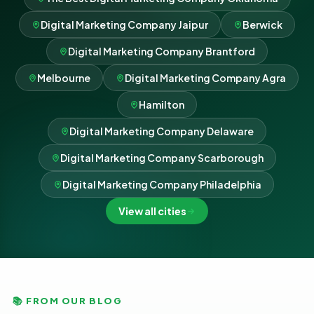
Digital Marketing Company Jaipur
Berwick
Digital Marketing Company Brantford
Melbourne
Digital Marketing Company Agra
Hamilton
Digital Marketing Company Delaware
Digital Marketing Company Scarborough
Digital Marketing Company Philadelphia
View all cities
📚 FROM OUR BLOG