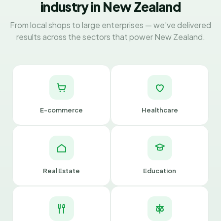
industry in New Zealand
From local shops to large enterprises — we've delivered
results across the sectors that power New Zealand.
E-commerce
Healthcare
Real Estate
Education