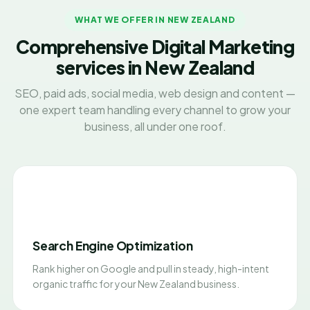
WHAT WE OFFER IN NEW ZEALAND
Comprehensive Digital Marketing
services in New Zealand
SEO, paid ads, social media, web design and content —
one expert team handling every channel to grow your
business, all under one roof.
Search Engine Optimization
Rank higher on Google and pull in steady, high-intent
organic traffic for your New Zealand business.