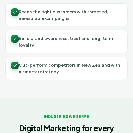
Reach the right customers with targeted,
measurable campaigns
Build brand awareness, trust and long-term
loyalty
Out-perform competitors in New Zealand with
a smarter strategy
INDUSTRIES WE SERVE
Digital Marketing for every