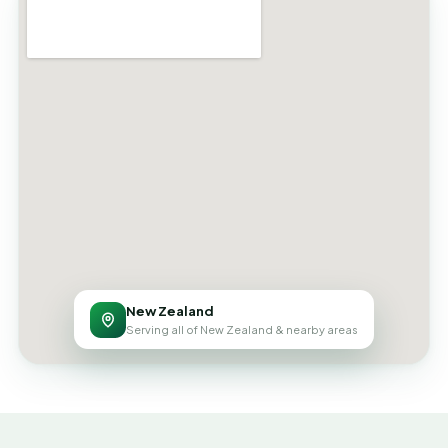
New Zealand
Serving all of New Zealand & nearby areas