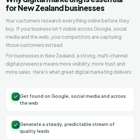
for New Zealand businesses
Your customers research everything online before they
buy. If your business isn't visible across Google, social
media and the web, your competitors are capturing
those customers instead.
For businesses in New Zealand, a strong, multi-channel
digital presence means more visibility, more trust and
more sales. Here's what great digital marketing delivers:
Get found on Google, social media and across
the web
Generate a steady, predictable stream of
quality leads