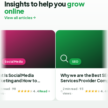
Insights to help you
grow
online
View all articles
a
SEO
 Media
Why we are the Best SEO
F
 How to
Services Provider Company
S
est SMM
in India?
Y
2 min read · 93
Ahmedabad
B
4.4
Read
4.4
Read
views ·
G