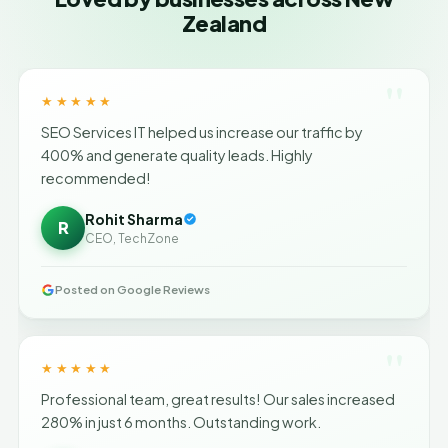
Zealand
"
★★★★★
SEO Services IT helped us increase our traffic by
400% and generate quality leads. Highly
recommended!
Rohit Sharma
R
CEO, TechZone
Posted on Google Reviews
"
★★★★★
Professional team, great results! Our sales increased
280% in just 6 months. Outstanding work.