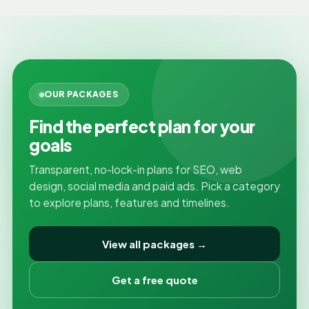
OUR PACKAGES
Find the perfect plan for your
goals
Transparent, no-lock-in plans for SEO, web
design, social media and paid ads. Pick a category
to explore plans, features and timelines.
View all packages →
Get a free quote