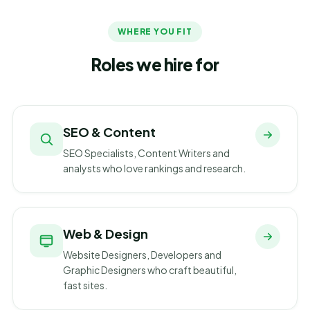
WHERE YOU FIT
Roles we hire for
SEO & Content
SEO Specialists, Content Writers and
analysts who love rankings and research.
Web & Design
Website Designers, Developers and
Graphic Designers who craft beautiful,
fast sites.