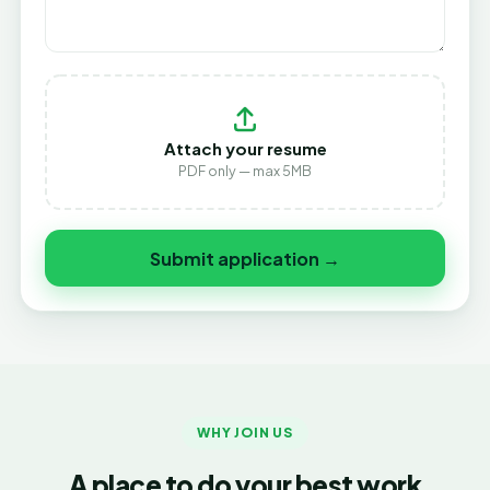
Attach your resume
PDF only — max 5MB
Submit application →
WHY JOIN US
A place to do your best work