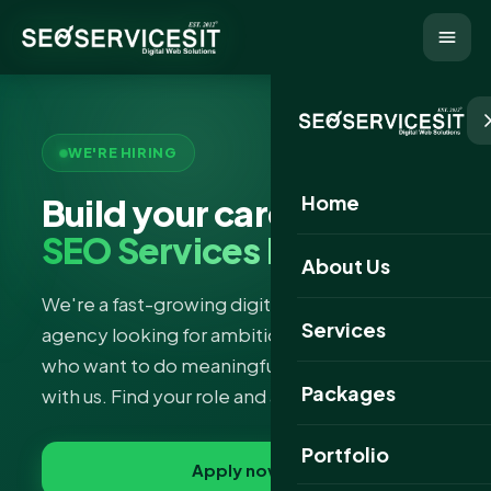
WE'RE HIRING
Home
Build your career with
SEO Services IT
About Us
We're a fast-growing digital marketing & SEO
Services
agency looking for ambitious, curious people
who want to do meaningful work and grow
Packages
with us. Find your role and apply in minutes.
Portfolio
Apply now