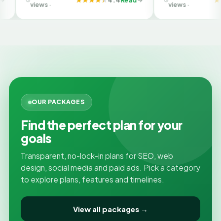
Company in Ahmedabad
views ·
views ·
OUR PACKAGES
Find the perfect plan for your
goals
Transparent, no-lock-in plans for SEO, web
design, social media and paid ads. Pick a category
to explore plans, features and timelines.
View all packages →