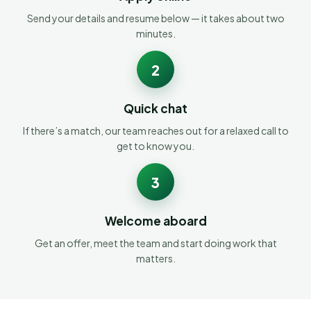
Send your details and resume below — it takes about two
minutes.
2
Quick chat
If there’s a match, our team reaches out for a relaxed call to
get to know you.
3
Welcome aboard
Get an offer, meet the team and start doing work that
matters.