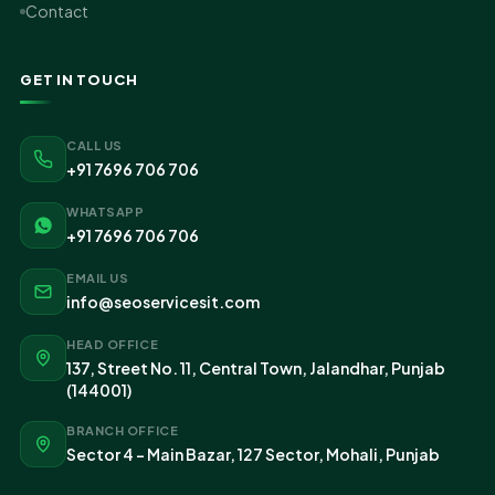
Contact
GET IN TOUCH
CALL US
+91 7696 706 706
WHATSAPP
+91 7696 706 706
EMAIL US
info@seoservicesit.com
HEAD OFFICE
137, Street No. 11, Central Town, Jalandhar, Punjab
(144001)
BRANCH OFFICE
Sector 4 - Main Bazar, 127 Sector, Mohali, Punjab