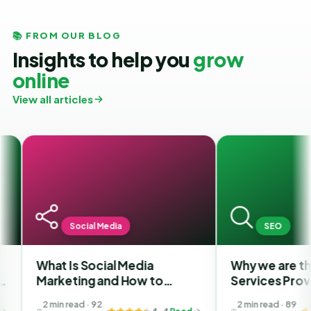
📚 FROM OUR BLOG
Insights to help you
grow
online
View all articles
Social Media
SEO
What Is Social Media
Why we are the Bes
Marketing and How to
Services Provider 
Choose the Best SMM
in India?
2 min read · 92
2 min read · 89
4.4
Read