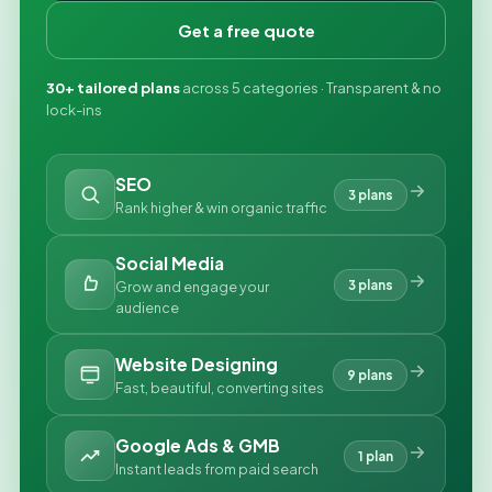
Get a free quote
30+ tailored plans
across 5 categories · Transparent & no
lock-ins
SEO
3 plans
Rank higher & win organic traffic
Social Media
3 plans
Grow and engage your
audience
Website Designing
9 plans
Fast, beautiful, converting sites
Google Ads & GMB
1 plan
Instant leads from paid search