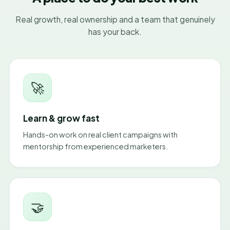
Real growth, real ownership and a team that genuinely
has your back.
🚀
Learn & grow fast
Hands-on work on real client campaigns with
mentorship from experienced marketers.
🤝