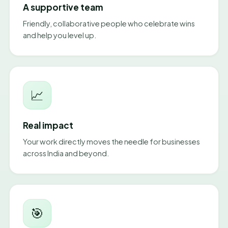
A supportive team
Friendly, collaborative people who celebrate wins
and help you level up.
📈
Real impact
Your work directly moves the needle for businesses
across India and beyond.
🎯