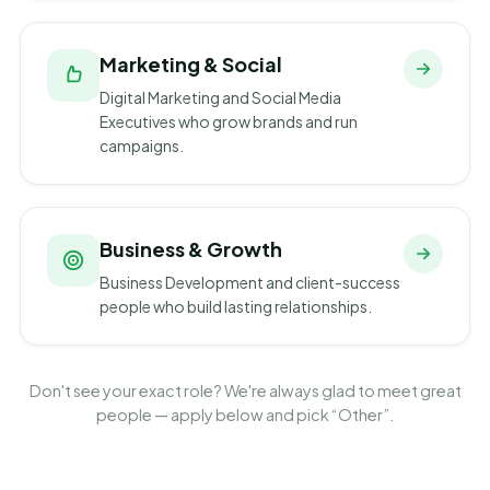
Marketing & Social
Digital Marketing and Social Media
Executives who grow brands and run
campaigns.
Business & Growth
Business Development and client-success
people who build lasting relationships.
Don't see your exact role? We're always glad to meet great
people — apply below and pick “Other”.