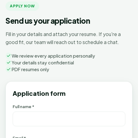
APPLY NOW
Send us your application
Fill in your details and attach your resume. If you're a
good fit, our team will reach out to schedule a chat.
We review every application personally
Your details stay confidential
PDF resumes only
Application form
Full name *