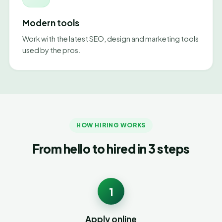
Modern tools
Work with the latest SEO, design and marketing tools
used by the pros.
HOW HIRING WORKS
From hello to hired in 3 steps
1
Apply online