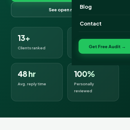
Website Portfolio
Blog
See open roles
SEO Portfolio
Contact
Social Media Portfolio
13+
8
Get Free Audit →
Clients ranked
Open roles
48 hr
100%
Avg. reply time
Personally
reviewed