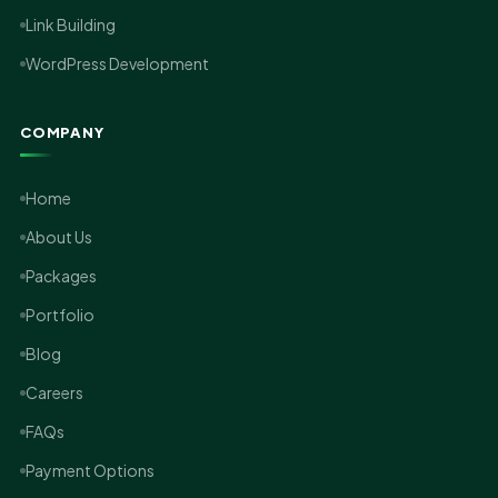
Link Building
WordPress Development
COMPANY
Home
About Us
Packages
Portfolio
Blog
Careers
FAQs
Payment Options