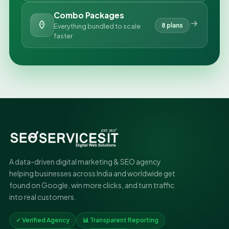
Combo Packages
8 plans
Everything bundled to scale
faster
A data-driven digital marketing & SEO agency
helping businesses across India and worldwide get
found on Google, win more clicks, and turn traffic
into real customers.
✓ Verified Agency
📊 Transparent Reporting