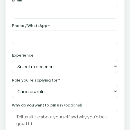
Email *
Phone / WhatsApp *
Experience
Role you're applying for *
Why do you want to join us?
(optional)