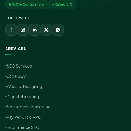
🔒 100% Confidential
⭐ Rated 5.0
FOLLOW US
SERVICES
SEO Services
Local SEO
Website Designing
Digital Marketing
Social Media Marketing
Pay Per Click (PPC)
Ecommerce SEO