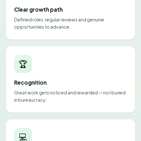
Clear growth path
Defined roles, regular reviews and genuine
opportunities to advance.
🏆
Recognition
Great work gets noticed and rewarded — not buried
in bureaucracy.
💻