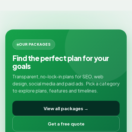
OUR PACKAGES
Find the perfect plan for your
goals
Transparent, no-lock-in plans for SEO, web
design, social media and paid ads. Pick a category
to explore plans, features and timelines.
View all packages →
Get a free quote