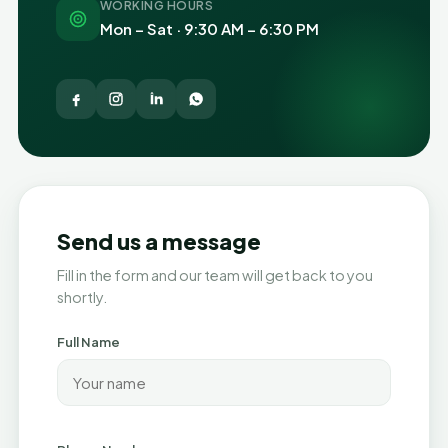
WORKING HOURS
Mon – Sat · 9:30 AM – 6:30 PM
Send us a message
Fill in the form and our team will get back to you
shortly.
Full Name