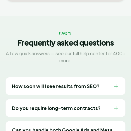
FAQ'S
Frequently asked questions
A few quick answers — see our full help center for 400+
more.
How soon will I see results from SEO?
SEO is a long-term investment. Most clients see
meaningful movement in rankings and traffic within 3-
Do you require long-term contracts?
6 months, with results compounding the longer we
work together.
No. We work on flexible month-to-month plans
because we believe in earning your business every
Can you handle both Google Ads and Meta