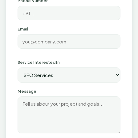
Phone Number
Email
Service Interested In
Message