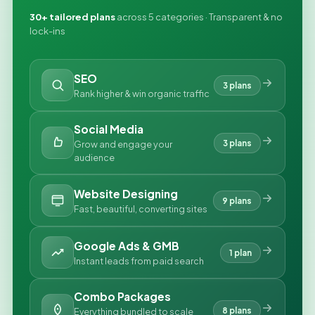
30+ tailored plans
across 5 categories · Transparent & no
lock-ins
SEO
3 plans
Rank higher & win organic traffic
Social Media
3 plans
Grow and engage your
audience
Website Designing
9 plans
Fast, beautiful, converting sites
Google Ads & GMB
1 plan
Instant leads from paid search
Combo Packages
8 plans
Everything bundled to scale