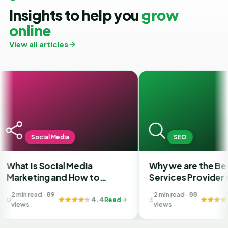
Insights to help you
grow
online
View all articles
Social Media
SEO
 Is Social Media
Why we are the Best SEO
eting and How to
Services Provider Comp
se the Best SMM
in India?
 read · 89
2 min read · 88
pany in Ahmedabad
4.4
Read
4.4
R
s ·
views ·