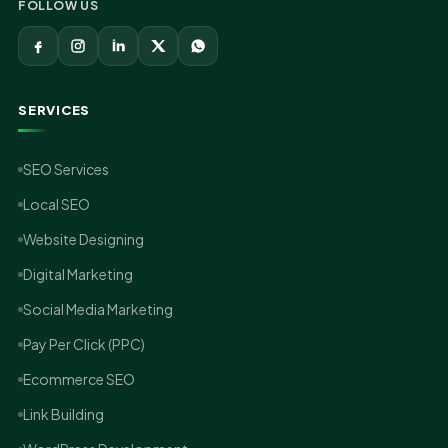
FOLLOW US
SERVICES
SEO Services
Local SEO
Website Designing
Digital Marketing
Social Media Marketing
Pay Per Click (PPC)
Ecommerce SEO
Link Building