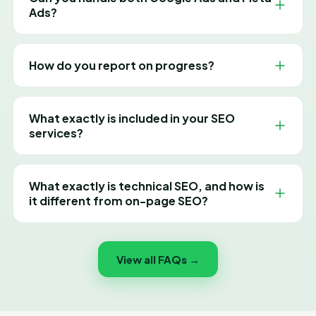
single month with real results.
Ads?
Absolutely. We create and manage paid campaigns
across Google, Facebook and Instagram to reach the
How do you report on progress?
right audience and maximise your ad spend.
You get clear, jargon-free monthly reports tying every
rupee spent to traffic, leads and revenue — plus a
What exactly is included in your SEO
dedicated manager you can reach anytime.
services?
Our SEO covers a full technical audit, keyword and
competitor research, on-page optimisation (titles,
What exactly is technical SEO, and how is
meta, headings, content), off-page link building, local
it different from on-page SEO?
SEO, content strategy and transparent monthly
reporting — everything needed to grow your organic
Think of technical SEO as everything that helps
rankings and traffic.
Google find, crawl, render and store your pages
View all FAQs →
properly, before a single word of content matters.
That covers your sitemap, robots.txt, site speed,
mobile rendering, redirects and structured data. On-
page SEO sits on top of that and deals with the actual