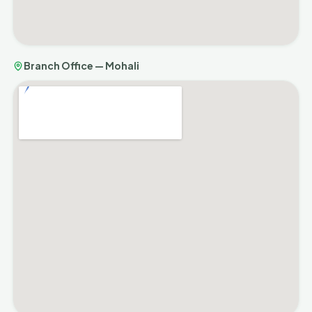
Branch Office — Mohali