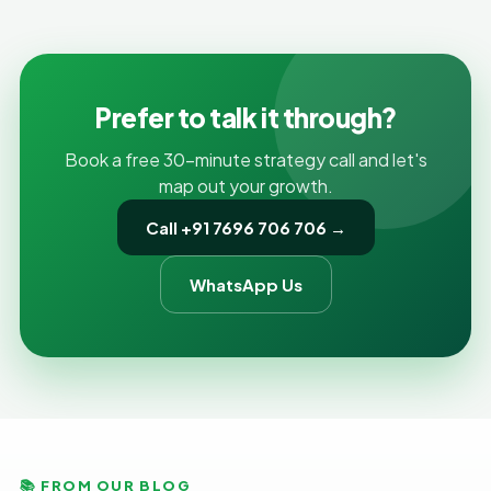
content, titles and internal links. Both have to work
together, but if the technical foundation is broken,
even brilliant content can stay invisible.
Prefer to talk it through?
Book a free 30-minute strategy call and let's
map out your growth.
Call +91 7696 706 706 →
WhatsApp Us
📚 FROM OUR BLOG