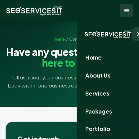
Home
/ Contact
Have any questions?
We're
Home
here to help
About Us
Tell us about your business and goals — we'll get
back within one business day with a free strategy.
Services
Packages
Portfolio
Get in touch