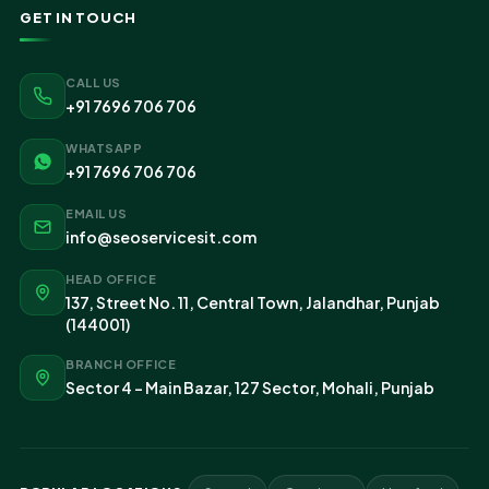
GET IN TOUCH
CALL US
+91 7696 706 706
WHATSAPP
+91 7696 706 706
EMAIL US
info@seoservicesit.com
HEAD OFFICE
137, Street No. 11, Central Town, Jalandhar, Punjab
(144001)
BRANCH OFFICE
Sector 4 - Main Bazar, 127 Sector, Mohali, Punjab