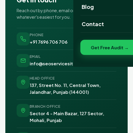
Website Portfolio
Blog
Reach out by phone, email or the form —
whatever's easiest for you.
SEO Portfolio
Contact
Social Media Portfolio
PHONE
+91 7696 706 706
Get Free Audit →
EMAIL
info@seoservicesit.com
HEAD OFFICE
137, Street No. 11, Central Town,
Jalandhar, Punjab (144001)
BRANCH OFFICE
Sector 4 - Main Bazar, 127 Sector,
Mohali, Punjab