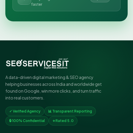
faster
A data-driven digital marketing & SEO agency
helping businesses across India and worldwide get
found on Google, win more clicks, and turn traffic
into real customers.
✓ Verified Agency
📊 Transparent Reporting
🔒 100% Confidential
⭐ Rated 5.0