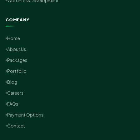
WordPress Development
COMPANY
Home
About Us
Packages
Portfolio
Blog
Careers
FAQs
Payment Options
Contact