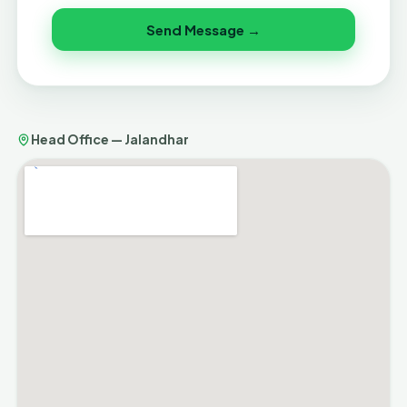
Send Message →
Head Office — Jalandhar