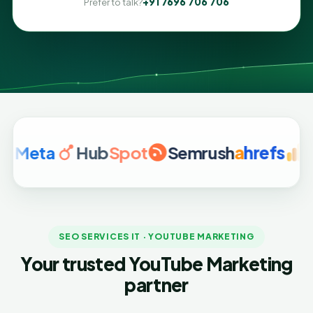
+91 7696 706 706
Prefer to talk?
a
Hub
Spot
Semrush
a
hrefs
Google
SEO SERVICES IT · YOUTUBE MARKETING
Your trusted YouTube Marketing
partner