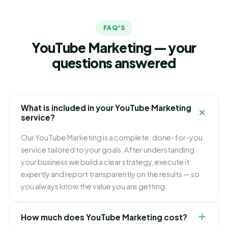
FAQ'S
YouTube Marketing — your
questions answered
What is included in your YouTube Marketing
service?
Our YouTube Marketing is a complete, done-for-you
service tailored to your goals. After understanding
your business we build a clear strategy, execute it
expertly and report transparently on the results — so
you always know the value you are getting.
How much does YouTube Marketing cost?