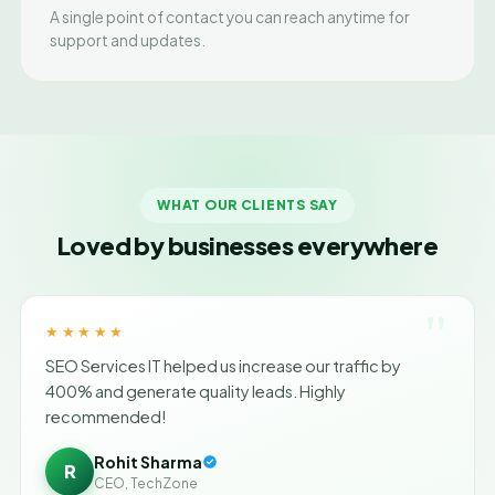
A single point of contact you can reach anytime for
support and updates.
WHAT OUR CLIENTS SAY
Loved by businesses everywhere
"
★★★★★
SEO Services IT helped us increase our traffic by
400% and generate quality leads. Highly
recommended!
Rohit Sharma
R
CEO, TechZone