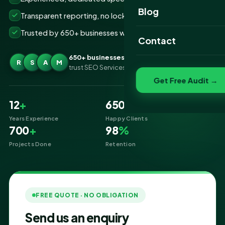
Website Portfolio
Blog
Transparent reporting, no lock-ins
SEO Portfolio
Trusted by 650+ businesses worldwide
Contact
Social Media Portfolio
650+ businesses
R
S
A
M
trust SEO Services IT for YouTube Marketing
Get Free Audit →
12
+
650
+
Years Experience
Happy Clients
700
+
98
%
Projects Done
Retention
FREE QUOTE · NO OBLIGATION
Send us an enquiry