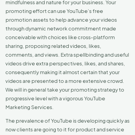
mindfulness and nature for your business. Your
promoting effort can use YouTube’s free
promotion assets to help advance your videos
through dynamic network commitment made
conceivable with choices like cross-platform
sharing, proposing related videos, likes,
comments, and views. Extra spellbinding and useful
videos drive extra perspectives, likes, and shares,
consequently making it almost certain that your
videos are presented to a more extensive crowd.
We will in general take your promoting strategy to
progressive level with a vigorous YouTube
Marketing Services.
The prevalence of YouTube is developing quickly as
now clients are going to it for product and service