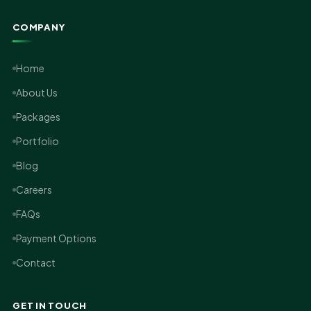
COMPANY
Home
About Us
Packages
Portfolio
Blog
Careers
FAQs
Payment Options
Contact
GET IN TOUCH