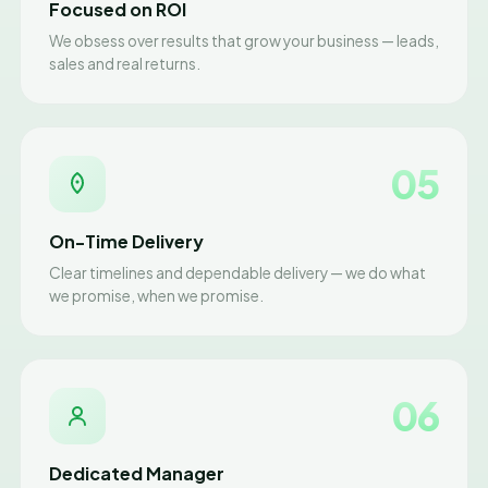
Focused on ROI
We obsess over results that grow your business — leads,
sales and real returns.
05
On-Time Delivery
Clear timelines and dependable delivery — we do what
we promise, when we promise.
06
Dedicated Manager