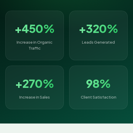
+450%
+320%
Increase in Organic
Leads Generated
Traffic
+270%
98%
Increase in Sales
Client Satisfaction