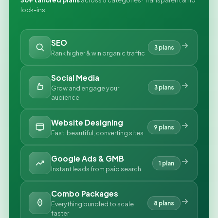
30+ tailored plans
across 5 categories · Transparent & no
lock-ins
SEO
3 plans
Rank higher & win organic traffic
Social Media
3 plans
Grow and engage your
audience
Website Designing
9 plans
Fast, beautiful, converting sites
Google Ads & GMB
1 plan
Instant leads from paid search
Combo Packages
8 plans
Everything bundled to scale
faster