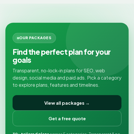
OUR PACKAGES
Find the perfect plan for your
goals
Transparent, no-lock-in plans for SEO, web
design, social media and paid ads. Pick a category
to explore plans, features and timelines.
View all packages →
Get a free quote