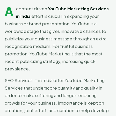
A
content driven
YouTube Marketing Services
in India
effort is crucial in expanding your
business or brand presentation. YouTube is a
worldwide stage that gives innovative chances to
publicize your business message through an extra
recognizable medium. For fruitful business
promotion, YouTube Marketing is that the most
recent publicizing strategy, increasing quick
prevalence.
SEO Services IT in India offer YouTube Marketing
Services that underscore quantity and quality in
order to make suffering and longer-enduring
crowds for your business. Importance is kept on
creation, joint effort, and curation to help develop