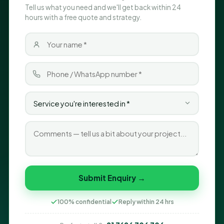
Tell us what you need and we'll get back within 24
hours with a free quote and strategy.
Submit Enquiry →
100% confidential
Reply within 24 hrs