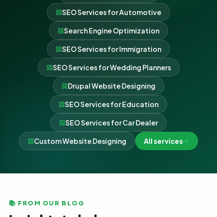
SEO Services for Automotive
Search Engine Optimization
SEO Services for Immigration
SEO Services for Wedding Planners
Drupal Website Designing
SEO Services for Education
SEO Services for Car Dealer
Custom Website Designing
All services
📚 FROM OUR BLOG