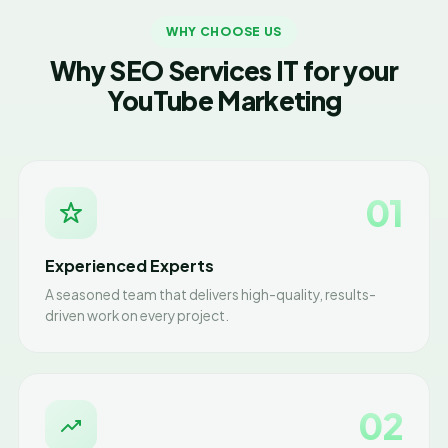
WHY CHOOSE US
Why SEO Services IT for your
YouTube Marketing
01
Experienced Experts
A seasoned team that delivers high-quality, results-
driven work on every project.
02