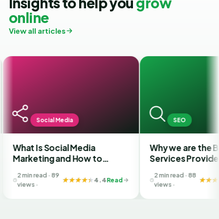
Insights to help you
grow
online
View all articles
ial Media
SEO
Social Media
Why we are the Best SEO
ng and How to
Services Provider Company
the Best SMM
in India?
 · 89
2 min read · 88
y in Ahmedabad
4.4
Read
4.4
Read
views ·