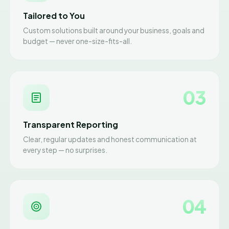
Tailored to You
Custom solutions built around your business, goals and
budget — never one-size-fits-all.
03
Transparent Reporting
Clear, regular updates and honest communication at
every step — no surprises.
04