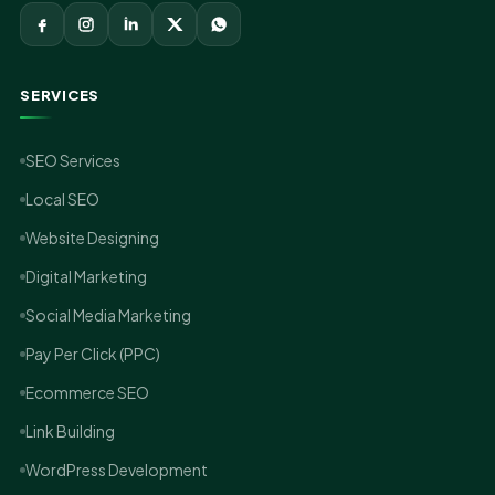
SERVICES
SEO Services
Local SEO
Website Designing
Digital Marketing
Social Media Marketing
Pay Per Click (PPC)
Ecommerce SEO
Link Building
WordPress Development