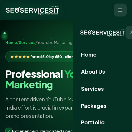
Home
/
Services
/
YouTube Marketing
Home
★★★★★
Rated 5.0 by 650+ clients
Professional
YouTube
About Us
Marketing
Services
A content driven YouTube Marketing Services in
Packages
India effort is crucial in expanding your business or
brand presentation.
Portfolio
Experienced, dedicated specialists