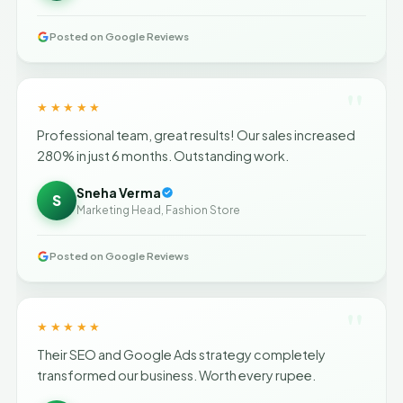
Posted on Google Reviews
"
★★★★★
Professional team, great results! Our sales increased
280% in just 6 months. Outstanding work.
Sneha Verma
S
Marketing Head, Fashion Store
Posted on Google Reviews
"
★★★★★
Their SEO and Google Ads strategy completely
transformed our business. Worth every rupee.