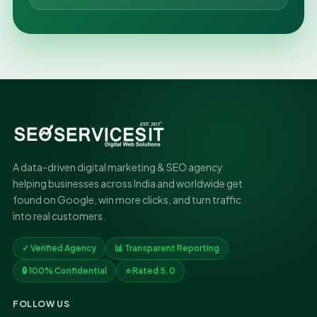
A data-driven digital marketing & SEO agency
helping businesses across India and worldwide get
found on Google, win more clicks, and turn traffic
into real customers.
✓ Verified Agency
📊 Transparent Reporting
🔒 100% Confidential
⭐ Rated 5.0
FOLLOW US