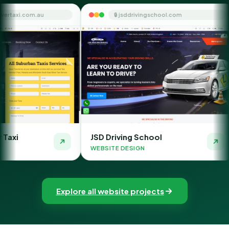
🔒 jsddrivingschool.com
🔒 themoney
JSD Driving School
The Money Orbi
WEBSITE DESIGN
WEBSITE DESIGN
Explore all website projects