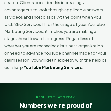
search. Clients consider this increasingly
advantageous to look through applicable answers
as videos and short clasps. At the point when you
pick SEO Services IT for the usage of your YouTube
Marketing Services, it implies you are making a
stage ahead towards progress. Regardless of
whether you are managing a business organization
or need to advance YouTube channel made for your
claim reason, you will get it expertly with the help of
our sharp
YouTube Marketing Services
.
RESULTS THAT SPEAK
Numbers we're proud of