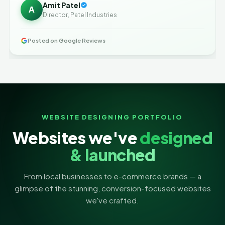
Amit Patel
A
Director, Patel Industries
Posted on Google Reviews
WEBSITE DESIGNING PORTFOLIO
Websites we've
designed
& launched
From local businesses to e-commerce brands — a
glimpse of the stunning, conversion-focused websites
we've crafted.