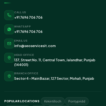
CALL US
+91 7696 706 706
WHATSAPP
+91 7696 706 706
EMAIL US
info@seoservicesit.com
HEAD OFFICE
137, Street No. 11, Central Town, Jalandhar, Punjab
(144001)
BRANCH OFFICE
Sector 4 - Main Bazar, 127 Sector, Mohali, Punjab
POPULAR LOCATIONS
Kirkintilloch
Pontypridd