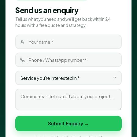
Send us an enquiry
Tell us what you need and we'll get back within 24
hours with a free quote and strategy.
Submit Enquiry →