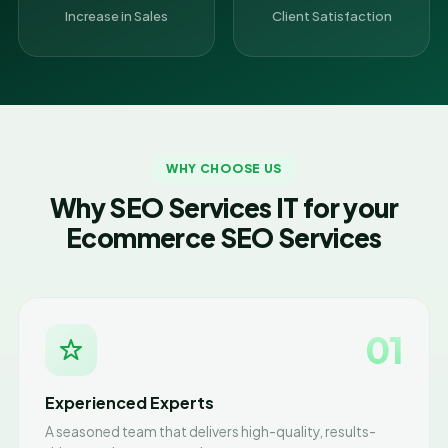
Increase in Sales
Client Satisfaction
WHY CHOOSE US
Why SEO Services IT for your
Ecommerce SEO Services
01
Experienced Experts
A seasoned team that delivers high-quality, results-