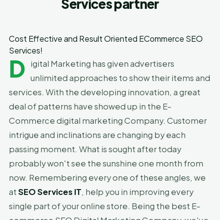
Services partner
Cost Effective and Result Oriented ECommerce SEO
Services!
D
igital Marketing has given advertisers
unlimited approaches to show their items and
services. With the developing innovation, a great
deal of patterns have showed up in the E-
Commerce digital marketing Company. Customer
intrigue and inclinations are changing by each
passing moment. What is sought after today
probably won't see the sunshine one month from
now. Remembering every one of these angles, we
at
SEO Services IT
, help you in improving every
single part of your online store. Being the best E-