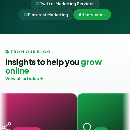
Twitter Marketing Services
Pinterest Marketing
All services
📚 FROM OUR BLOG
Insights to help you
grow
online
View all articles