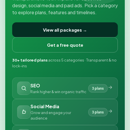
design, social media and paid ads. Pick a category
to explore plans, features and timelines.
View all packages →
Get a free quote
30+ tailored plans
across 5 categories · Transparent & no
lock-ins
SEO
3 plans
Rank higher & win organic traffic
Social Media
3 plans
Grow and engage your
audience