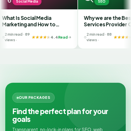
al Media
SEO
ocial Media
Why we are the Best SEO
g and How to
Services Provider Company
he Best SMM
in India?
 89
2 min read · 88
 in Ahmedabad
4.4
Read
4.4
Read
views ·
OUR PACKAGES
Find the perfect plan for your
goals
Transparent, no-lock-in plans for SEO, web