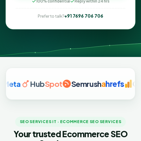
100% confidential
Reply within 24 hrs
+91 7696 706 706
Prefer to talk?
a
Hub
Spot
Semrush
a
hrefs
Google 
SEO SERVICES IT · ECOMMERCE SEO SERVICES
Your trusted Ecommerce SEO