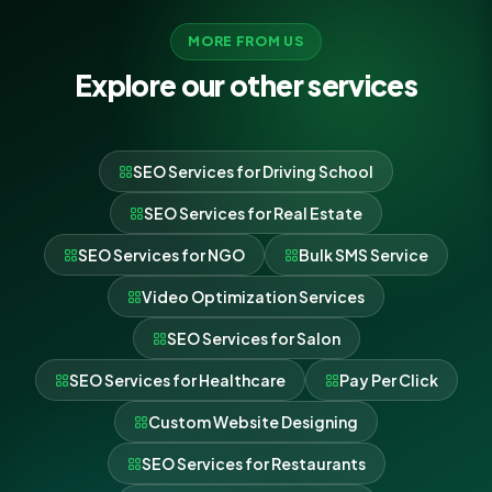
MORE FROM US
Explore our other services
SEO Services for Driving School
SEO Services for Real Estate
SEO Services for NGO
Bulk SMS Service
Video Optimization Services
SEO Services for Salon
SEO Services for Healthcare
Pay Per Click
Custom Website Designing
SEO Services for Restaurants