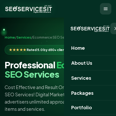
Home
/
Services
/
Ecommerce SEO Services
Home
★★★★★
Rated 5.0 by 650+ clients
Professional
Ecommerce
About Us
SEO Services
Services
Cost Effective and Result Oriented ECommerce
Packages
SEO Services! Digital Marketing has given
advertisers unlimited approaches to show their
Portfolio
items and services.