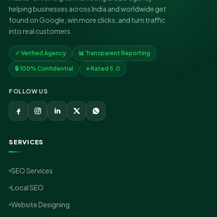
helping businesses across India and worldwide get
found on Google, win more clicks, and turn traffic
into real customers.
✓ Verified Agency
📊 Transparent Reporting
🔒 100% Confidential
⭐ Rated 5.0
FOLLOW US
SERVICES
SEO Services
Local SEO
Website Designing