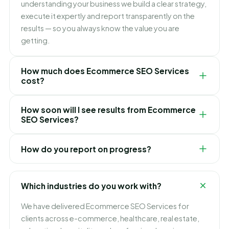
understanding your business we build a clear strategy,
execute it expertly and report transparently on the
results — so you always know the value you are
getting.
How much does Ecommerce SEO Services
cost?
Pricing depends on your goals, scope and
How soon will I see results from Ecommerce
competition. We keep it simple and transparent with
SEO Services?
clear packages and no hidden fees, and recommend
the right option only after a free consultation.
It varies by service and market, but we focus on quick
How do you report on progress?
early wins while building toward lasting, compounding
results. We set realistic expectations and timelines up
You receive clear, regular reports in plain English
front, so there are no surprises.
showing exactly what we have done and the results
Which industries do you work with?
achieved — full transparency, no confusing jargon.
We have delivered Ecommerce SEO Services for
clients across e-commerce, healthcare, real estate,