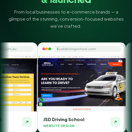
From local businesses to e-commerce brands — a
glimpse of the stunning, conversion-focused websites
we've crafted.
🔒 jsddrivingschool.com
🔒 themoneyorb
JSD Driving School
The Money Orbit
WEBSITE DESIGN
WEBSITE DESIGN