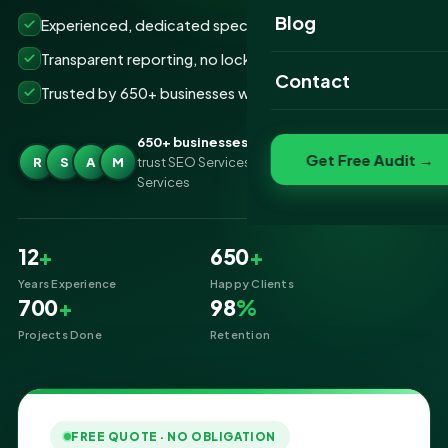
Website Portfolio
Blog
Experienced, dedicated specialists
SEO Portfolio
Transparent reporting, no lock-ins
Contact
Trusted by 650+ businesses worldwide
Social Media Portfolio
650+ businesses
Get Free Audit →
R
S
A
M
trust SEO Services IT for Ecommerce SEO
Services
12
+
650
+
Years Experience
Happy Clients
700
+
98
%
Projects Done
Retention
FREE QUOTE · NO OBLIGATION