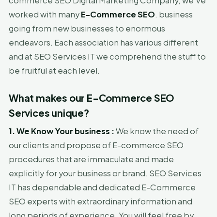
commerce SEO Digital Marketing Company, we've
worked with many
E-Commerce SEO
. business
going from new businesses to enormous
endeavors. Each association has various different
and at SEO Services IT we comprehend the stuff to
be fruitful at each level.
What makes our E-Commerce SEO
Services unique?
1. We Know Your business :
We know the need of
our clients and propose of E-commerce SEO
procedures that are immaculate and made
explicitly for your business or brand. SEO Services
IT has dependable and dedicated E-Commerce
SEO experts with extraordinary information and
long periods of experience. You will feel free by