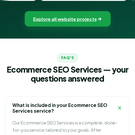
Explore all website projects
FAQ'S
Ecommerce SEO Services — your
questions answered
What is included in your Ecommerce SEO
Services service?
Our Ecommerce SEO Services is a complete, done-
for-you service tailored to your goals. After