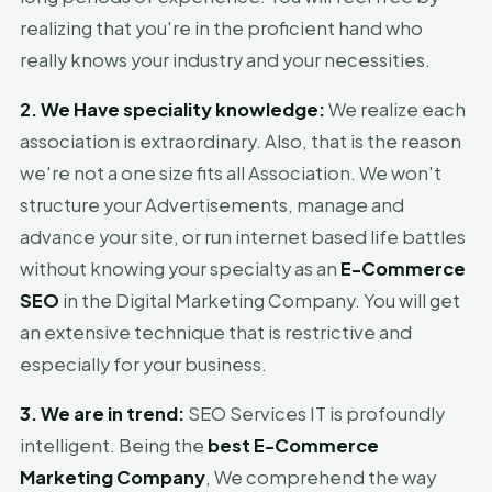
realizing that you're in the proficient hand who
really knows your industry and your necessities.
2. We Have speciality knowledge:
We realize each
association is extraordinary. Also, that is the reason
we're not a one size fits all Association. We won't
structure your Advertisements, manage and
advance your site, or run internet based life battles
without knowing your specialty as an
E-Commerce
SEO
in the Digital Marketing Company. You will get
an extensive technique that is restrictive and
especially for your business.
3. We are in trend:
SEO Services IT is profoundly
intelligent. Being the
best E-Commerce
Marketing Company
, We comprehend the way