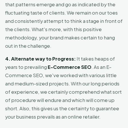
that patterns emerge and go as indicated by the
fluctuating taste of clients. We remain on our toes
and consistently attempt to think a stage in front of
the clients. What's more, with this positive
methodology, your brand makes certain to hang
out in the challenge.
4. Alternate way to Progress:
It takes heaps of
years to prevailing
E-Commerce SEO
. As an E-
Commerce SEO, we've worked with various little
and medium-sized projects. With our long periods
of experience, we certainly comprehend what sort
of procedure will endure and which will come up
short. Also, this gives us the certainty to guarantee
your business prevails as an online retailer.