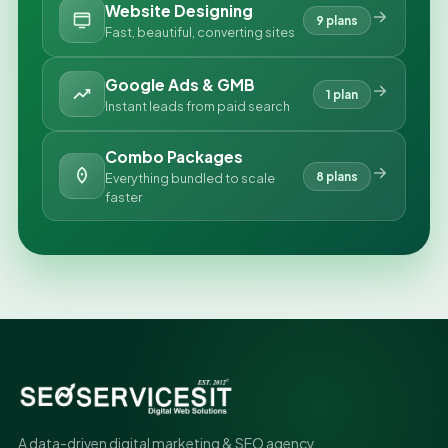
Website Designing
9 plans
Fast, beautiful, converting sites
Google Ads & GMB
1 plan
Instant leads from paid search
Combo Packages
8 plans
Everything bundled to scale
faster
A data-driven digital marketing & SEO agency