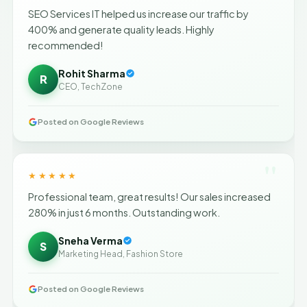
SEO Services IT helped us increase our traffic by
400% and generate quality leads. Highly
recommended!
Rohit Sharma
R
CEO, TechZone
Posted on Google Reviews
"
★★★★★
Professional team, great results! Our sales increased
280% in just 6 months. Outstanding work.
Sneha Verma
S
Marketing Head, Fashion Store
Posted on Google Reviews