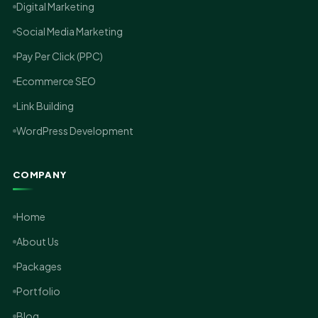
Digital Marketing
Social Media Marketing
Pay Per Click (PPC)
Ecommerce SEO
Link Building
WordPress Development
COMPANY
Home
About Us
Packages
Portfolio
Blog