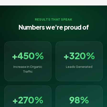
RESULTS THAT SPEAK
Numbers we're proud of
+450%
+320%
Increase in Organic
Leads Generated
Traffic
+270%
98%