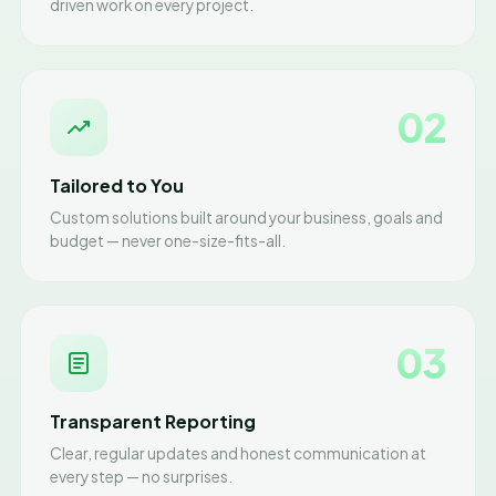
driven work on every project.
02
Tailored to You
Custom solutions built around your business, goals and
budget — never one-size-fits-all.
03
Transparent Reporting
Clear, regular updates and honest communication at
every step — no surprises.