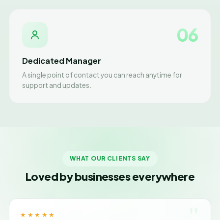
06
Dedicated Manager
A single point of contact you can reach anytime for
support and updates.
WHAT OUR CLIENTS SAY
Loved by businesses everywhere
"
★★★★★