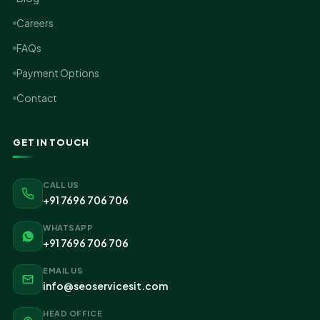
Careers
FAQs
Payment Options
Contact
GET IN TOUCH
CALL US
+91 7696 706 706
WHATSAPP
+91 7696 706 706
EMAIL US
info@seoservicesit.com
HEAD OFFICE