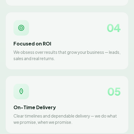
04
Focused on ROI
We obsess over results that grow your business — leads,
sales and real returns.
05
On-Time Delivery
Clear timelines and dependable delivery — we do what
we promise, when we promise.