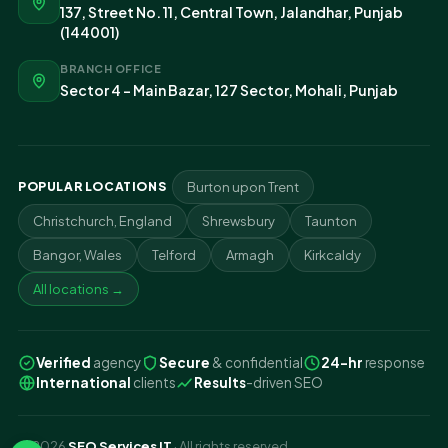
137, Street No. 11, Central Town, Jalandhar, Punjab
(144001)
BRANCH OFFICE
Sector 4 - Main Bazar, 127 Sector, Mohali, Punjab
POPULAR LOCATIONS
Burton upon Trent
Christchurch, England
Shrewsbury
Taunton
Bangor, Wales
Telford
Armagh
Kirkcaldy
All locations →
Verified
agency
Secure
& confidential
24-hr
response
International
clients
Results
-driven SEO
© 2026
SEO Services IT
· All rights reserved