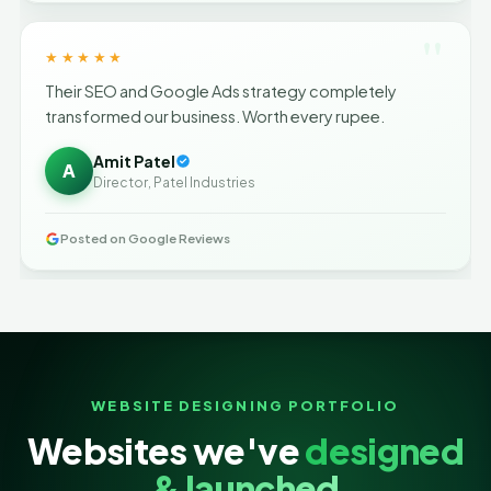
"
★★★★★
Their SEO and Google Ads strategy completely
transformed our business. Worth every rupee.
Amit Patel
A
Director, Patel Industries
Posted on Google Reviews
WEBSITE DESIGNING PORTFOLIO
Websites we've
designed
& launched