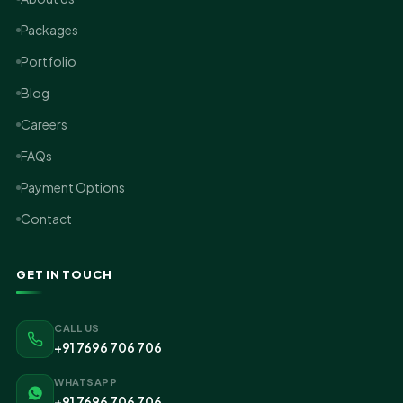
Packages
Portfolio
Blog
Careers
FAQs
Payment Options
Contact
GET IN TOUCH
CALL US
+91 7696 706 706
WHATSAPP
+91 7696 706 706