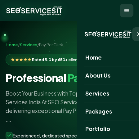
Home
/
Services
/
Pay Per Click
Home
★★★★★
Rated 5.0 by 650+ clients
Professional
Pay Per Click
About Us
Services
Boost Your Business with Top Pay Per Click
Services India At SEO Services IT , we specialize in
delivering exceptional Pay Per Click Services India
Packages
,…
Portfolio
Experienced, dedicated specialists