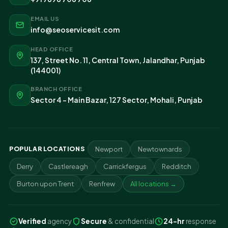
EMAIL US
info@seoservicesit.com
HEAD OFFICE
137, Street No. 11, Central Town, Jalandhar, Punjab
(144001)
BRANCH OFFICE
Sector 4 - Main Bazar, 127 Sector, Mohali, Punjab
POPULAR LOCATIONS
Newport
Newtownards
Derry
Castlereagh
Carrickfergus
Redditch
Burton upon Trent
Renfrew
All locations →
Verified
agency
Secure
& confidential
24-hr
response