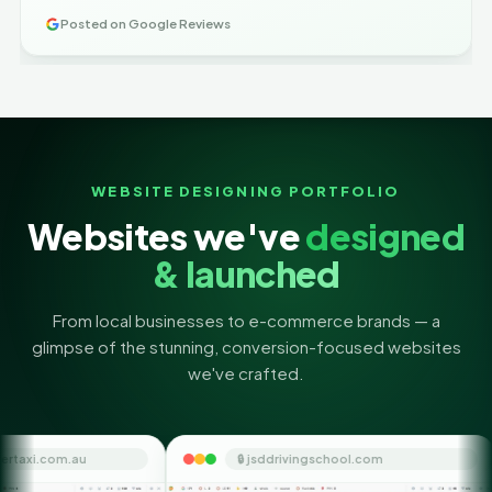
Posted on Google Reviews
WEBSITE DESIGNING PORTFOLIO
Websites we've
designed
& launched
From local businesses to e-commerce brands — a
glimpse of the stunning, conversion-focused websites
we've crafted.
🔒 jsddrivingschool.com
🔒 themoney