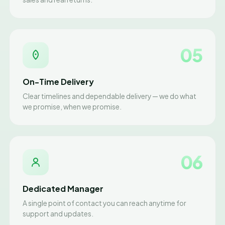
05
On-Time Delivery
Clear timelines and dependable delivery — we do what
we promise, when we promise.
06
Dedicated Manager
A single point of contact you can reach anytime for
support and updates.