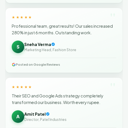
"
★★★★★
Professional team, great results! Our sales increased
280% in just 6 months. Outstanding work.
Sneha Verma
S
Marketing Head, Fashion Store
Posted on Google Reviews
"
★★★★★
Their SEO and Google Ads strategy completely
transformed our business. Worth every rupee.
Amit Patel
A
Director, Patel Industries