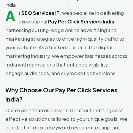
India
A
t
SEO Services IT
, we specialize in delivering
exceptional
Pay Per Click Services India
,
harnessing cutting-edge online advertising and
marketing strategies to drive high-quality traffic to
your website. As a trusted leader in the digital
marketing industry, we empower businesses across
India with campaigns that enhance visibility,
engage audiences, and skyrocket conversions.
Why Choose Our Pay Per Click Services
India?
Our expert team is passionate about crafting cost-
effective solutions tailored to your unique goals. We
conduct in-depth keyword research to pinpoint