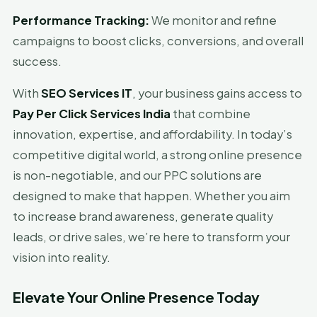
Performance Tracking:
We monitor and refine
campaigns to boost clicks, conversions, and overall
success.
With
SEO Services IT
, your business gains access to
Pay Per Click Services India
that combine
innovation, expertise, and affordability. In today’s
competitive digital world, a strong online presence
is non-negotiable, and our PPC solutions are
designed to make that happen. Whether you aim
to increase brand awareness, generate quality
leads, or drive sales, we’re here to transform your
vision into reality.
Elevate Your Online Presence Today