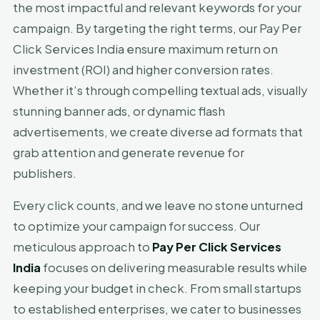
the most impactful and relevant keywords for your
campaign. By targeting the right terms, our Pay Per
Click Services India ensure maximum return on
investment (ROI) and higher conversion rates.
Whether it’s through compelling textual ads, visually
stunning banner ads, or dynamic flash
advertisements, we create diverse ad formats that
grab attention and generate revenue for
publishers.
Every click counts, and we leave no stone unturned
to optimize your campaign for success. Our
meticulous approach to
Pay Per Click Services
India
focuses on delivering measurable results while
keeping your budget in check. From small startups
to established enterprises, we cater to businesses