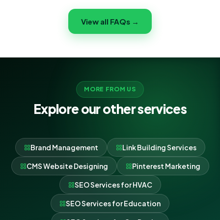
and ROI — not vanity metrics. You get an experienced
View all FAQs →
team, a dedicated point of contact, honest reporting
and strategies proven across 650+ clients.
MORE FROM US
Explore our other services
Brand Management
Link Building Services
CMS Website Designing
Pinterest Marketing
SEO Services for HVAC
SEO Services for Education