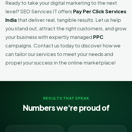
Ready to take your digital marketing to the next
level? SEO Services IT offers
Pay Per Click Services
India
that deliver real, tangible results. Let us help
you stand out, attract the right customers, and grow
your business with expertly managed
PPC
campaigns. Contact us today to discover how we
can tailor our services to meet your needs and
propel your success in the online marketplace!
RESULTS THAT SPEAK
Numbers we're proud of