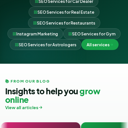
SEO Services for Car Dealer
SEO Services for Real Estate
SEO Services for Restaurants
Instagram Marketing
SEO Services for Gym
SEO Services for Astrologers
All services
📚 FROM OUR BLOG
Insights to help you
grow
online
View all articles