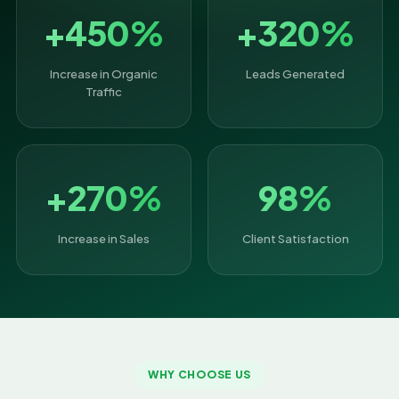
+450%
+320%
Increase in Organic
Leads Generated
Traffic
+270%
98%
Increase in Sales
Client Satisfaction
WHY CHOOSE US