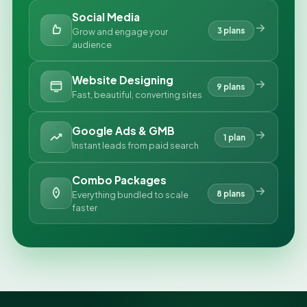
Social Media
3 plans
Grow and engage your
audience
Website Designing
9 plans
Fast, beautiful, converting sites
Google Ads & GMB
1 plan
Instant leads from paid search
Combo Packages
8 plans
Everything bundled to scale
faster