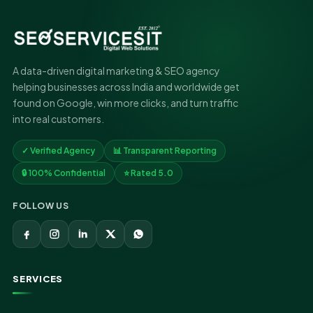
A data-driven digital marketing & SEO agency
helping businesses across India and worldwide get
found on Google, win more clicks, and turn traffic
into real customers.
✓ Verified Agency
📊 Transparent Reporting
🔒 100% Confidential
⭐ Rated 5.0
FOLLOW US
SERVICES