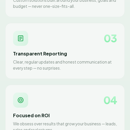
Custom solutions built around your business, goals and
budget — never one-size-fits-all.
03
Transparent Reporting
Clear, regular updates and honest communication at
every step — no surprises.
04
Focused on ROI
We obsess over results that grow your business — leads,
sales and real returns.