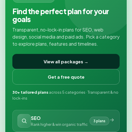
Find the perfect plan for your
goals
Transparent, no-lock-in plans for SEO, web
design, social media and paid ads. Pick a category
to explore plans, features and timelines.
View all packages →
Get a free quote
30+ tailored plans
across 5 categories · Transparent & no
lock-ins
SEO
3 plans
Rank higher & win organic traffic