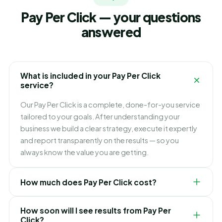
Pay Per Click — your questions
answered
What is included in your Pay Per Click
service?
Our Pay Per Click is a complete, done-for-you service
tailored to your goals. After understanding your
business we build a clear strategy, execute it expertly
and report transparently on the results — so you
always know the value you are getting.
How much does Pay Per Click cost?
Pricing depends on your goals, scope and
How soon will I see results from Pay Per
competition. We keep it simple and transparent with
Click?