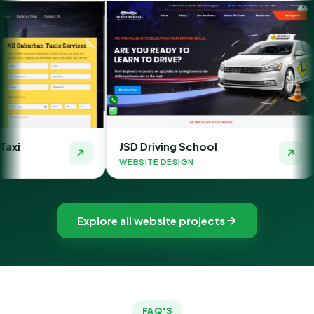
JSD Driving School
The Money Orb
WEBSITE DESIGN
WEBSITE DESIGN
Explore all website projects
FAQ'S