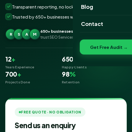
Website Portfolio
Blog
Transparent reporting, no lock-ins
Trusted by 650+ businesses worldwide
SEO Portfolio
Contact
Social Media Portfolio
650+ businesses
R
S
A
M
trust SEO Services IT for Pay Per Click
Get Free Audit →
12
+
650
+
Years Experience
Happy Clients
700
+
98
%
Projects Done
Retention
FREE QUOTE · NO OBLIGATION
Send us an enquiry