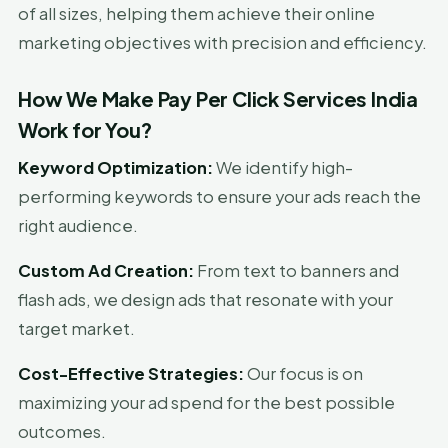
of all sizes, helping them achieve their online
marketing objectives with precision and efficiency.
How We Make Pay Per Click Services India
Work for You?
Keyword Optimization:
We identify high-
performing keywords to ensure your ads reach the
right audience.
Custom Ad Creation:
From text to banners and
flash ads, we design ads that resonate with your
target market.
Cost-Effective Strategies:
Our focus is on
maximizing your ad spend for the best possible
outcomes.