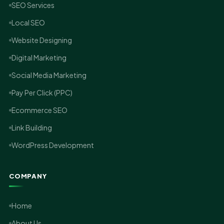
SEO Services
Local SEO
Website Designing
Digital Marketing
Social Media Marketing
Pay Per Click (PPC)
Ecommerce SEO
Link Building
WordPress Development
COMPANY
Home
About Us