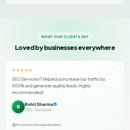
WHAT OUR CLIENTS SAY
Loved by businesses everywhere
"
★★★★★
SEO Services IT helped us increase our traffic by
400% and generate quality leads. Highly
recommended!
Rohit Sharma
R
CEO, TechZone
Posted on Google Reviews