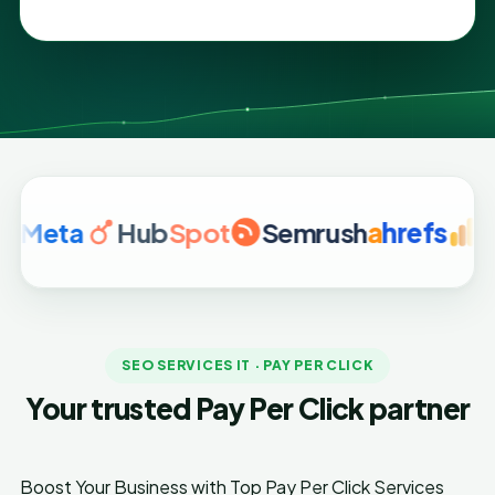
a
Hub
Spot
Semrush
a
hrefs
Google
SEO SERVICES IT · PAY PER CLICK
Your trusted Pay Per Click partner
Boost Your Business with Top Pay Per Click Services