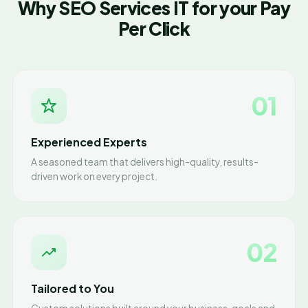
Why SEO Services IT for your Pay
Per Click
01
Experienced Experts
A seasoned team that delivers high-quality, results-
driven work on every project.
02
Tailored to You