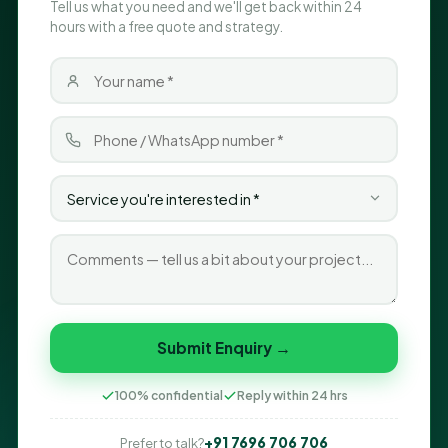
Tell us what you need and we'll get back within 24
hours with a free quote and strategy.
Submit Enquiry →
100% confidential
Reply within 24 hrs
+91 7696 706 706
Prefer to talk?