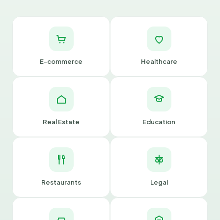
E-commerce
Healthcare
Real Estate
Education
Restaurants
Legal