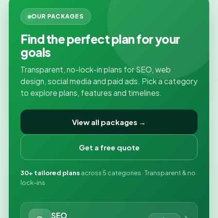
OUR PACKAGES
Find the perfect plan for your
goals
Transparent, no-lock-in plans for SEO, web
design, social media and paid ads. Pick a category
to explore plans, features and timelines.
View all packages →
Get a free quote
30+ tailored plans
across 5 categories · Transparent & no
lock-ins
SEO