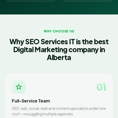
WHY CHOOSE US
Why SEO Services IT is the best
Digital Marketing company in
Alberta
01
Full-Service Team
SEO, ads, social, web and content specialists under one
roof — no juggling multiple agencies.