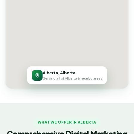
Alberta, Alberta
Serving all of Alberta & nearby areas
WHAT WE OFFER IN ALBERTA
Comprehensive Digital Marketing