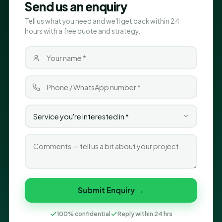
Send us an enquiry
Tell us what you need and we'll get back within 24
hours with a free quote and strategy.
Submit Enquiry →
100% confidential
Reply within 24 hrs