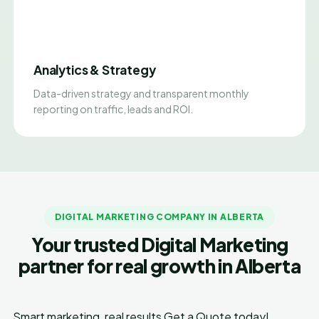
Analytics & Strategy
Data-driven strategy and transparent monthly
reporting on traffic, leads and ROI.
DIGITAL MARKETING COMPANY IN ALBERTA
Your trusted Digital Marketing
partner for real growth in Alberta
Smart marketing, real results
Get a Quote today!