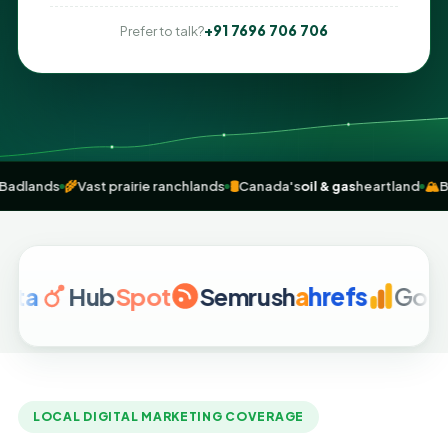
+91 7696 706 706
Prefer to talk?
 fossils & Badlands
🌾
Vast prairie ranchlands
🛢️
Canada's
oil & gas
hear
Hub
Spot
Semrush
a
hrefs
Google An
LOCAL DIGITAL MARKETING COVERAGE