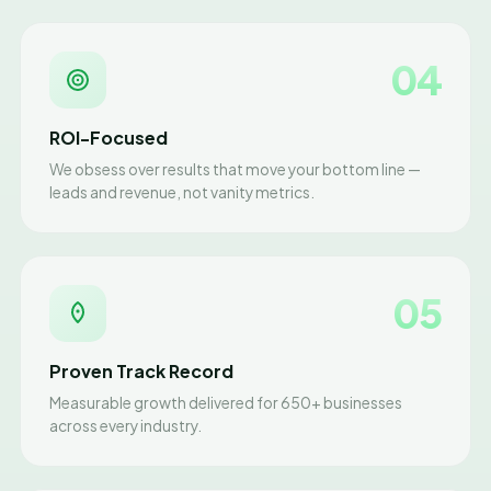
04
ROI-Focused
We obsess over results that move your bottom line —
leads and revenue, not vanity metrics.
05
Proven Track Record
Measurable growth delivered for 650+ businesses
across every industry.