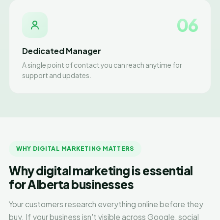
06
Dedicated Manager
A single point of contact you can reach anytime for
support and updates.
WHY DIGITAL MARKETING MATTERS
Why digital marketing is essential
for Alberta businesses
Your customers research everything online before they
buy. If your business isn't visible across Google, social