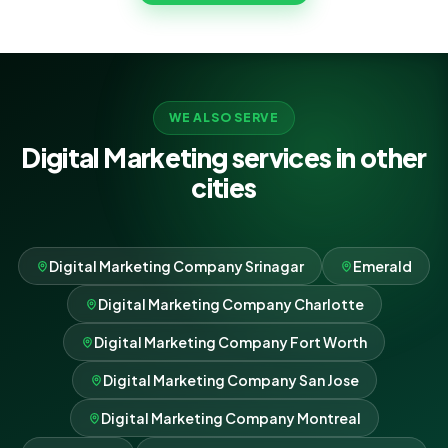
where every rupee goes.
WE ALSO SERVE
Digital Marketing services in other
cities
Digital Marketing Company Srinagar
Emerald
Digital Marketing Company Charlotte
Digital Marketing Company Fort Worth
Digital Marketing Company San Jose
Digital Marketing Company Montreal