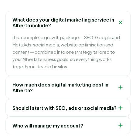
What does your digital marketing service in
Alberta include?
It is a complete growth package — SEO, Google and
Meta Ads, social media, website optimisation and
content — combined into one strategy tailored to
your Alberta business goals, so everything works
together instead of in silos.
How much does digital marketing cost in
Alberta?
It depends on which channels you need and how fast
Should I start with SEO, ads or social media?
you want to grow. We build flexible monthly plans
around your budget and goals, and recommend
It depends on your goals. Ads bring leads immediately,
exactly where to invest first for the best ROI in Alberta.
Who will manage my account?
SEO builds lasting lower-cost traffic, and social builds
your brand. For most Alberta businesses we blend