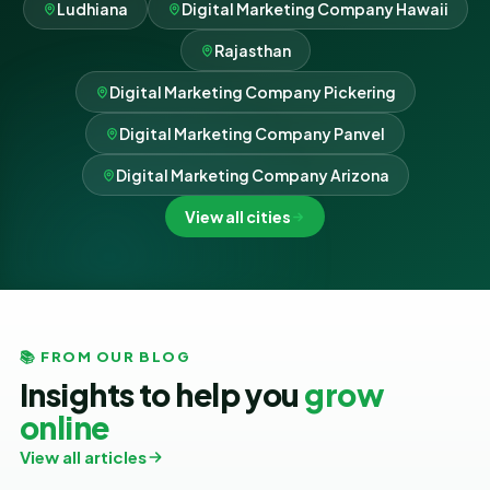
Ludhiana
Digital Marketing Company Hawaii
Rajasthan
Digital Marketing Company Pickering
Digital Marketing Company Panvel
Digital Marketing Company Arizona
View all cities
📚 FROM OUR BLOG
Insights to help you
grow
online
View all articles