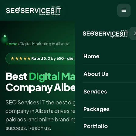
Home
/
Digital Marketing in Alberta
Home
★★★★★
Rated 5.0 by 650+ clients
Best
Digital Marketing
About Us
Company Alberta
Services
SEO Services IT the best digital marketing
Packages
company in Alberta drives results through SEO,
paid ads, and online branding for your business
Portfolio
success. Reach us.