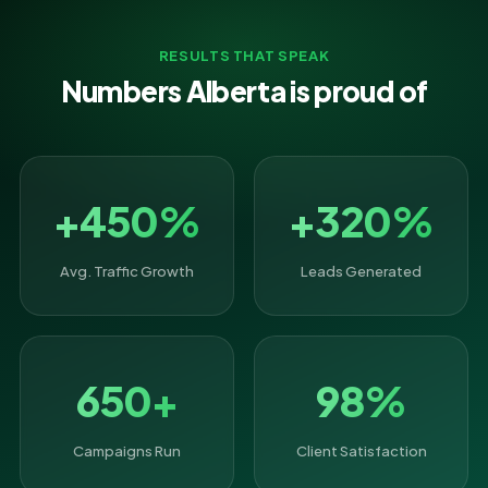
RESULTS THAT SPEAK
Numbers Alberta is proud of
+450%
+320%
Avg. Traffic Growth
Leads Generated
650+
98%
Campaigns Run
Client Satisfaction