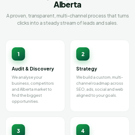
Alberta
A proven, transparent, multi-channel process that turns
clicks into a steady stream of leads and sales.
1
2
Audit & Discovery
Strategy
We analyse your
We build a custom, multi-
business, competitors
channel roadmap across
and Alberta market to
SEO, ads, social and web
find the biggest
aligned to your goals.
opportunities.
3
4