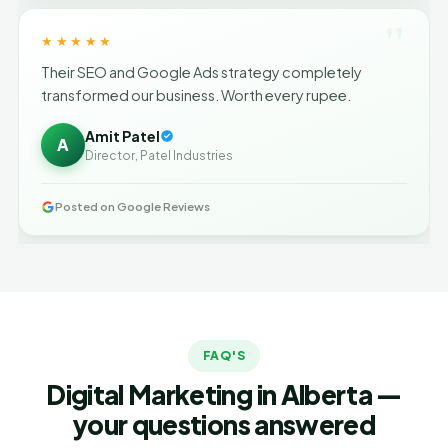
"
★★★★★
Their SEO and Google Ads strategy completely
transformed our business. Worth every rupee.
Amit Patel
A
Director, Patel Industries
Posted on Google Reviews
FAQ'S
Digital Marketing in Alberta —
your questions answered