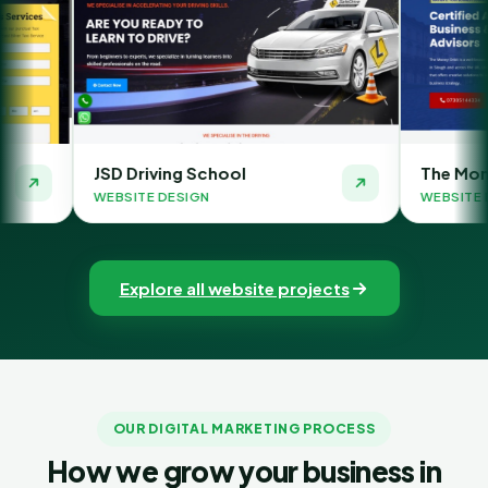
ving School
The Money Orbit
 DESIGN
WEBSITE DESIGN
Explore all website projects
OUR DIGITAL MARKETING PROCESS
How we grow your business in