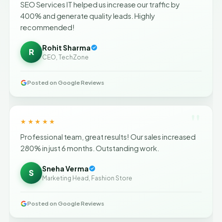
SEO Services IT helped us increase our traffic by
400% and generate quality leads. Highly
recommended!
Rohit Sharma
R
CEO, TechZone
Posted on Google Reviews
"
★★★★★
Professional team, great results! Our sales increased
280% in just 6 months. Outstanding work.
Sneha Verma
S
Marketing Head, Fashion Store
Posted on Google Reviews