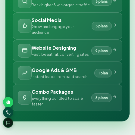
3 plans
Rank higher & win organic traffic
Social Media
3 plans
Grow and engage your
audience
Website Designing
9 plans
Fast, beautiful, converting sites
Google Ads & GMB
1 plan
Instant leads from paid search
Combo Packages
8 plans
Everything bundled to scale
faster