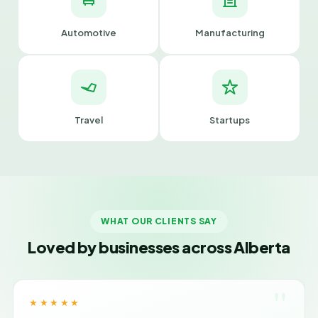
Automotive
Manufacturing
Travel
Startups
WHAT OUR CLIENTS SAY
Loved by businesses across Alberta
"
★★★★★