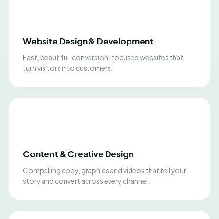
Website Design & Development
Fast, beautiful, conversion-focused websites that
turn visitors into customers.
Content & Creative Design
Compelling copy, graphics and videos that tell your
story and convert across every channel.