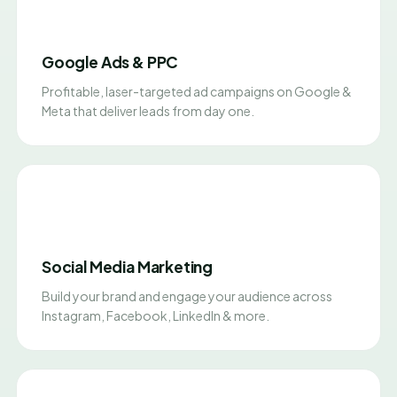
Google Ads & PPC
Profitable, laser-targeted ad campaigns on Google &
Meta that deliver leads from day one.
Social Media Marketing
Build your brand and engage your audience across
Instagram, Facebook, LinkedIn & more.