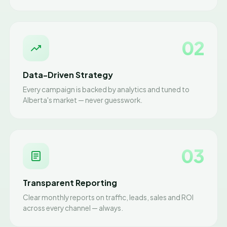
02
Data-Driven Strategy
Every campaign is backed by analytics and tuned to
Alberta's market — never guesswork.
03
Transparent Reporting
Clear monthly reports on traffic, leads, sales and ROI
across every channel — always.