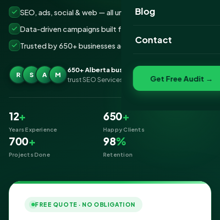
Website Portfolio
Blog
SEO, ads, social & web — all under one roof
SEO Portfolio
Data-driven campaigns built for real ROI
Contact
Trusted by 650+ businesses across Alberta
Social Media Portfolio
650+ Alberta businesses
R
S
A
M
Get Free Audit →
trust SEO Services IT for Digital Marketing
12
+
650
+
Years Experience
Happy Clients
700
+
98
%
Projects Done
Retention
FREE QUOTE · NO OBLIGATION