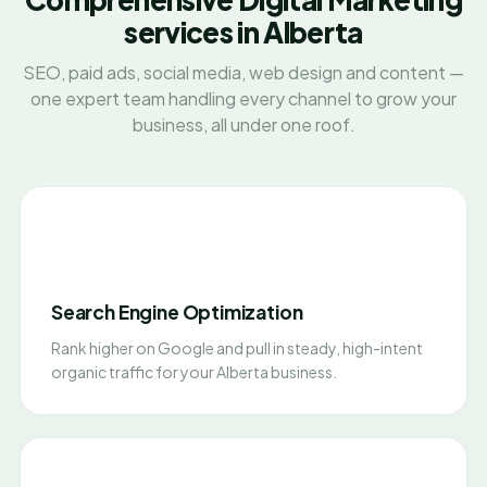
services in Alberta
SEO, paid ads, social media, web design and content —
one expert team handling every channel to grow your
business, all under one roof.
Search Engine Optimization
Rank higher on Google and pull in steady, high-intent
organic traffic for your Alberta business.