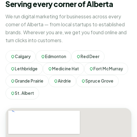
Serving every corner of Alberta
We run digital marketing for businesses across every
corner of Alberta — from local startups to established
brands. Wherever you are, we get you found online and
turn clicks into customers.
Calgary
Edmonton
Red Deer
Lethbridge
Medicine Hat
Fort McMurray
Grande Prairie
Airdrie
Spruce Grove
St. Albert