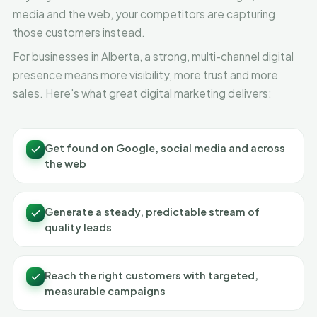
media and the web, your competitors are capturing
those customers instead.
For businesses in Alberta, a strong, multi-channel digital
presence means more visibility, more trust and more
sales. Here's what great digital marketing delivers:
Get found on Google, social media and across
the web
Generate a steady, predictable stream of
quality leads
Reach the right customers with targeted,
measurable campaigns