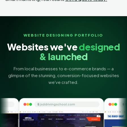
WEBSITE DESIGNING PORTFOLIO
Websites we've
designed
& launched
From local businesses to e-commerce brands — a
glimpse of the stunning, conversion-focused websites
we've crafted.
 jsddrivingschool.com
🔒 themoneyorbit.com