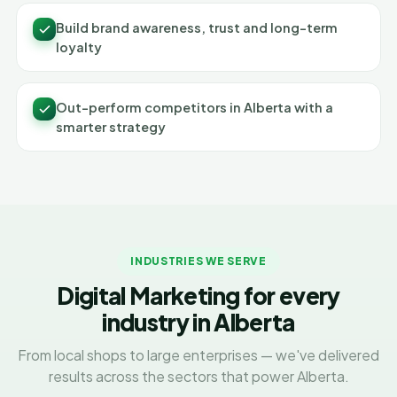
Build brand awareness, trust and long-term
loyalty
Out-perform competitors in Alberta with a
smarter strategy
INDUSTRIES WE SERVE
Digital Marketing for every
industry in Alberta
From local shops to large enterprises — we've delivered
results across the sectors that power Alberta.