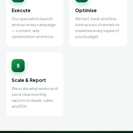
Execute
Optimise
Our specialists launch
We test, track and fine-
and run every campaign
tune across channels to
— content, ads,
maximise every rupee of
optimisation and more.
your budget.
5
Scale & Report
We scale what works and
send clear monthly
reports on leads, sales
and ROI.