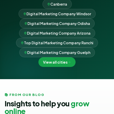
Canberra
Digital Marketing Company Windsor
Digital Marketing Company Odisha
Digital Marketing Company Arizona
Top Digital Marketing Company Ranchi
Digital Marketing Company Guelph
View all cities
📚 FROM OUR BLOG
Insights to help you
grow
online