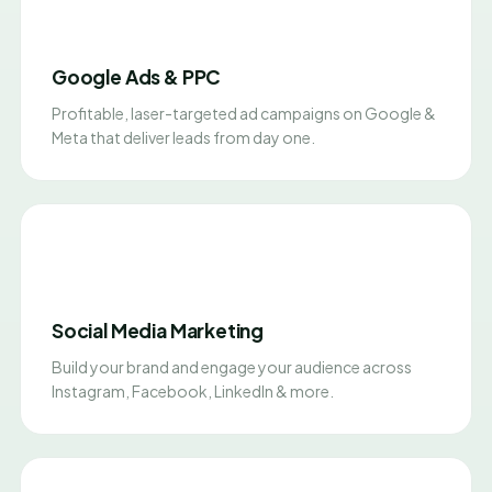
Google Ads & PPC
Profitable, laser-targeted ad campaigns on Google &
Meta that deliver leads from day one.
Social Media Marketing
Build your brand and engage your audience across
Instagram, Facebook, LinkedIn & more.