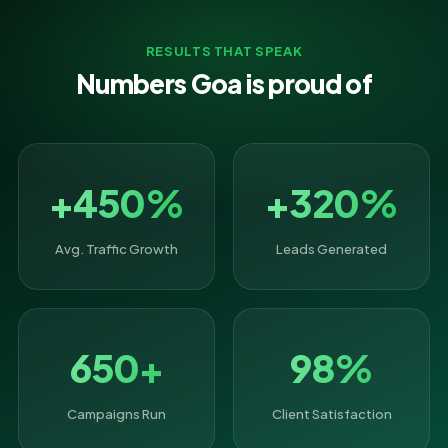
RESULTS THAT SPEAK
Numbers Goa is proud of
+450%
+320%
Avg. Traffic Growth
Leads Generated
650+
98%
Campaigns Run
Client Satisfaction