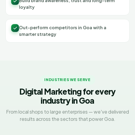
Build brand awareness, trust and long-term
loyalty
Out-perform competitors in Goa with a
smarter strategy
INDUSTRIES WE SERVE
Digital Marketing for every
industry in Goa
From local shops to large enterprises — we've delivered
results across the sectors that power Goa.