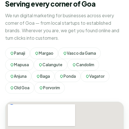
Serving every corner of Goa
We run digital marketing for businesses across every
corner of Goa — from local startups to established
brands. Wherever you are, we get you found online and
turn clicks into customers.
Panaji
Margao
Vasco da Gama
Mapusa
Calangute
Candolim
Anjuna
Baga
Ponda
Vagator
Old Goa
Porvorim