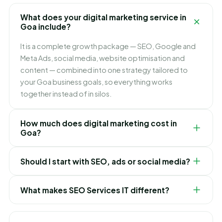
What does your digital marketing service in
Goa include?
It is a complete growth package — SEO, Google and
Meta Ads, social media, website optimisation and
content — combined into one strategy tailored to
your Goa business goals, so everything works
together instead of in silos.
How much does digital marketing cost in
Goa?
It depends on which channels you need and how fast
Should I start with SEO, ads or social media?
you want to grow. We build flexible monthly plans
around your budget and goals, and recommend
It depends on your goals. Ads bring leads immediately,
exactly where to invest first for the best ROI in Goa.
What makes SEO Services IT different?
SEO builds lasting lower-cost traffic, and social builds
your brand. For most Goa businesses we blend them
We are obsessed with ROI, not vanity metrics. You get
— ads for quick wins while SEO compounds over time.
an integrated strategy, honest reporting, a dedicated