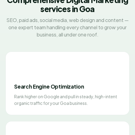
services in Goa
SEO, paid ads, social media, web design and content —
one expert team handling every channel to grow your
business, all under one roof.
Search Engine Optimization
Rank higher on Google and pull in steady, high-intent
organic traffic for your Goa business.