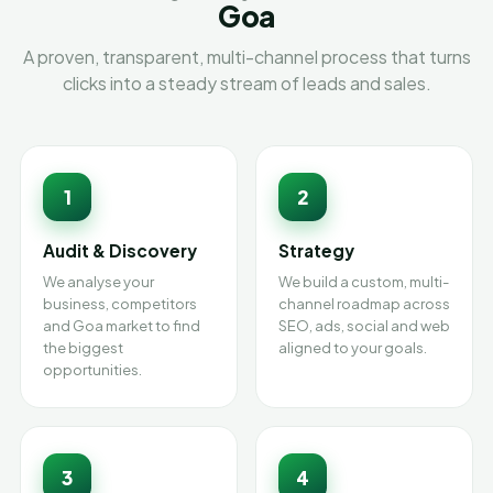
Goa
A proven, transparent, multi-channel process that turns
clicks into a steady stream of leads and sales.
1
2
Audit & Discovery
Strategy
We analyse your
We build a custom, multi-
business, competitors
channel roadmap across
and Goa market to find
SEO, ads, social and web
the biggest
aligned to your goals.
opportunities.
3
4