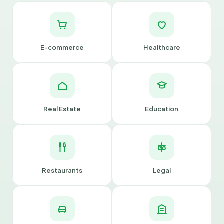
E-commerce
Healthcare
Real Estate
Education
Restaurants
Legal