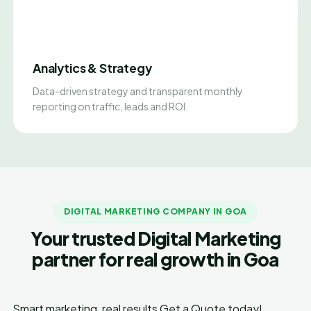
Analytics & Strategy
Data-driven strategy and transparent monthly
reporting on traffic, leads and ROI.
DIGITAL MARKETING COMPANY IN GOA
Your trusted Digital Marketing
partner for real growth in Goa
Smart marketing, real results
Get a Quote today!