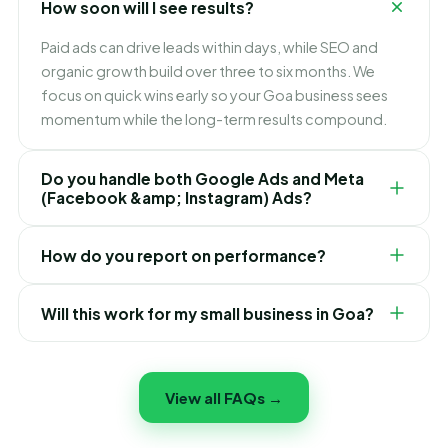
How soon will I see results?
specialist and a team that treats your Goa growth as
its own.
Paid ads can drive leads within days, while SEO and
organic growth build over three to six months. We
focus on quick wins early so your Goa business sees
momentum while the long-term results compound.
Do you handle both Google Ads and Meta
(Facebook &amp; Instagram) Ads?
Yes. We plan, launch and optimise campaigns across
How do you report on performance?
Google, Facebook and Instagram — targeting the
right people in Goa, controlling cost per lead, and
You get transparent monthly reports showing traffic,
scaling whatever works best.
Will this work for my small business in Goa?
leads, ad spend, cost per result and ROI — in plain
English. You will always know what is working and
Yes. We tailor the strategy and budget to fit Goa small
where every rupee goes.
businesses and startups — you do not need a huge
View all FAQs →
budget to start seeing results, just the right focus.