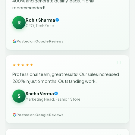
400% and generate quality leads. Highly
recommended!
Rohit Sharma
R
CEO, TechZone
Posted on Google Reviews
"
★★★★★
Professional team, great results! Our sales increased
280% in just 6 months. Outstanding work.
Sneha Verma
S
Marketing Head, Fashion Store
Posted on Google Reviews