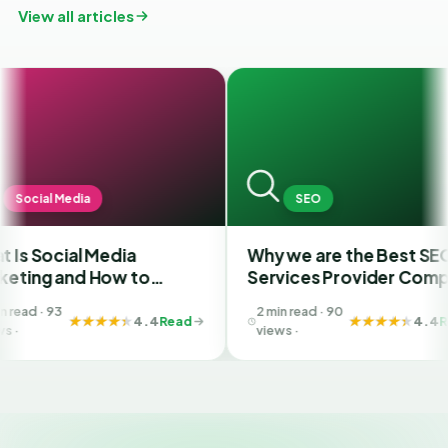
View all articles
a
SEO
 Media
Why we are the Best SEO
F
 How to
Services Provider Company
S
est SMM
in India?
Y
2 min read · 90
Ahmedabad
B
4.4
Read
4.4
Read
views ·
G