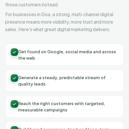
those customers instead.
For businesses in Goa, a strong, multi-channel digital
presence means more visibility, more trust and more
sales. Here's what great digital marketing delivers:
Get found on Google, social media and across
the web
Generate a steady, predictable stream of
quality leads
Reach the right customers with targeted,
measurable campaigns