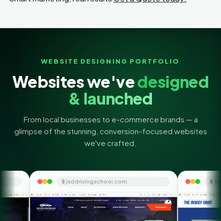
WEBSITE DESIGNING PORTFOLIO
Websites we've
designed
& launched
From local businesses to e-commerce brands — a
glimpse of the stunning, conversion-focused websites
we've crafted.
 jsddrivingschool.com
🔒 themoneyorbit.com