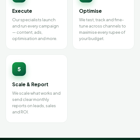
Execute
Optimise
Our specialists launch
We test, track and fine-
and run every campaign
tune across channels to
— content, ads,
maximise every rupee of
optimisation and more.
your budget.
5
Scale & Report
We scale what works and
send clear monthly
reports on leads, sales
and ROI.