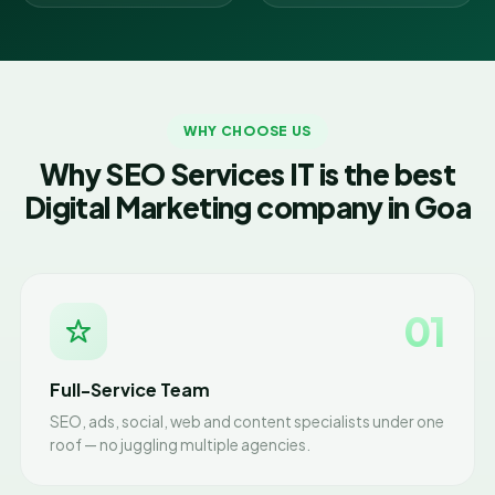
WHY CHOOSE US
Why SEO Services IT is the best
Digital Marketing company in Goa
01
Full-Service Team
SEO, ads, social, web and content specialists under one
roof — no juggling multiple agencies.