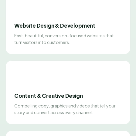
Website Design & Development
Fast, beautiful, conversion-focused websites that
turn visitors into customers.
Content & Creative Design
Compelling copy, graphics and videos that tell your
story and convert across every channel.