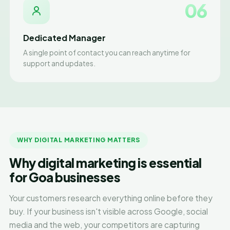
06
Dedicated Manager
A single point of contact you can reach anytime for
support and updates.
WHY DIGITAL MARKETING MATTERS
Why digital marketing is essential
for Goa businesses
Your customers research everything online before they
buy. If your business isn't visible across Google, social
media and the web, your competitors are capturing