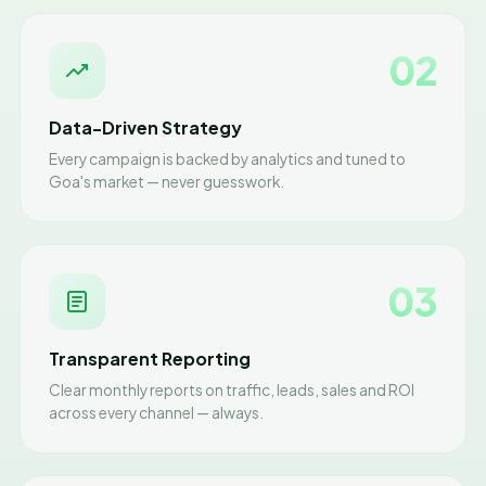
02
Data-Driven Strategy
Every campaign is backed by analytics and tuned to
Goa's market — never guesswork.
03
Transparent Reporting
Clear monthly reports on traffic, leads, sales and ROI
across every channel — always.