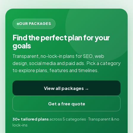
OUR PACKAGES
Find the perfect plan for your
goals
Transparent, no-lock-in plans for SEO, web
design, social media and paid ads. Pick a category
to explore plans, features and timelines.
View all packages →
Get a free quote
30+ tailored plans
across 5 categories · Transparent & no
lock-ins