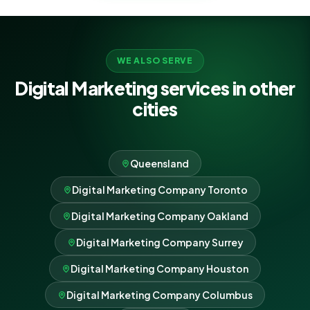
WE ALSO SERVE
Digital Marketing services in other
cities
Queensland
Digital Marketing Company Toronto
Digital Marketing Company Oakland
Digital Marketing Company Surrey
Digital Marketing Company Houston
Digital Marketing Company Columbus