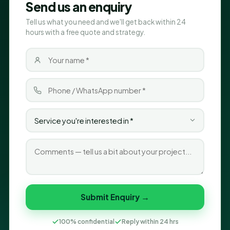
Send us an enquiry
Tell us what you need and we'll get back within 24
hours with a free quote and strategy.
Submit Enquiry →
100% confidential
Reply within 24 hrs