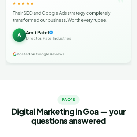
"
★★★★★
Their SEO and Google Ads strategy completely
transformed our business. Worth every rupee.
Amit Patel
A
Director, Patel Industries
Posted on Google Reviews
FAQ'S
Digital Marketing in Goa — your
questions answered