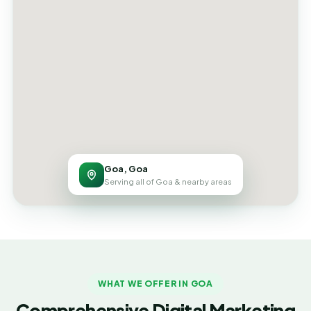
Goa, Goa
Serving all of Goa & nearby areas
WHAT WE OFFER IN GOA
Comprehensive Digital Marketing