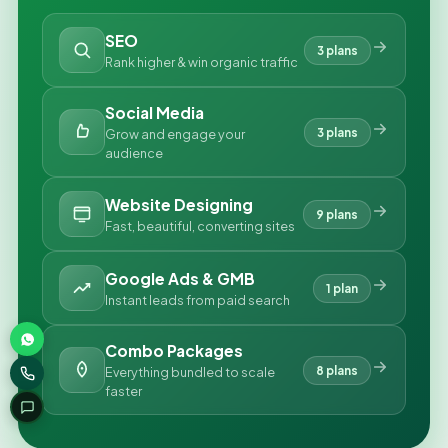
SEO
3 plans
Rank higher & win organic traffic
Social Media
3 plans
Grow and engage your
audience
Website Designing
9 plans
Fast, beautiful, converting sites
Google Ads & GMB
1 plan
Instant leads from paid search
Combo Packages
8 plans
Everything bundled to scale
faster