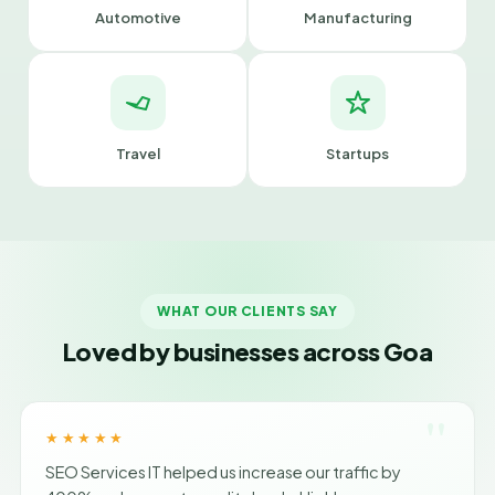
Automotive
Manufacturing
Travel
Startups
WHAT OUR CLIENTS SAY
Loved by businesses across Goa
"
★★★★★
SEO Services IT helped us increase our traffic by