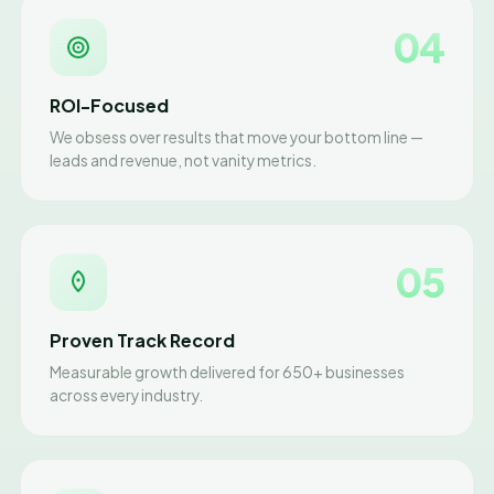
04
ROI-Focused
We obsess over results that move your bottom line —
leads and revenue, not vanity metrics.
05
Proven Track Record
Measurable growth delivered for 650+ businesses
across every industry.