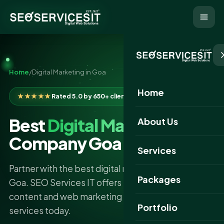
Home
/
Digital Marketing in Goa
Home
★★★★★
Rated 5.0 by 650+ clients
Best
Digital Marketing
About Us
Company Goa
Services
Partner with the best digital marketing company in
Packages
Goa. SEO Services IT offers expert SEO, SMM,
content and web marketing solutions. Choose our
Portfolio
services today.