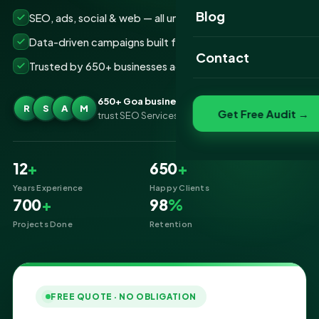
Website Portfolio
Blog
SEO, ads, social & web — all under one roof
SEO Portfolio
Data-driven campaigns built for real ROI
Contact
Trusted by 650+ businesses across Goa
Social Media Portfolio
650+ Goa businesses
R
S
A
M
Get Free Audit →
trust SEO Services IT for Digital Marketing
12
+
650
+
Years Experience
Happy Clients
700
+
98
%
Projects Done
Retention
FREE QUOTE · NO OBLIGATION