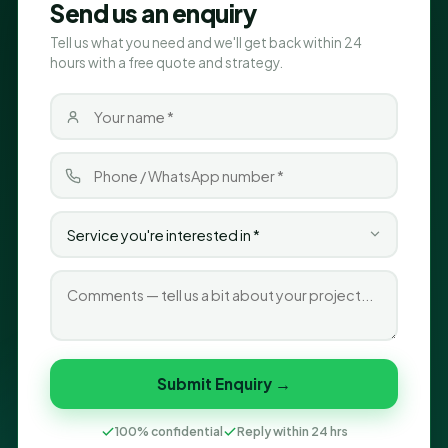
Send us an enquiry
Tell us what you need and we'll get back within 24
hours with a free quote and strategy.
Submit Enquiry →
100% confidential
Reply within 24 hrs