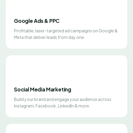
Google Ads & PPC
Profitable, laser-targeted ad campaigns on Google &
Meta that deliver leads from day one.
Social Media Marketing
Build your brand and engage your audience across
Instagram, Facebook, LinkedIn & more.