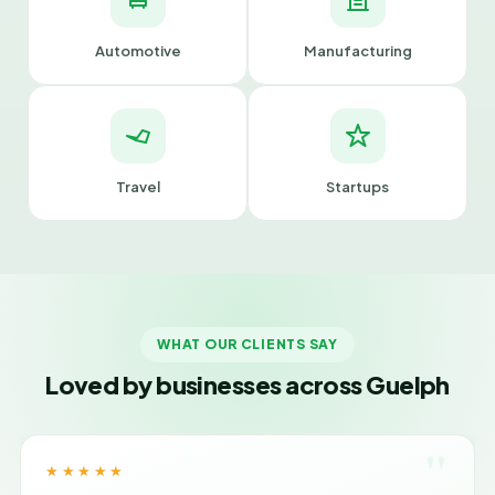
Automotive
Manufacturing
Travel
Startups
WHAT OUR CLIENTS SAY
Loved by businesses across Guelph
"
★★★★★