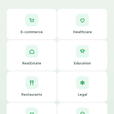
E-commerce
Healthcare
Real Estate
Education
Restaurants
Legal