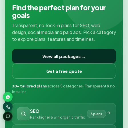
Find the perfect plan for your
goals
Transparent, no-lock-in plans for SEO, web
design, social media and paid ads. Pick a category
to explore plans, features and timelines.
View all packages →
Get a free quote
30+ tailored plans
across 5 categories · Transparent & no
lock-ins
SEO
3 plans
Rank higher & win organic traffic