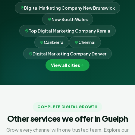
Digital Marketing Company New Brunswick
New South Wales
Top Digital Marketing Company Kerala
Canberra
Chennai
Digital Marketing Company Denver
View all cities
COMPLETE DIGITAL GROWTH
Other services we offer in Guelph
Grow every channel with one trusted team. Explore our