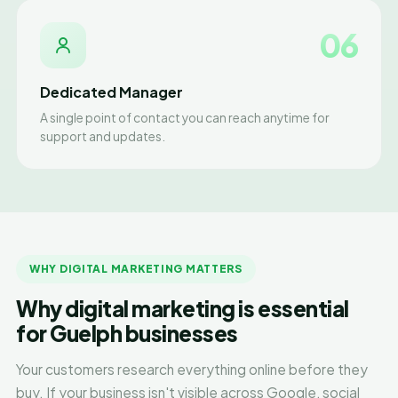
06
Dedicated Manager
A single point of contact you can reach anytime for
support and updates.
WHY DIGITAL MARKETING MATTERS
Why digital marketing is essential
for Guelph businesses
Your customers research everything online before they
buy. If your business isn't visible across Google, social