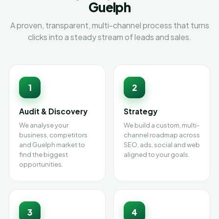
Guelph
A proven, transparent, multi-channel process that turns
clicks into a steady stream of leads and sales.
1
2
Audit & Discovery
Strategy
We analyse your
We build a custom, multi-
business, competitors
channel roadmap across
and Guelph market to
SEO, ads, social and web
find the biggest
aligned to your goals.
opportunities.
3
4