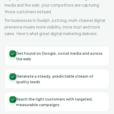
media and the web, your competitors are capturing
those customers instead.
For businesses in Guelph, a strong, multi-channel digital
presence means more visibility, more trust and more
sales. Here's what great digital marketing delivers:
Get found on Google, social media and across
the web
Generate a steady, predictable stream of
quality leads
Reach the right customers with targeted,
measurable campaigns