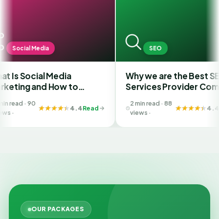
dia
SEO
al Media
Why we are the Best SEO
nd How to
Services Provider Company
Best SMM
in India?
2 min read · 88
 Ahmedabad
4.4
Read
4.4
Read
views ·
OUR PACKAGES