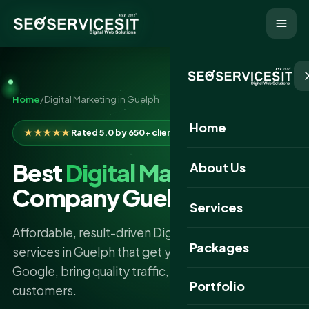
Home
/
Digital Marketing in Guelph
Home
★★★★★
Rated 5.0 by 650+ clients
Best
Digital Marketing
About Us
Company Guelph
Services
Affordable, result-driven Digital Marketing
Packages
services in Guelph that get your business found on
Google, bring quality traffic, and turn clicks into
Portfolio
customers.