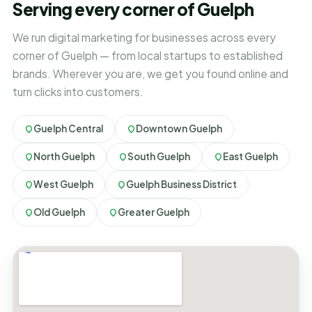
Serving every corner of Guelph
We run digital marketing for businesses across every
corner of Guelph — from local startups to established
brands. Wherever you are, we get you found online and
turn clicks into customers.
Guelph Central
Downtown Guelph
North Guelph
South Guelph
East Guelph
West Guelph
Guelph Business District
Old Guelph
Greater Guelph