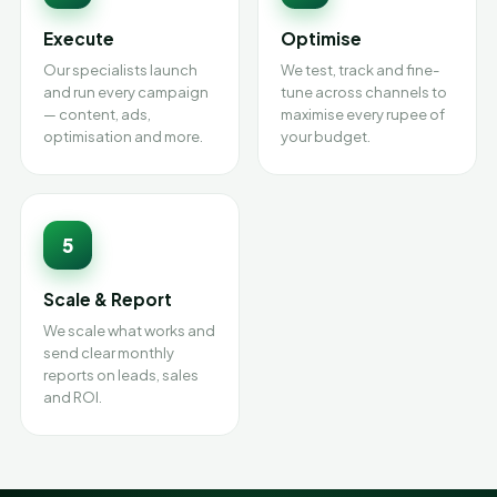
Execute
Optimise
Our specialists launch
We test, track and fine-
and run every campaign
tune across channels to
— content, ads,
maximise every rupee of
optimisation and more.
your budget.
5
Scale & Report
We scale what works and
send clear monthly
reports on leads, sales
and ROI.