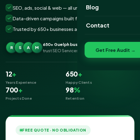
Website Portfolio
Blog
SEO, ads, social & web — all under one roof
SEO Portfolio
Data-driven campaigns built for real ROI
Contact
Trusted by 650+ businesses across Guelph
Social Media Portfolio
650+ Guelph businesses
R
S
A
M
Get Free Audit →
trust SEO Services IT for Digital Marketing
12
+
650
+
Years Experience
Happy Clients
700
+
98
%
Projects Done
Retention
FREE QUOTE · NO OBLIGATION