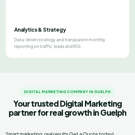
Analytics & Strategy
Data-driven strategy and transparent monthly
reporting on traffic, leads and ROI.
DIGITAL MARKETING COMPANY IN GUELPH
Your trusted Digital Marketing
partner for real growth in Guelph
Smart marketing, real results
Get a Quote today!