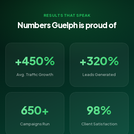
RESULTS THAT SPEAK
Numbers Guelph is proud of
+450%
+320%
Avg. Traffic Growth
Leads Generated
650+
98%
Campaigns Run
Client Satisfaction