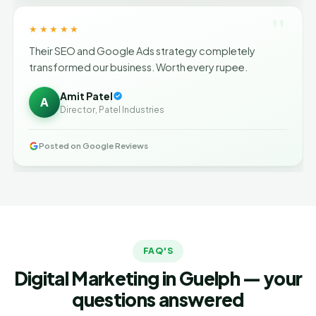
"
★★★★★
Their SEO and Google Ads strategy completely
transformed our business. Worth every rupee.
Amit Patel
A
Director, Patel Industries
Posted on Google Reviews
FAQ'S
Digital Marketing in Guelph — your
questions answered