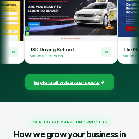
Driving School
The Money Orbit
ITE DESIGN
WEBSITE DESIGN
Explore all website projects
OUR DIGITAL MARKETING PROCESS
How we grow your business in