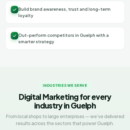
Build brand awareness, trust and long-term
loyalty
Out-perform competitors in Guelph with a
smarter strategy
INDUSTRIES WE SERVE
Digital Marketing for every
industry in Guelph
From local shops to large enterprises — we've delivered
results across the sectors that power Guelph.