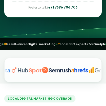
+91 7696 706 706
Prefer to talk?
e” rankings
🌐
Result-driven
digital marketing
📍
Local SEO experts fo
Hub
Spot
Semrush
a
hrefs
Google A
LOCAL DIGITAL MARKETING COVERAGE