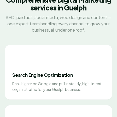
services in Guelph
SEO, paid ads, social media, web design and content —
one expert team handling every channel to grow your
business, all under one roof.
Search Engine Optimization
Rank higher on Google and pull in steady, high-intent
organic traffic for your Guelph business.