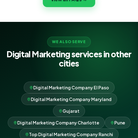
never lock-in.
WE ALSO SERVE
Digital Marketing services in other
cities
Digital Marketing Company El Paso
Digital Marketing Company Maryland
Gujarat
Digital Marketing Company Charlotte
Pune
Top Digital Marketing Company Ranchi