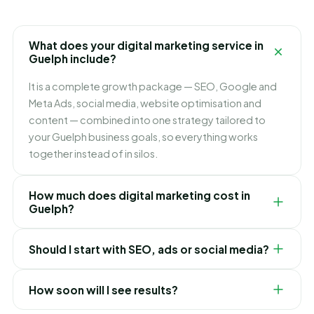
What does your digital marketing service in
Guelph include?
It is a complete growth package — SEO, Google and
Meta Ads, social media, website optimisation and
content — combined into one strategy tailored to
your Guelph business goals, so everything works
together instead of in silos.
How much does digital marketing cost in
Guelph?
It depends on which channels you need and how fast
Should I start with SEO, ads or social media?
you want to grow. We build flexible monthly plans
around your budget and goals, and recommend
It depends on your goals. Ads bring leads immediately,
exactly where to invest first for the best ROI in Guelph.
How soon will I see results?
SEO builds lasting lower-cost traffic, and social builds
your brand. For most Guelph businesses we blend