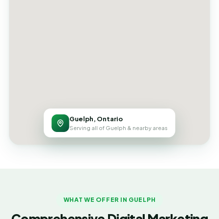
Guelph, Ontario
Serving all of Guelph & nearby areas
WHAT WE OFFER IN GUELPH
Comprehensive Digital Marketing