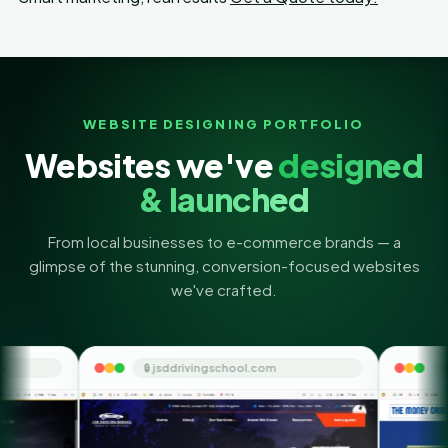
WEBSITE DESIGNING PORTFOLIO
Websites we've
designed
& launched
From local businesses to e-commerce brands — a
glimpse of the stunning, conversion-focused websites
we've crafted.
🔒 jsddrivingschool.com
🔒 themoneyorbit.com