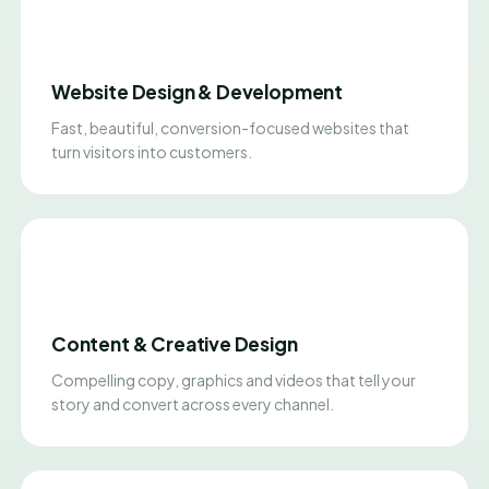
Website Design & Development
Fast, beautiful, conversion-focused websites that
turn visitors into customers.
Content & Creative Design
Compelling copy, graphics and videos that tell your
story and convert across every channel.