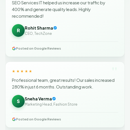
SEO Services IT helped us increase our traffic by
400% and generate quality leads. Highly
recommended!
Rohit Sharma
R
CEO, TechZone
Posted on Google Reviews
"
★★★★★
Professional team, great results! Our sales increased
280% in just 6 months. Outstanding work.
Sneha Verma
S
Marketing Head, Fashion Store
Posted on Google Reviews