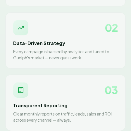
02
Data-Driven Strategy
Every campaign is backed by analytics and tuned to
Guelph's market — never guesswork.
03
Transparent Reporting
Clear monthly reports on traffic, leads, sales and ROI
across every channel — always.