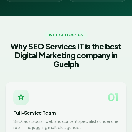
WHY CHOOSE US
Why SEO Services IT is the best
Digital Marketing company in
Guelph
01
Full-Service Team
SEO, ads, social, web and content specialists under one
roof — no juggling multiple agencies.