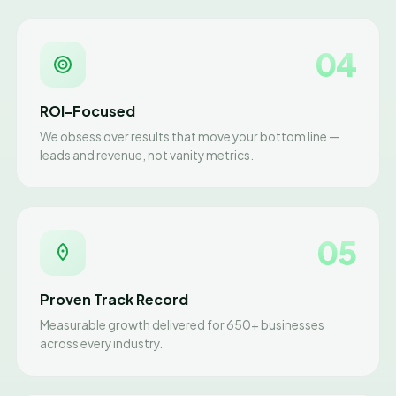
04
ROI-Focused
We obsess over results that move your bottom line —
leads and revenue, not vanity metrics.
05
Proven Track Record
Measurable growth delivered for 650+ businesses
across every industry.