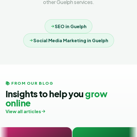
other Guelph services.
SEO in Guelph
Social Media Marketing in Guelph
📚 FROM OUR BLOG
Insights to help you
grow
online
View all articles