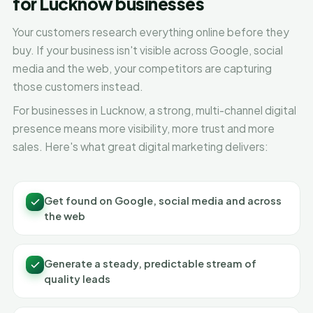
for Lucknow businesses
Your customers research everything online before they
buy. If your business isn't visible across Google, social
media and the web, your competitors are capturing
those customers instead.
For businesses in Lucknow, a strong, multi-channel digital
presence means more visibility, more trust and more
sales. Here's what great digital marketing delivers:
Get found on Google, social media and across
the web
Generate a steady, predictable stream of
quality leads