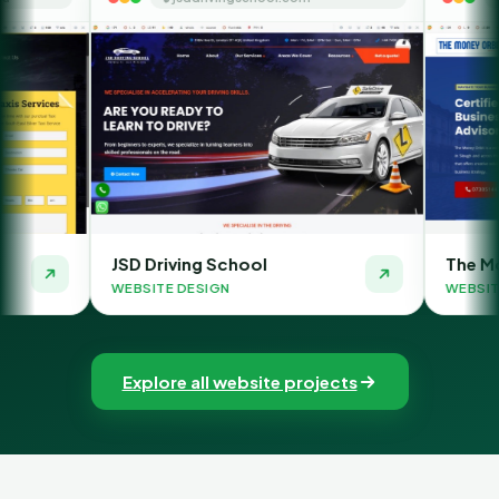
D Driving School
The Money Orbit
BSITE DESIGN
WEBSITE DESIGN
Explore all website projects