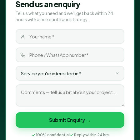
Send us an enquiry
Tell us what you need and we'll get back within 24
hours with a free quote and strategy.
Submit Enquiry →
100% confidential
Reply within 24 hrs