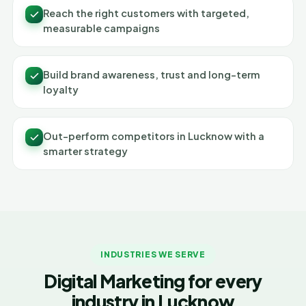
Reach the right customers with targeted,
measurable campaigns
Build brand awareness, trust and long-term
loyalty
Out-perform competitors in Lucknow with a
smarter strategy
INDUSTRIES WE SERVE
Digital Marketing for every
industry in Lucknow