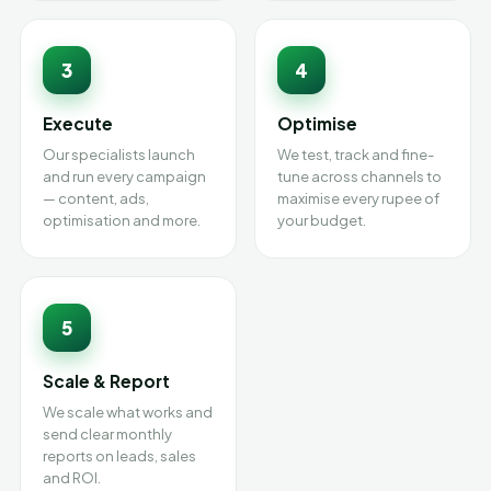
3
4
Execute
Optimise
Our specialists launch
We test, track and fine-
and run every campaign
tune across channels to
— content, ads,
maximise every rupee of
optimisation and more.
your budget.
5
Scale & Report
We scale what works and
send clear monthly
reports on leads, sales
and ROI.