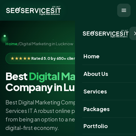
Home
/
Digital Marketing in Lucknow
Home
★★★★★
Rated 5.0 by 650+ clients
Best
Digital Marketing
About Us
Company in Lucknow
Services
Best Digital Marketing Company in Lucknow - SEO
Packages
Services IT A robust online presence has gone
from being an option to a necessity in the new
Portfolio
digital-first economy.