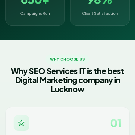
Campaigns Run
Client Satisfaction
WHY CHOOSE US
Why SEO Services IT is the best
Digital Marketing company in
Lucknow
01