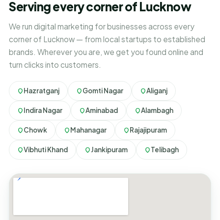
Serving every corner of Lucknow
We run digital marketing for businesses across every
corner of Lucknow — from local startups to established
brands. Wherever you are, we get you found online and
turn clicks into customers.
Hazratganj
Gomti Nagar
Aliganj
Indira Nagar
Aminabad
Alambagh
Chowk
Mahanagar
Rajajipuram
Vibhuti Khand
Jankipuram
Telibagh