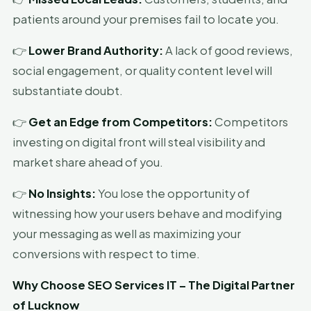
patients around your premises fail to locate you.
👉
Lower Brand Authority:
A lack of good reviews,
social engagement, or quality content level will
substantiate doubt.
👉
Get an Edge from Competitors:
Competitors
investing on digital front will steal visibility and
market share ahead of you.
👉
No Insights:
You lose the opportunity of
witnessing how your users behave and modifying
your messaging as well as maximizing your
conversions with respect to time.
Why Choose SEO Services IT – The Digital Partner
of Lucknow