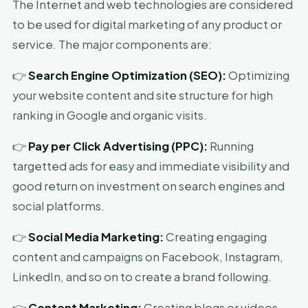
The Internet and web technologies are considered
to be used for digital marketing of any product or
service. The major components are:
👉
Search Engine Optimization (SEO):
Optimizing
your website content and site structure for high
ranking in Google and organic visits.
👉
Pay per Click Advertising (PPC):
Running
targetted ads for easy and immediate visibility and
good return on investment on search engines and
social platforms.
👉
Social Media Marketing:
Creating engaging
content and campaigns on Facebook, Instagram,
LinkedIn, and so on to create a brand following.
👉
Content Marketing:
Creating blogs or videos