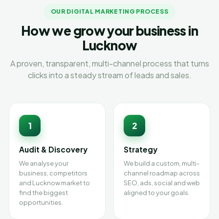
OUR DIGITAL MARKETING PROCESS
How we grow your business in
Lucknow
A proven, transparent, multi-channel process that turns
clicks into a steady stream of leads and sales.
1
2
Audit & Discovery
Strategy
We analyse your
We build a custom, multi-
business, competitors
channel roadmap across
and Lucknow market to
SEO, ads, social and web
find the biggest
aligned to your goals.
opportunities.