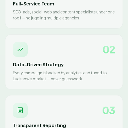
Full-Service Team
SEO, ads, social, web and content specialists under one
roof — no juggling multiple agencies.
02
Data-Driven Strategy
Every campaign is backed by analytics and tuned to
Lucknow's market — never guesswork.
03
Transparent Reporting