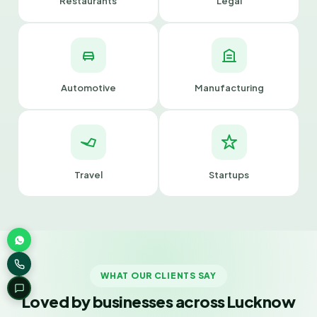
Restaurants
Legal
Automotive
Manufacturing
Travel
Startups
WHAT OUR CLIENTS SAY
Loved by businesses across Lucknow