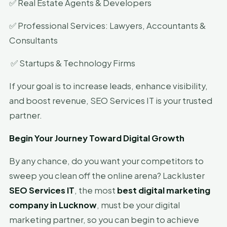
✅ Real Estate Agents & Developers
✅ Professional Services: Lawyers, Accountants &
Consultants
✅ Startups & Technology Firms
If your goal is to increase leads, enhance visibility,
and boost revenue, SEO Services IT is your trusted
partner.
Begin Your Journey Toward Digital Growth
By any chance, do you want your competitors to
sweep you clean off the online arena? Lackluster
SEO Services IT
, the most
best digital marketing
company in Lucknow
, must be your digital
marketing partner, so you can begin to achieve