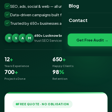
Website Portfolio
Blog
SEO, ads, social & web — all under one roof
SEO Portfolio
Data-driven campaigns built for real ROI
Contact
Trusted by 650+ businesses across Lucknow
Social Media Portfolio
650+ Lucknow businesses
R
S
A
M
Get Free Audit →
trust SEO Services IT for Digital Marketing
12
+
650
+
Years Experience
Happy Clients
700
+
98
%
Projects Done
Retention
FREE QUOTE · NO OBLIGATION