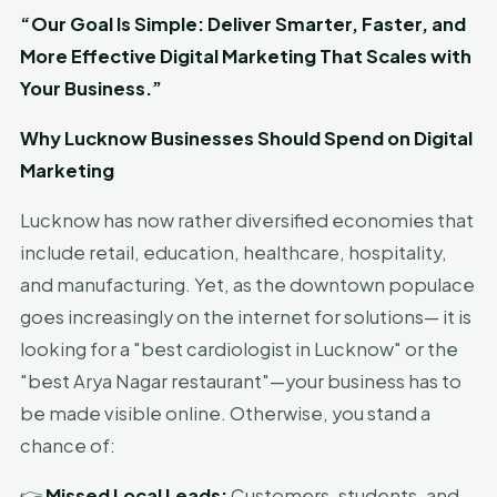
“Our Goal Is Simple: Deliver Smarter, Faster, and
More Effective Digital Marketing That Scales with
Your Business.”
Why Lucknow Businesses Should Spend on Digital
Marketing
Lucknow has now rather diversified economies that
include retail, education, healthcare, hospitality,
and manufacturing. Yet, as the downtown populace
goes increasingly on the internet for solutions— it is
looking for a "best cardiologist in Lucknow" or the
"best Arya Nagar restaurant"—your business has to
be made visible online. Otherwise, you stand a
chance of:
👉
Missed Local Leads:
Customers, students, and