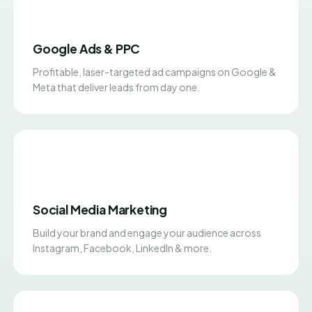
Google Ads & PPC
Profitable, laser-targeted ad campaigns on Google &
Meta that deliver leads from day one.
Social Media Marketing
Build your brand and engage your audience across
Instagram, Facebook, LinkedIn & more.