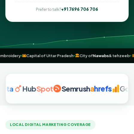
+91 7696 706 706
Prefer to talk?
kankari embroidery
🌆
Capital of Uttar Pradesh
🏛️
City of
Nawabs
& t
Hub
Spot
Semrush
a
hrefs
Google A
LOCAL DIGITAL MARKETING COVERAGE