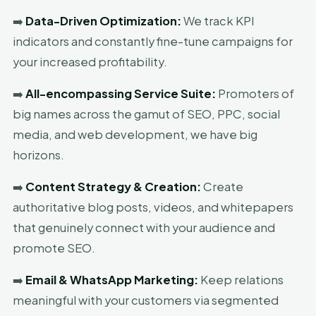
➡️
Data-Driven Optimization:
We track KPI
indicators and constantly fine-tune campaigns for
your increased profitability.
➡️
All-encompassing Service Suite:
Promoters of
big names across the gamut of SEO, PPC, social
media, and web development, we have big
horizons.
➡️
Content Strategy & Creation:
Create
authoritative blog posts, videos, and whitepapers
that genuinely connect with your audience and
promote SEO.
➡️
Email & WhatsApp Marketing:
Keep relations
meaningful with your customers via segmented