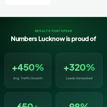
RESULTS THAT SPEAK
Numbers Lucknow is proud of
+450%
+320%
Avg. Traffic Growth
Leads Generated
650+
98%