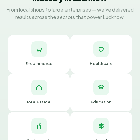
From local shops to large enterprises — we've delivered
results across the sectors that power Lucknow.
E-commerce
Healthcare
Real Estate
Education