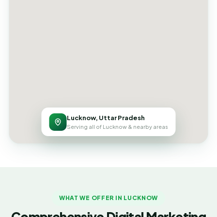
Lucknow, Uttar Pradesh
Serving all of Lucknow & nearby areas
WHAT WE OFFER IN LUCKNOW
Comprehensive Digital Marketing