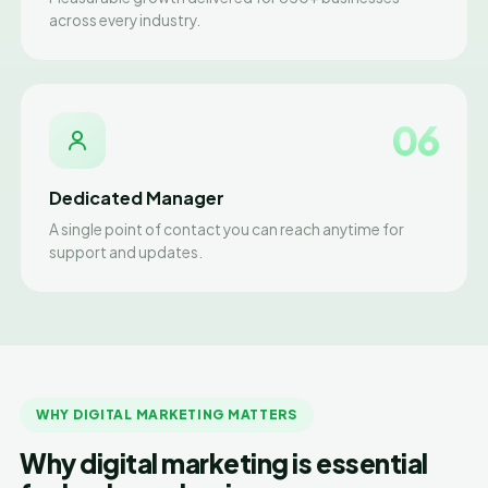
across every industry.
06
Dedicated Manager
A single point of contact you can reach anytime for
support and updates.
WHY DIGITAL MARKETING MATTERS
Why digital marketing is essential