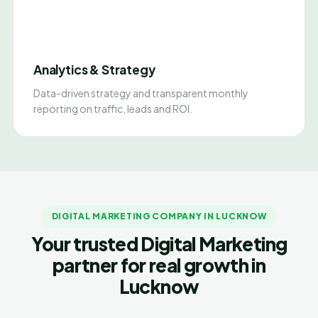
Analytics & Strategy
Data-driven strategy and transparent monthly
reporting on traffic, leads and ROI.
DIGITAL MARKETING COMPANY IN LUCKNOW
Your trusted Digital Marketing
partner for real growth in
Lucknow