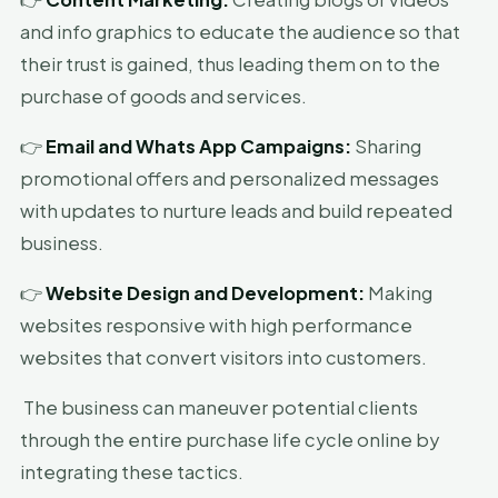
and info graphics to educate the audience so that
their trust is gained, thus leading them on to the
purchase of goods and services.
👉
Email and Whats App Campaigns:
Sharing
promotional offers and personalized messages
with updates to nurture leads and build repeated
business.
👉
Website Design and Development:
Making
websites responsive with high performance
websites that convert visitors into customers.
The business can maneuver potential clients
through the entire purchase life cycle online by
integrating these tactics.