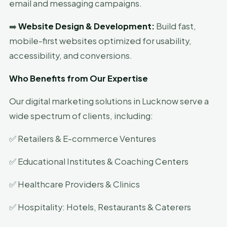
email and messaging campaigns.
➡️
Website Design & Development:
Build fast,
mobile-first websites optimized for usability,
accessibility, and conversions.
Who Benefits from Our Expertise
Our digital marketing solutions in Lucknow serve a
wide spectrum of clients, including:
✅ Retailers & E-commerce Ventures
✅ Educational Institutes & Coaching Centers
✅ Healthcare Providers & Clinics
✅ Hospitality: Hotels, Restaurants & Caterers