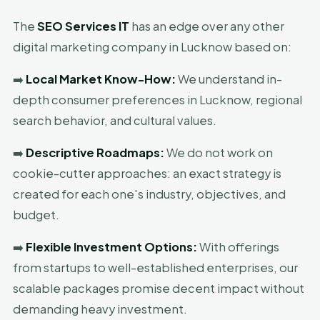
The
SEO Services IT
has an edge over any other
digital marketing company in Lucknow based on:
➡️
Local Market Know-How:
We understand in-
depth consumer preferences in Lucknow, regional
search behavior, and cultural values.
➡️
Descriptive Roadmaps:
We do not work on
cookie-cutter approaches: an exact strategy is
created for each one's industry, objectives, and
budget.
➡️
Flexible Investment Options:
With offerings
from startups to well-established enterprises, our
scalable packages promise decent impact without
demanding heavy investment.