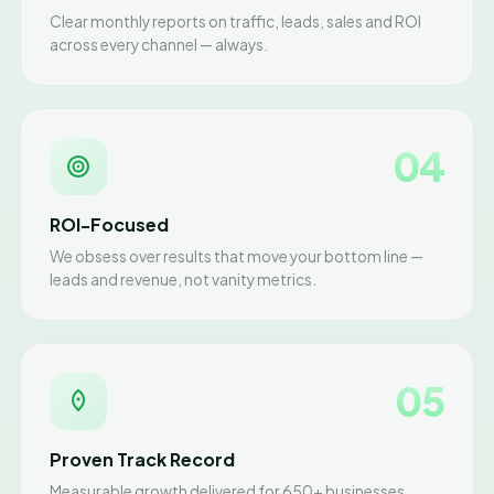
Clear monthly reports on traffic, leads, sales and ROI
across every channel — always.
04
ROI-Focused
We obsess over results that move your bottom line —
leads and revenue, not vanity metrics.
05
Proven Track Record
Measurable growth delivered for 650+ businesses