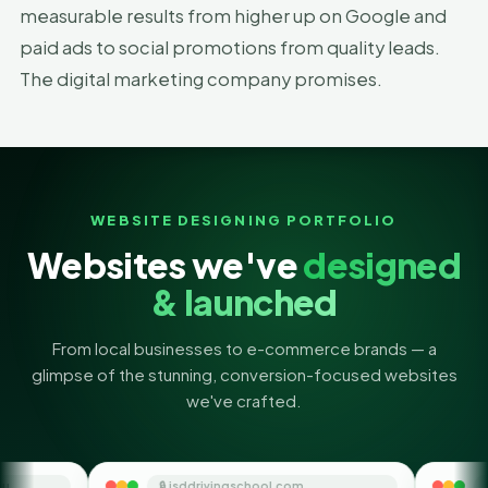
measurable results from higher up on Google and
paid ads to social promotions from quality leads.
The digital marketing company promises.
WEBSITE DESIGNING PORTFOLIO
Websites we've
designed
& launched
From local businesses to e-commerce brands — a
glimpse of the stunning, conversion-focused websites
we've crafted.
🔒 jsddrivingschool.com
🔒 themoneyorbit.co