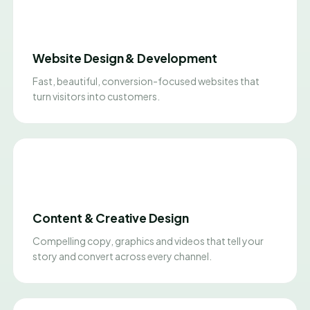
Website Design & Development
Fast, beautiful, conversion-focused websites that
turn visitors into customers.
Content & Creative Design
Compelling copy, graphics and videos that tell your
story and convert across every channel.