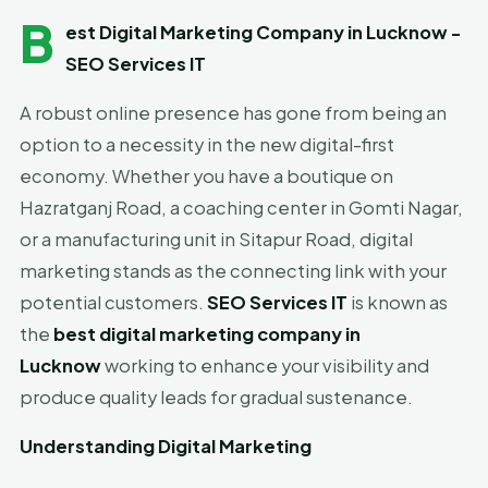
B
est Digital Marketing Company in Lucknow -
SEO Services IT
A robust online presence has gone from being an
option to a necessity in the new digital-first
economy. Whether you have a boutique on
Hazratganj Road, a coaching center in Gomti Nagar,
or a manufacturing unit in Sitapur Road, digital
marketing stands as the connecting link with your
potential customers.
SEO Services IT
is known as
the
best digital marketing company in
Lucknow
working to enhance your visibility and
produce quality leads for gradual sustenance.
Understanding Digital Marketing