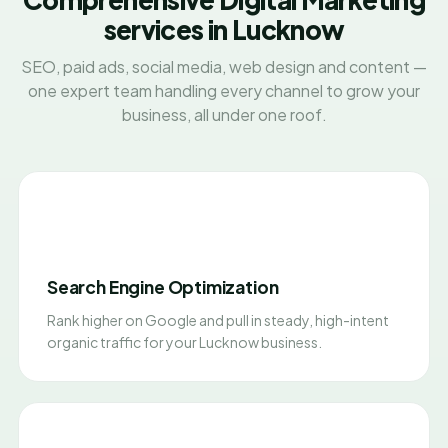
services in Lucknow
SEO, paid ads, social media, web design and content —
one expert team handling every channel to grow your
business, all under one roof.
Search Engine Optimization
Rank higher on Google and pull in steady, high-intent
organic traffic for your Lucknow business.