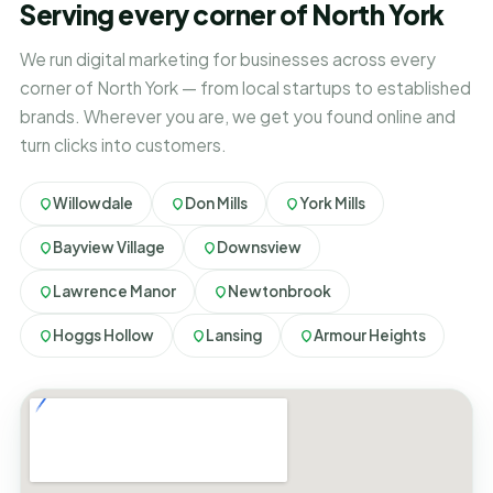
Serving every corner of North York
We run digital marketing for businesses across every
corner of North York — from local startups to established
brands. Wherever you are, we get you found online and
turn clicks into customers.
Willowdale
Don Mills
York Mills
Bayview Village
Downsview
Lawrence Manor
Newtonbrook
Hoggs Hollow
Lansing
Armour Heights