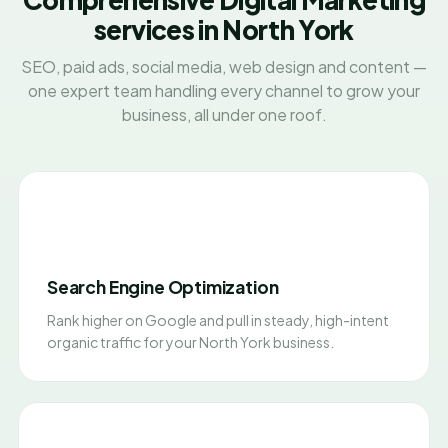
services in North York
SEO, paid ads, social media, web design and content —
one expert team handling every channel to grow your
business, all under one roof.
Search Engine Optimization
Rank higher on Google and pull in steady, high-intent
organic traffic for your North York business.