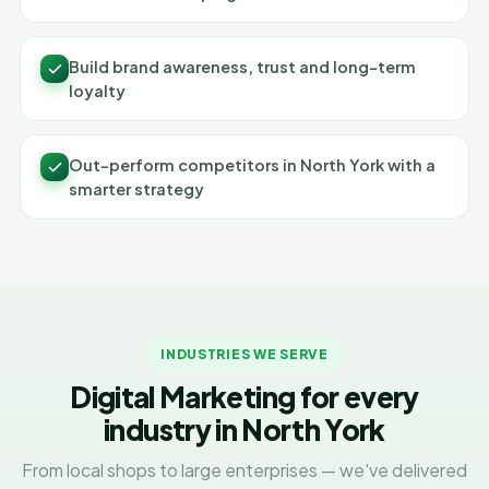
Build brand awareness, trust and long-term
loyalty
Out-perform competitors in North York with a
smarter strategy
INDUSTRIES WE SERVE
Digital Marketing for every
industry in North York
From local shops to large enterprises — we've delivered