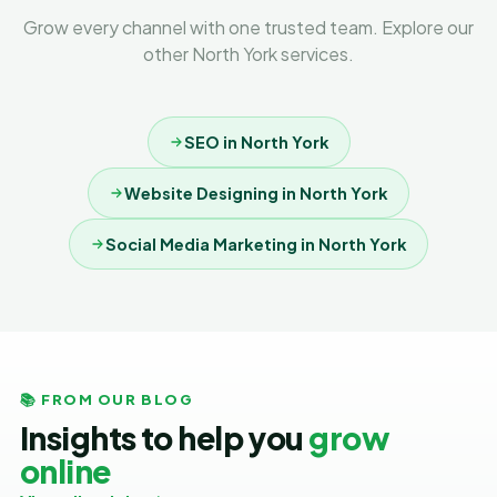
Grow every channel with one trusted team. Explore our
other North York services.
SEO in North York
Website Designing in North York
Social Media Marketing in North York
📚 FROM OUR BLOG
Insights to help you
grow
online