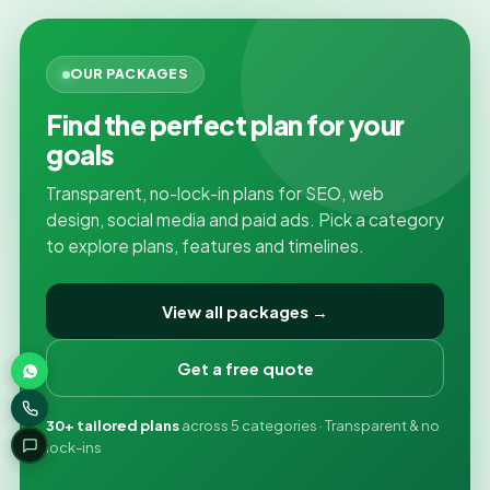
OUR PACKAGES
Find the perfect plan for your
goals
Transparent, no-lock-in plans for SEO, web
design, social media and paid ads. Pick a category
to explore plans, features and timelines.
View all packages →
Get a free quote
30+ tailored plans
across 5 categories · Transparent & no
lock-ins