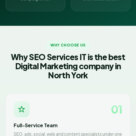
WHY CHOOSE US
Why SEO Services IT is the best
Digital Marketing company in
North York
01
Full-Service Team
SEO, ads, social, web and content specialists under one