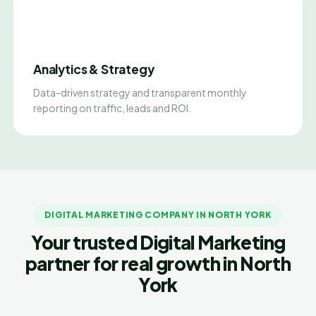
Analytics & Strategy
Data-driven strategy and transparent monthly
reporting on traffic, leads and ROI.
DIGITAL MARKETING COMPANY IN NORTH YORK
Your trusted Digital Marketing
partner for real growth in North
York