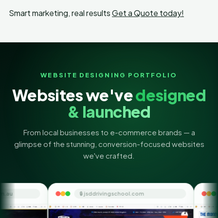
Smart marketing, real results
Get a Quote today!
WEBSITE DESIGNING PORTFOLIO
Websites we've
designed
& launched
From local businesses to e-commerce brands — a
glimpse of the stunning, conversion-focused websites
we've crafted.
🔒 jsddrivingschool.com
🔒 themoneyorbit.