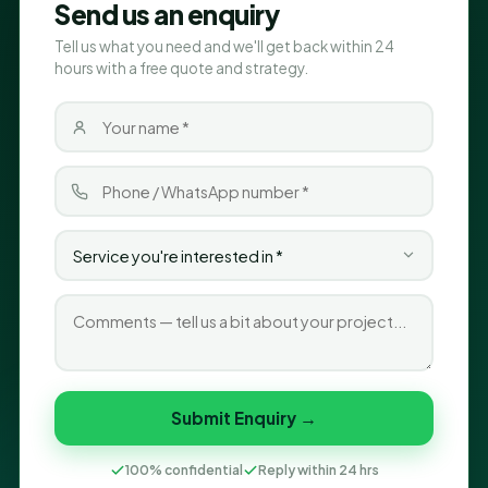
Send us an enquiry
Tell us what you need and we'll get back within 24
hours with a free quote and strategy.
Submit Enquiry →
100% confidential
Reply within 24 hrs