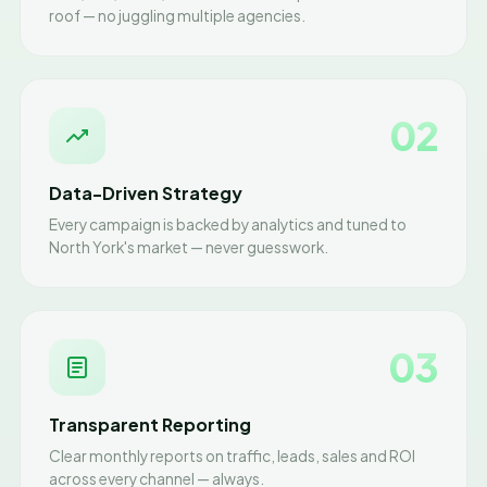
roof — no juggling multiple agencies.
02
Data-Driven Strategy
Every campaign is backed by analytics and tuned to
North York's market — never guesswork.
03
Transparent Reporting
Clear monthly reports on traffic, leads, sales and ROI
across every channel — always.