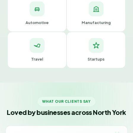
Automotive
Manufacturing
Travel
Startups
WHAT OUR CLIENTS SAY
Loved by businesses across North York