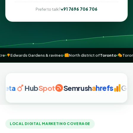
+91 7696 706 706
Prefer to talk?
City Centre
🌳
Edwards Gardens & ravines
🏙️
North district of
Toronto
Hub
Spot
Semrush
a
hrefs
Google 
LOCAL DIGITAL MARKETING COVERAGE