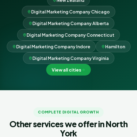
New Zealand
Digital Marketing Company Chicago
Digital Marketing Company Alberta
Digital Marketing Company Connecticut
Digital Marketing Company Indore
Hamilton
Digital Marketing Company Virginia
View all cities
COMPLETE DIGITAL GROWTH
Other services we offer in North
York