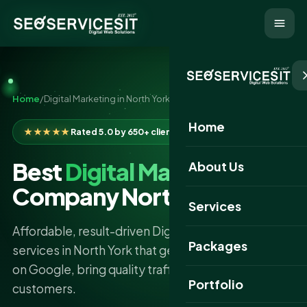
Home
/
Digital Marketing in North York
Home
★★★★★
Rated 5.0 by 650+ clients
Best
Digital Marketing
About Us
Company North York
Services
Affordable, result-driven Digital Marketing
Packages
services in North York that get your business found
on Google, bring quality traffic, and turn clicks into
Portfolio
customers.