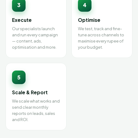
3
4
Execute
Optimise
Our specialists launch
We test, track and fine-
and run every campaign
tune across channels to
— content, ads,
maximise every rupee of
optimisation and more.
your budget.
5
Scale & Report
We scale what works and
send clear monthly
reports on leads, sales
and ROI.