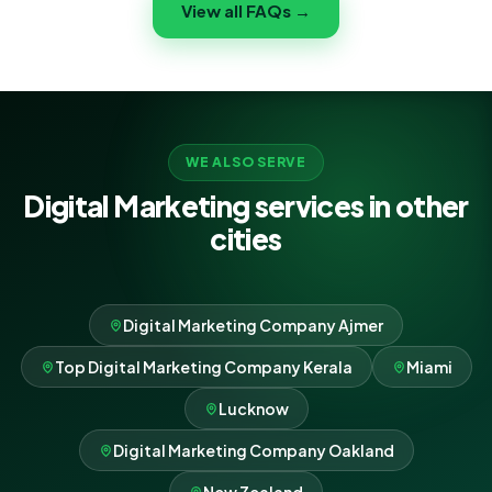
View all FAQs →
right people in North York, controlling cost per lead,
and scaling whatever works best.
WE ALSO SERVE
Digital Marketing services in other
cities
Digital Marketing Company Ajmer
Top Digital Marketing Company Kerala
Miami
Lucknow
Digital Marketing Company Oakland