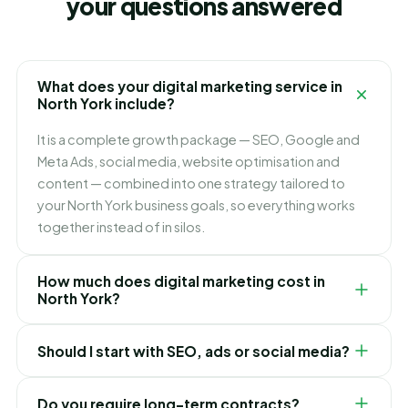
your questions answered
What does your digital marketing service in
North York include?
It is a complete growth package — SEO, Google and
Meta Ads, social media, website optimisation and
content — combined into one strategy tailored to
your North York business goals, so everything works
together instead of in silos.
How much does digital marketing cost in
North York?
It depends on which channels you need and how fast
Should I start with SEO, ads or social media?
you want to grow. We build flexible monthly plans
around your budget and goals, and recommend
It depends on your goals. Ads bring leads immediately,
exactly where to invest first for the best ROI in North
Do you require long-term contracts?