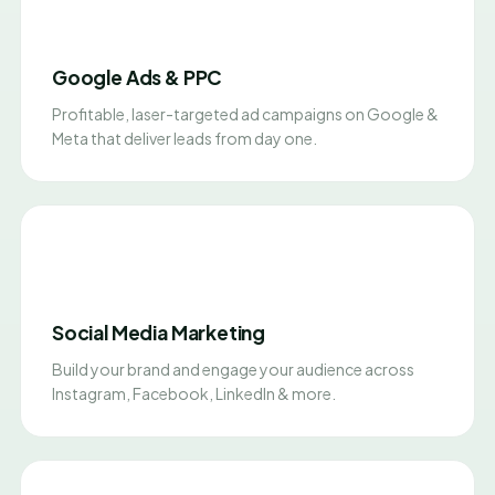
Google Ads & PPC
Profitable, laser-targeted ad campaigns on Google &
Meta that deliver leads from day one.
Social Media Marketing
Build your brand and engage your audience across
Instagram, Facebook, LinkedIn & more.