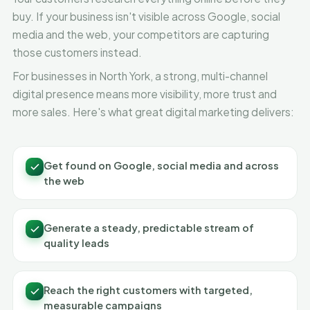
buy. If your business isn't visible across Google, social
media and the web, your competitors are capturing
those customers instead.
For businesses in North York, a strong, multi-channel
digital presence means more visibility, more trust and
more sales. Here's what great digital marketing delivers:
Get found on Google, social media and across
the web
Generate a steady, predictable stream of
quality leads
Reach the right customers with targeted,
measurable campaigns