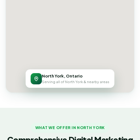
North York, Ontario
Serving all of North York & nearby areas
WHAT WE OFFER IN NORTH YORK
Comprehensive Digital Marketing