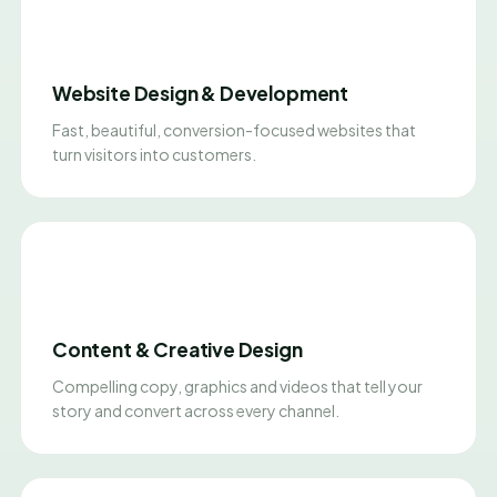
Website Design & Development
Fast, beautiful, conversion-focused websites that
turn visitors into customers.
Content & Creative Design
Compelling copy, graphics and videos that tell your
story and convert across every channel.