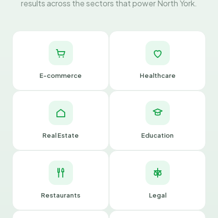
results across the sectors that power North York.
E-commerce
Healthcare
Real Estate
Education
Restaurants
Legal