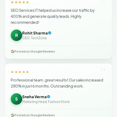
"
★★★★★
SEO Services IT helped us increase our traffic by
400% and generate quality leads. Highly
recommended!
Rohit Sharma
R
CEO, TechZone
Posted on Google Reviews
"
★★★★★
Professional team, great results! Our sales increased
280% in just 6 months. Outstanding work.
Sneha Verma
S
Marketing Head, Fashion Store
Posted on Google Reviews