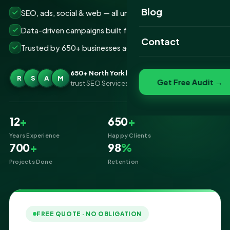
Website Portfolio
Blog
SEO, ads, social & web — all under one roof
SEO Portfolio
Data-driven campaigns built for real ROI
Contact
Trusted by 650+ businesses across North York
Social Media Portfolio
650+ North York businesses
R
S
A
M
Get Free Audit →
trust SEO Services IT for Digital Marketing
12
+
650
+
Years Experience
Happy Clients
700
+
98
%
Projects Done
Retention
FREE QUOTE · NO OBLIGATION