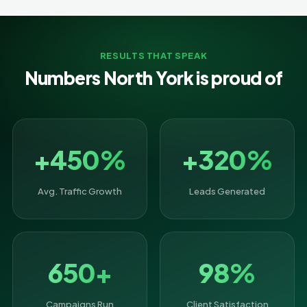
RESULTS THAT SPEAK
Numbers North York is proud of
+450%
+320%
Avg. Traffic Growth
Leads Generated
650+
98%
Campaigns Run
Client Satisfaction