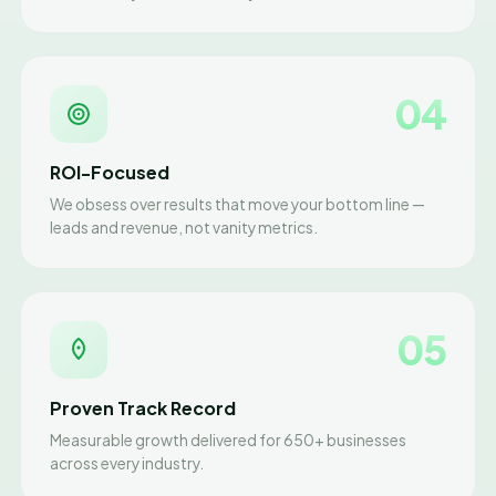
04
ROI-Focused
We obsess over results that move your bottom line —
leads and revenue, not vanity metrics.
05
Proven Track Record
Measurable growth delivered for 650+ businesses
across every industry.