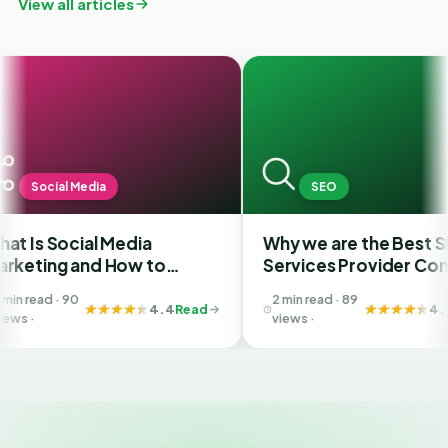
View all articles
Media
SEO
ial Media
Why we are the Best SEO
and How to
Services Provider Company
 Best SMM
in India?
2 min read · 89
n Ahmedabad
4.4
Read
4.4
Read
views ·