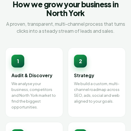
How we grow your business in
North York
A proven, transparent, multi-channel process that turns
clicks into a steady stream of leads and sales.
1
2
Audit & Discovery
Strategy
We analyse your
We build a custom, multi-
business, competitors
channel roadmap across
and North York market to
SEO, ads, social and web
find the biggest
aligned to your goals.
opportunities.