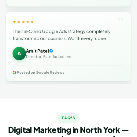
"
★★★★★
Their SEO and Google Ads strategy completely
transformed our business. Worth every rupee.
Amit Patel
A
Director, Patel Industries
Posted on Google Reviews
FAQ'S
Digital Marketing in North York —