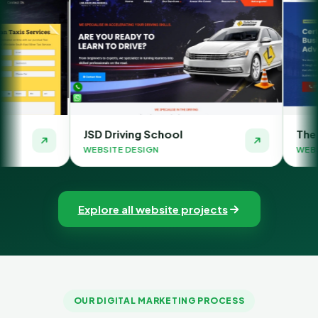
JSD Driving School
The Money Orbit
WEBSITE DESIGN
WEBSITE DESIGN
Explore all website projects
OUR DIGITAL MARKETING PROCESS