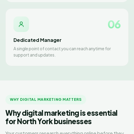
06
Dedicated Manager
A single point of contact you can reach anytime for
support and updates.
WHY DIGITAL MARKETING MATTERS
Why digital marketing is essential
for North York businesses
Your customers research everything online before they