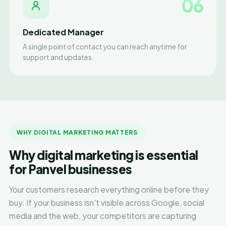
06
Dedicated Manager
A single point of contact you can reach anytime for
support and updates.
WHY DIGITAL MARKETING MATTERS
Why digital marketing is essential
for Panvel businesses
Your customers research everything online before they
buy. If your business isn't visible across Google, social
media and the web, your competitors are capturing