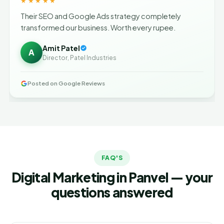
★★★★★
Their SEO and Google Ads strategy completely
transformed our business. Worth every rupee.
Amit Patel
A
Director, Patel Industries
Posted on Google Reviews
FAQ'S
Digital Marketing in Panvel — your
questions answered