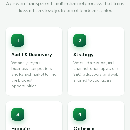
A proven, transparent, multi-channel process that turns
clicks into a steady stream of leads and sales.
1
2
Audit & Discovery
Strategy
We analyse your
We build a custom, multi-
business, competitors
channel roadmap across
and Panvel market to find
SEO, ads, social and web
the biggest
aligned to your goals.
opportunities.
3
4
Execute
Optimise