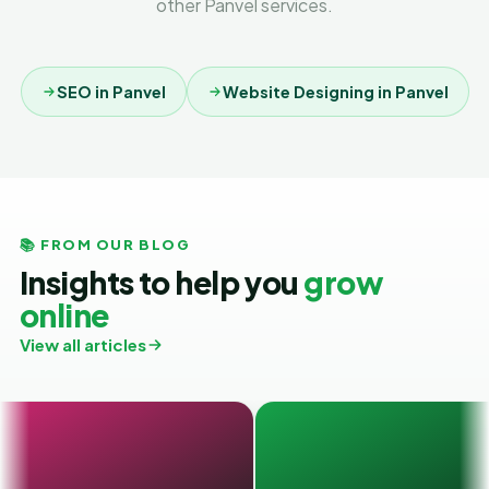
other Panvel services.
SEO in Panvel
Website Designing in Panvel
📚 FROM OUR BLOG
Insights to help you
grow
online
View all articles