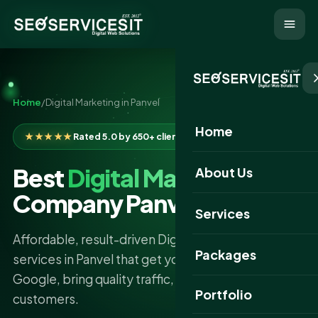
Home
/
Digital Marketing in Panvel
Home
★★★★★
Rated 5.0 by 650+ clients
Best
Digital Marketing
About Us
Company Panvel
Services
Affordable, result-driven Digital Marketing
Packages
services in Panvel that get your business found on
Google, bring quality traffic, and turn clicks into
Portfolio
customers.