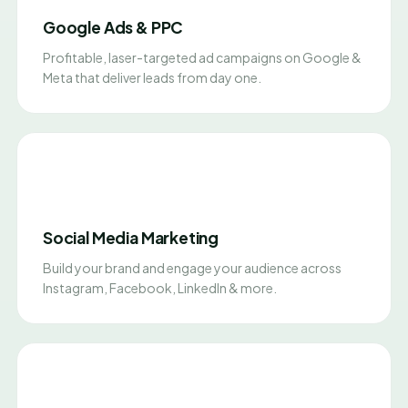
Google Ads & PPC
Profitable, laser-targeted ad campaigns on Google &
Meta that deliver leads from day one.
Social Media Marketing
Build your brand and engage your audience across
Instagram, Facebook, LinkedIn & more.