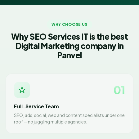
WHY CHOOSE US
Why SEO Services IT is the best
Digital Marketing company in
Panvel
01
Full-Service Team
SEO, ads, social, web and content specialists under one
roof — no juggling multiple agencies.