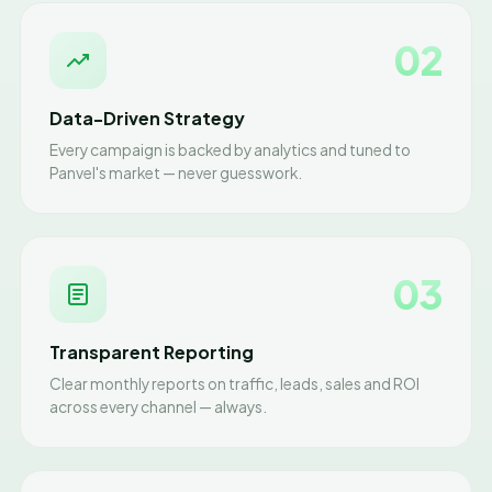
02
Data-Driven Strategy
Every campaign is backed by analytics and tuned to
Panvel's market — never guesswork.
03
Transparent Reporting
Clear monthly reports on traffic, leads, sales and ROI
across every channel — always.