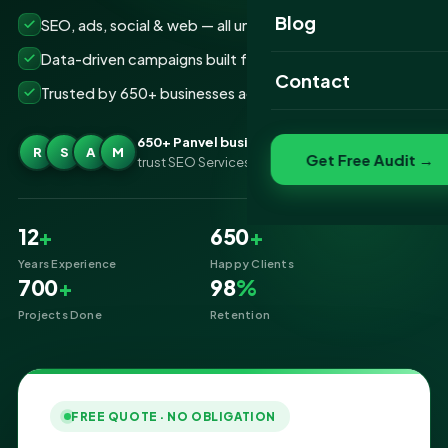
Website Portfolio
Blog
SEO, ads, social & web — all under one roof
SEO Portfolio
Data-driven campaigns built for real ROI
Contact
Trusted by 650+ businesses across Panvel
Social Media Portfolio
650+ Panvel businesses
R
S
A
M
Get Free Audit →
trust SEO Services IT for Digital Marketing
12
+
650
+
Years Experience
Happy Clients
700
+
98
%
Projects Done
Retention
FREE QUOTE · NO OBLIGATION