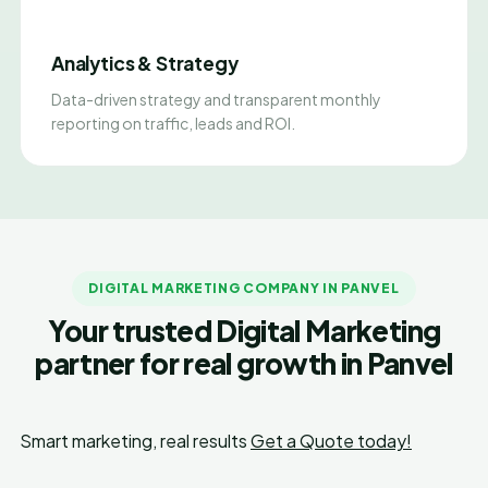
Analytics & Strategy
Data-driven strategy and transparent monthly
reporting on traffic, leads and ROI.
DIGITAL MARKETING COMPANY IN PANVEL
Your trusted Digital Marketing
partner for real growth in Panvel
Smart marketing, real results
Get a Quote today!