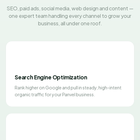
SEO, paid ads, social media, web design and content —
one expert team handling every channel to grow your
business, all under one roof.
Search Engine Optimization
Rank higher on Google and pull in steady, high-intent
organic traffic for your Panvel business.