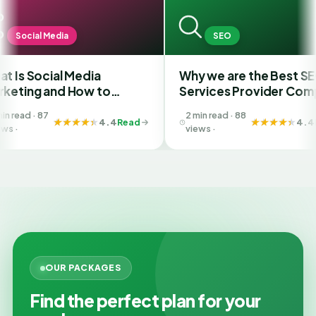
dia
SEO
l Media
Why we are the Best SEO
d How to
Services Provider Company
Best SMM
in India?
2 min read · 88
 Ahmedabad
4.4
Read
4.4
Read
views ·
OUR PACKAGES
Find the perfect plan for your