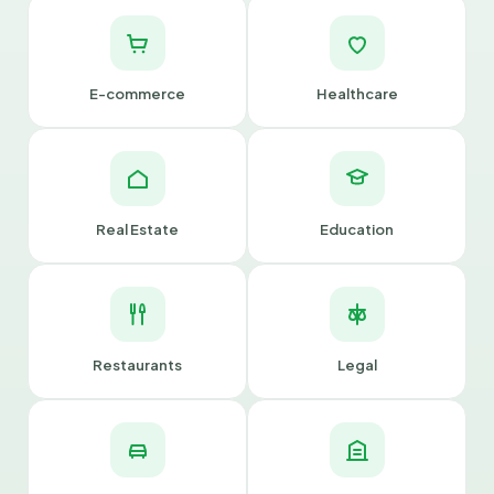
E-commerce
Healthcare
Real Estate
Education
Restaurants
Legal