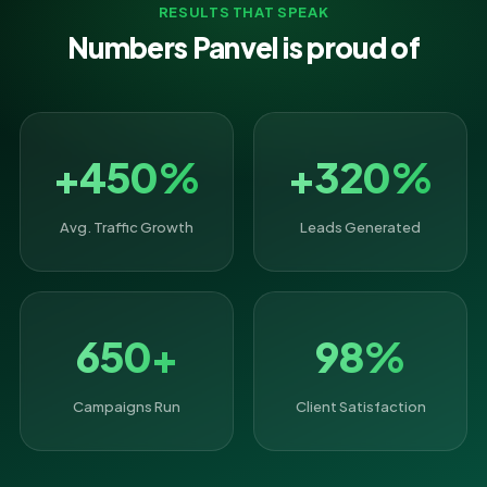
RESULTS THAT SPEAK
Numbers Panvel is proud of
+450%
+320%
Avg. Traffic Growth
Leads Generated
650+
98%
Campaigns Run
Client Satisfaction