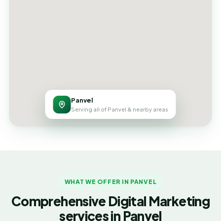
Panvel
Serving all of Panvel & nearby areas
WHAT WE OFFER IN PANVEL
Comprehensive Digital Marketing
services in Panvel