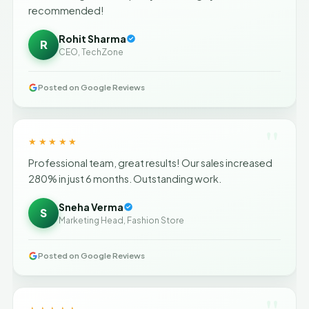
recommended!
Rohit Sharma
R
CEO, TechZone
Posted on Google Reviews
"
★★★★★
Professional team, great results! Our sales increased
280% in just 6 months. Outstanding work.
Sneha Verma
S
Marketing Head, Fashion Store
Posted on Google Reviews
"