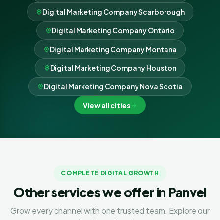
Digital Marketing Company Scarborough
Digital Marketing Company Ontario
Digital Marketing Company Montana
Digital Marketing Company Houston
Digital Marketing Company Nova Scotia
View all cities
COMPLETE DIGITAL GROWTH
Other services we offer in Panvel
Grow every channel with one trusted team. Explore our