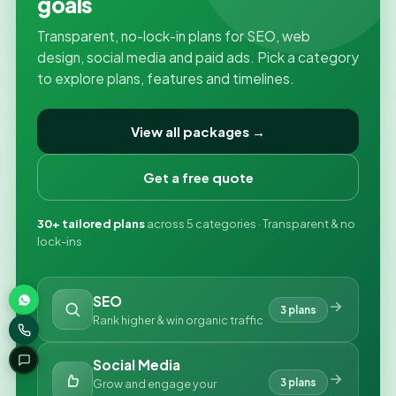
goals
Transparent, no-lock-in plans for SEO, web
design, social media and paid ads. Pick a category
to explore plans, features and timelines.
View all packages →
Get a free quote
30+ tailored plans
across 5 categories · Transparent & no
lock-ins
SEO
3 plans
Rank higher & win organic traffic
Social Media
3 plans
Grow and engage your