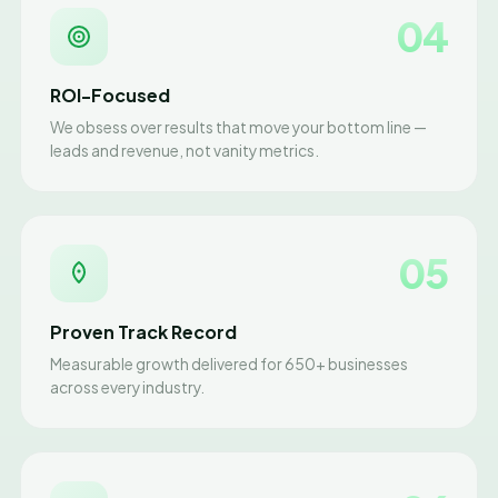
04
ROI-Focused
We obsess over results that move your bottom line —
leads and revenue, not vanity metrics.
05
Proven Track Record
Measurable growth delivered for 650+ businesses
across every industry.