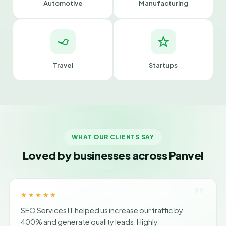
Automotive
Manufacturing
Travel
Startups
WHAT OUR CLIENTS SAY
Loved by businesses across Panvel
"
★★★★★
SEO Services IT helped us increase our traffic by
400% and generate quality leads. Highly