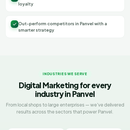
loyalty
Out-perform competitors in Panvel with a
smarter strategy
INDUSTRIES WE SERVE
Digital Marketing for every
industry in Panvel
From local shops to large enterprises — we've delivered
results across the sectors that power Panvel.