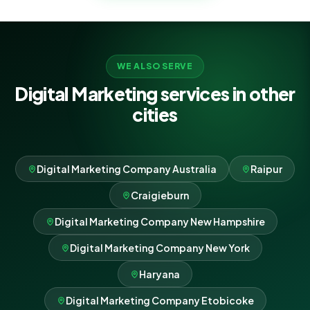
WE ALSO SERVE
Digital Marketing services in other
cities
Digital Marketing Company Australia
Raipur
Craigieburn
Digital Marketing Company New Hampshire
Digital Marketing Company New York
Haryana
Digital Marketing Company Etobicoke