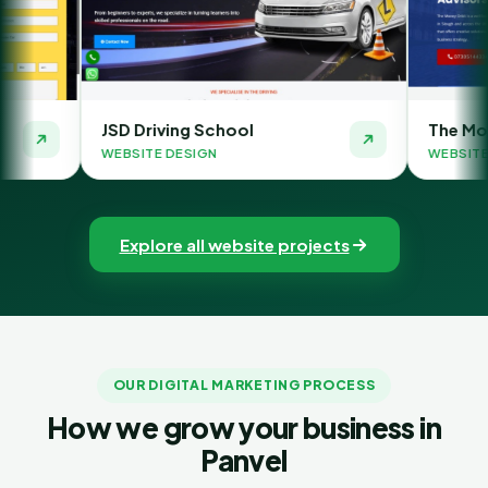
Driving School
The Money Orbit
ITE DESIGN
WEBSITE DESIGN
Explore all website projects
OUR DIGITAL MARKETING PROCESS
How we grow your business in
Panvel