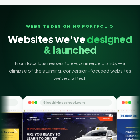
WEBSITE DESIGNING PORTFOLIO
Websites we've
designed
& launched
From local businesses to e-commerce brands — a
glimpse of the stunning, conversion-focused websites
we've crafted.
🔒 jsddrivingschool.com
🔒 themoneyorbit.com