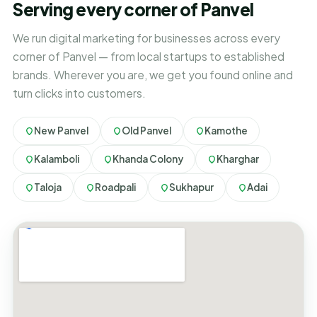
Serving every corner of Panvel
We run digital marketing for businesses across every
corner of Panvel — from local startups to established
brands. Wherever you are, we get you found online and
turn clicks into customers.
New Panvel
Old Panvel
Kamothe
Kalamboli
Khanda Colony
Kharghar
Taloja
Roadpali
Sukhapur
Adai