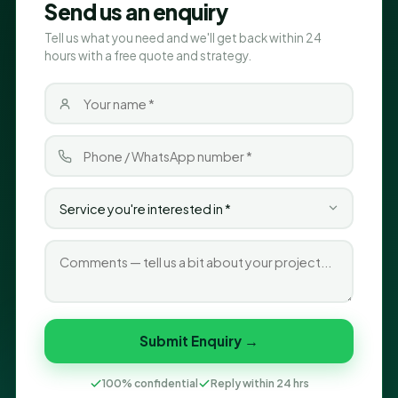
Send us an enquiry
Tell us what you need and we'll get back within 24
hours with a free quote and strategy.
Submit Enquiry →
100% confidential
Reply within 24 hrs