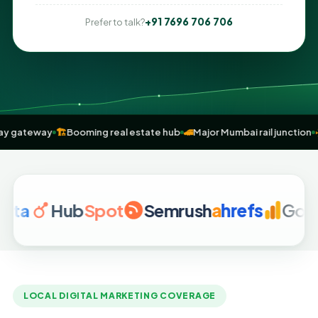
+91 7696 706 706
Prefer to talk?
expressway gateway
🏗️
Booming real estate hub
🚄
Major Mumbai rail
Hub
Spot
Semrush
a
hrefs
Google An
LOCAL DIGITAL MARKETING COVERAGE