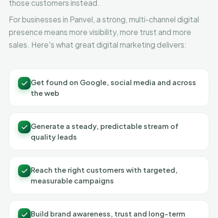
those customers instead.
For businesses in Panvel, a strong, multi-channel digital
presence means more visibility, more trust and more
sales. Here's what great digital marketing delivers:
Get found on Google, social media and across
the web
Generate a steady, predictable stream of
quality leads
Reach the right customers with targeted,
measurable campaigns
Build brand awareness, trust and long-term