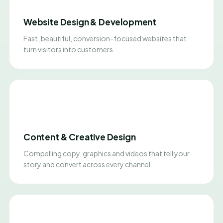
Website Design & Development
Fast, beautiful, conversion-focused websites that
turn visitors into customers.
Content & Creative Design
Compelling copy, graphics and videos that tell your
story and convert across every channel.