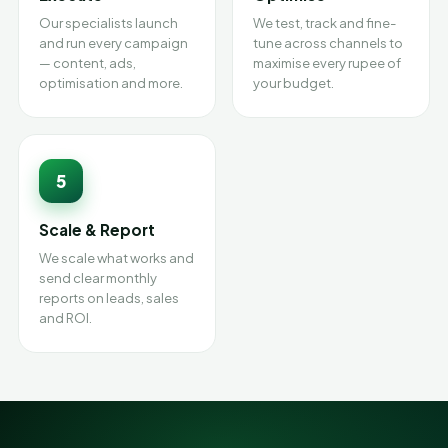
Our specialists launch
We test, track and fine-
and run every campaign
tune across channels to
— content, ads,
maximise every rupee of
optimisation and more.
your budget.
5
Scale & Report
We scale what works and
send clear monthly
reports on leads, sales
and ROI.