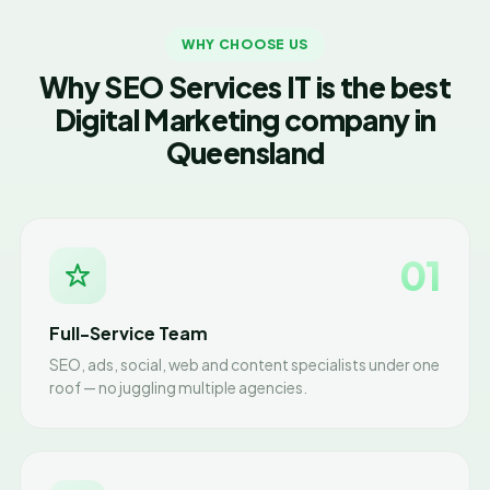
WHY CHOOSE US
Why SEO Services IT is the best
Digital Marketing company in
Queensland
01
Full-Service Team
SEO, ads, social, web and content specialists under one
roof — no juggling multiple agencies.