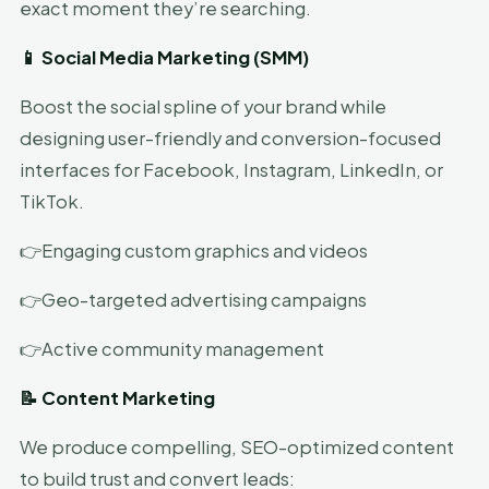
exact moment they’re searching.
📱 Social Media Marketing (SMM)
Boost the social spline of your brand while
designing user-friendly and conversion-focused
interfaces for Facebook, Instagram, LinkedIn, or
TikTok.
👉Engaging custom graphics and videos
👉Geo-targeted advertising campaigns
👉Active community management
📝 Content Marketing
We produce compelling, SEO-optimized content
to build trust and convert leads: