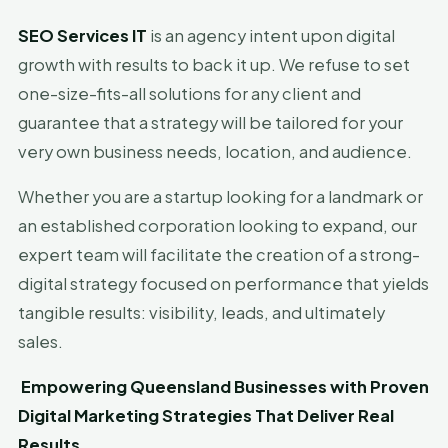
SEO Services IT
is an agency intent upon digital
growth with results to back it up. We refuse to set
one-size-fits-all solutions for any client and
guarantee that a strategy will be tailored for your
very own business needs, location, and audience.
Whether you are a startup looking for a landmark or
an established corporation looking to expand, our
expert team will facilitate the creation of a strong-
digital strategy focused on performance that yields
tangible results: visibility, leads, and ultimately
sales.
Empowering Queensland Businesses with Proven
Digital Marketing Strategies That Deliver Real
Results