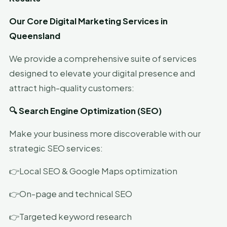
Our Core Digital Marketing Services in
Queensland
We provide a comprehensive suite of services
designed to elevate your digital presence and
attract high-quality customers:
🔍 Search Engine Optimization (SEO)
Make your business more discoverable with our
strategic SEO services:
👉Local SEO & Google Maps optimization
👉On-page and technical SEO
👉Targeted keyword research