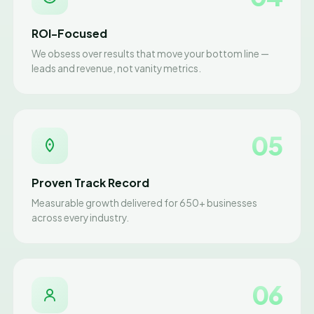
ROI-Focused
We obsess over results that move your bottom line —
leads and revenue, not vanity metrics.
05
Proven Track Record
Measurable growth delivered for 650+ businesses
across every industry.
06