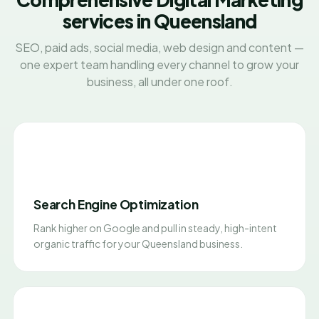
services in Queensland
SEO, paid ads, social media, web design and content —
one expert team handling every channel to grow your
business, all under one roof.
Search Engine Optimization
Rank higher on Google and pull in steady, high-intent
organic traffic for your Queensland business.