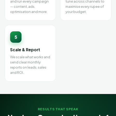
and run every campaign
tune across channels to
— content, ads,
maximise every rupee of
optimisation and more.
your budget.
5
Scale & Report
We scale what works and
send clear monthly
reports on leads, sales
and ROI.
RESULTS THAT SPEAK