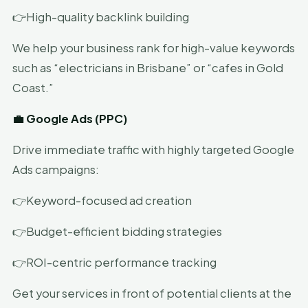
👉High-quality backlink building
We help your business rank for high-value keywords
such as “electricians in Brisbane” or “cafes in Gold
Coast.”
💼 Google Ads (PPC)
Drive immediate traffic with highly targeted Google
Ads campaigns:
👉Keyword-focused ad creation
👉Budget-efficient bidding strategies
👉ROI-centric performance tracking
Get your services in front of potential clients at the