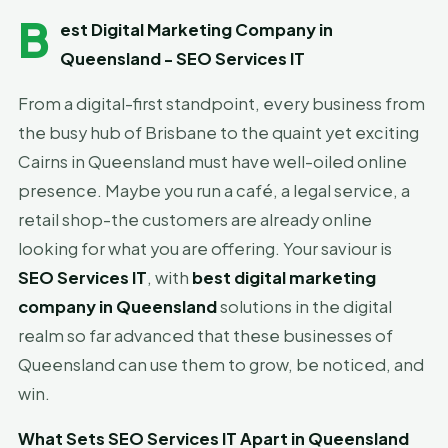
B
est Digital Marketing Company in
Queensland - SEO Services IT
From a digital-first standpoint, every business from
the busy hub of Brisbane to the quaint yet exciting
Cairns in Queensland must have well-oiled online
presence. Maybe you run a café, a legal service, a
retail shop-the customers are already online
looking for what you are offering. Your saviour is
SEO Services IT
, with
best digital marketing
company in Queensland
solutions in the digital
realm so far advanced that these businesses of
Queensland can use them to grow, be noticed, and
win.
What Sets SEO Services IT Apart in Queensland