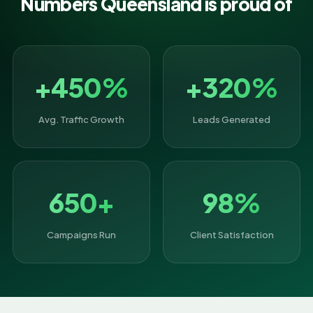
Numbers Queensland is proud of
+450%
+320%
Avg. Traffic Growth
Leads Generated
650+
98%
Campaigns Run
Client Satisfaction