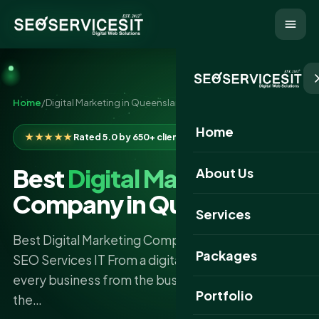
Home
/
Digital Marketing in Queensland
Home
★★★★★
Rated 5.0 by 650+ clients
Best
Digital Marketing
About Us
Company in Queensland
Services
Best Digital Marketing Company in Queensland -
Packages
SEO Services IT From a digital-first standpoint,
every business from the busy hub of Brisbane to
Portfolio
the…