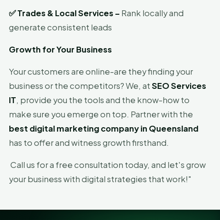
✅
Trades & Local Services –
Rank locally and
generate consistent leads
Growth for Your Business
Your customers are online-are they finding your
business or the competitors? We, at
SEO Services
IT
, provide you the tools and the know-how to
make sure you emerge on top. Partner with the
best digital marketing company in Queensland
has to offer and witness growth firsthand.
Call us for a free consultation today, and let's grow
your business with digital strategies that work!"