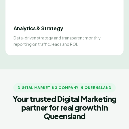
Analytics & Strategy
Data-driven strategy and transparent monthly
reporting on traffic, leads and ROI.
DIGITAL MARKETING COMPANY IN QUEENSLAND
Your trusted Digital Marketing
partner for real growth in
Queensland