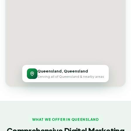
Queensland, Queensland
Serving all of Queensland & nearby areas
WHAT WE OFFER IN QUEENSLAND
Comprehensive Digital Marketing