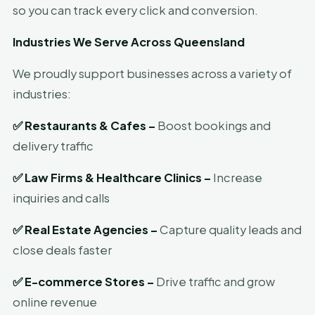
so you can track every click and conversion.
Industries We Serve Across Queensland
We proudly support businesses across a variety of
industries:
✅
Restaurants & Cafes –
Boost bookings and
delivery traffic
✅
Law Firms & Healthcare Clinics –
Increase
inquiries and calls
✅
Real Estate Agencies –
Capture quality leads and
close deals faster
✅
E-commerce Stores –
Drive traffic and grow
online revenue