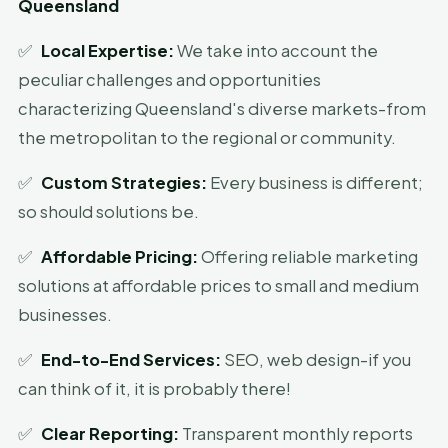
Queensland
✅
Local Expertise:
We take into account the
peculiar challenges and opportunities
characterizing Queensland's diverse markets-from
the metropolitan to the regional or community.
✅
Custom Strategies:
Every business is different;
so should solutions be.
✅
Affordable Pricing:
Offering reliable marketing
solutions at affordable prices to small and medium
businesses.
✅
End-to-End Services:
SEO, web design-if you
can think of it, it is probably there!
✅
Clear Reporting:
Transparent monthly reports