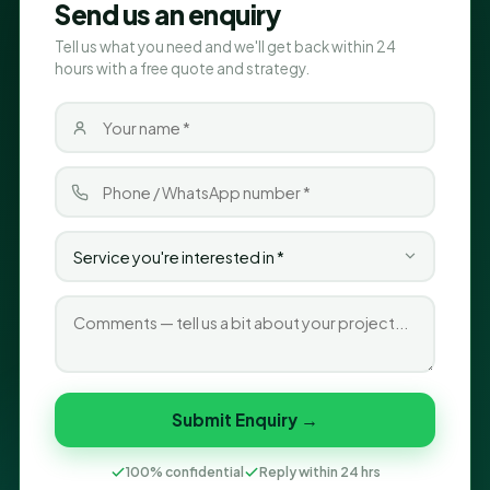
Send us an enquiry
Tell us what you need and we'll get back within 24
hours with a free quote and strategy.
Submit Enquiry →
100% confidential
Reply within 24 hrs