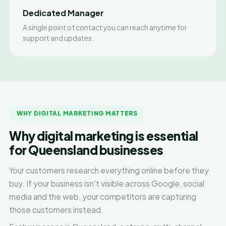
Dedicated Manager
A single point of contact you can reach anytime for
support and updates.
WHY DIGITAL MARKETING MATTERS
Why digital marketing is essential
for Queensland businesses
Your customers research everything online before they
buy. If your business isn't visible across Google, social
media and the web, your competitors are capturing
those customers instead.