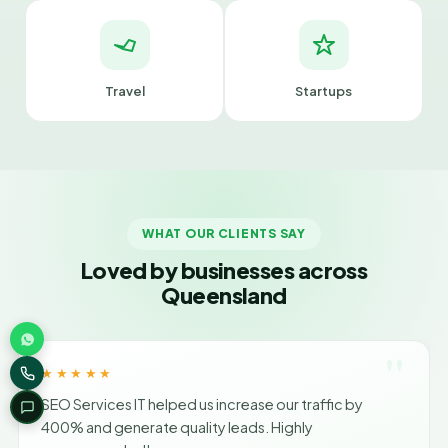
Travel
Startups
WHAT OUR CLIENTS SAY
Loved by businesses across
Queensland
"
★★★★★
SEO Services IT helped us increase our traffic by
400% and generate quality leads. Highly