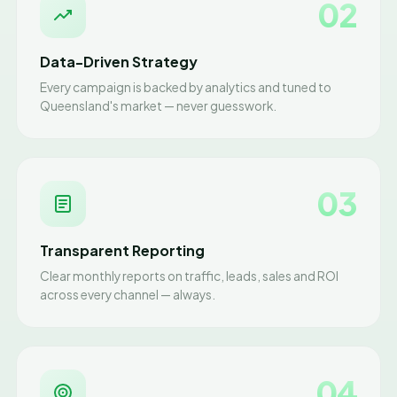
02
Data-Driven Strategy
Every campaign is backed by analytics and tuned to
Queensland's market — never guesswork.
03
Transparent Reporting
Clear monthly reports on traffic, leads, sales and ROI
across every channel — always.
04