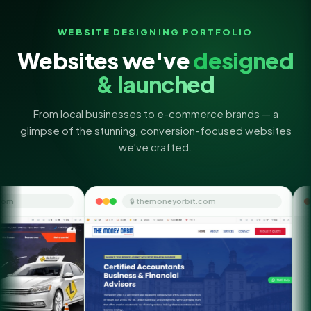
WEBSITE DESIGNING PORTFOLIO
Websites we've
designed
& launched
From local businesses to e-commerce brands — a
glimpse of the stunning, conversion-focused websites
we've crafted.
🔒 themoneyorbit.com
🔒 quicksmsf