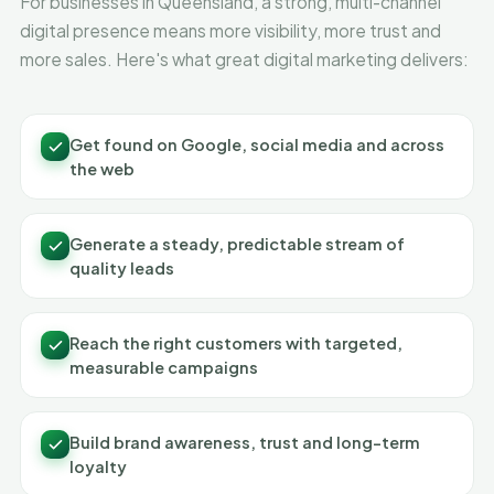
For businesses in Queensland, a strong, multi-channel
digital presence means more visibility, more trust and
more sales. Here's what great digital marketing delivers:
Get found on Google, social media and across
the web
Generate a steady, predictable stream of
quality leads
Reach the right customers with targeted,
measurable campaigns
Build brand awareness, trust and long-term
loyalty