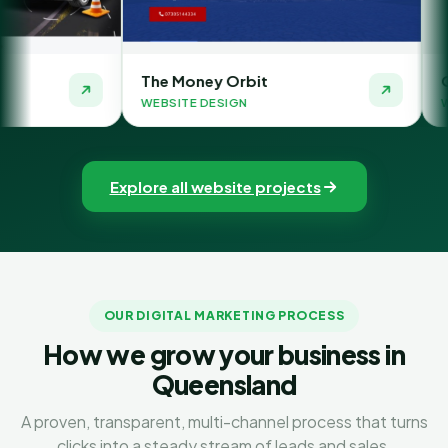
The Money Orbit
Quick SMSF Acc
WEBSITE DESIGN
WEBSITE DESIGN
Explore all website projects
OUR DIGITAL MARKETING PROCESS
How we grow your business in
Queensland
A proven, transparent, multi-channel process that turns
clicks into a steady stream of leads and sales.