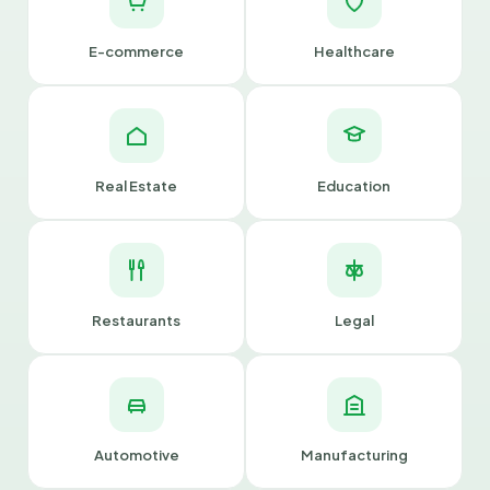
E-commerce
Healthcare
Real Estate
Education
Restaurants
Legal
Automotive
Manufacturing