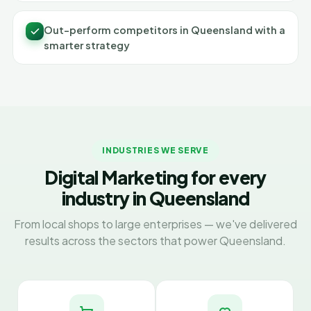
Out-perform competitors in Queensland with a
smarter strategy
INDUSTRIES WE SERVE
Digital Marketing for every
industry in Queensland
From local shops to large enterprises — we've delivered
results across the sectors that power Queensland.