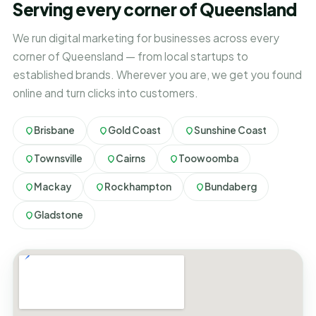
Serving every corner of Queensland
We run digital marketing for businesses across every
corner of Queensland — from local startups to
established brands. Wherever you are, we get you found
online and turn clicks into customers.
Brisbane
Gold Coast
Sunshine Coast
Townsville
Cairns
Toowoomba
Mackay
Rockhampton
Bundaberg
Gladstone