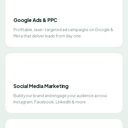
Google Ads & PPC
Profitable, laser-targeted ad campaigns on Google &
Meta that deliver leads from day one.
Social Media Marketing
Build your brand and engage your audience across
Instagram, Facebook, LinkedIn & more.