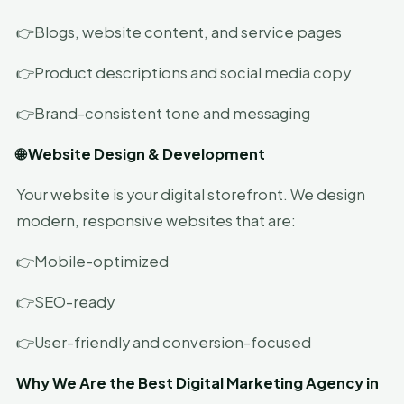
👉Blogs, website content, and service pages
👉Product descriptions and social media copy
👉Brand-consistent tone and messaging
🌐 Website Design & Development
Your website is your digital storefront. We design
modern, responsive websites that are:
👉Mobile-optimized
👉SEO-ready
👉User-friendly and conversion-focused
Why We Are the Best Digital Marketing Agency in