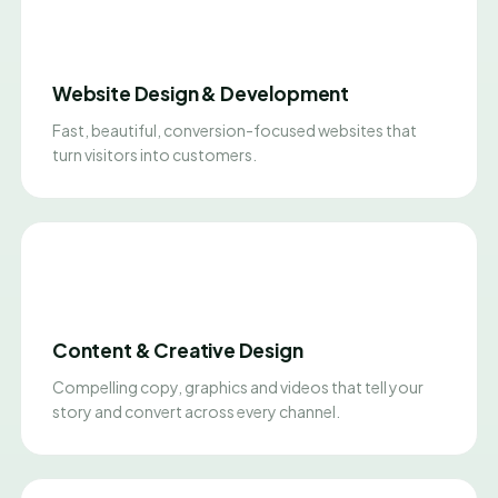
Website Design & Development
Fast, beautiful, conversion-focused websites that
turn visitors into customers.
Content & Creative Design
Compelling copy, graphics and videos that tell your
story and convert across every channel.