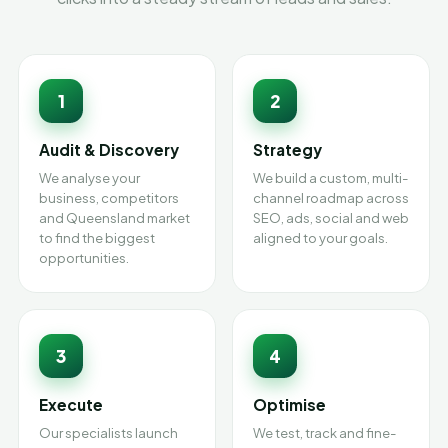
1
2
Audit & Discovery
Strategy
We analyse your
We build a custom, multi-
business, competitors
channel roadmap across
and Queensland market
SEO, ads, social and web
to find the biggest
aligned to your goals.
opportunities.
3
4
Execute
Optimise
Our specialists launch
We test, track and fine-