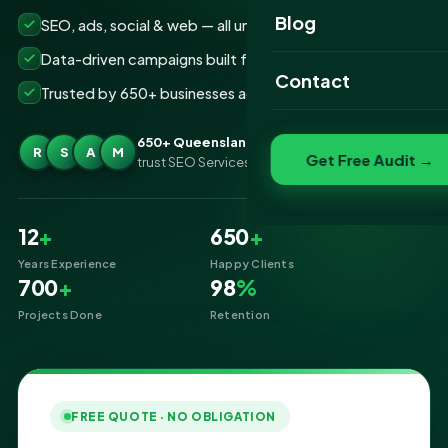
Website Portfolio
Blog
SEO, ads, social & web — all under one roof
SEO Portfolio
Data-driven campaigns built for real ROI
Contact
Trusted by 650+ businesses across Queensland
Social Media Portfolio
650+ Queensland businesses
R
S
A
M
Get Free Audit →
trust SEO Services IT for Digital Marketing
12
+
650
+
Years Experience
Happy Clients
700
+
98
%
Projects Done
Retention
FREE QUOTE · NO OBLIGATION