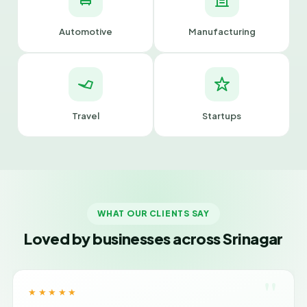
Automotive
Manufacturing
Travel
Startups
WHAT OUR CLIENTS SAY
Loved by businesses across Srinagar
"
★★★★★