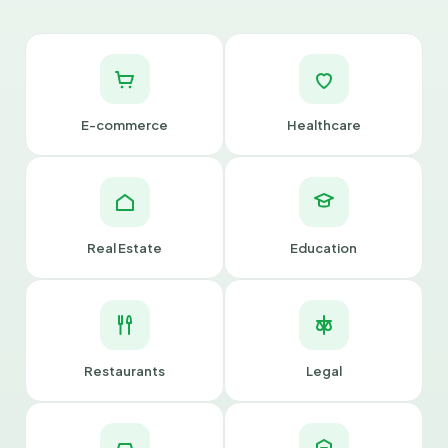
E-commerce
Healthcare
Real Estate
Education
Restaurants
Legal