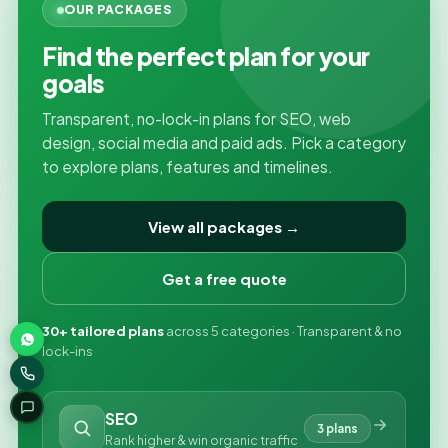
OUR PACKAGES
Find the perfect plan for your
goals
Transparent, no-lock-in plans for SEO, web
design, social media and paid ads. Pick a category
to explore plans, features and timelines.
View all packages →
Get a free quote
30+ tailored plans
across 5 categories · Transparent & no
lock-ins
SEO
3 plans
Rank higher & win organic traffic