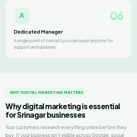
06
Dedicated Manager
A single point of contact you can reach anytime for
support and updates.
WHY DIGITAL MARKETING MATTERS
Why digital marketing is essential
for Srinagar businesses
Your customers research everything online before they
buy. If your business isn't visible across Google, social