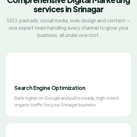
services in Srinagar
SEO, paid ads, social media, web design and content —
one expert team handling every channel to grow your
business, all under one roof.
Search Engine Optimization
Rank higher on Google and pull in steady, high-intent
organic traffic for your Srinagar business.