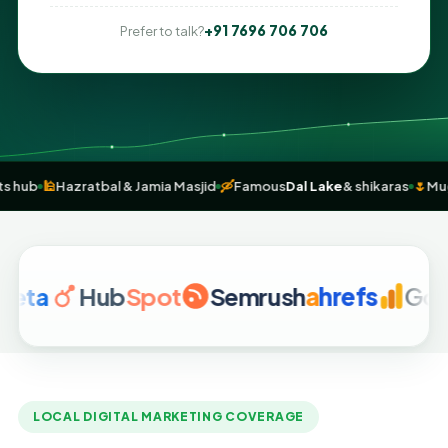
+91 7696 706 706
Prefer to talk?
andicrafts hub
🕌
Hazratbal & Jamia Masjid
🛶
Famous
Dal Lake
& shika
Hub
Spot
Semrush
a
hrefs
Google A
LOCAL DIGITAL MARKETING COVERAGE