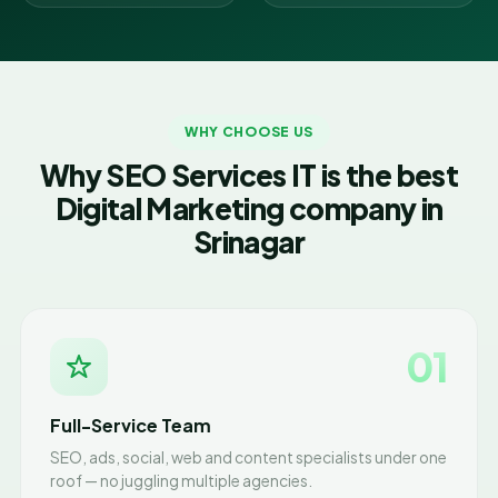
WHY CHOOSE US
Why SEO Services IT is the best
Digital Marketing company in
Srinagar
01
Full-Service Team
SEO, ads, social, web and content specialists under one
roof — no juggling multiple agencies.