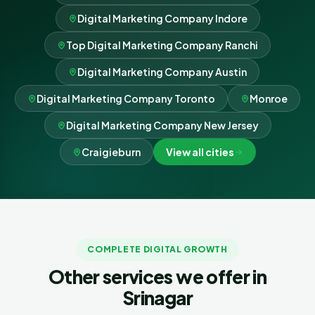
Digital Marketing Company Indore
Top Digital Marketing Company Ranchi
Digital Marketing Company Austin
Digital Marketing Company Toronto
Monroe
Digital Marketing Company New Jersey
Craigieburn
View all cities
COMPLETE DIGITAL GROWTH
Other services we offer in
Srinagar