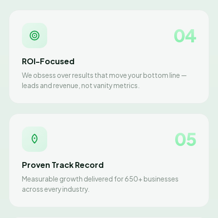
04
ROI-Focused
We obsess over results that move your bottom line —
leads and revenue, not vanity metrics.
05
Proven Track Record
Measurable growth delivered for 650+ businesses
across every industry.