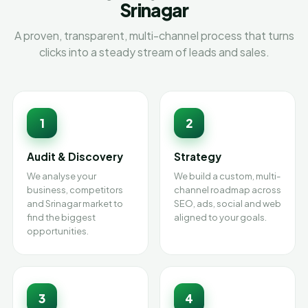
Srinagar
A proven, transparent, multi-channel process that turns
clicks into a steady stream of leads and sales.
1
2
Audit & Discovery
Strategy
We analyse your
We build a custom, multi-
business, competitors
channel roadmap across
and Srinagar market to
SEO, ads, social and web
find the biggest
aligned to your goals.
opportunities.
3
4