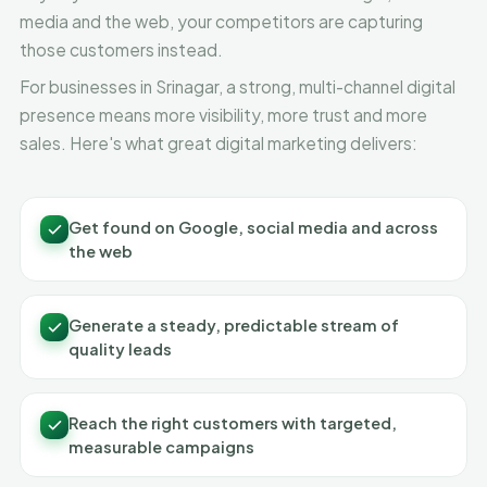
media and the web, your competitors are capturing
those customers instead.
For businesses in Srinagar, a strong, multi-channel digital
presence means more visibility, more trust and more
sales. Here's what great digital marketing delivers:
Get found on Google, social media and across
the web
Generate a steady, predictable stream of
quality leads
Reach the right customers with targeted,
measurable campaigns