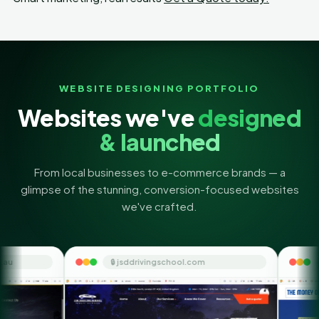
WEBSITE DESIGNING PORTFOLIO
Websites we've
designed
& launched
From local businesses to e-commerce brands — a
glimpse of the stunning, conversion-focused websites
we've crafted.
🔒 jsddrivingschool.com
🔒 themoneyorbit.co