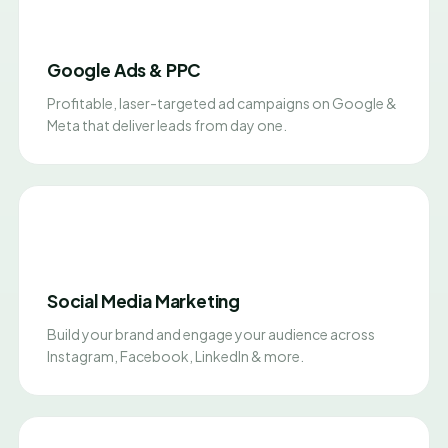
Google Ads & PPC
Profitable, laser-targeted ad campaigns on Google &
Meta that deliver leads from day one.
Social Media Marketing
Build your brand and engage your audience across
Instagram, Facebook, LinkedIn & more.