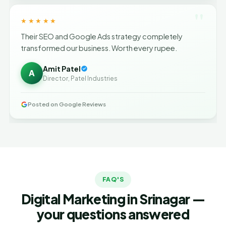
"
★★★★★
Their SEO and Google Ads strategy completely
transformed our business. Worth every rupee.
Amit Patel
A
Director, Patel Industries
Posted on Google Reviews
FAQ'S
Digital Marketing in Srinagar —
your questions answered