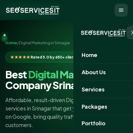
Home
/
Digital Marketing in Srinagar
Home
★★★★★
Rated 5.0 by 650+ clients
Best
Digital Marketing
About Us
Company Srinagar
Services
Affordable, result-driven Digital Marketing
Packages
services in Srinagar that get your business found
on Google, bring quality traffic, and turn clicks into
Portfolio
customers.