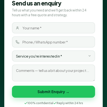
Send us an enquiry
Tell us what you need and we'll get back within 24
hours with a free quote and strategy.
Submit Enquiry →
100% confidential
Reply within 24 hrs