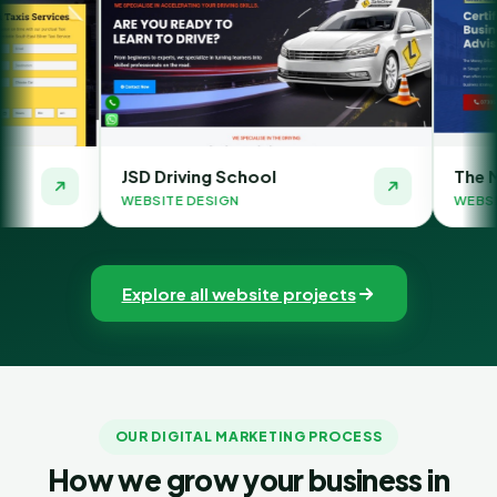
D Driving School
The Money Orbit
BSITE DESIGN
WEBSITE DESIGN
Explore all website projects
OUR DIGITAL MARKETING PROCESS
How we grow your business in