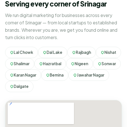
Serving every corner of Srinagar
We run digital marketing for businesses across every
corner of Srinagar — from local startups to established
brands. Wherever you are, we get you found online and
turn clicks into customers.
Lal Chowk
Dal Lake
Rajbagh
Nishat
Shalimar
Hazratbal
Nigeen
Sonwar
Karan Nagar
Bemina
Jawahar Nagar
Dalgate