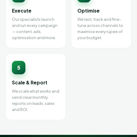
Execute
Optimise
Our specialists launch
We test, track and fine-
and run every campaign
tune across channels to
— content, ads,
maximise every rupee of
optimisation and more.
your budget.
5
Scale & Report
We scale what works and
send clear monthly
reports on leads, sales
and ROI.