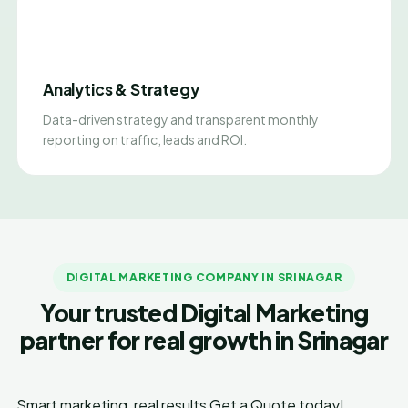
Analytics & Strategy
Data-driven strategy and transparent monthly
reporting on traffic, leads and ROI.
DIGITAL MARKETING COMPANY IN SRINAGAR
Your trusted Digital Marketing
partner for real growth in Srinagar
Smart marketing, real results
Get a Quote today!