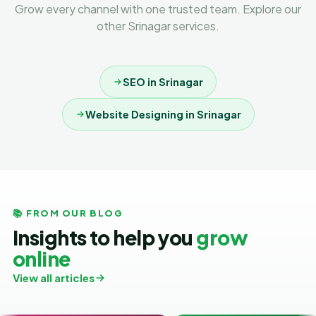
Grow every channel with one trusted team. Explore our
other Srinagar services.
SEO in Srinagar
Website Designing in Srinagar
📚 FROM OUR BLOG
Insights to help you
grow
online
View all articles