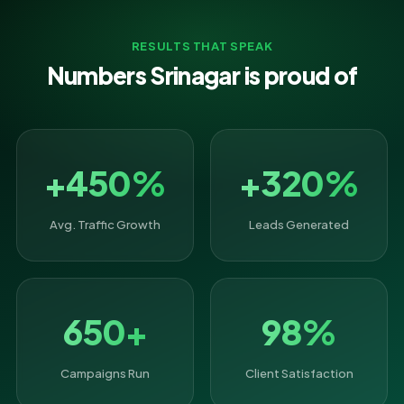
RESULTS THAT SPEAK
Numbers Srinagar is proud of
+450%
+320%
Avg. Traffic Growth
Leads Generated
650+
98%
Campaigns Run
Client Satisfaction