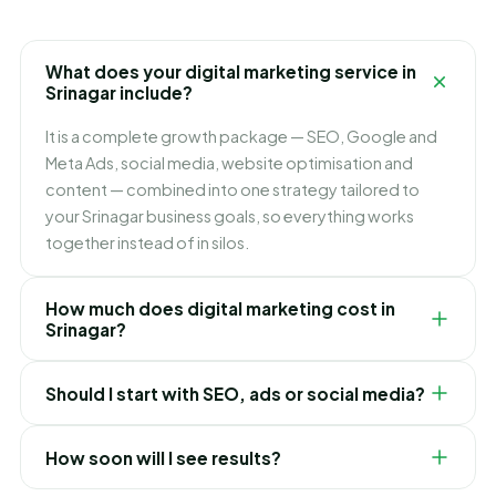
What does your digital marketing service in
Srinagar include?
It is a complete growth package — SEO, Google and
Meta Ads, social media, website optimisation and
content — combined into one strategy tailored to
your Srinagar business goals, so everything works
together instead of in silos.
How much does digital marketing cost in
Srinagar?
It depends on which channels you need and how fast
Should I start with SEO, ads or social media?
you want to grow. We build flexible monthly plans
around your budget and goals, and recommend
It depends on your goals. Ads bring leads immediately,
exactly where to invest first for the best ROI in
How soon will I see results?
SEO builds lasting lower-cost traffic, and social builds
Srinagar.
your brand. For most Srinagar businesses we blend