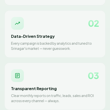
02
Data-Driven Strategy
Every campaign is backed by analytics and tuned to
Srinagar's market — never guesswork.
03
Transparent Reporting
Clear monthly reports on traffic, leads, sales and ROI
across every channel — always.