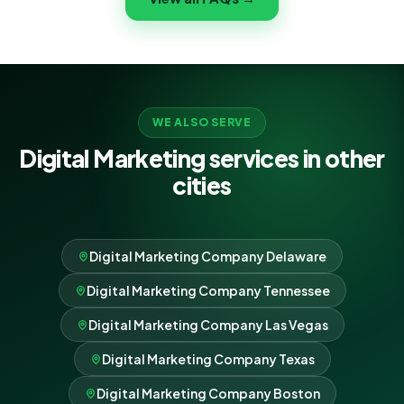
results, never lock-in.
WE ALSO SERVE
Digital Marketing services in other
cities
Digital Marketing Company Delaware
Digital Marketing Company Tennessee
Digital Marketing Company Las Vegas
Digital Marketing Company Texas
Digital Marketing Company Boston