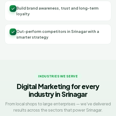
Build brand awareness, trust and long-term
loyalty
Out-perform competitors in Srinagar with a
smarter strategy
INDUSTRIES WE SERVE
Digital Marketing for every
industry in Srinagar
From local shops to large enterprises — we've delivered
results across the sectors that power Srinagar.