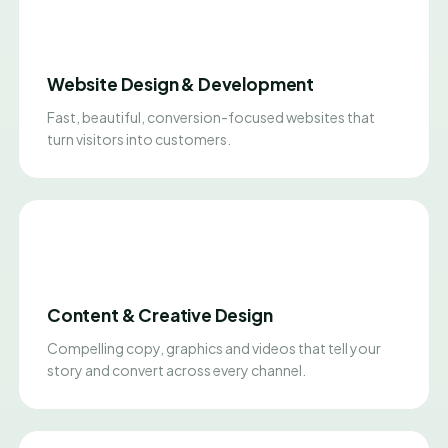
Website Design & Development
Fast, beautiful, conversion-focused websites that
turn visitors into customers.
Content & Creative Design
Compelling copy, graphics and videos that tell your
story and convert across every channel.