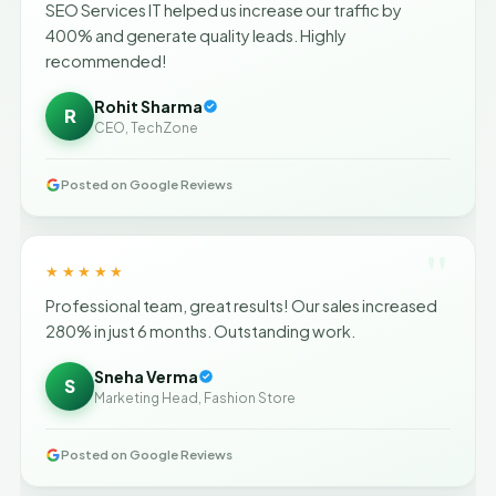
SEO Services IT helped us increase our traffic by
400% and generate quality leads. Highly
recommended!
Rohit Sharma
R
CEO, TechZone
Posted on Google Reviews
"
★★★★★
Professional team, great results! Our sales increased
280% in just 6 months. Outstanding work.
Sneha Verma
S
Marketing Head, Fashion Store
Posted on Google Reviews