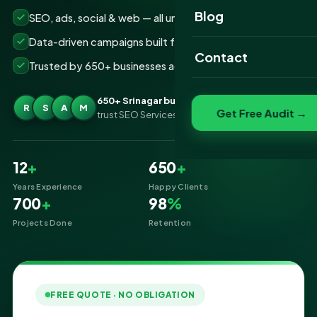
Website Portfolio
Blog
SEO, ads, social & web — all under one roof
SEO Portfolio
Data-driven campaigns built for real ROI
Contact
Trusted by 650+ businesses across Srinagar
Social Media Portfolio
650+ Srinagar businesses
R
S
A
M
Get Free Audit →
trust SEO Services IT for Digital Marketing
12
+
650
+
Years Experience
Happy Clients
700
+
98
%
Projects Done
Retention
FREE QUOTE · NO OBLIGATION