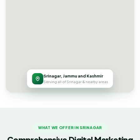
Srinagar, Jammu and Kashmir
Serving all of Srinagar & nearby areas
WHAT WE OFFER IN SRINAGAR
Comprehensive Digital Marketing