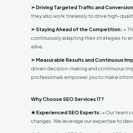
➣
Driving Targeted Traffic and Conversion
they also work tirelessly to drive high-quali
➣
Staying Ahead of the Competition: –
Th
continuously adapting their strategies to 
alike.
➣
Measurable Results and Continuous Im
driven decision-making and continuous imp
professionals empower you to make infor
Why Choose SEO Services IT?
★
Experienced SEO Experts: –
Our team co
changes. We leverage our expertise to devel