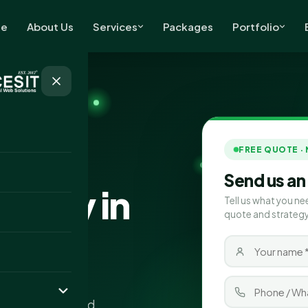
e
About Us
Services
Packages
Portfolio
FREE QUOTE ·
 clients
Send us an
pany in
Tell us what you ne
quote and strategy
 Ahmedabad that
ality traffic, and