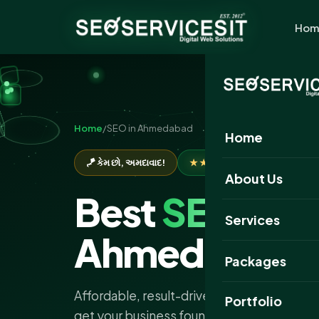
Hom
Home
/
SEO in Ahmedabad
Home
🪁 કેમ છો, અમદાવાદ!
★★★★★
Rated 5.0 by 650+
About Us
Best
SEO
Com
Services
Ahmedabad
Packages
Affordable, result-driven SEO services in
Portfolio
get your business found on Google, bring qu