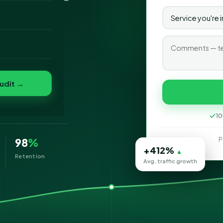
o
folio
ad
udit →
10
P
98
%
+412%
▲
Retention
Avg. traffic growth