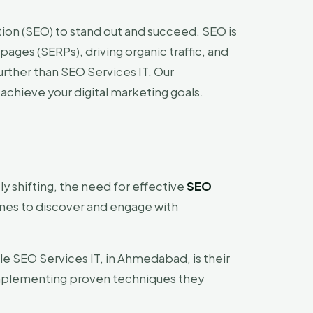
ion (SEO) to stand out and succeed. SEO is
pages (SERPs), driving organic traffic, and
urther than SEO Services IT. Our
achieve your digital marketing goals.
ly shifting, the need for effective
SEO
nes to discover and engage with
le SEO Services IT, in Ahmedabad, is their
 implementing proven techniques they