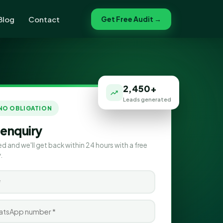
Blog
Contact
Get Free Audit →
2,450+
Leads generated
 NO OBLIGATION
 enquiry
ed and we'll get back within 24 hours with a free
.