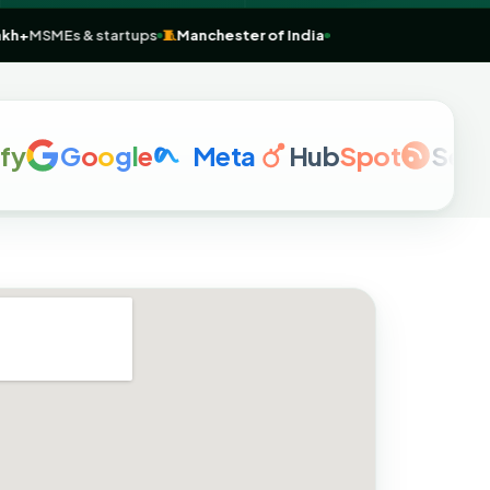
e
💼
1 Lakh+
MSMEs & startups
🧵
Manchester of India
G
o
o
g
l
e
Meta
Hub
Spot
Semrus