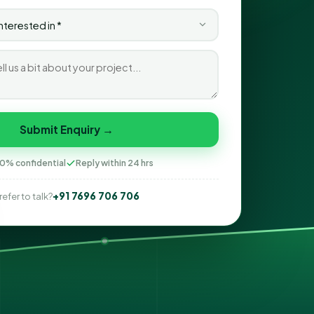
Submit Enquiry →
0% confidential
Reply within 24 hrs
+91 7696 706 706
refer to talk?