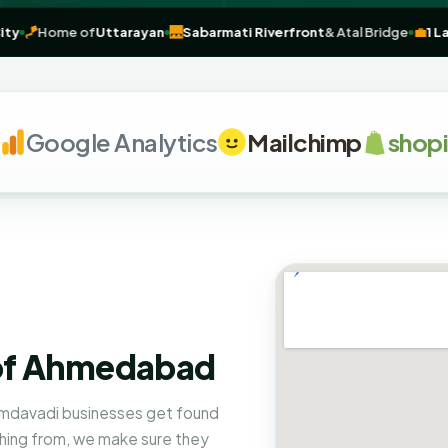
tage City
🪁
Home of
Uttarayan
🌉
Sabarmati Riverfront
& Atal Bridg
oogle Analytics
Mailchimp
shopify
 of Ahmedabad
mdavadi businesses get found
hing from, we make sure they