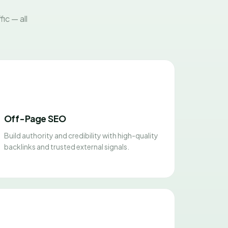
ic — all
Off-Page SEO
Build authority and credibility with high-quality
backlinks and trusted external signals.