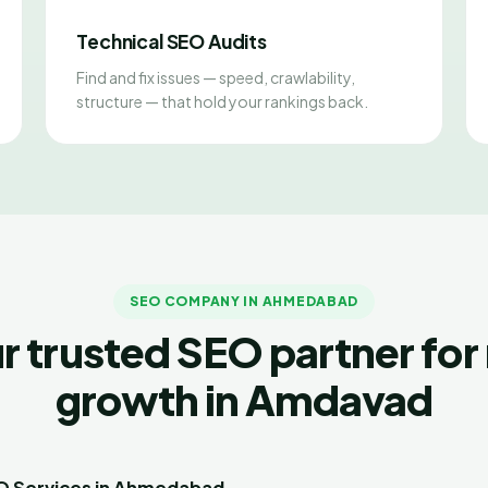
Technical SEO Audits
Find and fix issues — speed, crawlability,
structure — that hold your rankings back.
SEO COMPANY IN AHMEDABAD
r trusted SEO partner for 
growth in Amdavad
EO Services in Ahmedabad