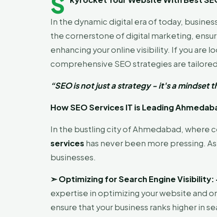
S
In the dynamic digital era of today, busin
the cornerstone of digital marketing, ensuri
enhancing your online visibility. If you are l
comprehensive SEO strategies are tailored 
“SEO is not just a strategy - it's a mindse
How SEO Services IT is Leading Ahmedabad
In the bustling city of Ahmedabad, where co
services
has never been more pressing. As 
businesses.
➣
Optimizing for Search Engine Visibility:
expertise in optimizing your website and o
ensure that your business ranks higher in se