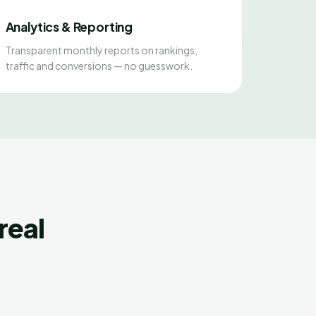
Analytics & Reporting
Transparent monthly reports on rankings,
traffic and conversions — no guesswork.
real