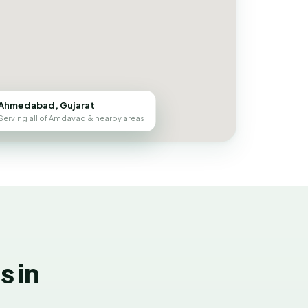
Ahmedabad, Gujarat
Serving all of Amdavad & nearby areas
 in