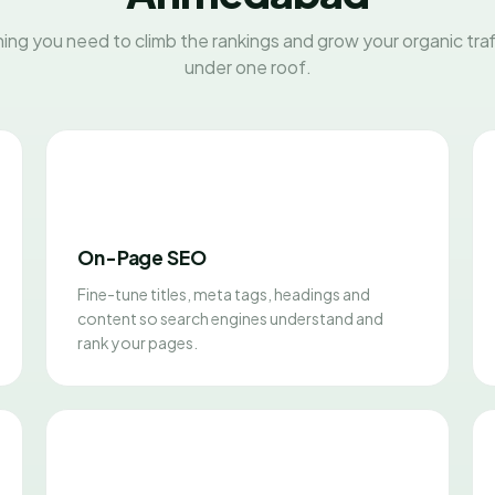
ing you need to climb the rankings and grow your organic traff
under one roof.
On-Page SEO
Fine-tune titles, meta tags, headings and
content so search engines understand and
rank your pages.