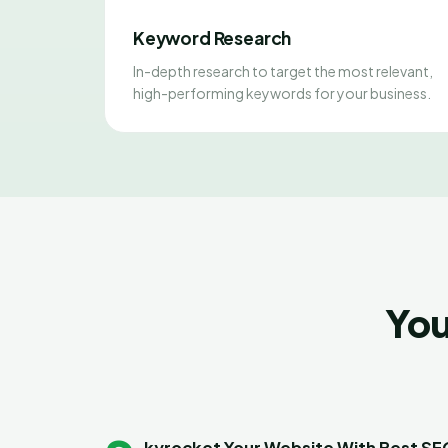
Keyword Research
In-depth research to target the most relevant,
high-performing keywords for your business.
You
kyrocket Your Website With Best S