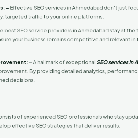
s: –
Effective SEO services in Ahmedabad don't just focu
ty, targeted traffic to your online platforms.
e best SEO service providers in Ahmedabad stay at the 
ensure your business remains competitive and relevant i
provement: –
A hallmark of exceptional
SEO services in
rovement. By providing detailed analytics, performance 
med decisions.
nsists of experienced SEO professionals who stay updat
op effective SEO strategies that deliver results.