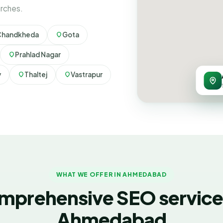
arches.
Chandkheda
Gota
Prahlad Nagar
y
Thaltej
Vastrapur
WHAT WE OFFER IN AHMEDABAD
mprehensive SEO services
Ahmedabad