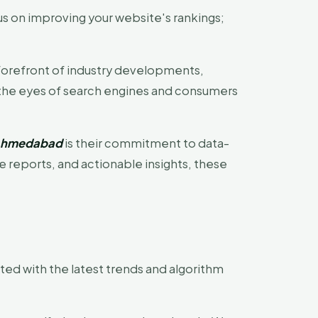
s on improving your website's rankings;
forefront of industry developments,
n the eyes of search engines and consumers
 Ahmedabad
is their commitment to data-
reports, and actionable insights, these
ed with the latest trends and algorithm