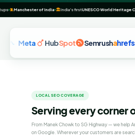
& startups
🧵
Manchester of India
🏛️
India's first
UNESCO World Heri
Meta
Hub
Spot
Semrush
a
hrefs
G
LOCAL SEO COVERAGE
Serving every corner
From Manek Chowk to SG Highway — we help A
on Google. Wherever your customers are searc