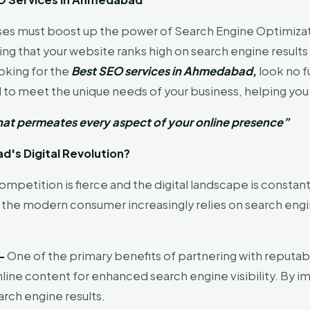
esses must boost up the power of Search Engine Optimizat
ng that your website ranks high on search engine results 
ooking for the
Best SEO services in Ahmedabad
,
look no f
to meet the unique needs of your business, helping you 
t that permeates every aspect of your online presence”
's Digital Revolution?
mpetition is fierce and the digital landscape is constant
the modern consumer increasingly relies on search engi
 –
One of the primary benefits of partnering with reputab
nline content for enhanced search engine visibility. By
arch engine results.