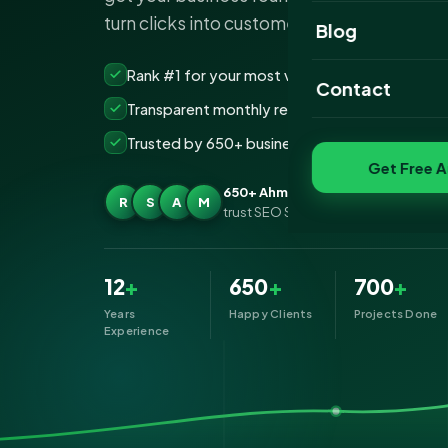
turn clicks into customers.
Website Portfoli
Blog
SEO Portfolio
Rank #1 for your most valuable keywords
Contact
Transparent monthly reporting, no lock-ins
Social Media Port
Trusted by 650+ businesses across Ahmedab
Get Free A
650+ Ahmedabad businesses
R
S
A
M
trust SEO Services IT for SEO
12
+
650
+
700
+
Years
Happy Clients
Projects Done
Experience