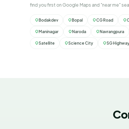
find you first on Google Maps and "near me" se
Bodakdev
Bopal
CG Road
Maninagar
Naroda
Navrangpura
Satellite
Science City
SG Highwa
Co