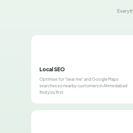
Everyth
Local SEO
Optimise for "near me" and Google Maps
searches so nearby customers in Ahmedabad
find you first.