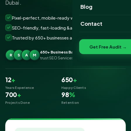
Dubai .
Website Portfolio
Blog
SEO Portfolio
Pixel-perfect, mobile-ready websites that convert
Contact
SEO-friendly, fast-loading &amp; secure builds
Social Media Portfolio
Trusted by 650+ businesses across Business Bay Dubai
Get Free Audit →
650+ Business Bay Dubai businesses
R
S
A
M
trust SEO Services IT for Website Designing
12
+
650
+
Years Experience
Happy Clients
700
+
98
%
Projects Done
Retention