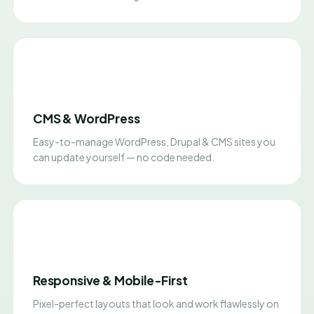
CMS & WordPress
Easy-to-manage WordPress, Drupal & CMS sites you
can update yourself — no code needed.
Responsive & Mobile-First
Pixel-perfect layouts that look and work flawlessly on