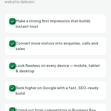
website delivers:
Make a strong first impression that builds
instant trust
Convert more visitors into enquiries, calls and
sales
Look flawless on every device — mobile, tablet
& desktop
Rank higher on Google with a fast, SEO-ready
build
Stand out from competitors in Business Bay