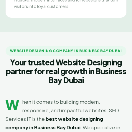
visitors into loyal customers.
WEBSITE DESIGNING COMPANY IN BUSINESS BAY DUBAI
Your trusted Website Designing
partner for real growth in Business
Bay Dubai
W
hen it comes to building modern,
responsive, and impactful websites, SEO
Services IT is the
best website designing
company in Business Bay Dubai
. We specialize in