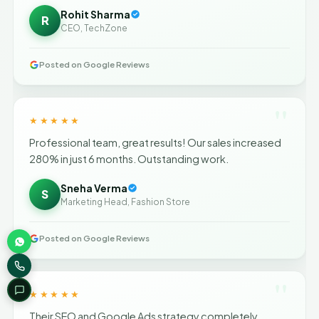
Rohit Sharma
R
CEO, TechZone
Posted on Google Reviews
"
★★★★★
Professional team, great results! Our sales increased
280% in just 6 months. Outstanding work.
Sneha Verma
S
Marketing Head, Fashion Store
Posted on Google Reviews
"
★★★★★
Their SEO and Google Ads strategy completely