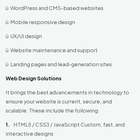
ü
WordPress and CMS-based websites
ü
Mobile responsive design
ü
UX/UI design
ü
Website maintenance and support
ü
Landing pages and lead-generation sites
Web Design Solutions
It brings the best advancements in technology to
ensure your website is current, secure, and
scalable. These include the following:
1.
HTML5 / CSS3 / JavaScript Custom, fast, and
interactive designs