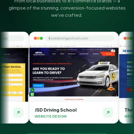
From local businesses to e-commerce brands — a
glimpse of the stunning, conversion-focused websites
we've crafted.
🔒 jsddrivingschool.com
🔒 themoneyorbit.
JSD Driving School
The Money Orbit
WEBSITE DESIGN
WEBSITE DESIGN