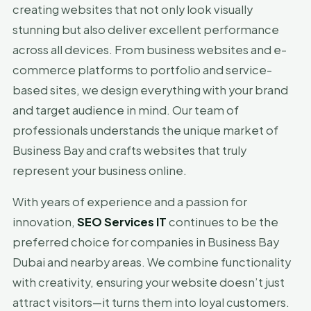
creating websites that not only look visually
stunning but also deliver excellent performance
across all devices. From business websites and e-
commerce platforms to portfolio and service-
based sites, we design everything with your brand
and target audience in mind. Our team of
professionals understands the unique market of
Business Bay and crafts websites that truly
represent your business online.
With years of experience and a passion for
innovation,
SEO Services IT
continues to be the
preferred choice for companies in Business Bay
Dubai and nearby areas. We combine functionality
with creativity, ensuring your website doesn’t just
attract visitors—it turns them into loyal customers.