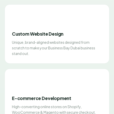
Custom Website Design
Unique, brand-aligned websites designed from
scratch to make your Business Bay Dubai business
stand out.
E-commerce Development
High-converting online stores on Shopify,
WooCommerce & Magento with secure checkout.