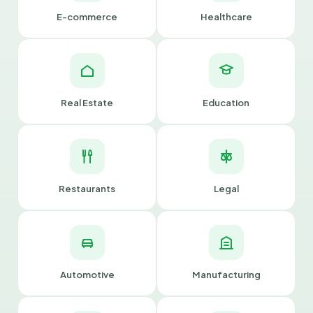
E-commerce
Healthcare
Real Estate
Education
Restaurants
Legal
Automotive
Manufacturing