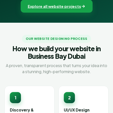
Explore all website projects
OUR WEBSITE DESIGNING PROCESS
How we build your website in
Business Bay Dubai
A proven, transparent process that turns your idea into
a stunning, high-performing website.
1
2
Discovery &
UI/UX Design