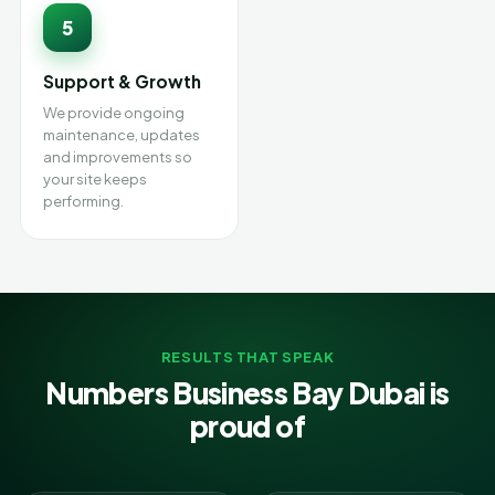
5
Support & Growth
We provide ongoing
maintenance, updates
and improvements so
your site keeps
performing.
RESULTS THAT SPEAK
Numbers Business Bay Dubai is
proud of