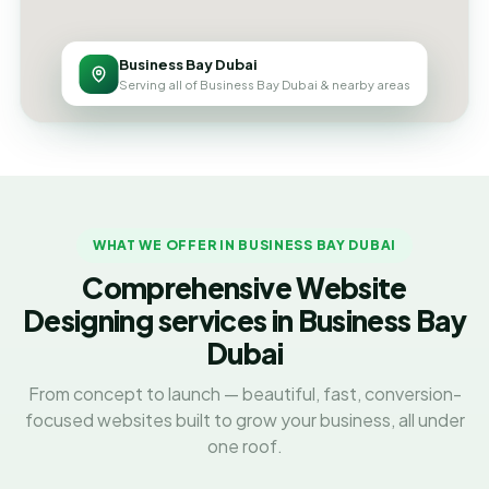
Business Bay Dubai
Serving all of Business Bay Dubai & nearby areas
WHAT WE OFFER IN BUSINESS BAY DUBAI
Comprehensive Website
Designing services in Business Bay
Dubai
From concept to launch — beautiful, fast, conversion-
focused websites built to grow your business, all under
one roof.