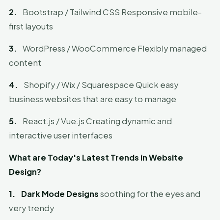
2.
Bootstrap / Tailwind CSS Responsive mobile-
first layouts
3.
WordPress / WooCommerce Flexibly managed
content
4.
Shopify / Wix / Squarespace Quick easy
business websites that are easy to manage
5.
React.js / Vue.js Creating dynamic and
interactive user interfaces
What are Today's Latest Trends in Website
Design?
1.
Dark Mode Designs
soothing for the eyes and
very trendy