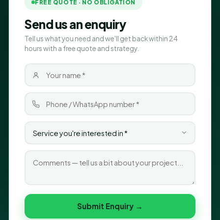
FREE QUOTE · NO OBLIGATION
Send us an enquiry
Tell us what you need and we'll get back within 24
hours with a free quote and strategy.
Submit Enquiry →