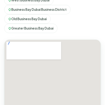
West Business Bay Dubai
Business Bay Dubai Business District
Old Business Bay Dubai
Greater Business Bay Dubai