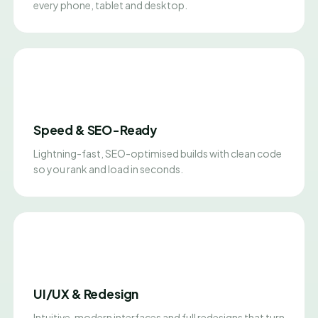
every phone, tablet and desktop.
Speed & SEO-Ready
Lightning-fast, SEO-optimised builds with clean code
so you rank and load in seconds.
UI/UX & Redesign
Intuitive, modern interfaces and full redesigns that turn