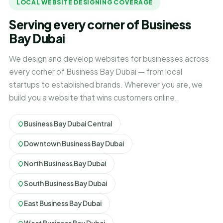
LOCAL WEBSITE DESIGNING COVERAGE
Serving every corner of Business
Bay Dubai
We design and develop websites for businesses across
every corner of Business Bay Dubai — from local
startups to established brands. Wherever you are, we
build you a website that wins customers online.
Business Bay Dubai Central
Downtown Business Bay Dubai
North Business Bay Dubai
South Business Bay Dubai
East Business Bay Dubai