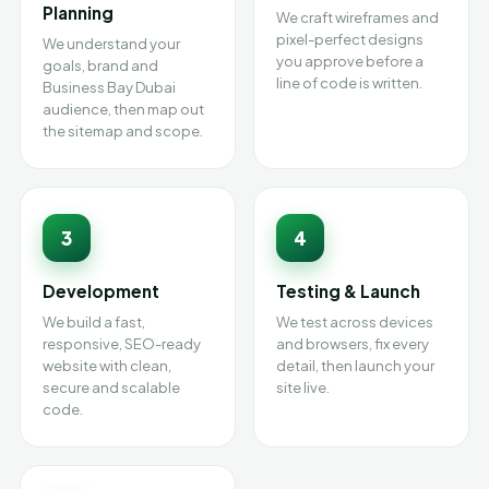
Planning
We craft wireframes and
pixel-perfect designs
We understand your
you approve before a
goals, brand and
line of code is written.
Business Bay Dubai
audience, then map out
the sitemap and scope.
3
4
Development
Testing & Launch
We build a fast,
We test across devices
responsive, SEO-ready
and browsers, fix every
website with clean,
detail, then launch your
secure and scalable
site live.
code.