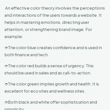
An effective color theory involves the perceptions
and interactions of the users towards a website. It
helps in mastering emotions, directing user
attention, or strengthening brand image. For
example:
➮The color blue creates confidence and is used in
both finance and tech.
➮The color red builds a sense of urgency. This
should be used in sales and as call-to-action.
➮The color green implies growth and health. It is
excellent for eco sites and wellness sites.
➮Both black and white offer sophistication and
simplicity.