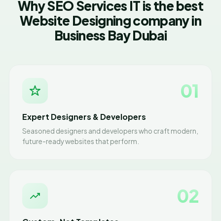
Why SEO Services IT is the best
Website Designing company in
Business Bay Dubai
01
Expert Designers & Developers
Seasoned designers and developers who craft modern,
future-ready websites that perform.
02