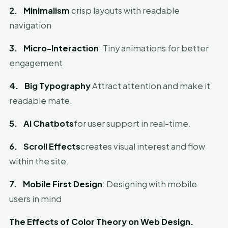
2.
Minimalism
crisp layouts with readable
navigation
3.
Micro-Interaction
: Tiny animations for better
engagement
4.
Big Typography
Attract attention and make it
readable mate.
5.
AI Chatbots
for user support in real-time.
6.
Scroll Effects
creates visual interest and flow
within the site.
7.
Mobile First Design
: Designing with mobile
users in mind
The Effects of Color Theory on Web Design.