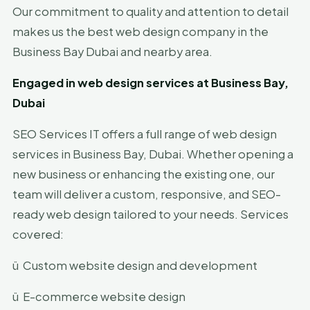
Our commitment to quality and attention to detail
makes us the best web design company in the
Business Bay Dubai and nearby area.
Engaged in web design services at Business Bay,
Dubai
SEO Services IT offers a full range of web design
services in Business Bay, Dubai. Whether opening a
new business or enhancing the existing one, our
team will deliver a custom, responsive, and SEO-
ready web design tailored to your needs. Services
covered:
ü
Custom website design and development
ü
E-commerce website design