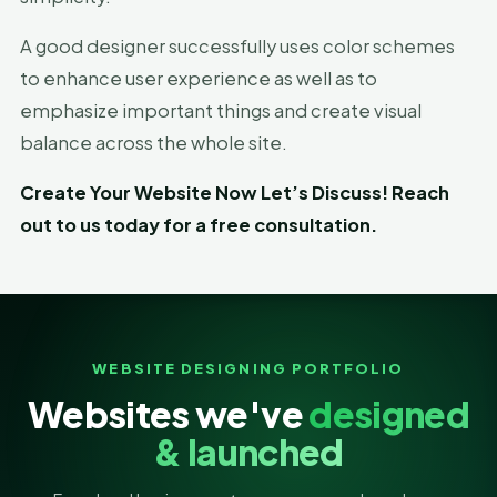
A good designer successfully uses color schemes
to enhance user experience as well as to
emphasize important things and create visual
balance across the whole site.
Create Your Website Now Let’s Discuss! Reach
out to us today for a free consultation.
WEBSITE DESIGNING PORTFOLIO
Websites we've
designed
& launched