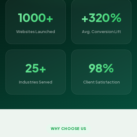
1000+
+320%
Websites Launched
Avg. Conversion Lift
25+
98%
Industries Served
Client Satisfaction
WHY CHOOSE US