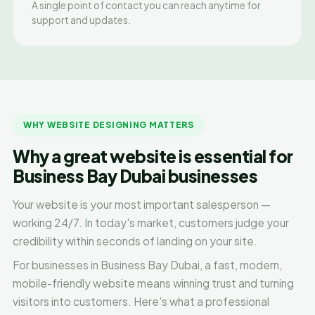
A single point of contact you can reach anytime for
support and updates.
WHY WEBSITE DESIGNING MATTERS
Why a great website is essential for
Business Bay Dubai businesses
Your website is your most important salesperson —
working 24/7. In today's market, customers judge your
credibility within seconds of landing on your site.
For businesses in Business Bay Dubai, a fast, modern,
mobile-friendly website means winning trust and turning
visitors into customers. Here's what a professional