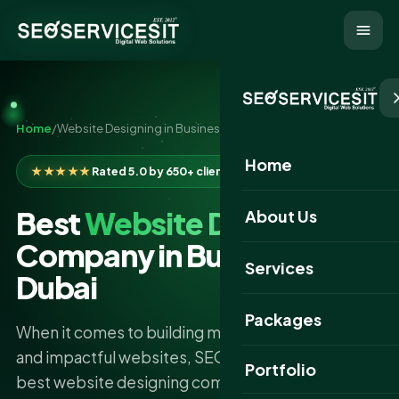
Home
/
Website Designing in Business Bay Dubai
Home
★★★★★
Rated 5.0 by 650+ clients
Best
Website Designing
About Us
Company in Business Bay
Services
Dubai
Packages
When it comes to building modern, responsive,
and impactful websites, SEO Services IT is the
Portfolio
best website designing company in Business Bay