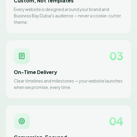
Custom, Not Templates
Every website is designed around your brand and
Business Bay Dubai's audience — never a cookie-cutter
theme.
03
On-Time Delivery
Clear timelines and milestones — your website launches
when we promise, every time.
04