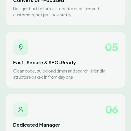
Conversion-Focused
Designs built to turn visitors into enquiries and
customers, not just look pretty.
05
Fast, Secure & SEO-Ready
Clean code, quick load times and search-friendly
structure baked in from day one.
06
Dedicated Manager