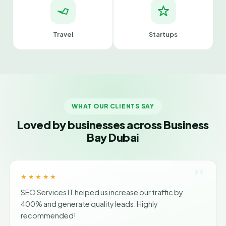
Travel
Startups
WHAT OUR CLIENTS SAY
Loved by businesses across Business
Bay Dubai
"
★★★★★
SEO Services IT helped us increase our traffic by
400% and generate quality leads. Highly
recommended!