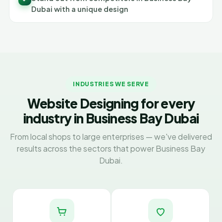
Dubai with a unique design
INDUSTRIES WE SERVE
Website Designing for every
industry in Business Bay Dubai
From local shops to large enterprises — we've delivered
results across the sectors that power Business Bay
Dubai.