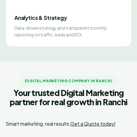
Analytics & Strategy
Data-driven strategy and transparent monthly
reporting on traffic, leads and ROI.
DIGITAL MARKETING COMPANY IN RANCHI
Your trusted Digital Marketing
partner for real growth in Ranchi
Smart marketing, real results
Get a Quote today!