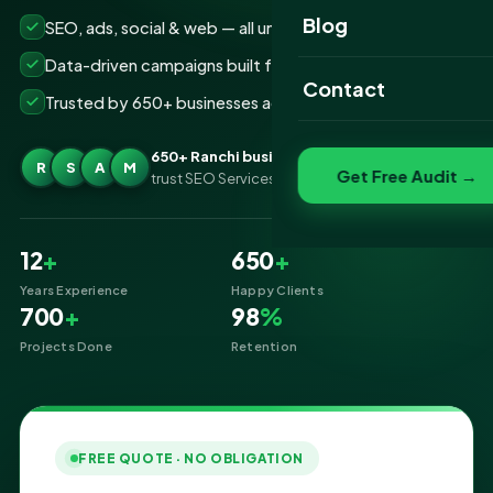
Website Portfolio
Blog
SEO, ads, social & web — all under one roof
SEO Portfolio
Data-driven campaigns built for real ROI
Contact
Trusted by 650+ businesses across Ranchi
Social Media Portfolio
650+ Ranchi businesses
R
S
A
M
Get Free Audit →
trust SEO Services IT for Digital Marketing
12
+
650
+
Years Experience
Happy Clients
700
+
98
%
Projects Done
Retention
FREE QUOTE · NO OBLIGATION