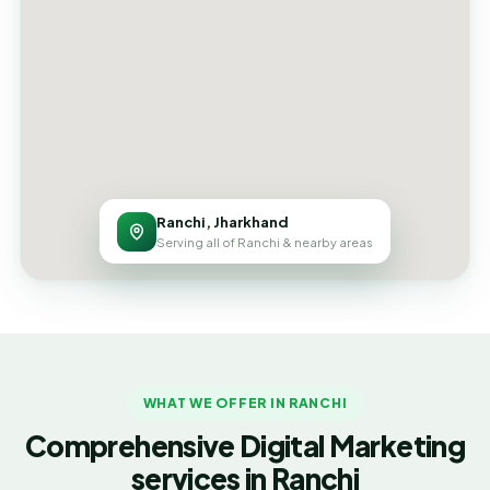
Ranchi, Jharkhand
Serving all of Ranchi & nearby areas
WHAT WE OFFER IN RANCHI
Comprehensive Digital Marketing
services in Ranchi