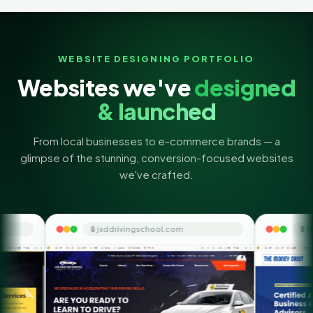
WEBSITE DESIGNING PORTFOLIO
Websites we've
designed
& launched
From local businesses to e-commerce brands — a
glimpse of the stunning, conversion-focused websites
we've crafted.
jsddrivingschool.com
🔒 themoneyorbit.com