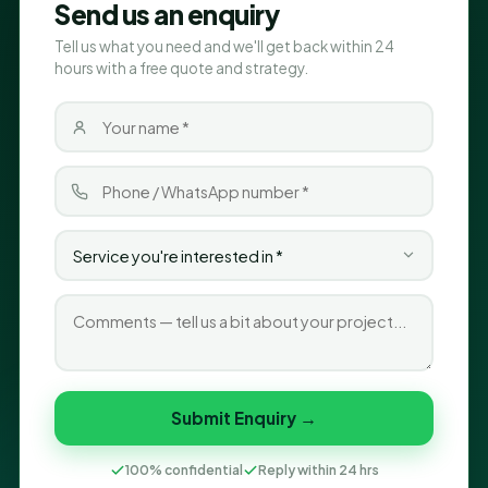
Send us an enquiry
Tell us what you need and we'll get back within 24
hours with a free quote and strategy.
Submit Enquiry →
100% confidential
Reply within 24 hrs