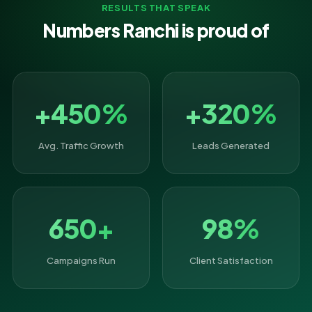
RESULTS THAT SPEAK
Numbers Ranchi is proud of
+450%
+320%
Avg. Traffic Growth
Leads Generated
650+
98%
Campaigns Run
Client Satisfaction