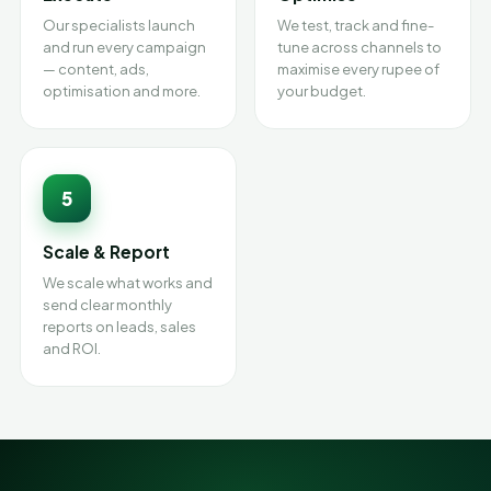
Our specialists launch
We test, track and fine-
and run every campaign
tune across channels to
— content, ads,
maximise every rupee of
optimisation and more.
your budget.
5
Scale & Report
We scale what works and
send clear monthly
reports on leads, sales
and ROI.