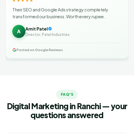
★★★★★
Their SEO and Google Ads strategy completely
transformed our business. Worth every rupee.
Amit Patel
A
Director, Patel Industries
Posted on Google Reviews
FAQ'S
Digital Marketing in Ranchi — your
questions answered