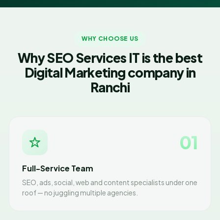
WHY CHOOSE US
Why SEO Services IT is the best
Digital Marketing company in
Ranchi
01
Full-Service Team
SEO, ads, social, web and content specialists under one
roof — no juggling multiple agencies.