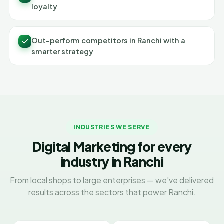
loyalty
Out-perform competitors in Ranchi with a
smarter strategy
INDUSTRIES WE SERVE
Digital Marketing for every
industry in Ranchi
From local shops to large enterprises — we've delivered
results across the sectors that power Ranchi.