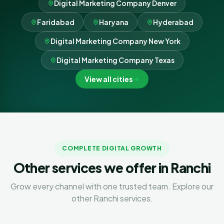
Digital Marketing Company Denver
Faridabad
Haryana
Hyderabad
Digital Marketing Company New York
Digital Marketing Company Texas
View all cities
COMPLETE DIGITAL GROWTH
Other services we offer in Ranchi
Grow every channel with one trusted team. Explore our
other Ranchi services.