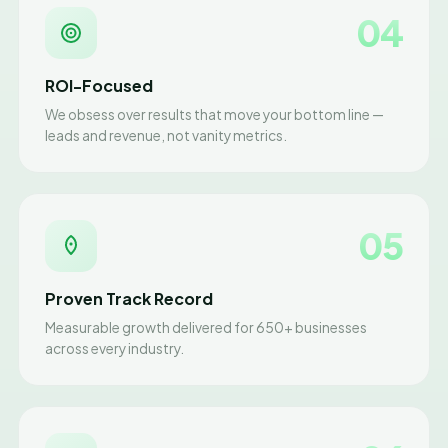
04
ROI-Focused
We obsess over results that move your bottom line —
leads and revenue, not vanity metrics.
05
Proven Track Record
Measurable growth delivered for 650+ businesses
across every industry.