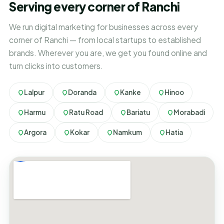
Serving every corner of Ranchi
We run digital marketing for businesses across every
corner of Ranchi — from local startups to established
brands. Wherever you are, we get you found online and
turn clicks into customers.
Lalpur
Doranda
Kanke
Hinoo
Harmu
Ratu Road
Bariatu
Morabadi
Argora
Kokar
Namkum
Hatia