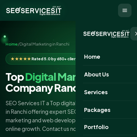
Home
/
Digital Marketing in Ranchi
Home
★★★★★
Rated 5.0 by 650+ clients
Top
Digital Marketing
About Us
Company Ranchi
Services
SEO Services IT a Top digital marketing company
Packages
in Ranchi offering expert SEO Services, content
marketing and web development to boost your
Portfolio
online growth. Contact us now.