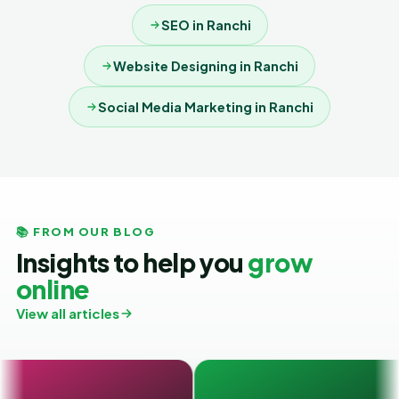
SEO in Ranchi
Website Designing in Ranchi
Social Media Marketing in Ranchi
📚 FROM OUR BLOG
Insights to help you
grow
online
View all articles