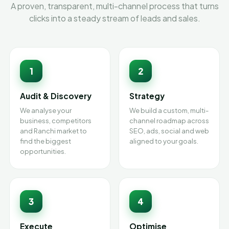
A proven, transparent, multi-channel process that turns
clicks into a steady stream of leads and sales.
1
2
Audit & Discovery
Strategy
We analyse your
We build a custom, multi-
business, competitors
channel roadmap across
and Ranchi market to
SEO, ads, social and web
find the biggest
aligned to your goals.
opportunities.
3
4
Execute
Optimise