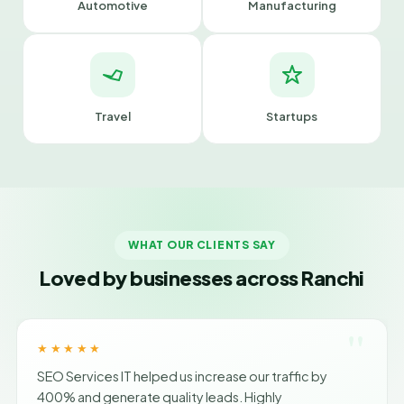
Automotive
Manufacturing
Travel
Startups
WHAT OUR CLIENTS SAY
Loved by businesses across Ranchi
"
★★★★★
SEO Services IT helped us increase our traffic by
400% and generate quality leads. Highly