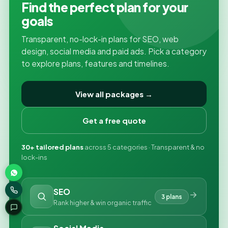
Find the perfect plan for your
goals
Transparent, no-lock-in plans for SEO, web
design, social media and paid ads. Pick a category
to explore plans, features and timelines.
View all packages →
Get a free quote
30+ tailored plans
across 5 categories · Transparent & no
lock-ins
SEO
3 plans
Rank higher & win organic traffic