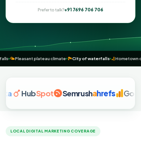
+91 7696 706 706
Prefer to talk?
 Dassam falls
🌤️
Pleasant plateau climate
🏞️
City of waterfalls
🏏
Ho
Hub
Spot
Semrush
a
hrefs
Google Ana
LOCAL DIGITAL MARKETING COVERAGE