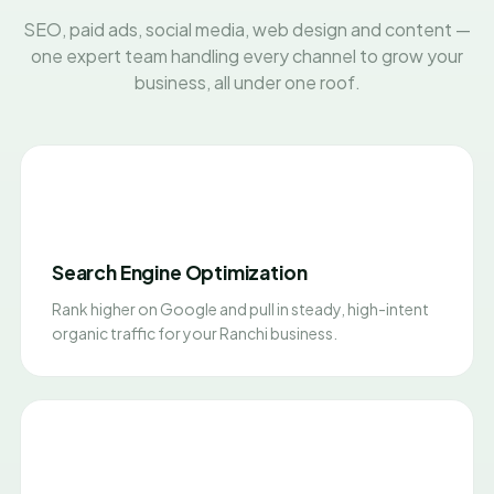
SEO, paid ads, social media, web design and content —
one expert team handling every channel to grow your
business, all under one roof.
Search Engine Optimization
Rank higher on Google and pull in steady, high-intent
organic traffic for your Ranchi business.