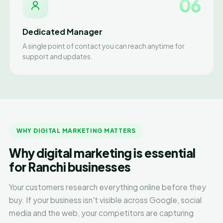
06
Dedicated Manager
A single point of contact you can reach anytime for
support and updates.
WHY DIGITAL MARKETING MATTERS
Why digital marketing is essential
for Ranchi businesses
Your customers research everything online before they
buy. If your business isn't visible across Google, social
media and the web, your competitors are capturing