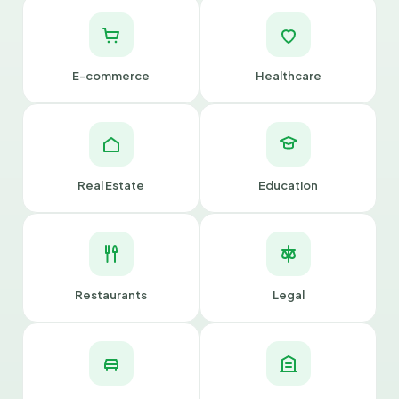
E-commerce
Healthcare
Real Estate
Education
Restaurants
Legal