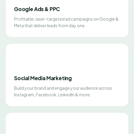
Google Ads & PPC
Profitable, laser-targeted ad campaigns on Google &
Meta that deliver leads from day one.
Social Media Marketing
Build your brand and engage your audience across
Instagram, Facebook, LinkedIn & more.