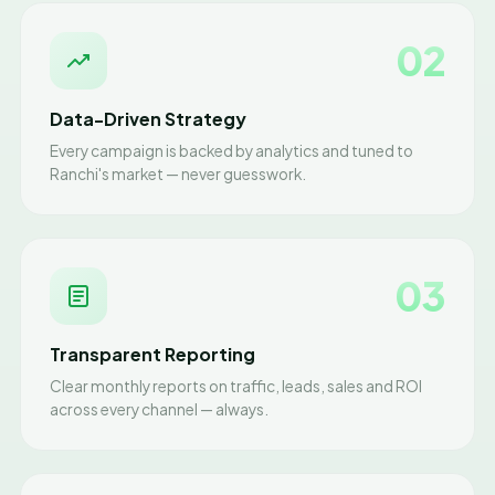
02
Data-Driven Strategy
Every campaign is backed by analytics and tuned to
Ranchi's market — never guesswork.
03
Transparent Reporting
Clear monthly reports on traffic, leads, sales and ROI
across every channel — always.