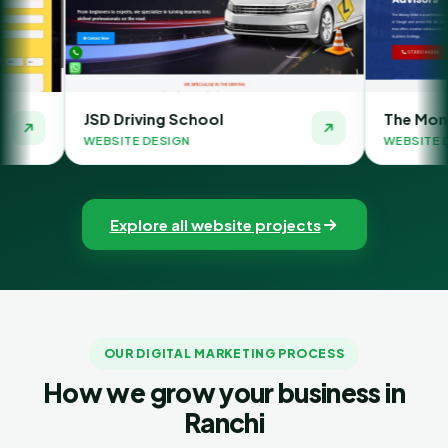
ing School
The Money Orbit
DESIGN
WEBSITE DESIGN
Explore all website projects
OUR DIGITAL MARKETING PROCESS
How we grow your business in
Ranchi