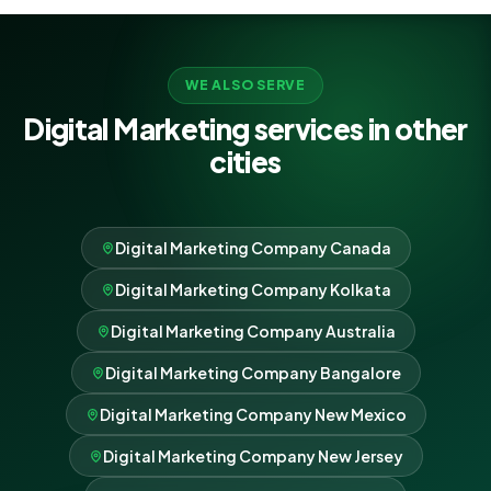
WE ALSO SERVE
Digital Marketing services in other
cities
Digital Marketing Company Canada
Digital Marketing Company Kolkata
Digital Marketing Company Australia
Digital Marketing Company Bangalore
Digital Marketing Company New Mexico
Digital Marketing Company New Jersey