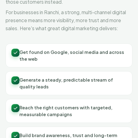
those customers instead.
For businesses in Ranchi, a strong, multi-channel digital
presence means more visibility, more trust and more
sales. Here's what great digital marketing delivers:
Get found on Google, social media and across
the web
Generate a steady, predictable stream of
quality leads
Reach the right customers with targeted,
measurable campaigns
Build brand awareness, trust and long-term