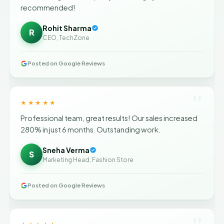
recommended!
Rohit Sharma
R
CEO, TechZone
Posted on Google Reviews
"
★★★★★
Professional team, great results! Our sales increased
280% in just 6 months. Outstanding work.
Sneha Verma
S
Marketing Head, Fashion Store
Posted on Google Reviews
"