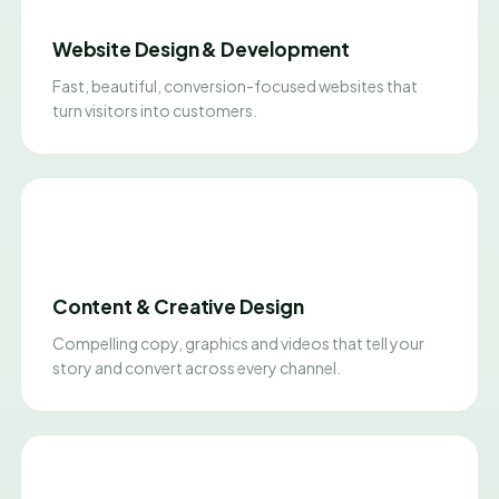
Website Design & Development
Fast, beautiful, conversion-focused websites that
turn visitors into customers.
Content & Creative Design
Compelling copy, graphics and videos that tell your
story and convert across every channel.