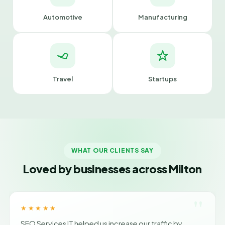
Automotive
Manufacturing
Travel
Startups
WHAT OUR CLIENTS SAY
Loved by businesses across Milton
"
★★★★★
SEO Services IT helped us increase our traffic by