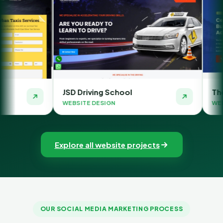
D Driving School
The Money Orbit
BSITE DESIGN
WEBSITE DESIGN
Explore all website projects
OUR SOCIAL MEDIA MARKETING PROCESS