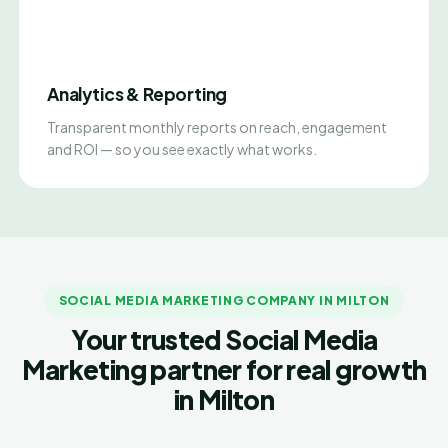
Analytics & Reporting
Transparent monthly reports on reach, engagement
and ROI — so you see exactly what works.
SOCIAL MEDIA MARKETING COMPANY IN MILTON
Your trusted Social Media
Marketing partner for real growth
in Milton