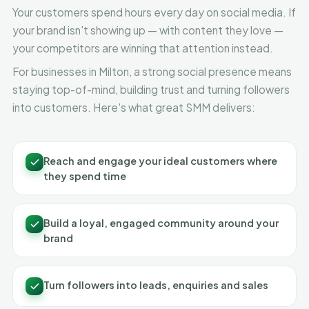
Your customers spend hours every day on social media. If
your brand isn't showing up — with content they love —
your competitors are winning that attention instead.
For businesses in Milton, a strong social presence means
staying top-of-mind, building trust and turning followers
into customers. Here's what great SMM delivers:
Reach and engage your ideal customers where
they spend time
Build a loyal, engaged community around your
brand
Turn followers into leads, enquiries and sales