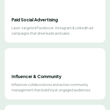
Paid Social Advertising
Laser-targeted Facebook, Instagram & LinkedIn ad
campaigns that drive leads and sales.
Influencer & Community
Influencer collaborations and active community
management that build loyal, engaged audiences.