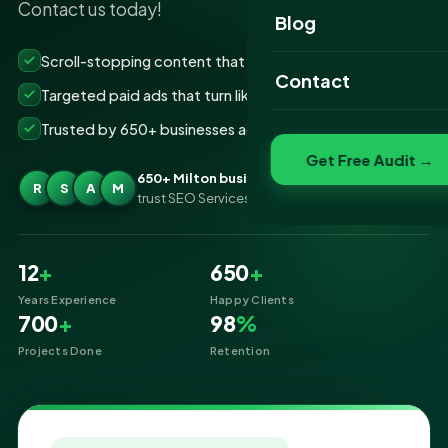
Contact us today!
Website Portfolio
Blog
SEO Portfolio
Scroll-stopping content that grows your followers
Contact
Targeted paid ads that turn likes into customers
Social Media Portfolio
Trusted by 650+ businesses across Milton
Get Free Audit →
650+ Milton businesses
R
S
A
M
trust SEO Services IT for Social Media Marketing
12
+
650
+
Years Experience
Happy Clients
700
+
98
%
Projects Done
Retention