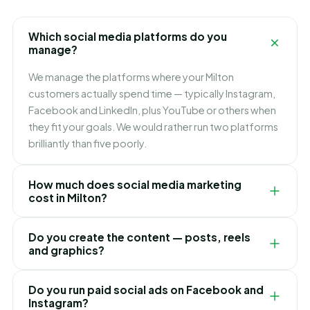
Which social media platforms do you
manage?
We manage the platforms where your Milton
customers actually spend time — typically Instagram,
Facebook and LinkedIn, plus YouTube or others when
they fit your goals. We would rather run two platforms
brilliantly than five poorly.
How much does social media marketing
cost in Milton?
Our Milton social media packages are flexible monthly
Do you create the content — posts, reels
plans based on how many platforms and posts you
and graphics?
need. We recommend the right level after
understanding your goals — and there are never any
Yes. Our team handles everything: strategy, content
Do you run paid social ads on Facebook and
hidden fees.
calendar, eye-catching graphics, reels and videos,
Instagram?