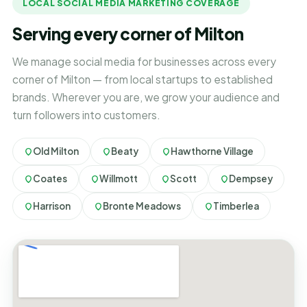
LOCAL SOCIAL MEDIA MARKETING COVERAGE
Serving every corner of Milton
We manage social media for businesses across every
corner of Milton — from local startups to established
brands. Wherever you are, we grow your audience and
turn followers into customers.
Old Milton
Beaty
Hawthorne Village
Coates
Willmott
Scott
Dempsey
Harrison
Bronte Meadows
Timberlea