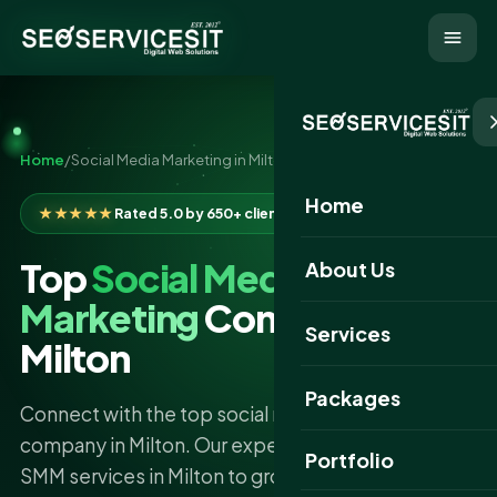
Home
/
Social Media Marketing in Milton
Home
★★★★★
Rated 5.0 by 650+ clients
Top
Social Media
About Us
Marketing
Company
Services
Milton
Packages
Connect with the top social media marketing
company in Milton. Our experts deliver the best
Portfolio
SMM services in Milton to grow your brand online.