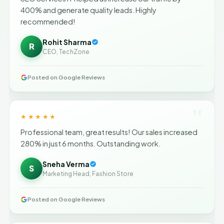
400% and generate quality leads. Highly
recommended!
Rohit Sharma
R
CEO, TechZone
Posted on Google Reviews
"
★★★★★
Professional team, great results! Our sales increased
280% in just 6 months. Outstanding work.
Sneha Verma
S
Marketing Head, Fashion Store
Posted on Google Reviews