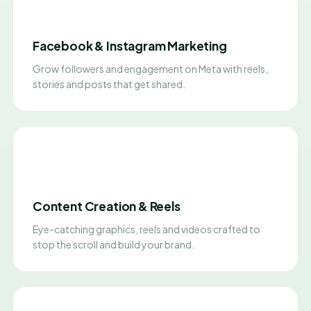
Facebook & Instagram Marketing
Grow followers and engagement on Meta with reels,
stories and posts that get shared.
Content Creation & Reels
Eye-catching graphics, reels and videos crafted to
stop the scroll and build your brand.