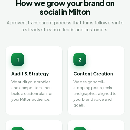
How we grow your brand on
social in Milton
A proven, transparent process that turns followers into
a steady stream of leads and customers.
1
2
Audit & Strategy
Content Creation
We audit your profiles
We design scroll-
and competitors, then
stopping posts, reels
build a custom plan for
and graphics aligned to
your Milton audience.
your brand voice and
goals.