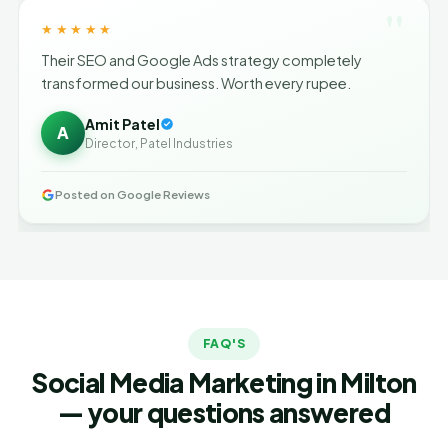
"
★★★★★
Their SEO and Google Ads strategy completely
transformed our business. Worth every rupee.
Amit Patel
A
Director, Patel Industries
Posted on Google Reviews
FAQ'S
Social Media Marketing in Milton
— your questions answered