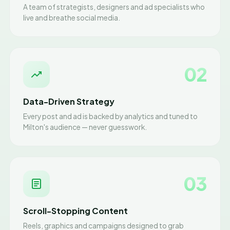
A team of strategists, designers and ad specialists who
live and breathe social media.
02
Data-Driven Strategy
Every post and ad is backed by analytics and tuned to
Milton's audience — never guesswork.
03
Scroll-Stopping Content
Reels, graphics and campaigns designed to grab