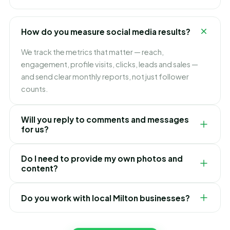
captions and hashtags — all designed to grow your
Milton brand and engagement.
Yes. Alongside organic content we run targeted paid
campaigns to reach more of the right people in Milton,
How do you measure social media results?
generate leads and boost your best-performing
posts — all tracked for ROI.
We track the metrics that matter — reach,
engagement, profile visits, clicks, leads and sales —
and send clear monthly reports, not just follower
counts.
Will you reply to comments and messages
for us?
We can manage community engagement for you,
Do I need to provide my own photos and
replying to comments and DMs promptly and
content?
professionally, so no potential Milton customer is ever
left waiting.
It helps to share real photos of your business, but we
Do you work with local Milton businesses?
can also create graphics, source visuals and write
everything for you. We make the whole process
Yes — local businesses are our speciality. We build
effortless.