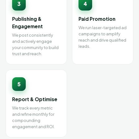
3
4
Publishing &
Paid Promotion
Engagement
We run laser-targeted ad
campaigns to amplify
We post consistently
reach and drive qualified
and actively engage
leads.
your community to build
trust and reach.
5
Report & Optimise
We track every metric
and refine monthly for
compounding
engagement and ROI.