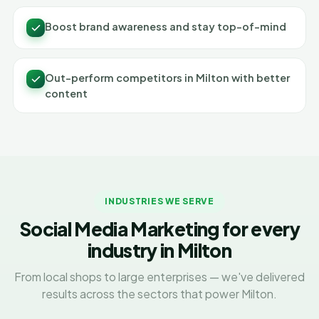
Boost brand awareness and stay top-of-mind
Out-perform competitors in Milton with better
content
INDUSTRIES WE SERVE
Social Media Marketing for every
industry in Milton
From local shops to large enterprises — we've delivered
results across the sectors that power Milton.