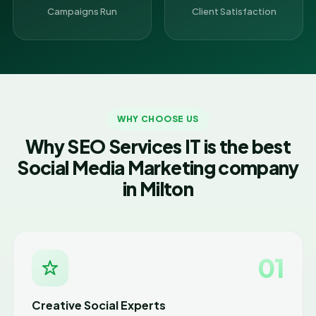
Campaigns Run
Client Satisfaction
WHY CHOOSE US
Why SEO Services IT is the best
Social Media Marketing company
in Milton
01
Creative Social Experts