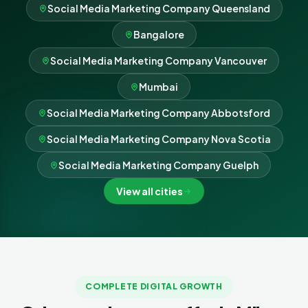
Social Media Marketing Company Queensland
Bangalore
Social Media Marketing Company Vancouver
Mumbai
Social Media Marketing Company Abbotsford
Social Media Marketing Company Nova Scotia
Social Media Marketing Company Guelph
View all cities
COMPLETE DIGITAL GROWTH