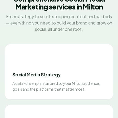
Marketing services in Milton
From strategy to scroll-stopping content and paid ads
— everything you need to build your brand and grow on
social, all under one roof.
Social Media Strategy
A data-driven plan tailored to your Milton audience,
goals and the platforms that matter most.