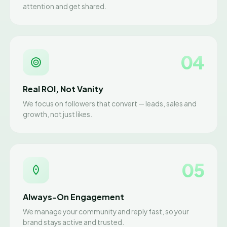
attention and get shared.
04
Real ROI, Not Vanity
We focus on followers that convert — leads, sales and
growth, not just likes.
05
Always-On Engagement
We manage your community and reply fast, so your
brand stays active and trusted.