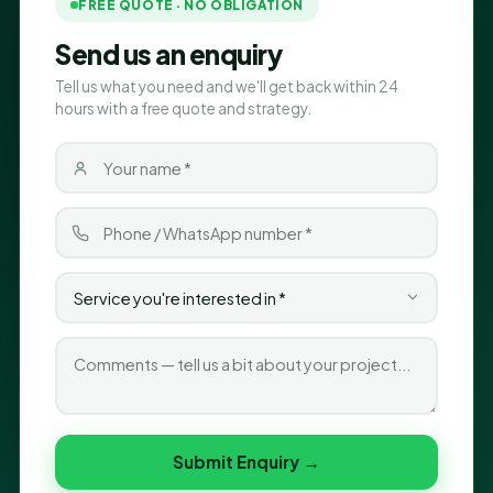
FREE QUOTE · NO OBLIGATION
Send us an enquiry
Tell us what you need and we'll get back within 24
hours with a free quote and strategy.
Submit Enquiry →