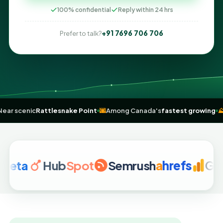
100% confidential
Reply within 24 hrs
+91 7696 706 706
Prefer to talk?
drome
🌲
Near scenic
Rattlesnake Point
🌆
Among Canada's
fastest 
Hub
Spot
Semrush
a
hrefs
Google A