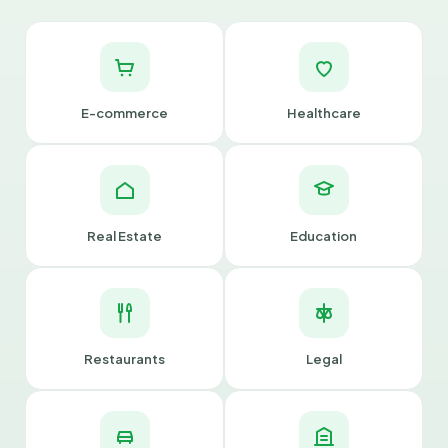
E-commerce
Healthcare
Real Estate
Education
Restaurants
Legal