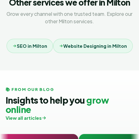
Other services we offer in Milton
Grow every channel with one trusted team. Explore our
other Milton services.
SEO in Milton
Website Designing in Milton
📚 FROM OUR BLOG
Insights to help you
grow
online
View all articles