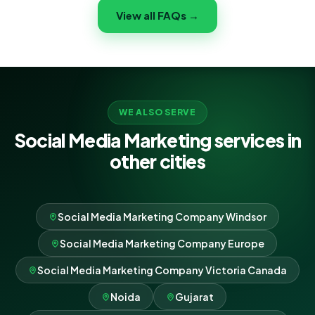
content and campaigns that speak directly to your
View all FAQs →
Milton community and bring customers through your
door.
WE ALSO SERVE
Social Media Marketing services in
other cities
Social Media Marketing Company Windsor
Social Media Marketing Company Europe
Social Media Marketing Company Victoria Canada
Noida
Gujarat