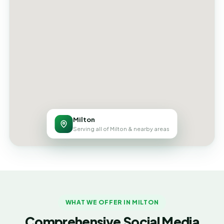
Milton
Serving all of Milton & nearby areas
WHAT WE OFFER IN MILTON
Comprehensive Social Media