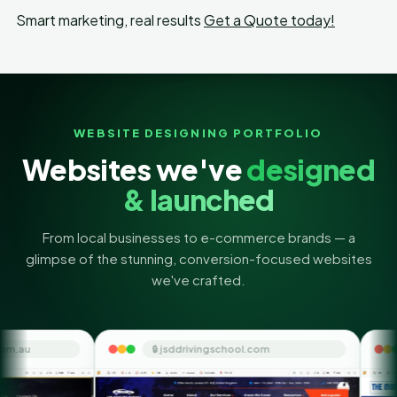
Smart marketing, real results
Get a Quote today!
WEBSITE DESIGNING PORTFOLIO
Websites we've
designed
& launched
From local businesses to e-commerce brands — a
glimpse of the stunning, conversion-focused websites
we've crafted.
🔒 jsddrivingschool.com
🔒 themoneyorbit.co