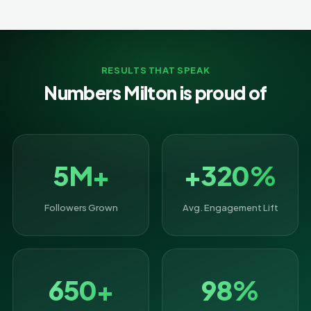
RESULTS THAT SPEAK
Numbers Milton is proud of
5M+
+320%
Followers Grown
Avg. Engagement Lift
650+
98%