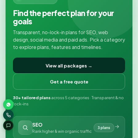
Find the perfect plan for your
goals
Transparent, no-lock-in plans for SEO, web
design, social media and paid ads. Pick a category
to explore plans, features and timelines.
View all packages →
Get a free quote
30+ tailored plans
across 5 categories · Transparent & no
lock-ins
SEO
3 plans
Rank higher & win organic traffic