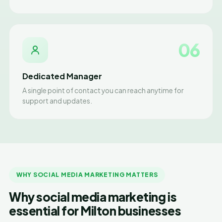
06
Dedicated Manager
A single point of contact you can reach anytime for
support and updates.
WHY SOCIAL MEDIA MARKETING MATTERS
Why social media marketing is
essential for Milton businesses