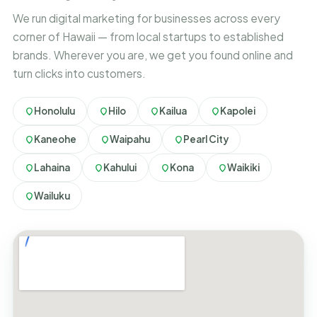
We run digital marketing for businesses across every
corner of Hawaii — from local startups to established
brands. Wherever you are, we get you found online and
turn clicks into customers.
Honolulu
Hilo
Kailua
Kapolei
Kaneohe
Waipahu
Pearl City
Lahaina
Kahului
Kona
Waikiki
Wailuku