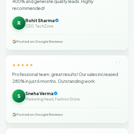
400% and generate quality leads. Highly
recommended!
Rohit Sharma
R
CEO, TechZone
Posted on Google Reviews
"
★★★★★
Professional team, great results! Our sales increased
280% in just 6 months. Outstanding work.
Sneha Verma
S
Marketing Head, Fashion Store
Posted on Google Reviews