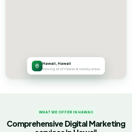
Hawaii, Hawaii
Serving all of Hawaii & nearby areas
WHAT WE OFFER IN HAWAII
Comprehensive Digital Marketing