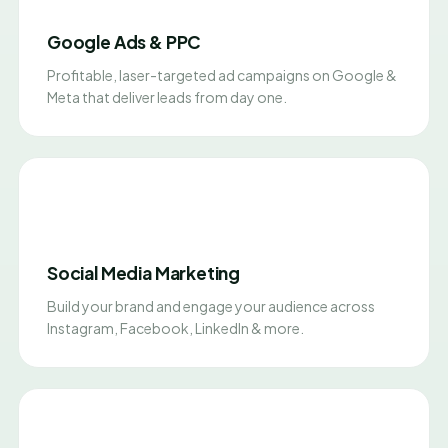
Google Ads & PPC
Profitable, laser-targeted ad campaigns on Google &
Meta that deliver leads from day one.
Social Media Marketing
Build your brand and engage your audience across
Instagram, Facebook, LinkedIn & more.