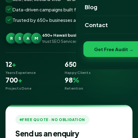
Website Portfolio
Blog
Data-driven campaigns built for real ROI
SEO Portfolio
Trusted by 650+ businesses across Hawaii
Contact
Social Media Portfolio
650+ Hawaii businesses
R
S
A
M
trust SEO Services IT for Digital Marketing
Get Free Audit →
12
+
650
+
Years Experience
Happy Clients
700
+
98
%
Projects Done
Retention
FREE QUOTE · NO OBLIGATION
Send us an enquiry