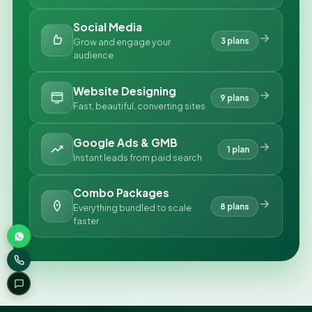
Social Media
3 plans
Grow and engage your
audience
Website Designing
9 plans
Fast, beautiful, converting sites
Google Ads & GMB
1 plan
Instant leads from paid search
Combo Packages
8 plans
Everything bundled to scale
faster