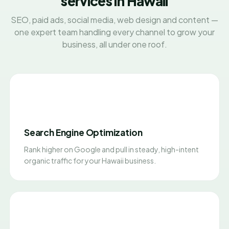
services in Hawaii
SEO, paid ads, social media, web design and content —
one expert team handling every channel to grow your
business, all under one roof.
Search Engine Optimization
Rank higher on Google and pull in steady, high-intent
organic traffic for your Hawaii business.