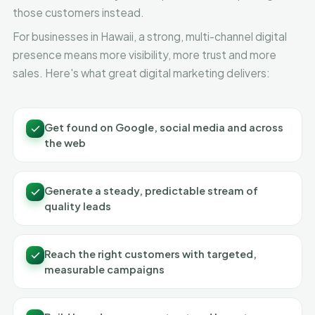
those customers instead.
For businesses in Hawaii, a strong, multi-channel digital
presence means more visibility, more trust and more
sales. Here's what great digital marketing delivers:
Get found on Google, social media and across
the web
Generate a steady, predictable stream of
quality leads
Reach the right customers with targeted,
measurable campaigns