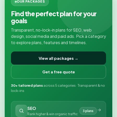
OUR PACKAGES
Find the perfect plan for your
goals
Transparent, no-lock-in plans for SEO, web
design, social media and paid ads. Pick a category
to explore plans, features and timelines.
View all packages →
Get a free quote
30+ tailored plans
across 5 categories · Transparent & no
lock-ins
SEO
3 plans
Rank higher & win organic traffic