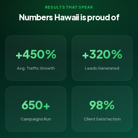
RESULTS THAT SPEAK
Numbers Hawaii is proud of
+450%
+320%
Avg. Traffic Growth
Leads Generated
650+
98%
Campaigns Run
Client Satisfaction