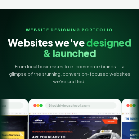
WEBSITE DESIGNING PORTFOLIO
Websites we've
designed
& launched
From local businesses to e-commerce brands — a
glimpse of the stunning, conversion-focused websites
we've crafted.
🔒 jsddrivingschool.com
🔒 themoneyorbit.com