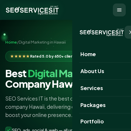
Home
/
Digital Marketing in Hawaii
Home
★★★★★
Rated 5.0 by 650+ clients
Best
Digital Marketing
About Us
Company Hawaii
Services
SEO Services IT is the best digital marketing
Packages
company Hawaii, delivering expert strategies to
boost your online presence.
Portfolio
SEO, ads, social & web — all under one roof