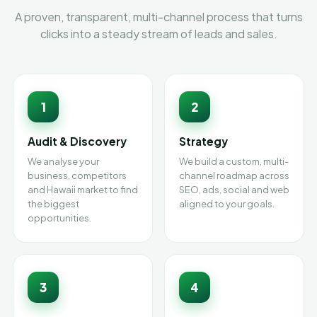
A proven, transparent, multi-channel process that turns
clicks into a steady stream of leads and sales.
1
2
Audit & Discovery
Strategy
We analyse your
We build a custom, multi-
business, competitors
channel roadmap across
and Hawaii market to find
SEO, ads, social and web
the biggest
aligned to your goals.
opportunities.
3
4