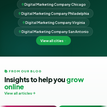
Digital Marketing Company Chicago
Digital Marketing Company Philadelphia
Digital Marketing Company Virginia
Digital Marketing Company San Antonio
View all cities
📚 FROM OUR BLOG
Insights to help you
grow
online
View all articles