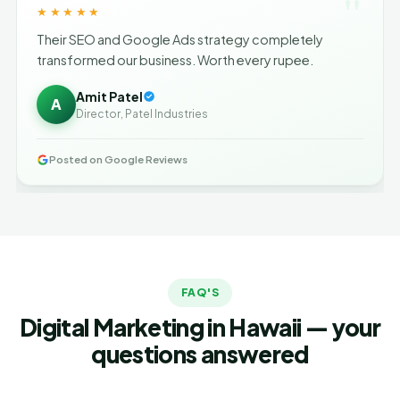
"
★★★★★
Their SEO and Google Ads strategy completely
transformed our business. Worth every rupee.
Amit Patel
A
Director, Patel Industries
Posted on Google Reviews
FAQ'S
Digital Marketing in Hawaii — your
questions answered