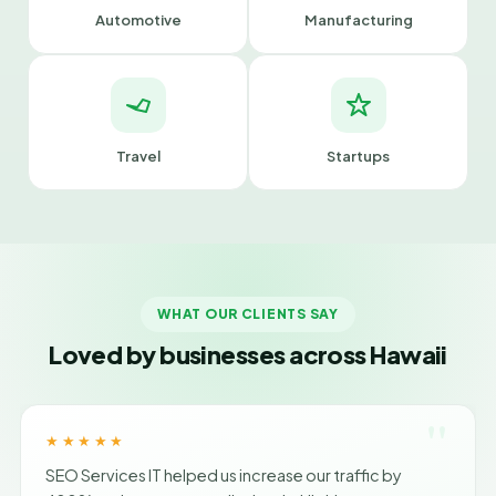
Automotive
Manufacturing
Travel
Startups
WHAT OUR CLIENTS SAY
Loved by businesses across Hawaii
"
★★★★★
SEO Services IT helped us increase our traffic by