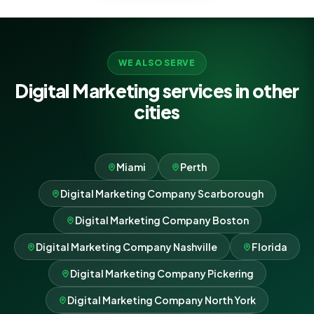
WE ALSO SERVE
Digital Marketing services in other
cities
Miami
Perth
Digital Marketing Company Scarborough
Digital Marketing Company Boston
Digital Marketing Company Nashville
Florida
Digital Marketing Company Pickering
Digital Marketing Company North York