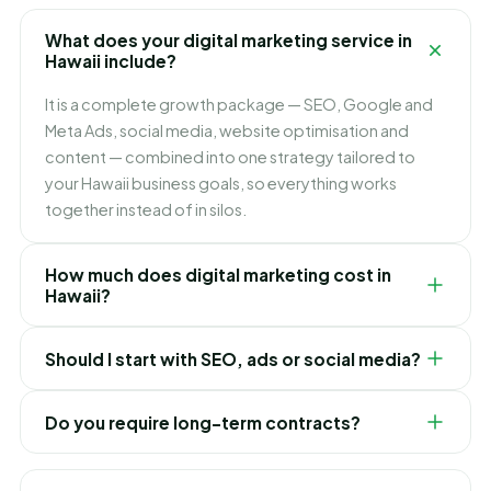
What does your digital marketing service in
Hawaii include?
It is a complete growth package — SEO, Google and
Meta Ads, social media, website optimisation and
content — combined into one strategy tailored to
your Hawaii business goals, so everything works
together instead of in silos.
How much does digital marketing cost in
Hawaii?
It depends on which channels you need and how fast
Should I start with SEO, ads or social media?
you want to grow. We build flexible monthly plans
around your budget and goals, and recommend
It depends on your goals. Ads bring leads immediately,
exactly where to invest first for the best ROI in Hawaii.
Do you require long-term contracts?
SEO builds lasting lower-cost traffic, and social builds
your brand. For most Hawaii businesses we blend
No. Our Hawaii digital marketing plans are flexible and
them — ads for quick wins while SEO compounds over