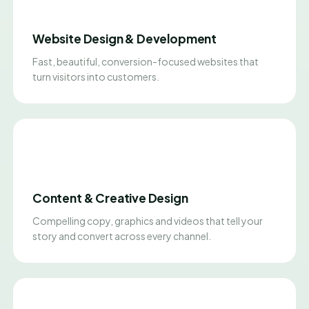
Website Design & Development
Fast, beautiful, conversion-focused websites that
turn visitors into customers.
Content & Creative Design
Compelling copy, graphics and videos that tell your
story and convert across every channel.