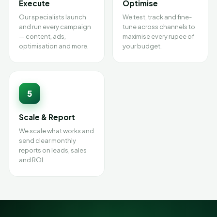
Execute
Optimise
Our specialists launch
We test, track and fine-
and run every campaign
tune across channels to
— content, ads,
maximise every rupee of
optimisation and more.
your budget.
5
Scale & Report
We scale what works and
send clear monthly
reports on leads, sales
and ROI.