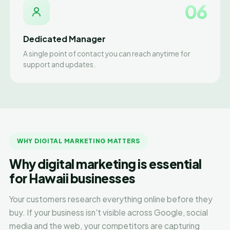
06
Dedicated Manager
A single point of contact you can reach anytime for
support and updates.
WHY DIGITAL MARKETING MATTERS
Why digital marketing is essential
for Hawaii businesses
Your customers research everything online before they
buy. If your business isn't visible across Google, social
media and the web, your competitors are capturing