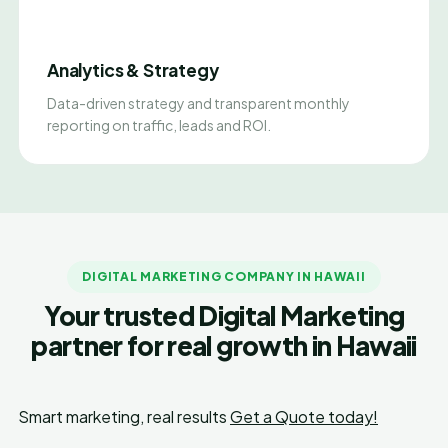
Analytics & Strategy
Data-driven strategy and transparent monthly
reporting on traffic, leads and ROI.
DIGITAL MARKETING COMPANY IN HAWAII
Your trusted Digital Marketing
partner for real growth in Hawaii
Smart marketing, real results
Get a Quote today!