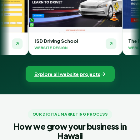
 Driving School
The Money Orbit
SITE DESIGN
WEBSITE DESIGN
Explore all website projects
OUR DIGITAL MARKETING PROCESS
How we grow your business in
Hawaii