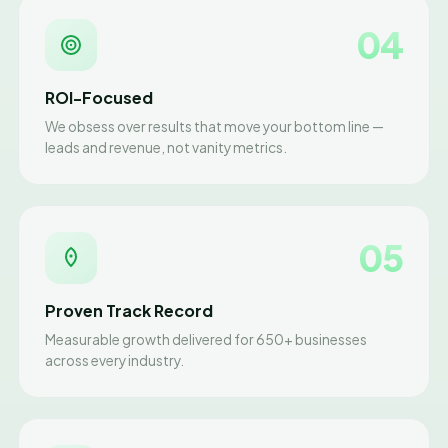
04
ROI-Focused
We obsess over results that move your bottom line —
leads and revenue, not vanity metrics.
05
Proven Track Record
Measurable growth delivered for 650+ businesses
across every industry.