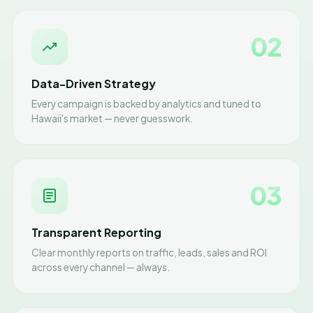
02
Data-Driven Strategy
Every campaign is backed by analytics and tuned to
Hawaii's market — never guesswork.
03
Transparent Reporting
Clear monthly reports on traffic, leads, sales and ROI
across every channel — always.