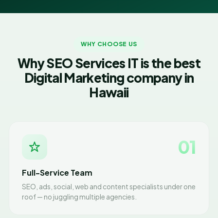
WHY CHOOSE US
Why SEO Services IT is the best
Digital Marketing company in
Hawaii
01
Full-Service Team
SEO, ads, social, web and content specialists under one
roof — no juggling multiple agencies.