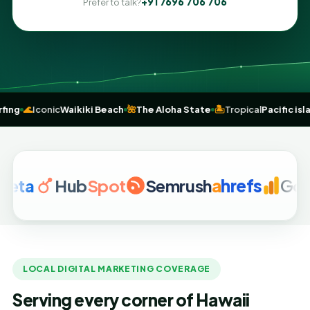
+91 7696 706 706
Prefer to talk?
ce of
surfing
🌊
Iconic
Waikiki Beach
🌺
The Aloha State
🏝️
Tropical
Pac
Hub
Spot
Semrush
a
hrefs
Google A
LOCAL DIGITAL MARKETING COVERAGE
Serving every corner of Hawaii