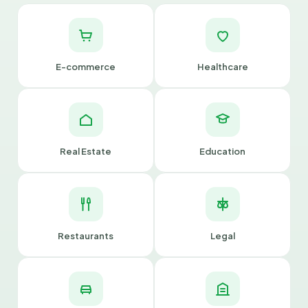
E-commerce
Healthcare
Real Estate
Education
Restaurants
Legal