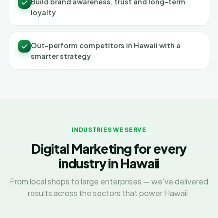
Build brand awareness, trust and long-term
loyalty
Out-perform competitors in Hawaii with a
smarter strategy
INDUSTRIES WE SERVE
Digital Marketing for every
industry in Hawaii
From local shops to large enterprises — we've delivered
results across the sectors that power Hawaii.