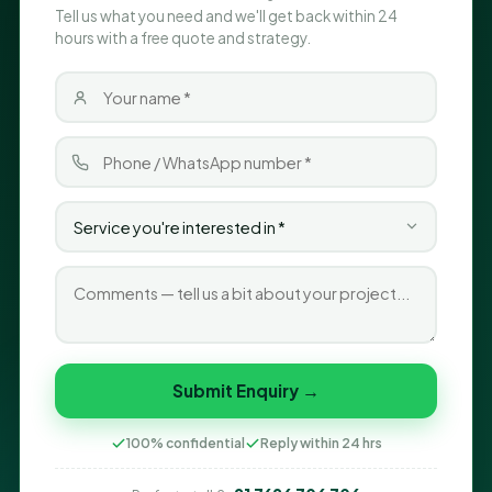
Tell us what you need and we'll get back within 24
hours with a free quote and strategy.
Submit Enquiry →
100% confidential
Reply within 24 hrs