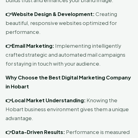
builds trust and enhances your brand image.
👉Website Design & Development:
Creating
beautiful, responsive websites optimized for
performance.
👉Email Marketing:
Implementing intelligently
crafted strategic and automated mail campaigns
for staying in touch with your audience.
Why Choose the Best Digital Marketing Company
in Hobart
👉Local Market Understanding:
Knowing the
Hobart business environment gives them a unique
advantage.
👉Data-Driven Results:
Performance is measured