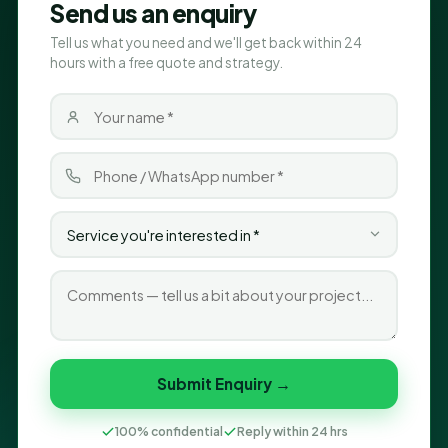
Send us an enquiry
Tell us what you need and we'll get back within 24
hours with a free quote and strategy.
Submit Enquiry →
100% confidential
Reply within 24 hrs