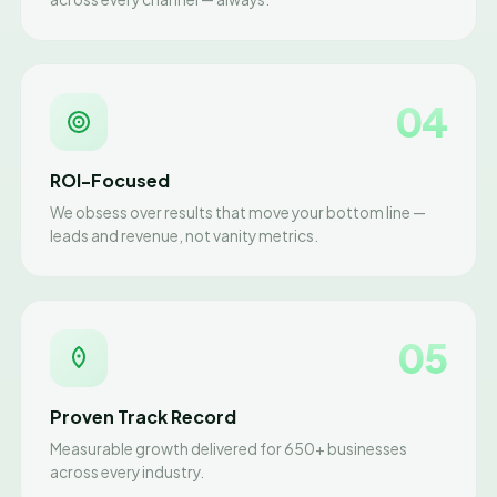
04
ROI-Focused
We obsess over results that move your bottom line —
leads and revenue, not vanity metrics.
05
Proven Track Record
Measurable growth delivered for 650+ businesses
across every industry.