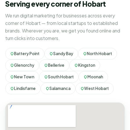
Serving every corner of Hobart
We run digital marketing for businesses across every
corner of Hobart — from local startups to established
brands. Wherever you are, we get you found online and
turn clicks into customers.
Battery Point
Sandy Bay
North Hobart
Glenorchy
Bellerive
Kingston
New Town
South Hobart
Moonah
Lindisfarne
Salamanca
West Hobart