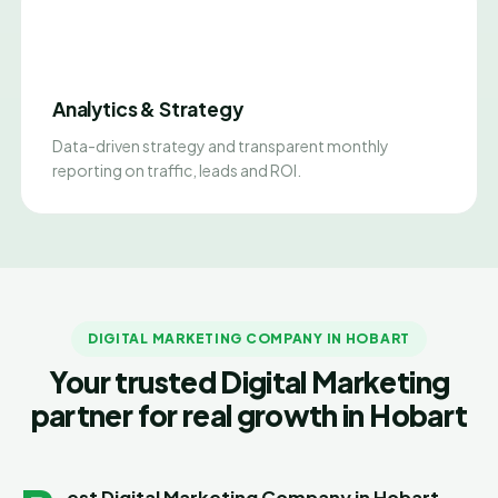
Analytics & Strategy
Data-driven strategy and transparent monthly
reporting on traffic, leads and ROI.
DIGITAL MARKETING COMPANY IN HOBART
Your trusted Digital Marketing
partner for real growth in Hobart
est Digital Marketing Company in Hobart –