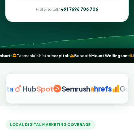
+91 7696 706 706
Prefer to talk?
ey to Hobart
🏛️
Tasmania's historic
capital
🏔️
Beneath
Mount Wellin
Hub
Spot
Semrush
a
hrefs
Google A
LOCAL DIGITAL MARKETING COVERAGE