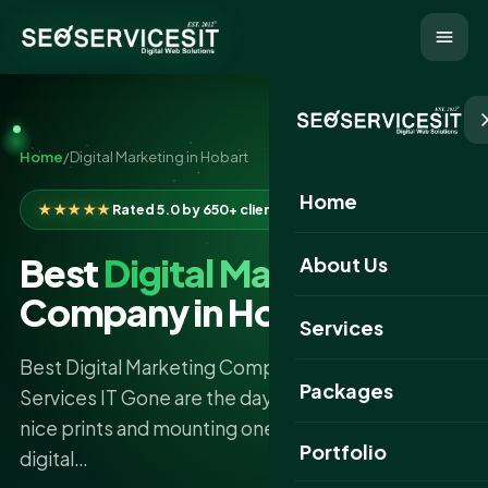
Home
/
Digital Marketing in Hobart
Home
★★★★★
Rated 5.0 by 650+ clients
Best
Digital Marketing
About Us
Company in Hobart
Services
Best Digital Marketing Company in Hobart –SEO
Packages
Services IT Gone are the days of having produce
nice prints and mounting one of the dozens of
Portfolio
digital…