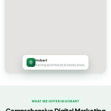
Hobart
Serving all of Hobart & nearby areas
WHAT WE OFFER IN HOBART
Comprehensive Digital Marketing