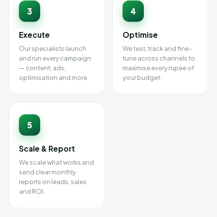
3
4
Execute
Optimise
Our specialists launch
We test, track and fine-
and run every campaign
tune across channels to
— content, ads,
maximise every rupee of
optimisation and more.
your budget.
5
Scale & Report
We scale what works and
send clear monthly
reports on leads, sales
and ROI.