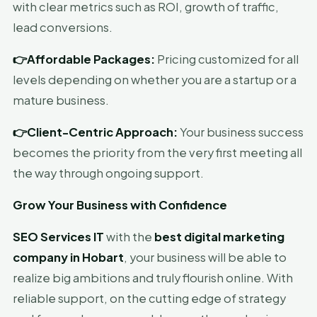
with clear metrics such as ROI, growth of traffic,
lead conversions.
👉Affordable Packages:
Pricing customized for all
levels depending on whether you are a startup or a
mature business.
👉Client-Centric Approach:
Your business success
becomes the priority from the very first meeting all
the way through ongoing support.
Grow Your Business with Confidence
SEO Services IT
with the
best digital marketing
company in Hobart
, your business will be able to
realize big ambitions and truly flourish online. With
reliable support, on the cutting edge of strategy