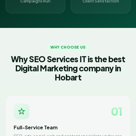
Campaigns Run
Client Satisfaction
WHY CHOOSE US
Why SEO Services IT is the best
Digital Marketing company in
Hobart
01
Full-Service Team