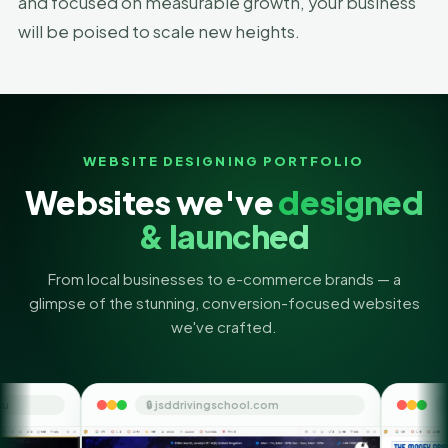
and focused on measurable growth, your business
will be poised to scale new heights.
WEBSITE DESIGNING PORTFOLIO
Websites we've
designed
& launched
From local businesses to e-commerce brands — a
glimpse of the stunning, conversion-focused websites
we've crafted.
🔒 jsddrivingschool.com
🔒 themoneyorbit.c