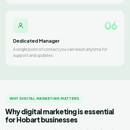
06
Dedicated Manager
A single point of contact you can reach anytime for
support and updates.
WHY DIGITAL MARKETING MATTERS
Why digital marketing is essential
for Hobart businesses