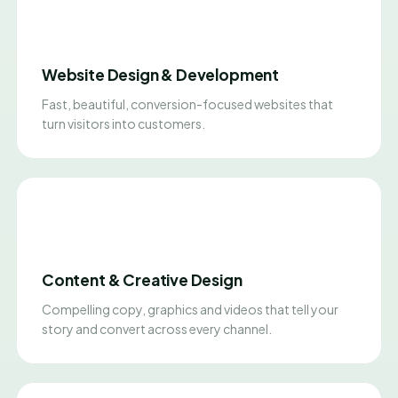
Website Design & Development
Fast, beautiful, conversion-focused websites that
turn visitors into customers.
Content & Creative Design
Compelling copy, graphics and videos that tell your
story and convert across every channel.