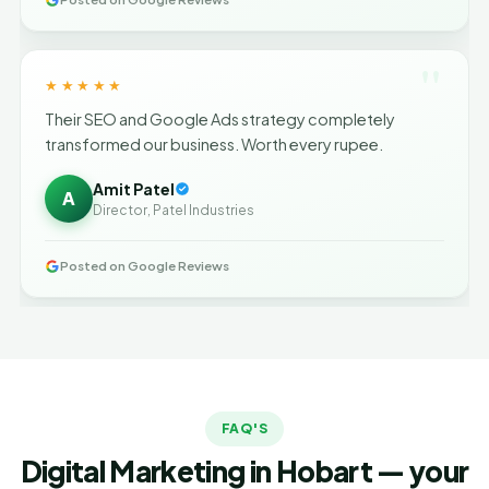
"
★★★★★
Their SEO and Google Ads strategy completely
transformed our business. Worth every rupee.
Amit Patel
A
Director, Patel Industries
Posted on Google Reviews
FAQ'S
Digital Marketing in Hobart — your