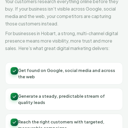
Your customers research everything online before they
buy. If your business isn't visible across Google, social
media and the web, your competitors are capturing
those customers instead.
For businesses in Hobart, a strong, multi-channel digital
presence means more visibility, more trust and more
sales. Here's what great digital marketing delivers:
Get found on Google, social media and across
the web
Generate a steady, predictable stream of
quality leads
Reach the right customers with targeted,