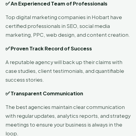
✅
An Experienced Team of Professionals
Top digital marketing companies in Hobart have
certified professionals in SEO, social media
marketing, PPC, web design, and content creation.
✅
Proven Track Record of Success
A reputable agency will back up their claims with
case studies, client testimonials, and quantifiable
success stories.
✅
Transparent Communication
The best agencies maintain clear communication
with regular updates, analytics reports, and strategy
meetings to ensure your business is always in the
loop.