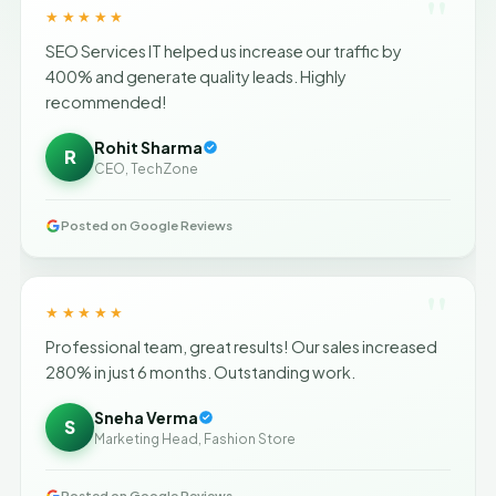
"
★★★★★
SEO Services IT helped us increase our traffic by
400% and generate quality leads. Highly
recommended!
Rohit Sharma
R
CEO, TechZone
Posted on Google Reviews
"
★★★★★
Professional team, great results! Our sales increased
280% in just 6 months. Outstanding work.
Sneha Verma
S
Marketing Head, Fashion Store
Posted on Google Reviews