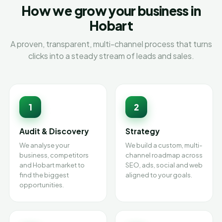
How we grow your business in
Hobart
A proven, transparent, multi-channel process that turns
clicks into a steady stream of leads and sales.
1
2
Audit & Discovery
Strategy
We analyse your
We build a custom, multi-
business, competitors
channel roadmap across
and Hobart market to
SEO, ads, social and web
find the biggest
aligned to your goals.
opportunities.