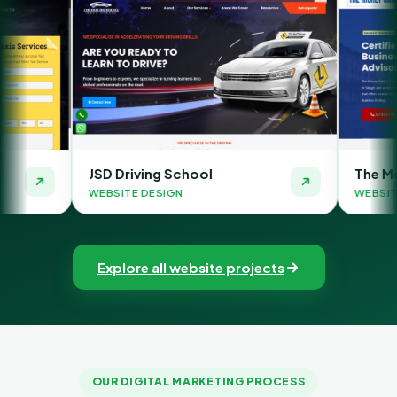
SD Driving School
The Money Orbit
EBSITE DESIGN
WEBSITE DESIGN
Explore all website projects
OUR DIGITAL MARKETING PROCESS