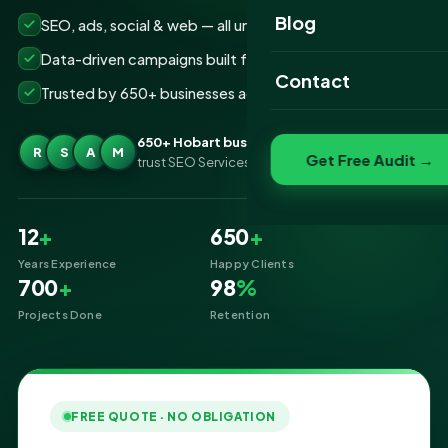
Website Portfolio
Blog
SEO, ads, social & web — all under one roof
SEO Portfolio
Data-driven campaigns built for real ROI
Contact
Trusted by 650+ businesses across Hobart
Social Media Portfolio
650+ Hobart businesses
R
S
A
M
Get Free Audit →
trust SEO Services IT for Digital Marketing
12
+
650
+
Years Experience
Happy Clients
700
+
98
%
Projects Done
Retention
FREE QUOTE · NO OBLIGATION