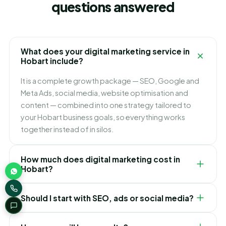
questions answered
What does your digital marketing service in
Hobart include?
It is a complete growth package — SEO, Google and
Meta Ads, social media, website optimisation and
content — combined into one strategy tailored to
your Hobart business goals, so everything works
together instead of in silos.
How much does digital marketing cost in
Hobart?
It depends on which channels you need and how fast
Should I start with SEO, ads or social media?
you want to grow. We build flexible monthly plans
around your budget and goals, and recommend
It depends on your goals. Ads bring leads immediately,
exactly where to invest first for the best ROI in Hobart.