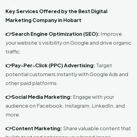
Key Services Offered by the Best Digital
Marketing Company in Hobart
👉Search Engine Optimization (SEO):
Improve
your website’s visibility on Google and drive organic
traffic.
👉Pay-Per-Click (PPC) Advertising:
Target
potential customers instantly with Google Ads and
other paid platforms.
👉Social Media Marketing:
Engage with your
audience on Facebook, Instagram, LinkedIn, and
more.
👉Content Marketing:
Share valuable content that