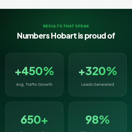
RESULTS THAT SPEAK
Numbers Hobart is proud of
+450%
+320%
Avg. Traffic Growth
Leads Generated
650+
98%