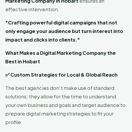
Marketing Company in Hobart
ensures an
effective intervention.
"Crafting powerful digital campaigns that not
only engage your audience but turn interest into
impact and clicks into clients."
What Makes a Digital Marketing Company the
Best in Hobart
✅
Custom Strategies for Local & Global Reach
The best agencies don't make use of standard
solutions; they allow for the time to understand
your own business and goals and target audience to
prepare digital marketing strategies to fit your
profile.