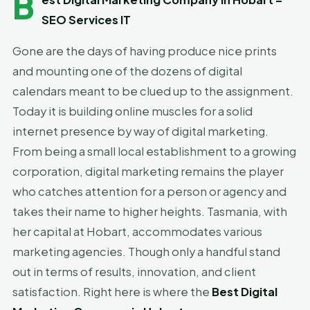
B
SEO Services IT
Gone are the days of having produce nice prints
and mounting one of the dozens of digital
calendars meant to be clued up to the assignment.
Today it is building online muscles for a solid
internet presence by way of digital marketing.
From being a small local establishment to a growing
corporation, digital marketing remains the player
who catches attention for a person or agency and
takes their name to higher heights. Tasmania, with
her capital at Hobart, accommodates various
marketing agencies. Though only a handful stand
out in terms of results, innovation, and client
satisfaction. Right here is where the
Best Digital