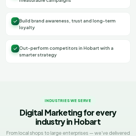
measurable campaigns
Build brand awareness, trust and long-term
loyalty
Out-perform competitors in Hobart with a
smarter strategy
INDUSTRIES WE SERVE
Digital Marketing for every
industry in Hobart
From local shops to large enterprises — we've delivered