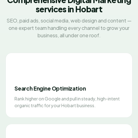
services in Hobart
SEO, paid ads, social media, web design and content —
one expert team handling every channel to grow your
business, all under one roof.
Search Engine Optimization
Rank higher on Google and pull in steady, high-intent
organic traffic for your Hobart business.