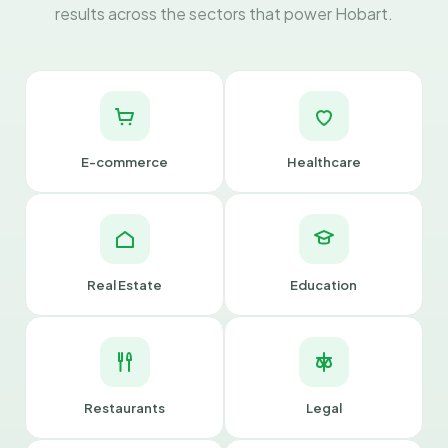
results across the sectors that power Hobart.
E-commerce
Healthcare
Real Estate
Education
Restaurants
Legal