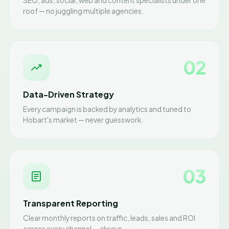
SEO, ads, social, web and content specialists under one
roof — no juggling multiple agencies.
02
Data-Driven Strategy
Every campaign is backed by analytics and tuned to
Hobart's market — never guesswork.
03
Transparent Reporting
Clear monthly reports on traffic, leads, sales and ROI
across every channel — always.