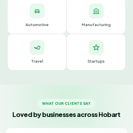
Automotive
Manufacturing
Travel
Startups
WHAT OUR CLIENTS SAY
Loved by businesses across Hobart