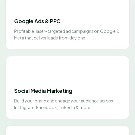
Google Ads & PPC
Profitable, laser-targeted ad campaigns on Google &
Meta that deliver leads from day one.
Social Media Marketing
Build your brand and engage your audience across
Instagram, Facebook, LinkedIn & more.