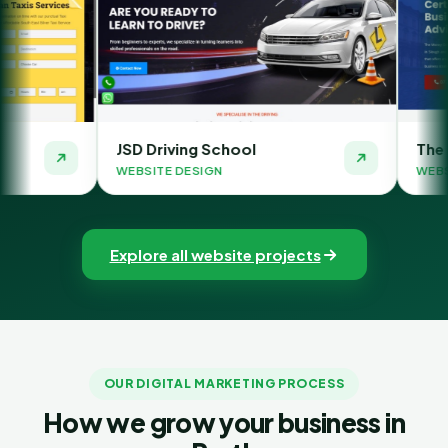
SD Driving School
The Money Orbit
EBSITE DESIGN
WEBSITE DESIGN
Explore all website projects
OUR DIGITAL MARKETING PROCESS
How we grow your business in