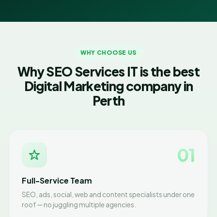
WHY CHOOSE US
Why SEO Services IT is the best
Digital Marketing company in
Perth
01
Full-Service Team
SEO, ads, social, web and content specialists under one
roof — no juggling multiple agencies.