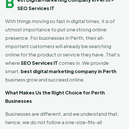
B
SEO Services IT
With things moving so fast in digital times, it is of
utmost importance to put one strong online
presence. For businesses in Perth, their all-
important customers will already be searching
online for the product or service they have. That’s
where
SEO Services IT
comes in. We provide
smart,
best digital marketing company in Perth
business grow and succeed online.
What Makes Us the Right Choice for Perth
Businesses
Businesses are different, and we understand that;
hence, we do not follow a one-size-fits-all