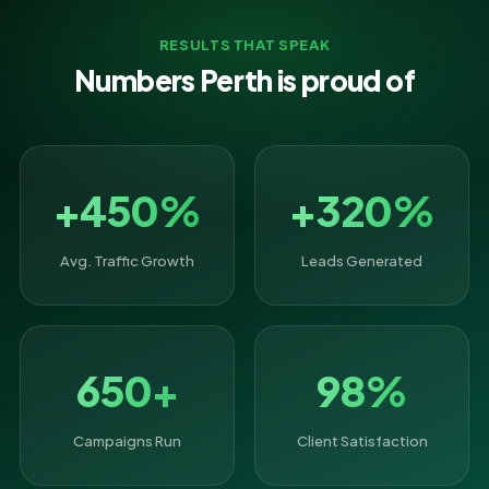
RESULTS THAT SPEAK
Numbers Perth is proud of
+450%
+320%
Avg. Traffic Growth
Leads Generated
650+
98%
Campaigns Run
Client Satisfaction