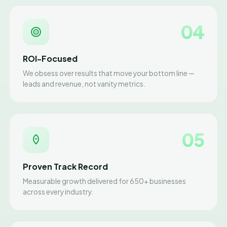
04
ROI-Focused
We obsess over results that move your bottom line —
leads and revenue, not vanity metrics.
05
Proven Track Record
Measurable growth delivered for 650+ businesses
across every industry.