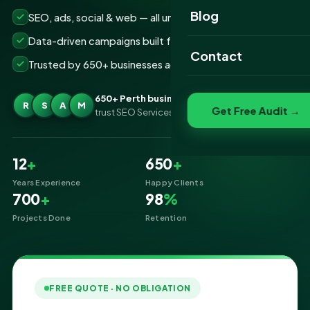
Website Portfolio
Blog
SEO, ads, social & web — all under one roof
SEO Portfolio
Data-driven campaigns built for real ROI
Contact
Trusted by 650+ businesses across Perth
Social Media Portfolio
650+ Perth businesses
R
S
A
M
Get Free Audit →
trust SEO Services IT for Digital Marketing
12
+
650
+
Years Experience
Happy Clients
700
+
98
%
Projects Done
Retention
FREE QUOTE · NO OBLIGATION