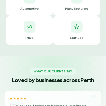
Automotive
Manufacturing
Travel
Startups
WHAT OUR CLIENTS SAY
Loved by businesses across Perth
"
★★★★★
SEO Services IT helped us increase our traffic by