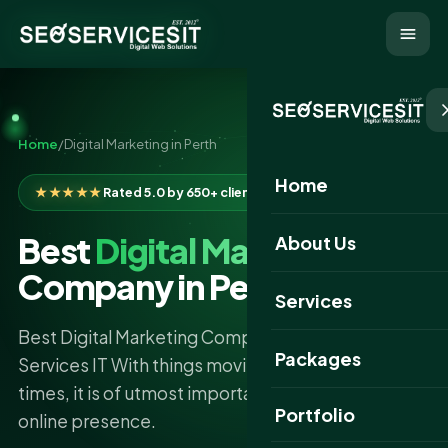
Home
/
Digital Marketing in Perth
Home
★★★★★
Rated 5.0 by 650+ clients
Best
Digital Marketing
About Us
Company in Perth
Services
Best Digital Marketing Company in Perth - SEO
Packages
Services IT With things moving so fast in digital
times, it is of utmost importance to put one strong
Portfolio
online presence.