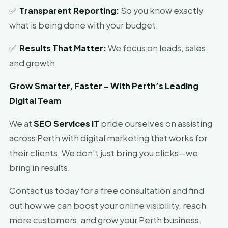
✅
Transparent Reporting:
So you know exactly
what is being done with your budget.
✅
Results That Matter:
We focus on leads, sales,
and growth.
Grow Smarter, Faster – With Perth’s Leading
Digital Team
We at
SEO Services IT
pride ourselves on assisting
across Perth with digital marketing that works for
their clients. We don’t just bring you clicks—we
bring in results.
Contact us today for a free consultation and find
out how we can boost your online visibility, reach
more customers, and grow your Perth business.