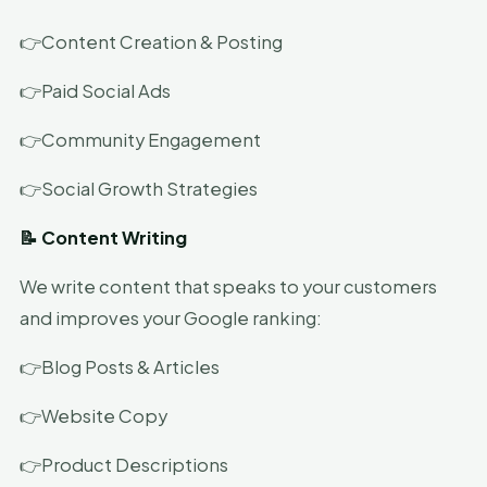
👉Content Creation & Posting
👉Paid Social Ads
👉Community Engagement
👉Social Growth Strategies
📝 Content Writing
We write content that speaks to your customers
and improves your Google ranking:
👉Blog Posts & Articles
👉Website Copy
👉Product Descriptions