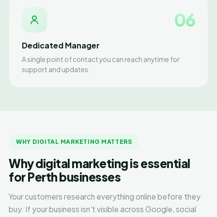
06
Dedicated Manager
A single point of contact you can reach anytime for
support and updates.
WHY DIGITAL MARKETING MATTERS
Why digital marketing is essential
for Perth businesses
Your customers research everything online before they
buy. If your business isn't visible across Google, social