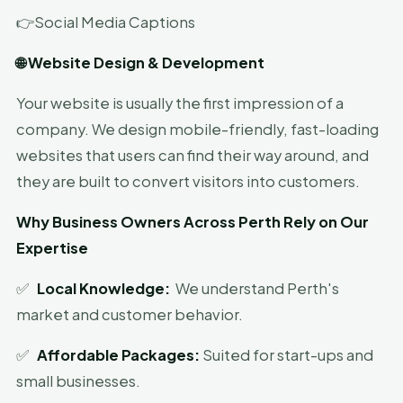
👉Social Media Captions
🌐 Website Design & Development
Your website is usually the first impression of a
company. We design mobile-friendly, fast-loading
websites that users can find their way around, and
they are built to convert visitors into customers.
Why Business Owners Across Perth Rely on Our
Expertise
✅
Local Knowledge:
We understand Perth's
market and customer behavior.
✅
Affordable Packages:
Suited for start-ups and
small businesses.