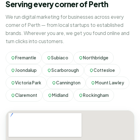
Serving every corner of Perth
We run digital marketing for businesses across every
corner of Perth — from local startups to established
brands. Wherever you are, we get you found online and
turn clicks into customers.
Fremantle
Subiaco
Northbridge
Joondalup
Scarborough
Cottesloe
Victoria Park
Cannington
Mount Lawley
Claremont
Midland
Rockingham