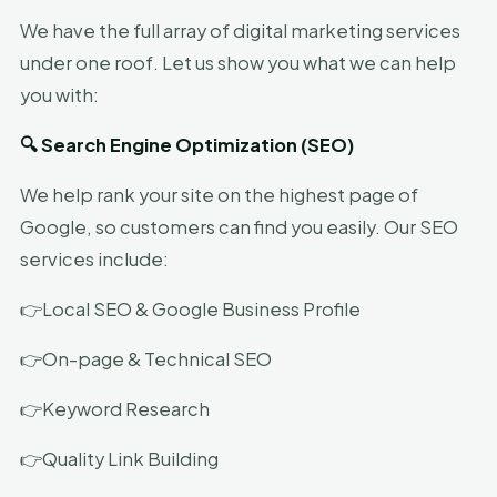
We have the full array of digital marketing services
under one roof. Let us show you what we can help
you with:
🔍 Search Engine Optimization (SEO)
We help rank your site on the highest page of
Google, so customers can find you easily. Our SEO
services include:
👉Local SEO & Google Business Profile
👉On-page & Technical SEO
👉Keyword Research
👉Quality Link Building