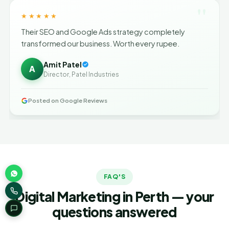
"
★★★★★
Their SEO and Google Ads strategy completely
transformed our business. Worth every rupee.
Amit Patel
A
Director, Patel Industries
Posted on Google Reviews
FAQ'S
Digital Marketing in Perth — your
questions answered