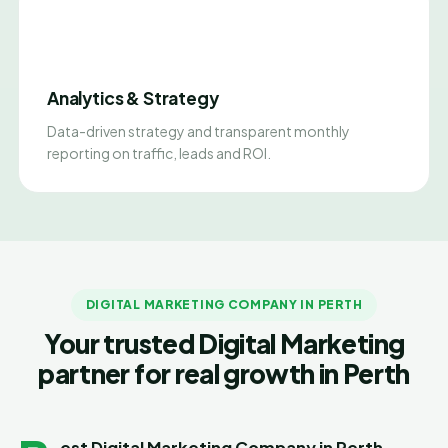
Analytics & Strategy
Data-driven strategy and transparent monthly
reporting on traffic, leads and ROI.
DIGITAL MARKETING COMPANY IN PERTH
Your trusted Digital Marketing
partner for real growth in Perth
est Digital Marketing Company in Perth -