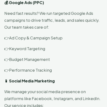
💰 Google Ads (PPC)
Need fast results? We run targeted Google Ads
campaigns to drive traffic, leads, and sales quickly.
Our team takes care of:
👉Ad Copy & Campaign Setup
👉Keyword Targeting
👉Budget Management
👉Performance Tracking
📱 Social Media Marketing
We manage your social media presence on
platforms like Facebook, Instagram, and LinkedIn.
Our service includes: