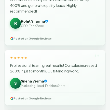
400% and generate quality leads. Highly
recommended!
Rohit Sharma
R
CEO, TechZone
Posted on Google Reviews
"
★★★★★
Professional team, great results! Our sales increased
280% in just 6 months. Outstanding work.
Sneha Verma
S
Marketing Head, Fashion Store
Posted on Google Reviews