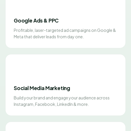
Google Ads & PPC
Profitable, laser-targeted ad campaigns on Google &
Meta that deliver leads from day one.
Social Media Marketing
Build your brand and engage your audience across
Instagram, Facebook, LinkedIn & more.