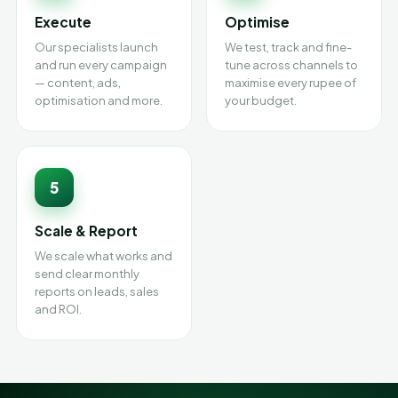
Execute
Optimise
Our specialists launch
We test, track and fine-
and run every campaign
tune across channels to
— content, ads,
maximise every rupee of
optimisation and more.
your budget.
5
Scale & Report
We scale what works and
send clear monthly
reports on leads, sales
and ROI.