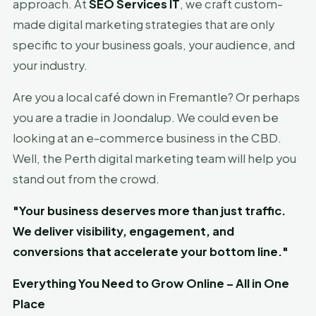
approach. At
SEO Services IT
, we craft custom-
made digital marketing strategies that are only
specific to your business goals, your audience, and
your industry.
Are you a local café down in Fremantle? Or perhaps
you are a tradie in Joondalup. We could even be
looking at an e-commerce business in the CBD.
Well, the Perth digital marketing team will help you
stand out from the crowd.
"Your business deserves more than just traffic.
We deliver visibility, engagement, and
conversions that accelerate your bottom line."
Everything You Need to Grow Online – All in One
Place