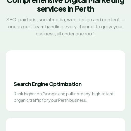
services in Perth
SEO, paid ads, social media, web design and content —
one expert team handling every channel to grow your
business, all under one roof.
Search Engine Optimization
Rank higher on Google and pull in steady, high-intent
organic traffic for your Perth business.