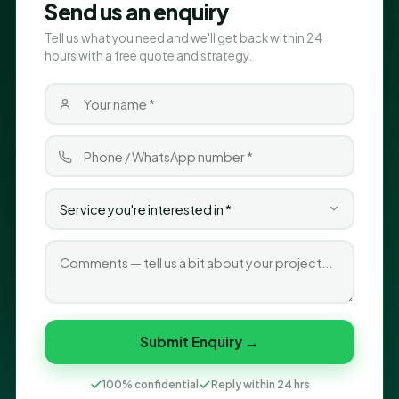
Send us an enquiry
Tell us what you need and we'll get back within 24
hours with a free quote and strategy.
Submit Enquiry →
100% confidential
Reply within 24 hrs