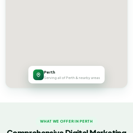
Perth
Serving all of Perth & nearby areas
WHAT WE OFFER IN PERTH
Comprehensive Digital Marketing