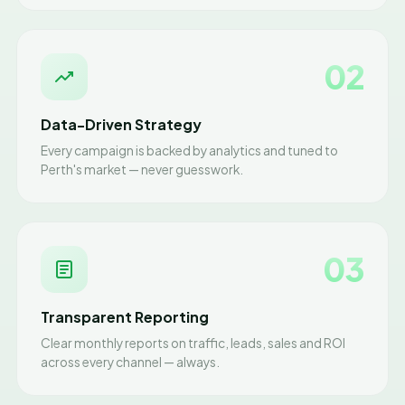
02
Data-Driven Strategy
Every campaign is backed by analytics and tuned to
Perth's market — never guesswork.
03
Transparent Reporting
Clear monthly reports on traffic, leads, sales and ROI
across every channel — always.