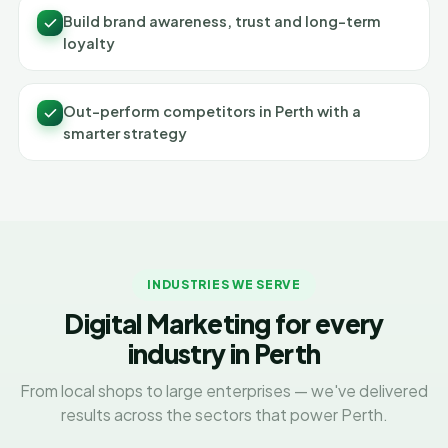
Build brand awareness, trust and long-term
loyalty
Out-perform competitors in Perth with a
smarter strategy
INDUSTRIES WE SERVE
Digital Marketing for every
industry in Perth
From local shops to large enterprises — we've delivered
results across the sectors that power Perth.