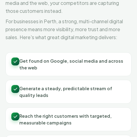
media and the web, your competitors are capturing
those customers instead.
For businesses in Perth, a strong, multi-channel digital
presence means more visibility, more trust and more
sales. Here's what great digital marketing delivers:
Get found on Google, social media and across
the web
Generate a steady, predictable stream of
quality leads
Reach the right customers with targeted,
measurable campaigns