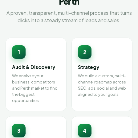
Perth
A proven, transparent, multi-channel process that turns
clicks into a steady stream of leads and sales.
1
2
Audit & Discovery
Strategy
We analyse your
We build a custom, multi-
business, competitors
channel roadmap across
and Perth market to find
SEO, ads, social and web
the biggest
aligned to your goals.
opportunities.
3
4