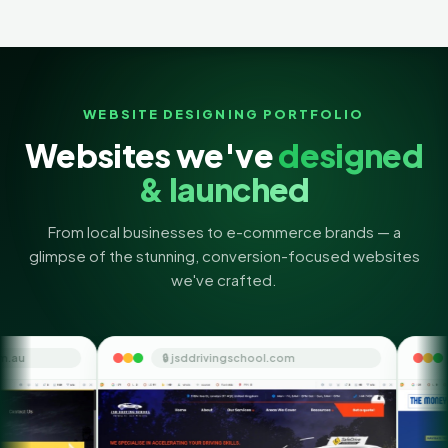
WEBSITE DESIGNING PORTFOLIO
Websites we've
designed
& launched
From local businesses to e-commerce brands — a
glimpse of the stunning, conversion-focused websites
we've crafted.
🔒 jsddrivingschool.com
🔒 themoneyorbit.