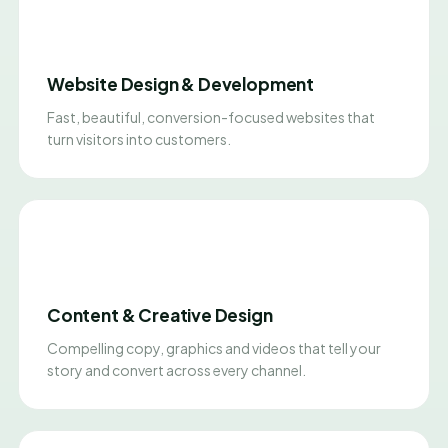
Website Design & Development
Fast, beautiful, conversion-focused websites that
turn visitors into customers.
Content & Creative Design
Compelling copy, graphics and videos that tell your
story and convert across every channel.