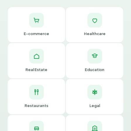
E-commerce
Healthcare
Real Estate
Education
Restaurants
Legal