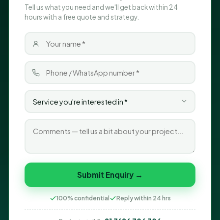
Tell us what you need and we'll get back within 24
hours with a free quote and strategy.
Submit Enquiry →
100% confidential
Reply within 24 hrs