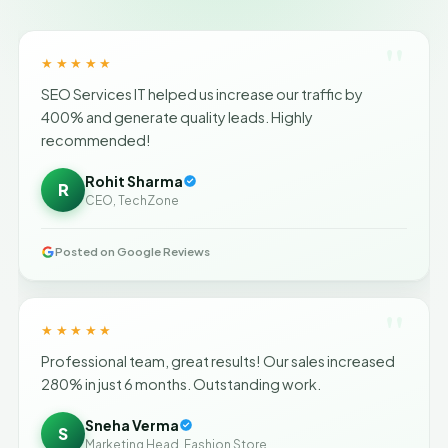
"
★★★★★
SEO Services IT helped us increase our traffic by
400% and generate quality leads. Highly
recommended!
Rohit Sharma
R
CEO, TechZone
Posted on Google Reviews
"
★★★★★
Professional team, great results! Our sales increased
280% in just 6 months. Outstanding work.
Sneha Verma
S
Marketing Head, Fashion Store