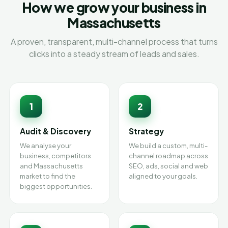
How we grow your business in
Massachusetts
A proven, transparent, multi-channel process that turns
clicks into a steady stream of leads and sales.
1
2
Audit & Discovery
Strategy
We analyse your
We build a custom, multi-
business, competitors
channel roadmap across
and Massachusetts
SEO, ads, social and web
market to find the
aligned to your goals.
biggest opportunities.