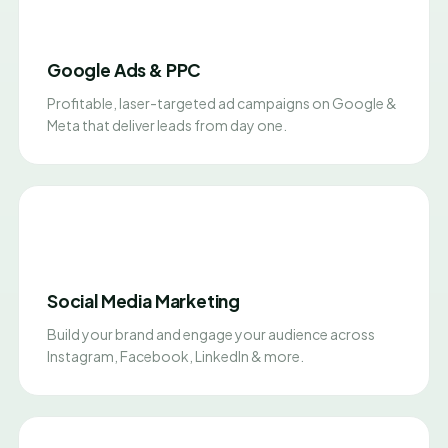
Google Ads & PPC
Profitable, laser-targeted ad campaigns on Google &
Meta that deliver leads from day one.
Social Media Marketing
Build your brand and engage your audience across
Instagram, Facebook, LinkedIn & more.