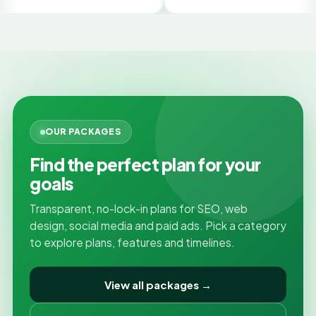
G
OUR PACKAGES
Find the perfect plan for your
goals
Transparent, no-lock-in plans for SEO, web
design, social media and paid ads. Pick a category
to explore plans, features and timelines.
View all packages →