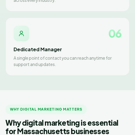
across every industry.
06
Dedicated Manager
A single point of contact you can reach anytime for
support and updates.
WHY DIGITAL MARKETING MATTERS
Why digital marketing is essential
for Massachusetts businesses