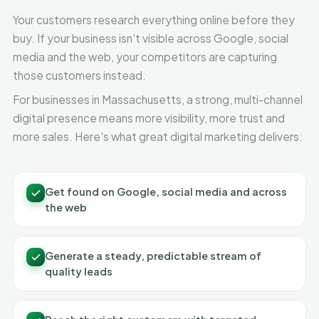
Your customers research everything online before they
buy. If your business isn't visible across Google, social
media and the web, your competitors are capturing
those customers instead.
For businesses in Massachusetts, a strong, multi-channel
digital presence means more visibility, more trust and
more sales. Here's what great digital marketing delivers:
Get found on Google, social media and across
the web
Generate a steady, predictable stream of
quality leads