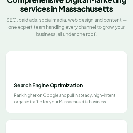
services in Massachusetts
SEO, paid ads, social media, web design and content —
one expert team handling every channel to grow your
business, all under one roof.
Search Engine Optimization
Rank higher on Google and pull in steady, high-intent
organic traffic for your Massachusetts business.