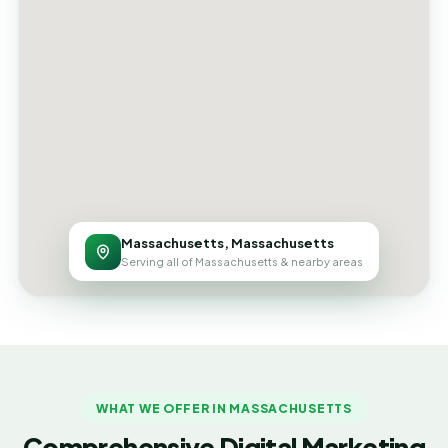
Massachusetts, Massachusetts
Serving all of Massachusetts & nearby areas
WHAT WE OFFER IN MASSACHUSETTS
Comprehensive Digital Marketing