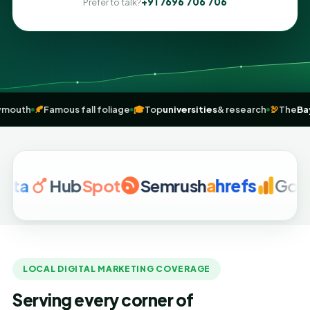
+91 7696 706 706
Prefer to talk?
ding at Plymouth
🍂
Famous fall foliage
🎓
Top
universities
& research
Hub
Spot
Semrush
a
hrefs
Google Ana
LOCAL DIGITAL MARKETING COVERAGE
Serving every corner of