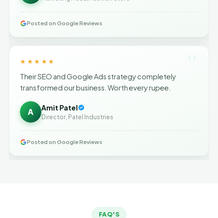
Posted on Google Reviews
"
★★★★★
Their SEO and Google Ads strategy completely
transformed our business. Worth every rupee.
Amit Patel
A
Director, Patel Industries
Posted on Google Reviews
FAQ'S