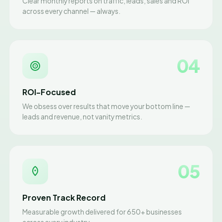
Clear monthly reports on traffic, leads, sales and ROI
across every channel — always.
04
ROI-Focused
We obsess over results that move your bottom line —
leads and revenue, not vanity metrics.
05
Proven Track Record
Measurable growth delivered for 650+ businesses