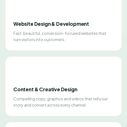
Website Design & Development
Fast, beautiful, conversion-focused websites that
turn visitors into customers.
Content & Creative Design
Compelling copy, graphics and videos that tell your
story and convert across every channel.