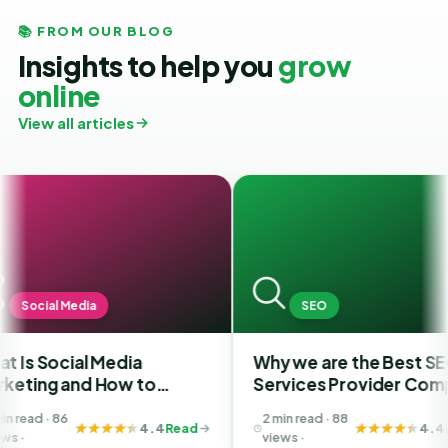
📚 FROM OUR BLOG
Insights to help you
grow
online
View all articles
SEO
 Media
Why we are the Best SEO
F
 How to
Services Provider Company
S
st SMM
in India?
Y
2 min read · 88
hmedabad
B
4.4
Read
4.4
Read
views ·