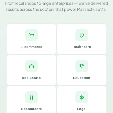
From local shops to large enterprises — we've delivered
results across the sectors that power Massachusetts.
E-commerce
Healthcare
Real Estate
Education
Restaurants
Legal