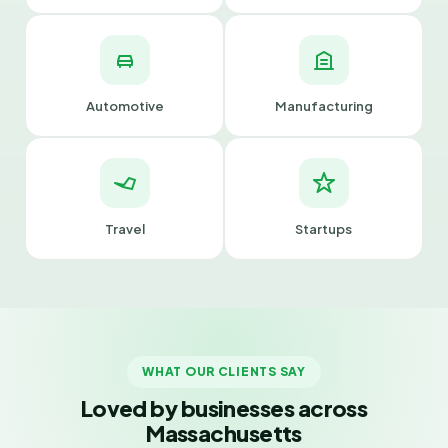
Automotive
Manufacturing
Travel
Startups
WHAT OUR CLIENTS SAY
Loved by businesses across
Massachusetts