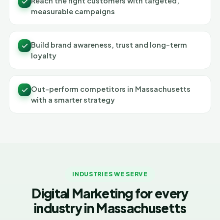
Reach the right customers with targeted,
measurable campaigns
Build brand awareness, trust and long-term
loyalty
Out-perform competitors in Massachusetts
with a smarter strategy
INDUSTRIES WE SERVE
Digital Marketing for every
industry in Massachusetts