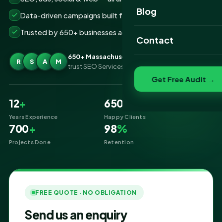
Website Portfolio
Blog
Data-driven campaigns built for real ROI
SEO Portfolio
Trusted by 650+ businesses across Massachusetts
Contact
Social Media Portfolio
650+ Massachusetts businesses
R
S
A
M
trust SEO Services IT for Digital Marketing
Get Free Audit →
12
+
650
+
Years Experience
Happy Clients
700
+
98
%
Projects Done
Retention
FREE QUOTE · NO OBLIGATION
Send us an enquiry