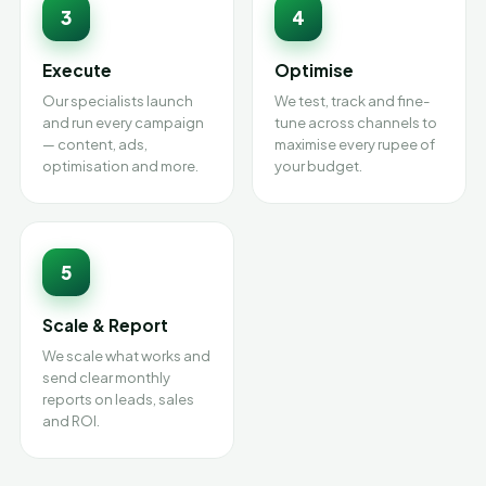
3
4
Execute
Optimise
Our specialists launch
We test, track and fine-
and run every campaign
tune across channels to
— content, ads,
maximise every rupee of
optimisation and more.
your budget.
5
Scale & Report
We scale what works and
send clear monthly
reports on leads, sales
and ROI.