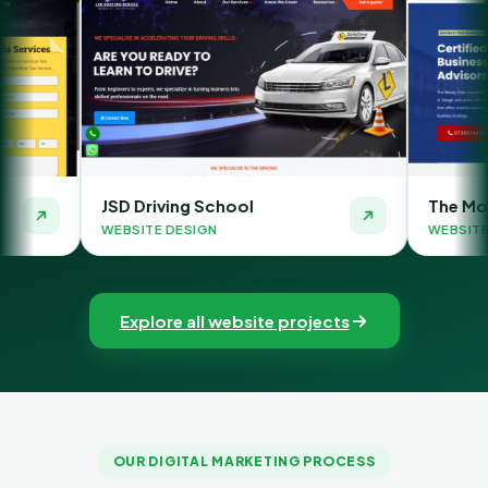
ing School
The Money Orbit
DESIGN
WEBSITE DESIGN
Explore all website projects
OUR DIGITAL MARKETING PROCESS