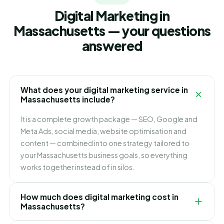
Digital Marketing in
Massachusetts — your questions
answered
What does your digital marketing service in
Massachusetts include?
It is a complete growth package — SEO, Google and
Meta Ads, social media, website optimisation and
content — combined into one strategy tailored to
your Massachusetts business goals, so everything
works together instead of in silos.
How much does digital marketing cost in
Massachusetts?