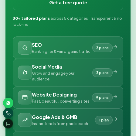
Get a free quote
30+ tailored plans
across 5 categories · Transparent & no
lock-ins
SEO
3 plans
Rank higher & win organic traffic
Social Media
3 plans
Grow and engage your
audience
Website Designing
9 plans
Fast, beautiful, converting sites
Google Ads & GMB
1 plan
Instant leads from paid search