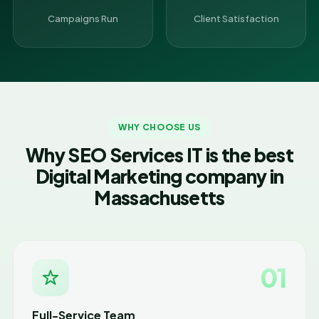
Campaigns Run
Client Satisfaction
WHY CHOOSE US
Why SEO Services IT is the best
Digital Marketing company in
Massachusetts
01
Full-Service Team