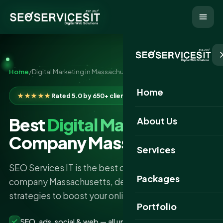
Home
/
Digital Marketing in Massachusetts
Home
★★★★★
Rated 5.0 by 650+ clients
Best
Digital Marketing
About Us
Company Massachusetts
Services
SEO Services IT is the best digital marketing
Packages
company Massachusetts, delivering expert
strategies to boost your online presence.
Portfolio
SEO, ads, social & web — all under one roof