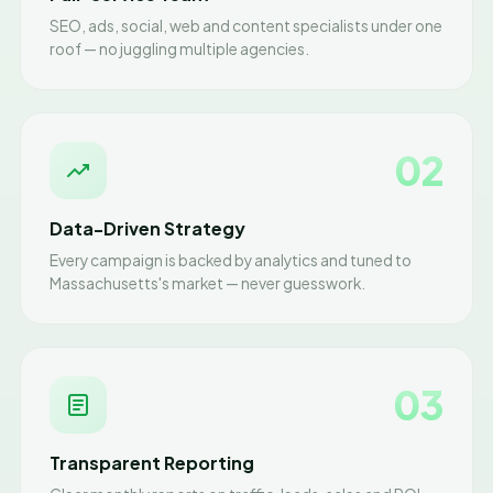
SEO, ads, social, web and content specialists under one
roof — no juggling multiple agencies.
02
Data-Driven Strategy
Every campaign is backed by analytics and tuned to
Massachusetts's market — never guesswork.
03
Transparent Reporting