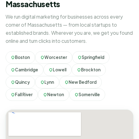
Massachusetts
We run digital marketing for businesses across every
corner of Massachusetts — from local startups to
established brands. Wherever you are, we get you found
online and turn clicks into customers.
Boston
Worcester
Springfield
Cambridge
Lowell
Brockton
Quincy
Lynn
New Bedford
Fall River
Newton
Somerville