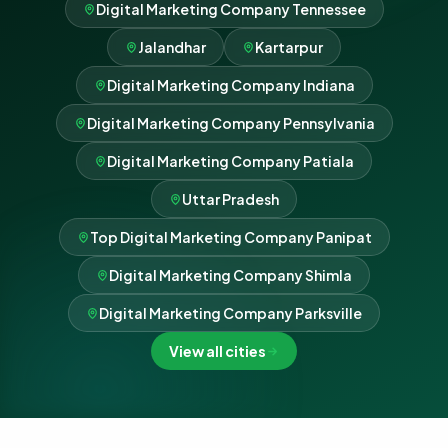
Digital Marketing Company Tennessee
Jalandhar
Kartarpur
Digital Marketing Company Indiana
Digital Marketing Company Pennsylvania
Digital Marketing Company Patiala
Uttar Pradesh
Top Digital Marketing Company Panipat
Digital Marketing Company Shimla
Digital Marketing Company Parksville
View all cities