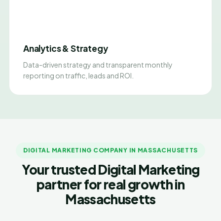
Analytics & Strategy
Data-driven strategy and transparent monthly
reporting on traffic, leads and ROI.
DIGITAL MARKETING COMPANY IN MASSACHUSETTS
Your trusted Digital Marketing
partner for real growth in
Massachusetts