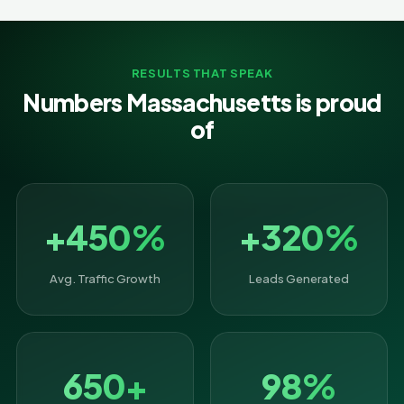
RESULTS THAT SPEAK
Numbers Massachusetts is proud
of
+450%
+320%
Avg. Traffic Growth
Leads Generated
650+
98%