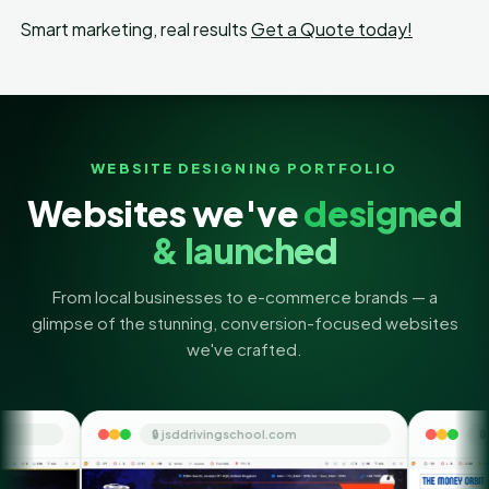
Smart marketing, real results
Get a Quote today!
WEBSITE DESIGNING PORTFOLIO
Websites we've
designed
& launched
From local businesses to e-commerce brands — a
glimpse of the stunning, conversion-focused websites
we've crafted.
 jsddrivingschool.com
🔒 themoneyorbit.com