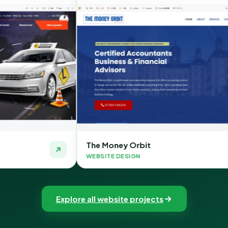
The Money Orbit
Quic
WEBSITE DESIGN
WEBSI
Explore all website projects