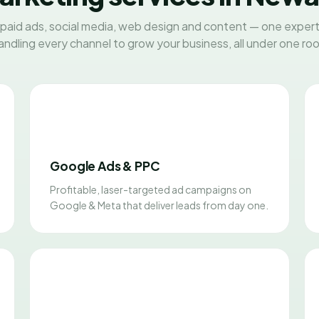
paid ads, social media, web design and content — one exper
andling every channel to grow your business, all under one roo
Google Ads & PPC
Profitable, laser-targeted ad campaigns on
Google & Meta that deliver leads from day one.