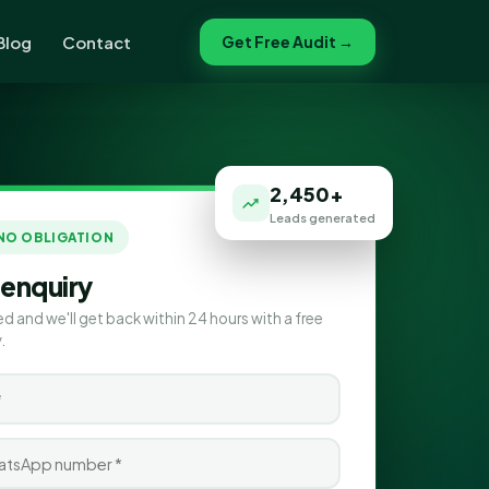
Blog
Contact
Get Free Audit →
2,450+
Leads generated
 NO OBLIGATION
 enquiry
ed and we'll get back within 24 hours with a free
.