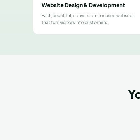
Website Design & Development
Fast, beautiful, conversion-focused websites
that turn visitors into customers.
Yo