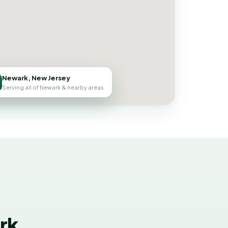
Newark, New Jersey
Serving all of Newark & nearby areas
rk