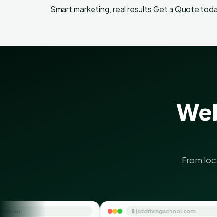
Smart marketing, real results
Get a Quote toda
Web
From loc
🔒 jsddrivingschool.com