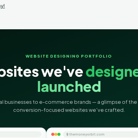
y!
WEBSITE DESIGNING PORTFOLIO
sites we've
design
launched
al businesses to e-commerce brands — a glimpse of the 
conversion-focused websites we've crafted.
🔒 themoneyorbit.com