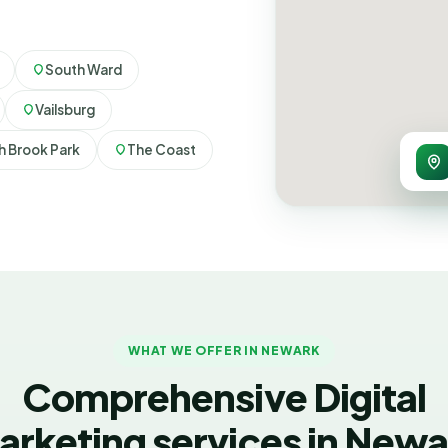
South Ward
Vailsburg
h Brook Park
The Coast
WHAT WE OFFER IN NEWARK
Comprehensive Digital
arketing services in Newa