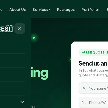
e
About Us
Services
Packages
Portfolio
FREE QUOTE ·
Send us an
Marketing
Tell us what you ne
quote and strategy
wark
ting company
pand your business