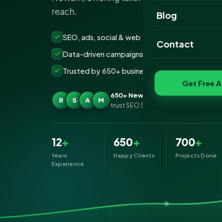
reach.
Website Portfoli
Blog
SEO Portfolio
SEO, ads, social & web — all under one roof
Contact
Data-driven campaigns built for real ROI
Social Media Port
Trusted by 650+ businesses across Newark
Get Free A
650+ Newark businesses
R
S
A
M
trust SEO Services IT for Digital Mark
12
+
650
+
700
+
Years
Happy Clients
Projects Done
Experience