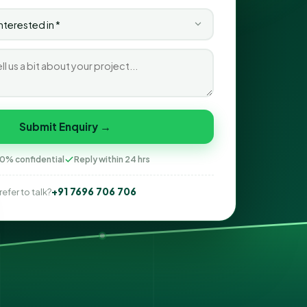
Submit Enquiry →
0% confidential
Reply within 24 hrs
+91 7696 706 706
refer to talk?