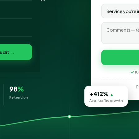
o
folio
udit →
eting
10
P
98
%
+412%
▲
Retention
Avg. traffic growth