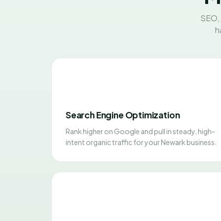
SEO, 
h
Search Engine Optimization
Rank higher on Google and pull in steady, high-
intent organic traffic for your Newark business.