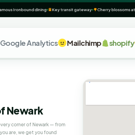
n
NJ
🥩
Famous Ironbound dining
🚆
Key transit gateway
🌳
Cherry blos
le Analytics
Mailchimp
shopify
G
of Newark
 every corner of Newark — from
 you are, we get you found