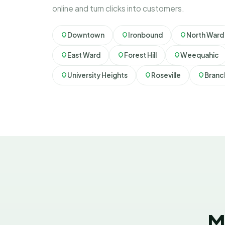
online and turn clicks into customers.
Downtown
Ironbound
North Ward
East Ward
Forest Hill
Weequahic
University Heights
Roseville
Branc
M