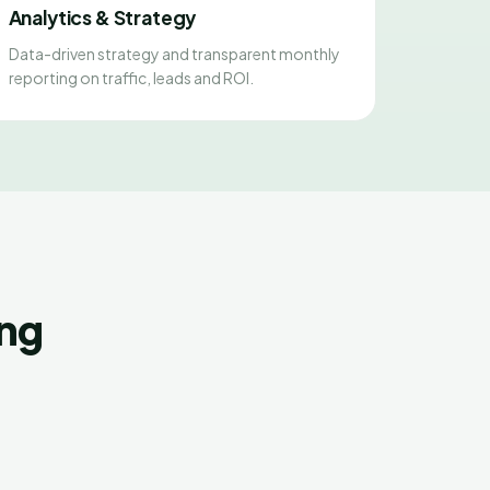
Analytics & Strategy
Data-driven strategy and transparent monthly
reporting on traffic, leads and ROI.
ing