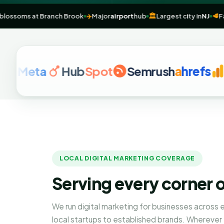
Cherry blossoms at Branch Brook
✈️
Major
airport
hub
🏛️
Largest city i
eta
Hub
Spot
Semrush
a
hrefs
Goog
LOCAL DIGITAL MARKETING COVERAGE
Serving every corner 
We run digital marketing for businesses across
local startups to established brands. Wherever