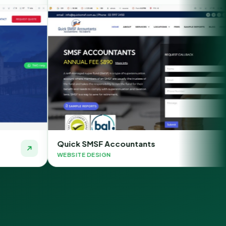
k SMSF Accountants
Chauffeur 
TE DESIGN
WEBSITE DESI