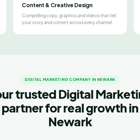
Content & Creative Design
Compelling copy, graphics and videos that tell
your story and convert across every channel.
DIGITAL MARKETING COMPANY IN NEWARK
ur trusted Digital Market
partner for real growth in
Newark