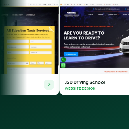
JSD Driving School
WEBSITE DESIGN