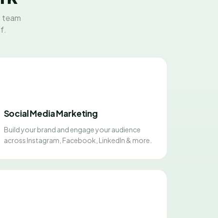
t team
f.
Social Media Marketing
Build your brand and engage your audience
across Instagram, Facebook, LinkedIn & more.