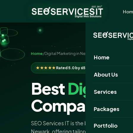
Hom
Home
/
Digital Marketing in Newark
Home
★★★★★
Rated 5.0 by 650+ clients
About Us
Best
Digital 
Services
Company Ne
Packages
SEO Services IT is the best digital marke
Portfolio
Newark, offering tailored strategies to ex