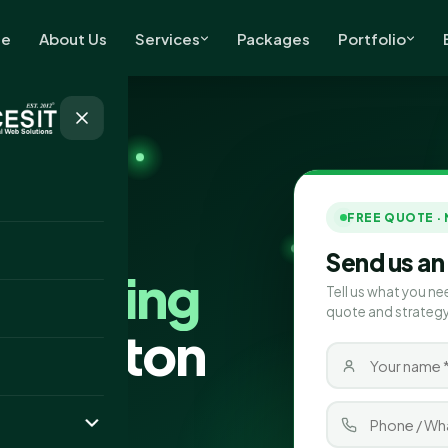
e
About Us
Services
Packages
Portfolio
FREE QUOTE ·
Send us an
Marketing
Tell us what you ne
quote and strategy
hington
ting company
oven marketing