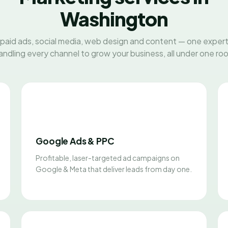
Washington
paid ads, social media, web design and content — one exper
andling every channel to grow your business, all under one roo
Google Ads & PPC
Profitable, laser-targeted ad campaigns on
Google & Meta that deliver leads from day one.