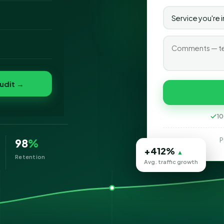
o
folio
n
udit →
eting
10
P
98
%
+412%
▲
Retention
Avg. traffic growth