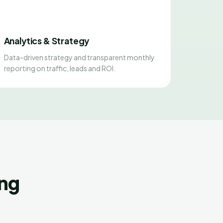
Analytics & Strategy
Data-driven strategy and transparent monthly
reporting on traffic, leads and ROI.
ing