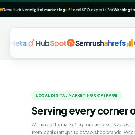
 rankings
🌐
Result-driven
digital marketing
📍
Local SEO experts for
W
eta
Hub
Spot
Semrush
a
hrefs
Googl
LOCAL DIGITAL MARKETING COVERAGE
Serving every corner 
We run digital marketing for businesses across
from local startups to established brands. Whe