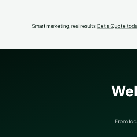
Smart marketing, real results
Get a Quote toda
Web
From loc