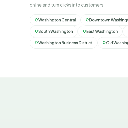
online and turn clicks into customers.
Washington Central
Downtown Washing
South Washington
East Washington
Washington Business District
Old Washin