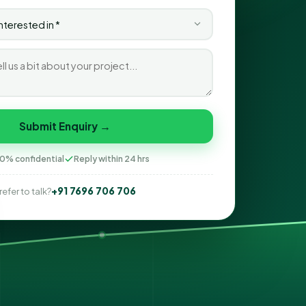
Submit Enquiry →
0% confidential
Reply within 24 hrs
+91 7696 706 706
refer to talk?