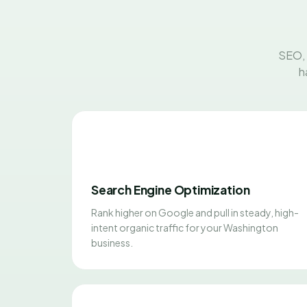
SEO, 
h
Search Engine Optimization
Rank higher on Google and pull in steady, high-
intent organic traffic for your Washington
business.