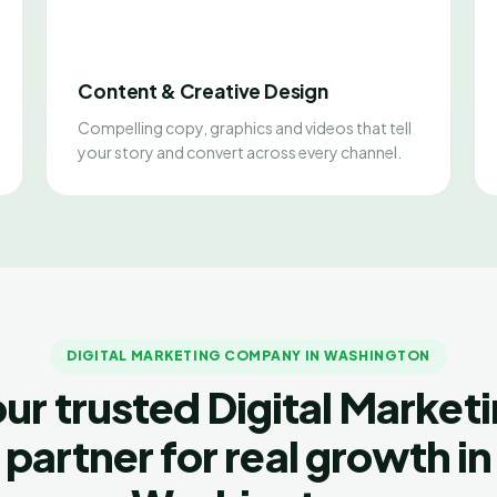
Content & Creative Design
Compelling copy, graphics and videos that tell
your story and convert across every channel.
DIGITAL MARKETING COMPANY IN WASHINGTON
ur trusted Digital Market
partner for real growth in