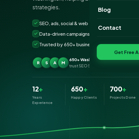
strategies.
Website Portfoli
Blog
SEO Portfolio
SEO, ads, social & web — all under one roof
Contact
Data-driven campaigns built for real ROI
Social Media Port
Trusted by 650+ businesses across Washingto
Get Free A
650+ Washington businesses
R
S
A
M
trust SEO Services IT for Digital Mark
12
+
650
+
700
+
Years
Happy Clients
Projects Done
Experience