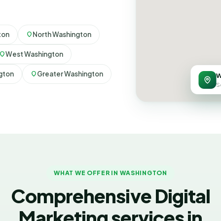
ton
North Washington
West Washington
gton
Greater Washington
W
S
WHAT WE OFFER IN WASHINGTON
Comprehensive Digital
Marketing services in