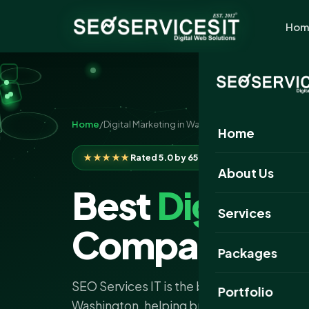
Hom
Home
/
Digital Marketing in Washington
Home
★★★★★
Rated 5.0 by 650+ clients
About Us
Best
Digital 
Services
Company Was
Packages
SEO Services IT is the best digital marke
Portfolio
Washington, helping brands grow with pr