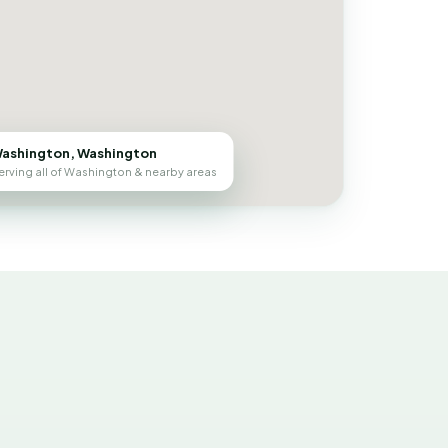
ashington, Washington
erving all of Washington & nearby areas