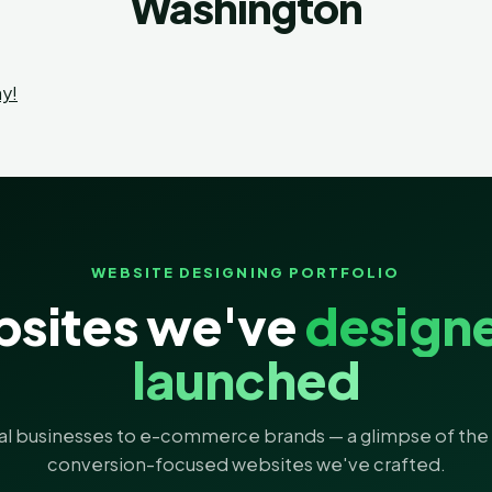
Washington
y!
WEBSITE DESIGNING PORTFOLIO
sites we've
design
launched
al businesses to e-commerce brands — a glimpse of the 
conversion-focused websites we've crafted.