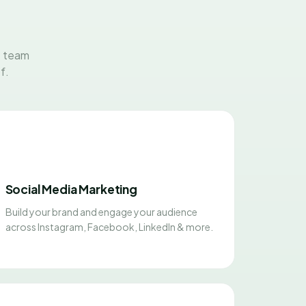
t team
f.
Social Media Marketing
Build your brand and engage your audience
across Instagram, Facebook, LinkedIn & more.