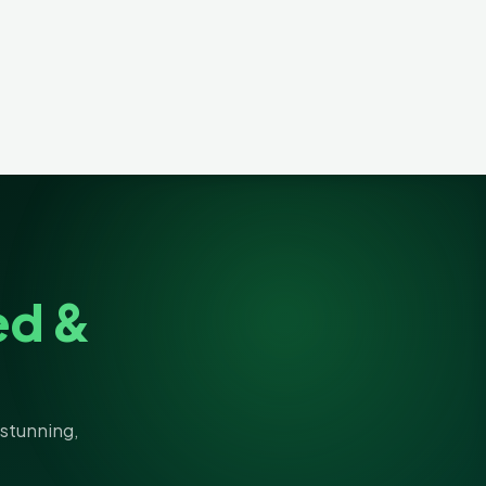
ed &
stunning,