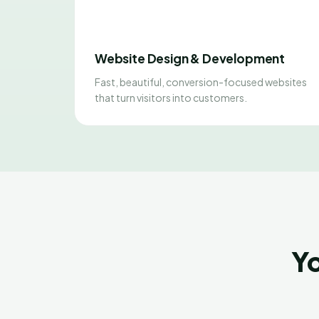
Website Design & Development
Fast, beautiful, conversion-focused websites
that turn visitors into customers.
Yo