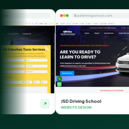
🔒 jsddrivingschool.com
JSD Driving School
T
WEBSITE DESIGN
W