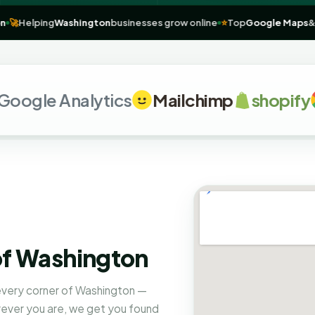
ashington
🚀
Helping
Washington
businesses grow online
⭐
Top
Goog
e Analytics
Mailchimp
shopify
G
of Washington
 every corner of Washington —
rever you are, we get you found