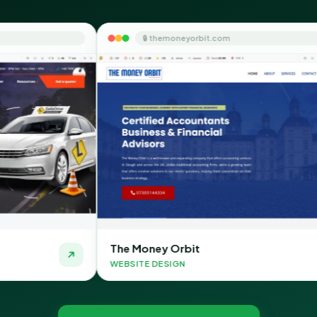
🔒 themoneyorbit.com
🔒 
he Money Orbit
Quick S
EBSITE DESIGN
WEBSITE 