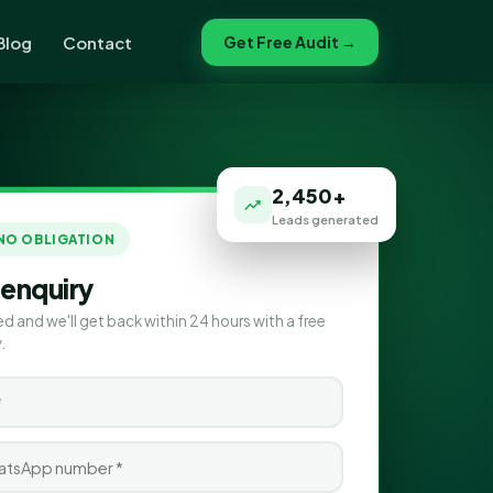
Blog
Contact
Get Free Audit →
2,450+
Leads generated
 NO OBLIGATION
 enquiry
ed and we'll get back within 24 hours with a free
.