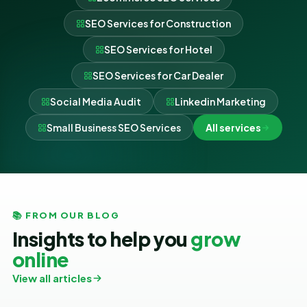
SEO Services for Construction
SEO Services for Hotel
SEO Services for Car Dealer
Social Media Audit
Linkedin Marketing
Small Business SEO Services
All services
📚 FROM OUR BLOG
Insights to help you
grow
online
View all articles