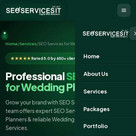
Home
/
Services
/
SEO Services for Wedding Planners
Home
★★★★★
Rated 5.0 by 650+ clients
Professional
SEO Services
About Us
for Wedding Planners
Services
Grow your brand with SEO Services IT. Our skilled
Packages
team offers expert SEO Services For Wedding
Planners & reliable Wedding Planners SEO
Portfolio
Services.