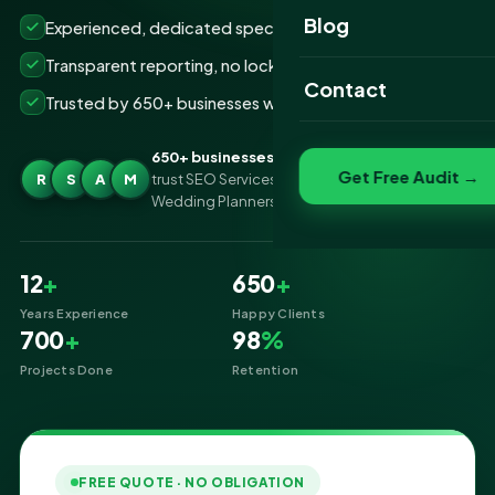
Website Portfolio
Blog
Experienced, dedicated specialists
SEO Portfolio
Transparent reporting, no lock-ins
Contact
Trusted by 650+ businesses worldwide
Social Media Portfolio
650+ businesses
Get Free Audit →
R
S
A
M
trust SEO Services IT for SEO Services for
Wedding Planners
12
+
650
+
Years Experience
Happy Clients
700
+
98
%
Projects Done
Retention
FREE QUOTE · NO OBLIGATION