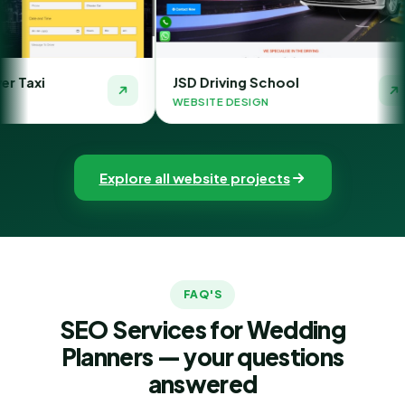
JSD Driving School
The Money 
WEBSITE DESIGN
WEBSITE DESI
Explore all website projects
FAQ'S
SEO Services for Wedding
Planners — your questions
answered