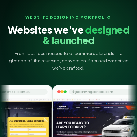
WEBSITE DESIGNING PORTFOLIO
Websites we've
designed
& launched
From local businesses to e-commerce brands — a
glimpse of the stunning, conversion-focused websites
we've crafted.
🔒 jsddrivingschool.com
🔒 them