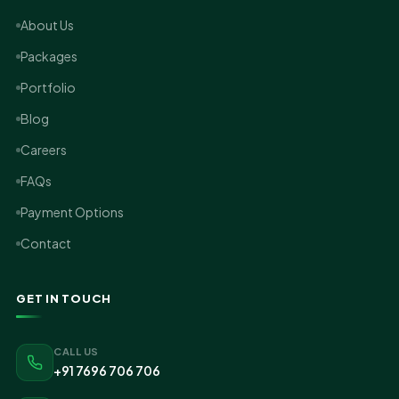
About Us
Packages
Portfolio
Blog
Careers
FAQs
Payment Options
Contact
GET IN TOUCH
CALL US
+91 7696 706 706