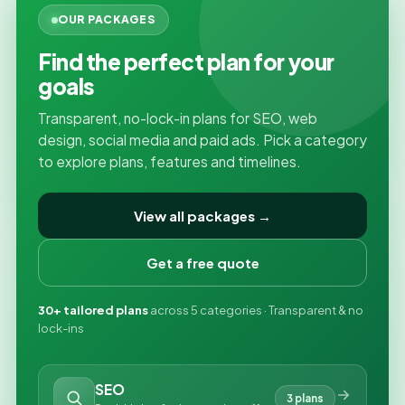
OUR PACKAGES
Find the perfect plan for your
goals
Transparent, no-lock-in plans for SEO, web
design, social media and paid ads. Pick a category
to explore plans, features and timelines.
View all packages →
Get a free quote
30+ tailored plans
across 5 categories · Transparent & no
lock-ins
SEO
3 plans