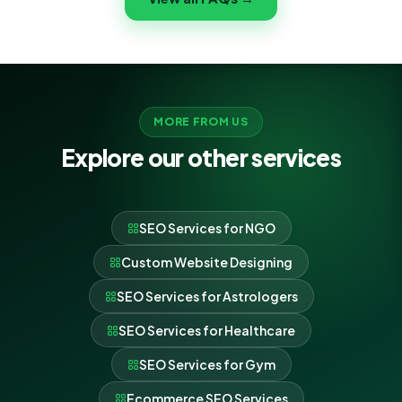
no-obligation plan and quote for your SEO Services
for Wedding Planners.
MORE FROM US
Explore our other services
SEO Services for NGO
Custom Website Designing
SEO Services for Astrologers
SEO Services for Healthcare
SEO Services for Gym
Ecommerce SEO Services