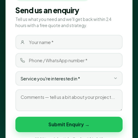
Send us an enquiry
Tell us what you need and we'll get back within 24
hours with a free quote and strategy.
Submit Enquiry →