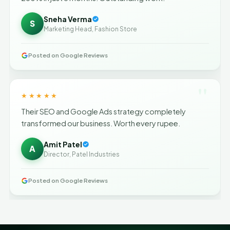
Sneha Verma
S
Marketing Head, Fashion Store
Posted on Google Reviews
"
★★★★★
Their SEO and Google Ads strategy completely
transformed our business. Worth every rupee.
Amit Patel
A
Director, Patel Industries
Posted on Google Reviews