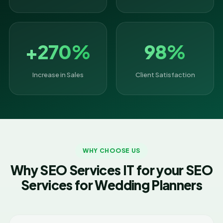
+270%
98%
Increase in Sales
Client Satisfaction
WHY CHOOSE US
Why SEO Services IT for your SEO
Services for Wedding Planners