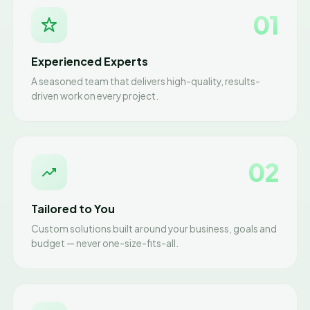
01
Experienced Experts
A seasoned team that delivers high-quality, results-
driven work on every project.
02
Tailored to You
Custom solutions built around your business, goals and
budget — never one-size-fits-all.