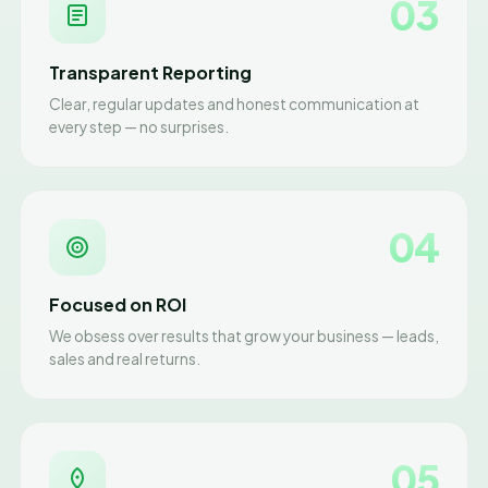
03
Transparent Reporting
Clear, regular updates and honest communication at
every step — no surprises.
04
Focused on ROI
We obsess over results that grow your business — leads,
sales and real returns.
05