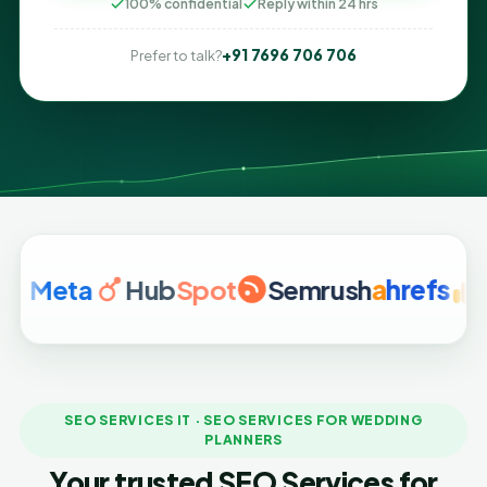
100% confidential
Reply within 24 hrs
+91 7696 706 706
Prefer to talk?
ta
Hub
Spot
Semrush
a
hrefs
Googl
SEO SERVICES IT · SEO SERVICES FOR WEDDING
PLANNERS
Your trusted SEO Services for