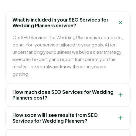
What is included in your SEO Services for
Wedding Planners service?
Our SEO Services for Wedding Planners is a complete,
done-for-you service tailored to your goals. After
understanding your business we build a clear strategy,
execute it expertly and report transparently on the
results — so you always know the value you are
getting.
How much does SEO Services for Wedding
Planners cost?
Pricing depends on your goals, scope and
How soon will I see results from SEO
competition. We keep it simple and transparent with
Services for Wedding Planners?
clear packages and no hidden fees, and recommend
the right option only after a free consultation.
It varies by service and market, but we focus on quick