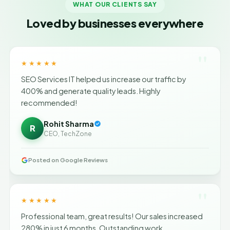
WHAT OUR CLIENTS SAY
Loved by businesses everywhere
"
★★★★★
SEO Services IT helped us increase our traffic by
400% and generate quality leads. Highly
recommended!
Rohit Sharma
R
CEO, TechZone
Posted on Google Reviews
"
★★★★★
Professional team, great results! Our sales increased
280% in just 6 months. Outstanding work.