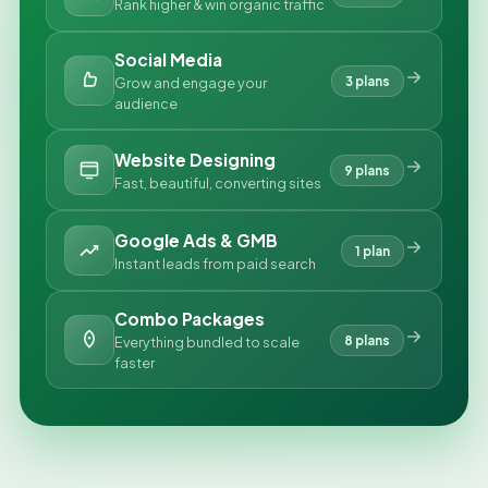
Rank higher & win organic traffic
Social Media
3 plans
Grow and engage your
audience
Website Designing
9 plans
Fast, beautiful, converting sites
Google Ads & GMB
1 plan
Instant leads from paid search
Combo Packages
8 plans
Everything bundled to scale
faster