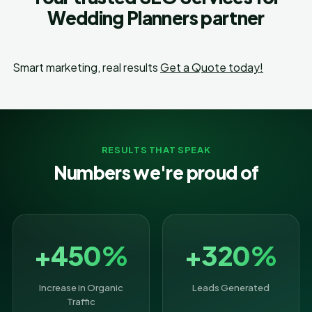
Wedding Planners partner
Smart marketing, real results
Get a Quote today!
RESULTS THAT SPEAK
Numbers we're proud of
+450%
+320%
Increase in Organic
Leads Generated
Traffic