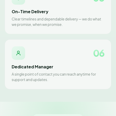
On-Time Delivery
Clear timelines and dependable delivery — we do what
we promise, when we promise.
06
Dedicated Manager
A single point of contact you can reach anytime for
support and updates.