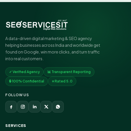
A data-driven digital marketing & SEO agency
helping businesses across India and worldwide get
found on Google, win more clicks, and turn traffic
into real customers.
✓ Verified Agency
📊 Transparent Reporting
🔒 100% Confidential
⭐ Rated 5.0
FOLLOW US
SERVICES