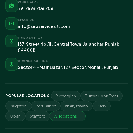
WHATSAPP
+91 7696 706 706
EMAIL US
info@seoservicesit.com
HEAD OFFICE
137, Street No. 11, Central Town, Jalandhar, Punjab
(144001)
BRANCH OFFICE
Sector 4 - Main Bazar, 127 Sector, Mohali, Punjab
POPULAR LOCATIONS
Rutherglen
Burton upon Trent
Paignton
Port Talbot
Aberystwyth
Barry
Oban
Stafford
All locations →