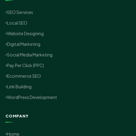
SEO Services
Local SEO
Website Designing
Digital Marketing
Social Media Marketing
Pay Per Click (PPC)
Ecommerce SEO
Link Building
WordPress Development
COMPANY
Home