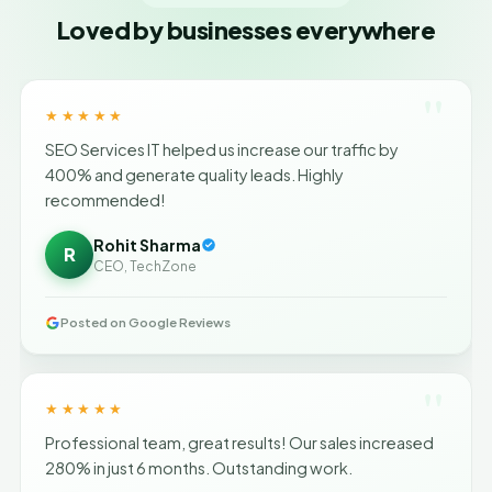
Loved by businesses everywhere
"
★★★★★
SEO Services IT helped us increase our traffic by
400% and generate quality leads. Highly
recommended!
Rohit Sharma
R
CEO, TechZone
Posted on Google Reviews
"
★★★★★
Professional team, great results! Our sales increased
280% in just 6 months. Outstanding work.