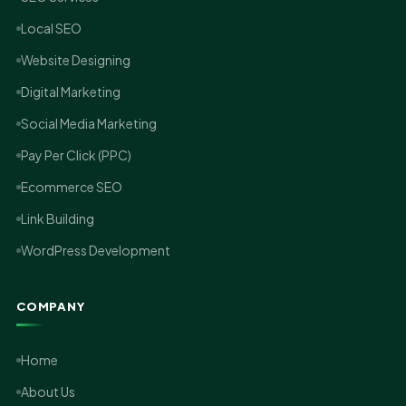
Local SEO
Website Designing
Digital Marketing
Social Media Marketing
Pay Per Click (PPC)
Ecommerce SEO
Link Building
WordPress Development
COMPANY
Home
About Us