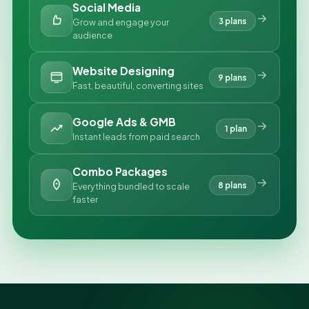
Social Media
3 plans
Grow and engage your
audience
Website Designing
9 plans
Fast, beautiful, converting sites
Google Ads & GMB
1 plan
Instant leads from paid search
Combo Packages
8 plans
Everything bundled to scale
faster