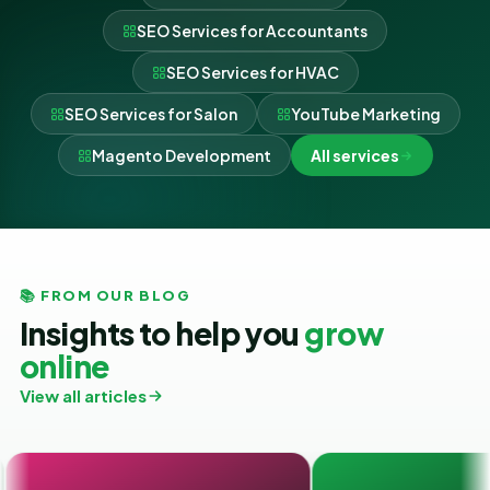
SEO Services for Accountants
SEO Services for HVAC
SEO Services for Salon
YouTube Marketing
Magento Development
All services
📚 FROM OUR BLOG
Insights to help you
grow
online
View all articles