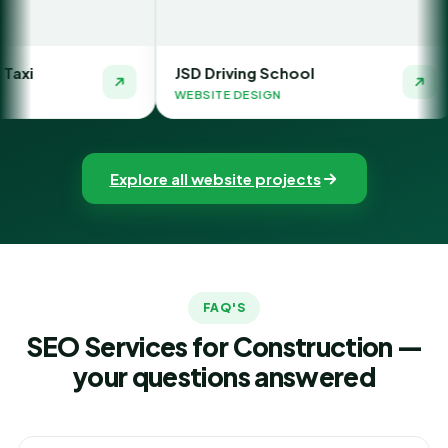
JSD Driving School
The Money Or
WEBSITE DESIGN
WEBSITE DESIG
Explore all website projects
FAQ'S
SEO Services for Construction —
your questions answered