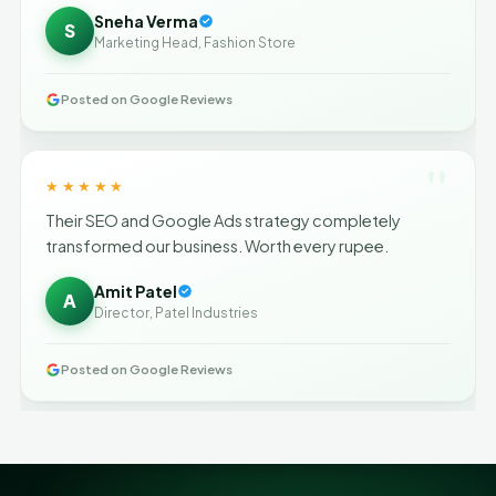
Sneha Verma
S
Marketing Head, Fashion Store
Posted on Google Reviews
"
★★★★★
Their SEO and Google Ads strategy completely
transformed our business. Worth every rupee.
Amit Patel
A
Director, Patel Industries
Posted on Google Reviews