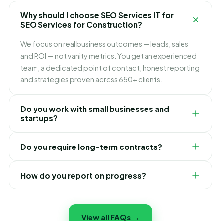
front, so there are no surprises.
goals, audit your current position, and give you a clear,
Why should I choose SEO Services IT for
no-obligation plan and quote for your SEO Services
SEO Services for Construction?
for Construction.
We focus on real business outcomes — leads, sales
and ROI — not vanity metrics. You get an experienced
team, a dedicated point of contact, honest reporting
and strategies proven across 650+ clients.
Do you work with small businesses and
startups?
Yes. We tailor our SEO Services for Construction to fit
Do you require long-term contracts?
businesses of every size and budget. Many of our best
success stories started out as small businesses and
No. We believe in earning your business through
startups.
How do you report on progress?
results. Our plans are flexible, and most clients stay
because of the outcomes we deliver, not lock-in.
You receive clear, regular reports in plain English
showing exactly what we have done and the results
View all FAQs →
achieved — full transparency, no confusing jargon.