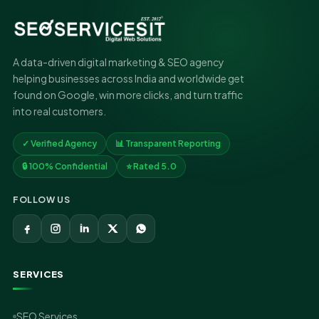
A data-driven digital marketing & SEO agency
helping businesses across India and worldwide get
found on Google, win more clicks, and turn traffic
into real customers.
✓ Verified Agency
📊 Transparent Reporting
🔒 100% Confidential
⭐ Rated 5.0
FOLLOW US
SERVICES
SEO Services