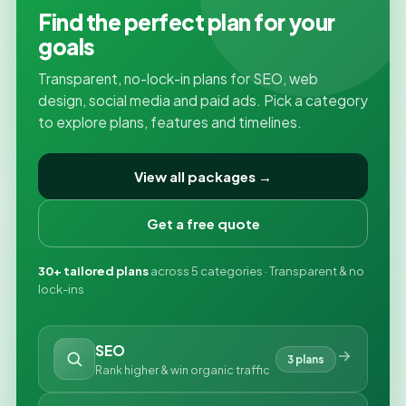
Find the perfect plan for your
goals
Transparent, no-lock-in plans for SEO, web
design, social media and paid ads. Pick a category
to explore plans, features and timelines.
View all packages →
Get a free quote
30+ tailored plans
across 5 categories · Transparent & no
lock-ins
SEO
3 plans
Rank higher & win organic traffic