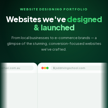
WEBSITE DESIGNING PORTFOLIO
Websites we've
designed
& launched
From local businesses to e-commerce brands — a
glimpse of the stunning, conversion-focused websites
we've crafted.
🔒 jsddrivingschool.com
🔒 themon