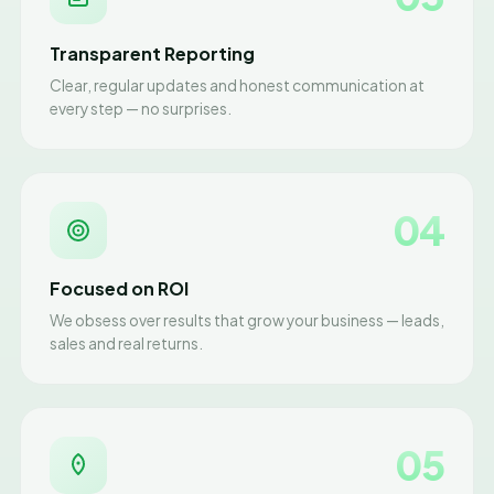
Transparent Reporting
Clear, regular updates and honest communication at
every step — no surprises.
04
Focused on ROI
We obsess over results that grow your business — leads,
sales and real returns.
05