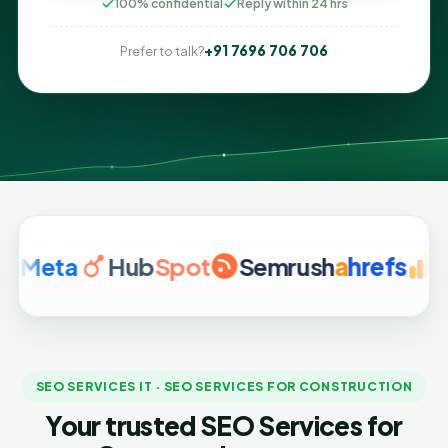
100% confidential
Reply within 24 hrs
+91 7696 706 706
Prefer to talk?
ta
Hub
Spot
Semrush
a
hrefs
Google
SEO SERVICES IT · SEO SERVICES FOR CONSTRUCTION
Your trusted SEO Services for