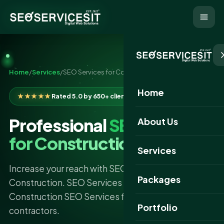
Home
/
Services
/
SEO Services for Construction
Home
★★★★★
Rated 5.0 by 650+ clients
Professional
SEO Services
About Us
for Construction
Services
Increase your reach with SEO Services For
Packages
Construction. SEO Services IT offers proven
Construction SEO Services for builders and
Portfolio
contractors.