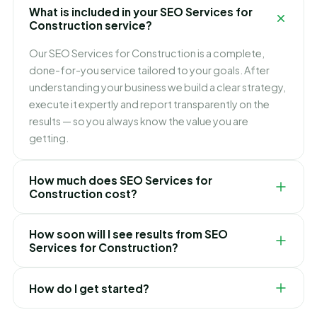
What is included in your SEO Services for
Construction service?
Our SEO Services for Construction is a complete,
done-for-you service tailored to your goals. After
understanding your business we build a clear strategy,
execute it expertly and report transparently on the
results — so you always know the value you are
getting.
How much does SEO Services for
Construction cost?
Pricing depends on your goals, scope and
How soon will I see results from SEO
competition. We keep it simple and transparent with
Services for Construction?
clear packages and no hidden fees, and recommend
the right option only after a free consultation.
It varies by service and market, but we focus on quick
How do I get started?
early wins while building toward lasting, compounding
results. We set realistic expectations and timelines up
Simply request a free consultation. We will review your