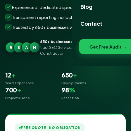
Website Portfolio
Blog
Experienced, dedicated specialists
SEO Portfolio
Transparent reporting, no lock-ins
Contact
Trusted by 650+ businesses worldwide
Social Media Portfolio
650+ businesses
Get Free Audit →
R
S
A
M
trust SEO Services IT for SEO Services for
Construction
12
+
650
+
Years Experience
Happy Clients
700
+
98
%
Projects Done
Retention
FREE QUOTE · NO OBLIGATION