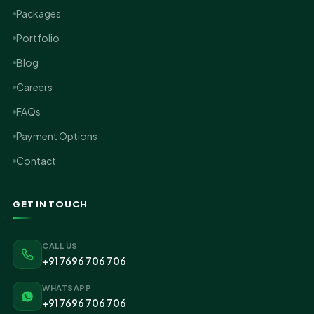
Packages
Portfolio
Blog
Careers
FAQs
Payment Options
Contact
GET IN TOUCH
CALL US
+91 7696 706 706
WHATSAPP
+91 7696 706 706