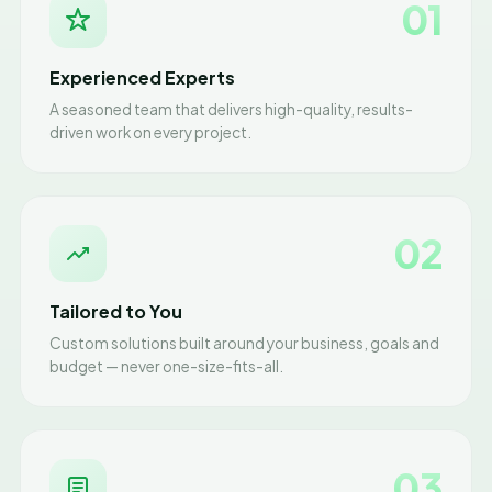
01
Experienced Experts
A seasoned team that delivers high-quality, results-
driven work on every project.
02
Tailored to You
Custom solutions built around your business, goals and
budget — never one-size-fits-all.
03