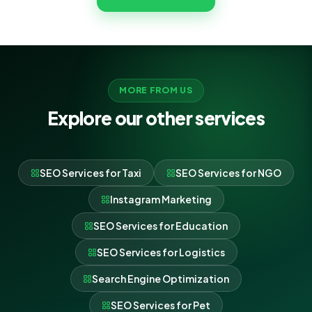
MORE FROM US
Explore our other services
SEO Services for Taxi
SEO Services for NGO
Instagram Marketing
SEO Services for Education
SEO Services for Logistics
Search Engine Optimization
SEO Services for Pet