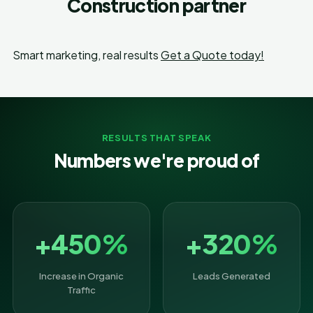
Construction partner
Smart marketing, real results
Get a Quote today!
RESULTS THAT SPEAK
Numbers we're proud of
+450%
+320%
Increase in Organic
Leads Generated
Traffic