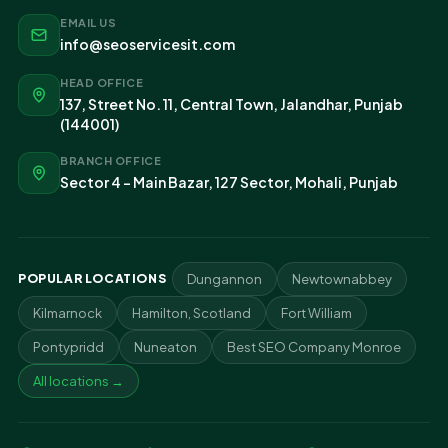
EMAIL US
info@seoservicesit.com
HEAD OFFICE
137, Street No. 11, Central Town, Jalandhar, Punjab
(144001)
BRANCH OFFICE
Sector 4 - Main Bazar, 127 Sector, Mohali, Punjab
POPULAR LOCATIONS
Dungannon
Newtownabbey
Kilmarnock
Hamilton, Scotland
Fort William
Pontypridd
Nuneaton
Best SEO Company Monroe
All locations →