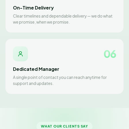
On-Time Delivery
Clear timelines and dependable delivery — we do what
we promise, when we promise.
06
Dedicated Manager
A single point of contact you can reach anytime for
support and updates.
WHAT OUR CLIENTS SAY