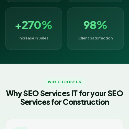
+270%
98%
Increase in Sales
Client Satisfaction
WHY CHOOSE US
Why SEO Services IT for your SEO
Services for Construction