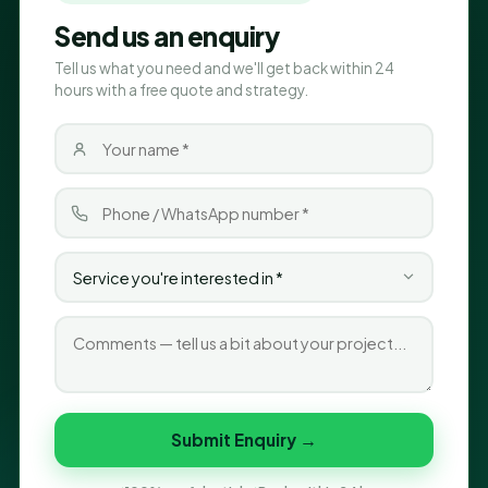
Send us an enquiry
Tell us what you need and we'll get back within 24
hours with a free quote and strategy.
Submit Enquiry →