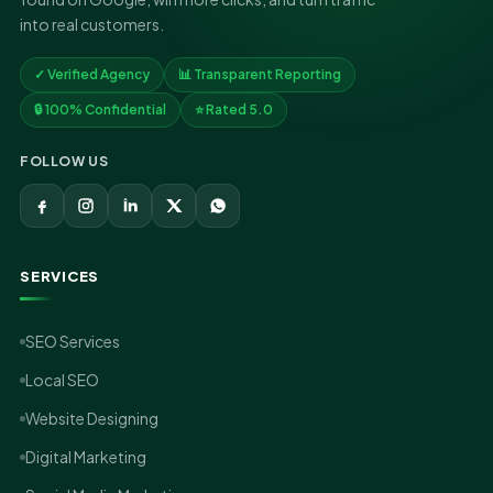
into real customers.
✓ Verified Agency
📊 Transparent Reporting
🔒 100% Confidential
⭐ Rated 5.0
FOLLOW US
SERVICES
SEO Services
Local SEO
Website Designing
Digital Marketing