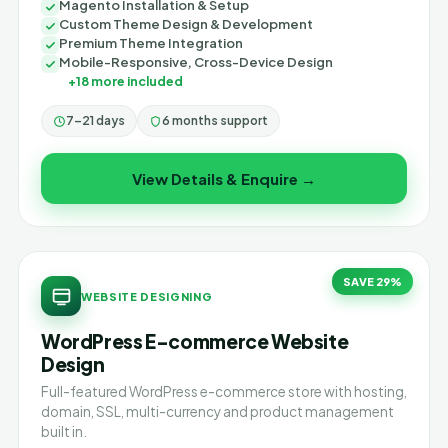
Magento Installation & Setup
Custom Theme Design & Development
Premium Theme Integration
Mobile-Responsive, Cross-Device Design
+18 more included
7–21 days
6 months support
View Details & Enquire →
SAVE 29%
WEBSITE DESIGNING
WordPress E-commerce Website
Design
Full-featured WordPress e-commerce store with hosting,
domain, SSL, multi-currency and product management
built in.