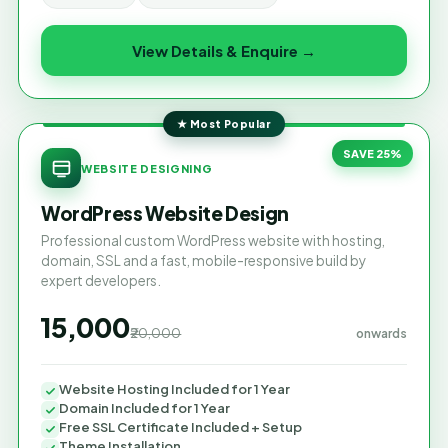
View Details & Enquire →
★ Most Popular
SAVE 25%
WEBSITE DESIGNING
WordPress Website Design
Professional custom WordPress website with hosting,
domain, SSL and a fast, mobile-responsive build by
expert developers.
₹15,000
₹20,000
onwards
Website Hosting Included for 1 Year
Domain Included for 1 Year
Free SSL Certificate Included + Setup
Theme Installation