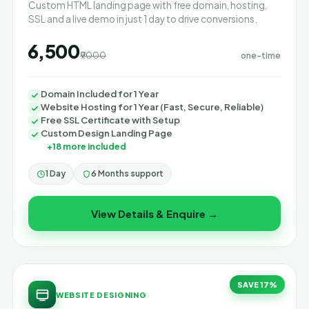
Custom HTML landing page with free domain, hosting,
SSL and a live demo in just 1 day to drive conversions.
₹6,500
₹9000
one-time
Domain Included for 1 Year
Website Hosting for 1 Year (Fast, Secure, Reliable)
Free SSL Certificate with Setup
Custom Design Landing Page
+18 more included
1 Day
6 Months support
View Details & Enquire →
SAVE 17%
WEBSITE DESIGNING