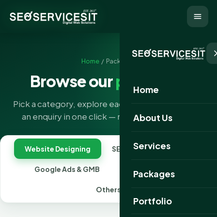
Home
/ Packages
Browse our
packages
Home
Pick a category, explore each package, and send
an enquiry in one click — no forms to hunt for.
About Us
Services
Website Designing
SEO
Social Media
Google Ads & GMB
Combo Packages
Packages
Others
Portfolio