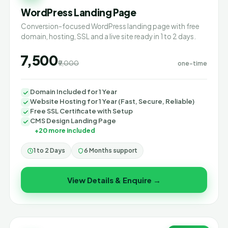
WordPress Landing Page
Conversion-focused WordPress landing page with free
domain, hosting, SSL and a live site ready in 1 to 2 days.
₹7,500
₹9,000
one-time
Domain Included for 1 Year
Website Hosting for 1 Year (Fast, Secure, Reliable)
Free SSL Certificate with Setup
CMS Design Landing Page
+20 more included
1 to 2 Days
6 Months support
View Details & Enquire →