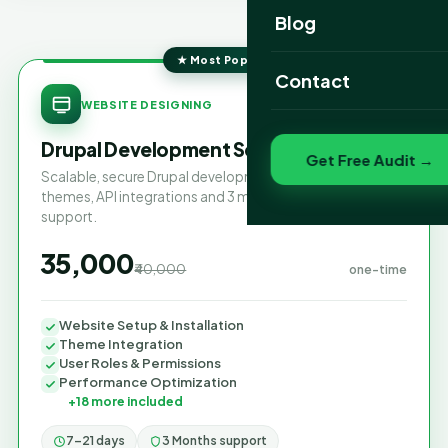
Website Portfolio
Blog
SEO Portfolio
★ Most Popular
Contact
SAVE 13%
Social Media Portfolio
WEBSITE DESIGNING
Drupal Development Services
Get Free Audit →
Scalable, secure Drupal development with custom
themes, API integrations and 3 months of maintenance
support.
₹35,000
₹40,000
one-time
Website Setup & Installation
Theme Integration
User Roles & Permissions
Performance Optimization
+18 more included
7–21 days
3 Months support