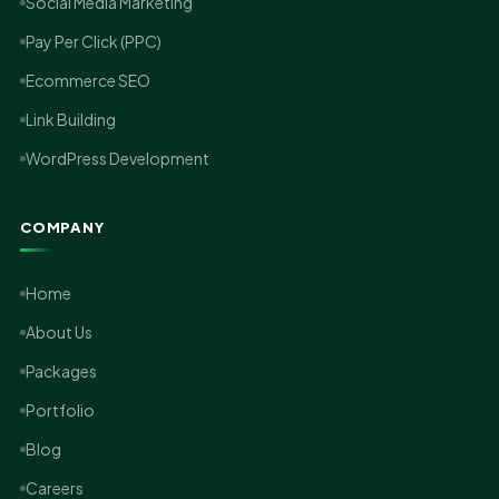
Social Media Marketing
Pay Per Click (PPC)
Ecommerce SEO
Link Building
WordPress Development
COMPANY
Home
About Us
Packages
Portfolio
Blog
Careers