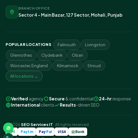
BRANCH OFFICE
Sector 4 - Main Bazar, 127 Sector, Mohali, Punjab
POPULAR LOCATIONS
Falmouth
Livingston
Glenrothes
Clydebank
Oban
Worcester, England
Kilmarnock
Stroud
All locations →
Verified
agency
Secure
& confidential
24-hr
response
International
clients
Results
-driven SEO
© 2026
SEO Services IT
· All rights reserved
UPI
Paytm
Pay
Pal
VISA
Bank