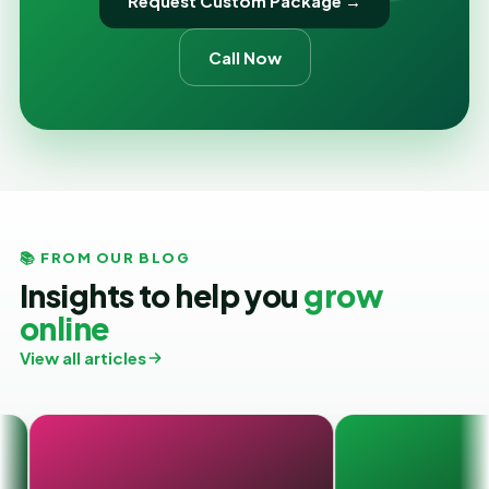
Request Custom Package →
Call Now
📚 FROM OUR BLOG
Insights to help you
grow
online
View all articles