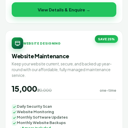
View Details & Enquire →
SAVE 25%
WEBSITE DESIGNING
Website Maintenance
Keep your website current, secure, and backed up year-
round with our affordable, fully managed maintenance
service.
₹15,000
₹20,000
one-time
Daily Security Scan
Website Monitoring
Monthly Software Updates
Monthly Website Backups