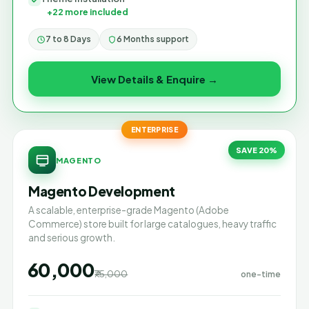
+22 more included
7 to 8 Days
6 Months support
View Details & Enquire →
ENTERPRISE
SAVE 20%
MAGENTO
Magento Development
A scalable, enterprise-grade Magento (Adobe
Commerce) store built for large catalogues, heavy traffic
and serious growth.
₹60,000
₹75,000
one-time