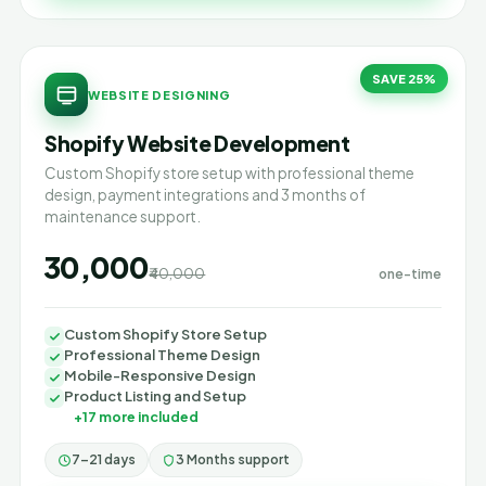
SAVE 25%
WEBSITE DESIGNING
Shopify Website Development
Custom Shopify store setup with professional theme
design, payment integrations and 3 months of
maintenance support.
₹30,000
₹40,000
one-time
Custom Shopify Store Setup
Professional Theme Design
Mobile-Responsive Design
Product Listing and Setup
+17 more included
7–21 days
3 Months support