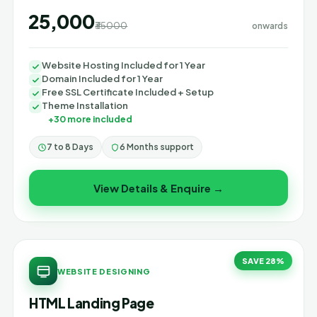
₹25,000
₹35000
onwards
Website Hosting Included for 1 Year
Domain Included for 1 Year
Free SSL Certificate Included + Setup
Theme Installation
+30 more included
7 to 8 Days
6 Months support
View Details & Enquire →
SAVE 28%
WEBSITE DESIGNING
HTML Landing Page