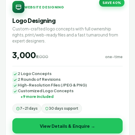
SAVE 40%
WEBSITE DESIGNING
Logo Designing
Custom-crafted logo concepts with full ownership
rights, print/web-ready files and a fast turnaround from
expert designers.
₹3,000
₹5,000
one-time
2 Logo Concepts
2 Rounds of Revisions
High-Resolution Files (JPEG & PNG)
Customized Logo Concepts
+9 more included
7–21 days
30 days support
View Details & Enquire →