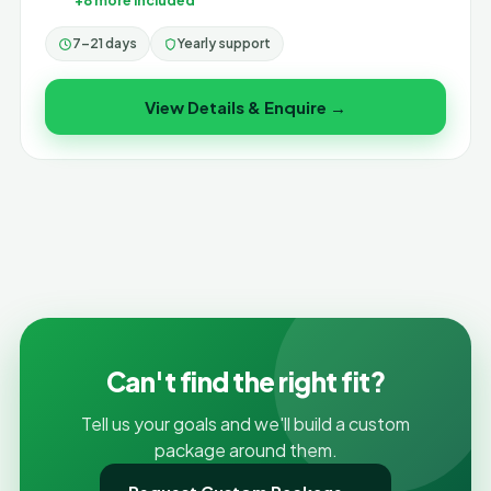
+8 more included
7–21 days
Yearly support
View Details & Enquire →
Can't find the right fit?
Tell us your goals and we'll build a custom
package around them.