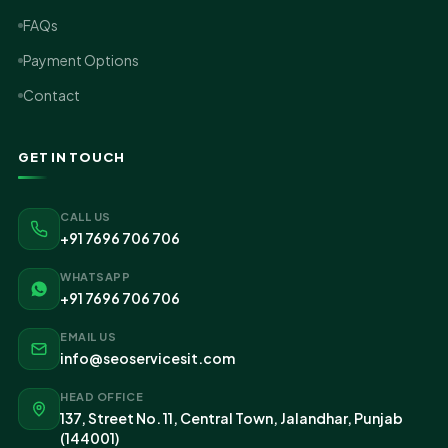
FAQs
Payment Options
Contact
GET IN TOUCH
CALL US
+91 7696 706 706
WHATSAPP
+91 7696 706 706
EMAIL US
info@seoservicesit.com
HEAD OFFICE
137, Street No. 11, Central Town, Jalandhar, Punjab
(144001)