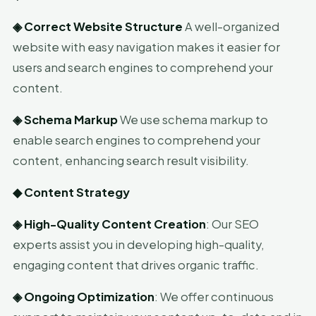
◈
Correct Website Structure
A well-organized
website with easy navigation makes it easier for
users and search engines to comprehend your
content.
◈
Schema Markup
We use schema markup to
enable search engines to comprehend your
content, enhancing search result visibility.
◆
Content Strategy
◈
High-Quality Content Creation
: Our SEO
experts assist you in developing high-quality,
engaging content that drives organic traffic.
◈
Ongoing Optimization
: We offer continuous