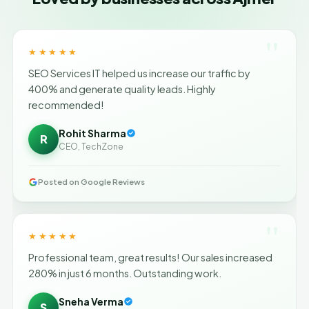
"
★★★★★
SEO Services IT helped us increase our traffic by
400% and generate quality leads. Highly
recommended!
Rohit Sharma
R
CEO, TechZone
Posted on Google Reviews
"
★★★★★
Professional team, great results! Our sales increased
280% in just 6 months. Outstanding work.
Sneha Verma
S