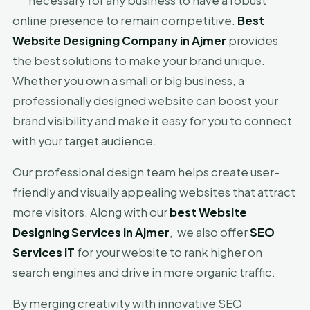
necessary for any business to have a robust
online presence to remain competitive.
Best
Website Designing Company in Ajmer
provides
the best solutions to make your brand unique.
Whether you own a small or big business, a
professionally designed website can boost your
brand visibility and make it easy for you to connect
with your target audience.
Our professional design team helps create user-
friendly and visually appealing websites that attract
more visitors. Along with our
best Website
Designing Services in Ajmer
, we also offer
SEO
Services IT
for your website to rank higher on
search engines and drive in more organic traffic.
By merging creativity with innovative SEO