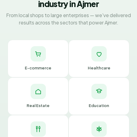
industry in Ajmer
From local shops to large enterprises — we've delivered
results across the sectors that power Ajmer.
E-commerce
Healthcare
Real Estate
Education