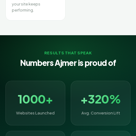
your site keeps
performing.
RESULTS THAT SPEAK
Numbers Ajmer is proud of
1000+
+320%
Websites Launched
Avg. Conversion Lift