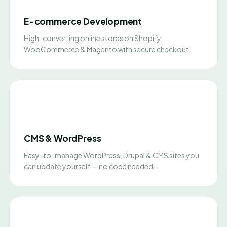
E-commerce Development
High-converting online stores on Shopify,
WooCommerce & Magento with secure checkout.
CMS & WordPress
Easy-to-manage WordPress, Drupal & CMS sites you
can update yourself — no code needed.