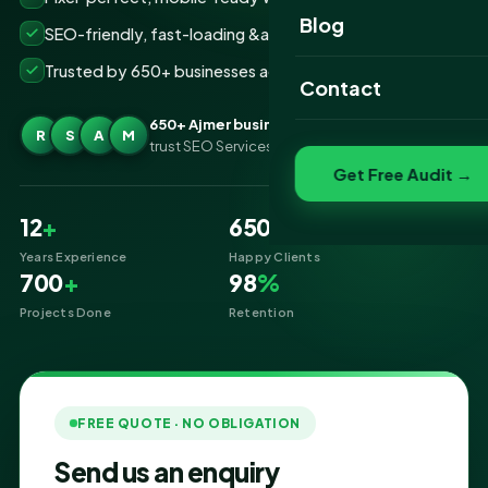
Website Portfolio
Blog
SEO-friendly, fast-loading &amp; secure builds
SEO Portfolio
Trusted by 650+ businesses across Ajmer
Contact
Social Media Portfolio
650+ Ajmer businesses
R
S
A
M
trust SEO Services IT for Website Designing
Get Free Audit →
12
+
650
+
Years Experience
Happy Clients
700
+
98
%
Projects Done
Retention
FREE QUOTE · NO OBLIGATION
Send us an enquiry