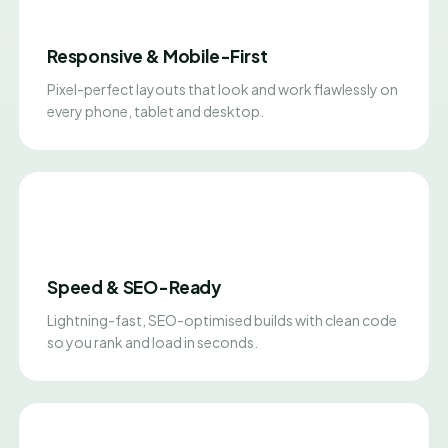
Responsive & Mobile-First
Pixel-perfect layouts that look and work flawlessly on
every phone, tablet and desktop.
Speed & SEO-Ready
Lightning-fast, SEO-optimised builds with clean code
so you rank and load in seconds.