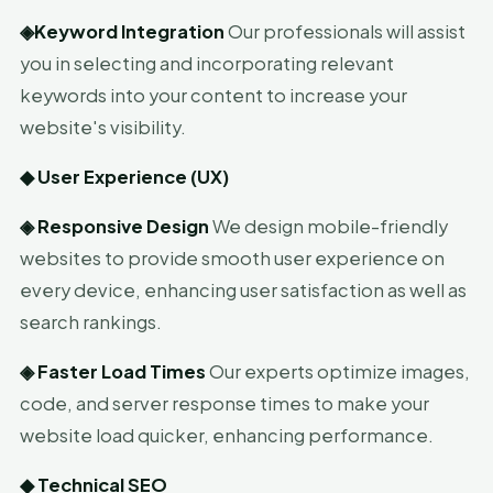
◈
Keyword Integration
Our professionals will assist
you in selecting and incorporating relevant
keywords into your content to increase your
website's visibility.
◆
User Experience (UX)
◈
Responsive Design
We design mobile-friendly
websites to provide smooth user experience on
every device, enhancing user satisfaction as well as
search rankings.
◈
Faster Load Times
Our experts optimize images,
code, and server response times to make your
website load quicker, enhancing performance.
◆
Technical SEO