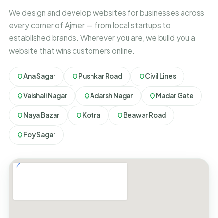
We design and develop websites for businesses across
every corner of Ajmer — from local startups to
established brands. Wherever you are, we build you a
website that wins customers online.
Ana Sagar
Pushkar Road
Civil Lines
Vaishali Nagar
Adarsh Nagar
Madar Gate
Naya Bazar
Kotra
Beawar Road
Foy Sagar