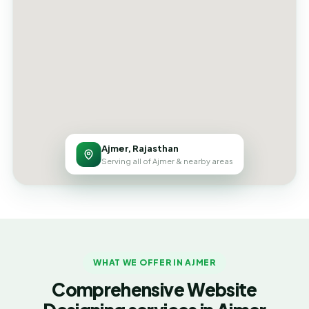
Ajmer, Rajasthan
Serving all of Ajmer & nearby areas
WHAT WE OFFER IN AJMER
Comprehensive Website