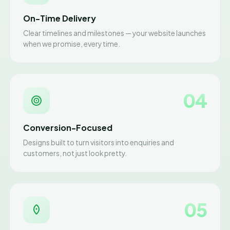
On-Time Delivery
Clear timelines and milestones — your website launches
when we promise, every time.
04
Conversion-Focused
Designs built to turn visitors into enquiries and
customers, not just look pretty.
05