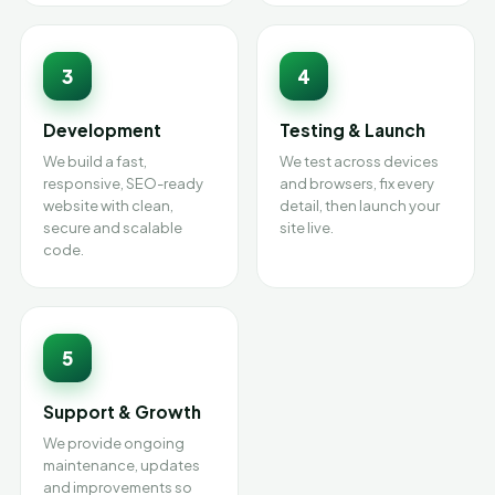
3
4
Development
Testing & Launch
We build a fast,
We test across devices
responsive, SEO-ready
and browsers, fix every
website with clean,
detail, then launch your
secure and scalable
site live.
code.
5
Support & Growth
We provide ongoing
maintenance, updates
and improvements so