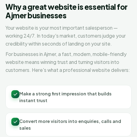
Why a great website is essential for
Ajmer businesses
Your website is your most important salesperson —
working 24/7. In today's market, customers judge your
credibility within seconds of landing on your site.
For businesses in Ajmer, a fast, modern, mobile-friendly
website means winning trust and turning visitors into
customers. Here's what a professional website delivers:
Make a strong first impression that builds
instant trust
Convert more visitors into enquiries, calls and
sales