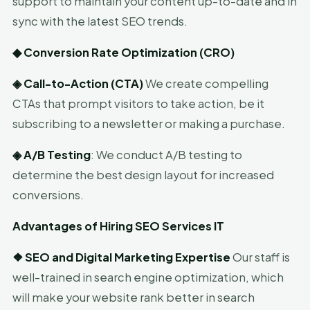
support to maintain your content up-to-date and in
sync with the latest SEO trends.
◆
Conversion Rate Optimization (CRO)
◈
Call-to-Action (CTA)
We create compelling
CTAs that prompt visitors to take action, be it
subscribing to a newsletter or making a purchase.
◈
A/B Testing
: We conduct A/B testing to
determine the best design layout for increased
conversions.
Advantages of Hiring SEO Services IT
❖
SEO and Digital Marketing Expertise
Our staff is
well-trained in search engine optimization, which
will make your website rank better in search