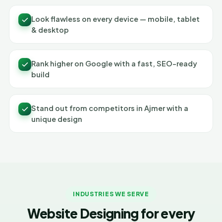
Look flawless on every device — mobile, tablet
& desktop
Rank higher on Google with a fast, SEO-ready
build
Stand out from competitors in Ajmer with a
unique design
INDUSTRIES WE SERVE
Website Designing for every