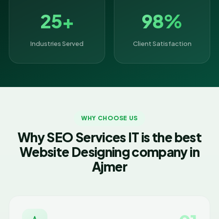
25+
98%
Industries Served
Client Satisfaction
WHY CHOOSE US
Why SEO Services IT is the best
Website Designing company in
Ajmer