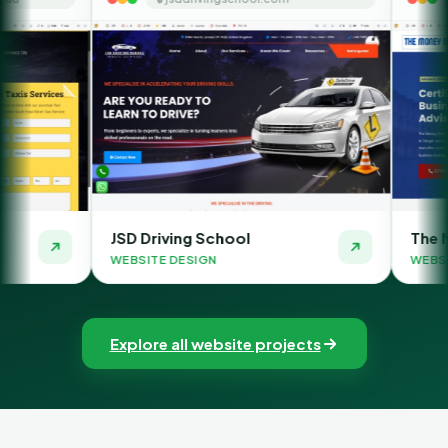
D Driving School
The Money Orbit
BSITE DESIGN
WEBSITE DESIGN
Explore all website projects