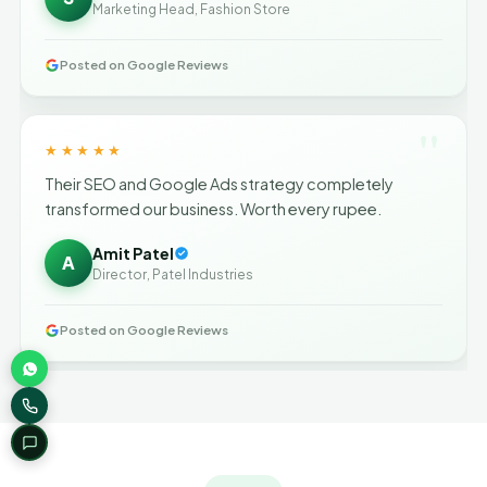
Marketing Head, Fashion Store
Posted on Google Reviews
"
★★★★★
Their SEO and Google Ads strategy completely
transformed our business. Worth every rupee.
Amit Patel
A
Director, Patel Industries
Posted on Google Reviews