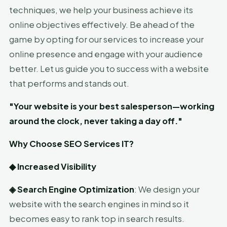
techniques, we help your business achieve its
online objectives effectively. Be ahead of the
game by opting for our services to increase your
online presence and engage with your audience
better. Let us guide you to success with a website
that performs and stands out.
"Your website is your best salesperson—working
around the clock, never taking a day off."
Why Choose SEO Services IT?
◆
Increased Visibility
◈
Search Engine Optimization
: We design your
website with the search engines in mind so it
becomes easy to rank top in search results.