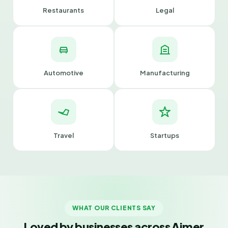
Restaurants
Legal
Automotive
Manufacturing
Travel
Startups
WHAT OUR CLIENTS SAY
Loved by businesses across Ajmer