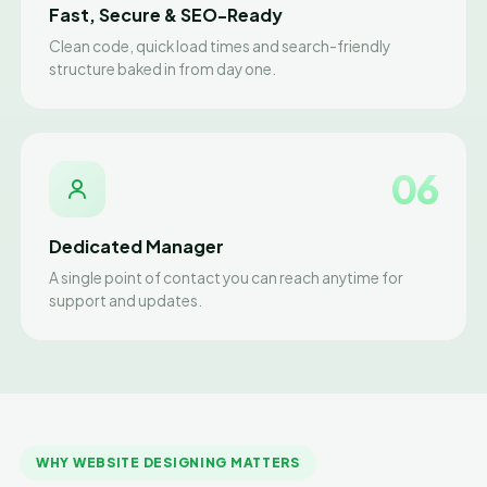
Fast, Secure & SEO-Ready
Clean code, quick load times and search-friendly
structure baked in from day one.
06
Dedicated Manager
A single point of contact you can reach anytime for
support and updates.
WHY WEBSITE DESIGNING MATTERS