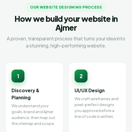
OUR WEBSITE DESIGNING PROCESS
How we build your website in
Ajmer
A proven, transparent process that turns your idea into
a stunning, high-performing website.
1
2
Discovery &
UI/UX Design
Planning
We craft wireframes and
pixel-perfect designs
We understand your
you approve before a
goals, brand and Ajmer
line of code is written.
audience, then map out
the sitemap and scope.