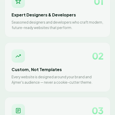
01
Expert Designers & Developers
Seasoned designers and developers who craft modern,
future-ready websites that perform.
02
Custom, Not Templates
Every website is designed around your brand and
Ajmer's audience — never a cookie-cutter theme.
03