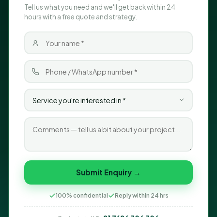
Tell us what you need and we'll get back within 24
hours with a free quote and strategy.
Submit Enquiry →
100% confidential
Reply within 24 hrs