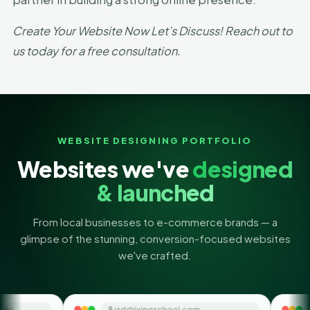
Create Your Website Now Let’s Discuss! Reach out to
us today for a free consultation.
WEBSITE DESIGNING PORTFOLIO
Websites we've
designed
& launched
From local businesses to e-commerce brands — a
glimpse of the stunning, conversion-focused websites
we've crafted.
🔒 jsddrivingschool.com
🔒 themoneyorbit.co