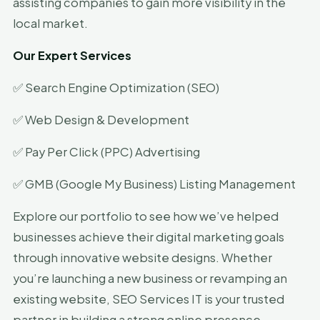
assisting companies to gain more visibility in the
local market.
Our Expert Services
✅ Search Engine Optimization (SEO)
✅ Web Design & Development
✅ Pay Per Click (PPC) Advertising
✅ GMB (Google My Business) Listing Management
Explore our portfolio to see how we’ve helped
businesses achieve their digital marketing goals
through innovative website designs. Whether
you’re launching a new business or revamping an
existing website, SEO Services IT is your trusted
partner in building a strong online presence.