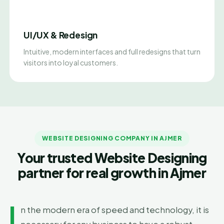
UI/UX & Redesign
Intuitive, modern interfaces and full redesigns that turn
visitors into loyal customers.
WEBSITE DESIGNING COMPANY IN AJMER
Your trusted Website Designing
partner for real growth in Ajmer
I
n the modern era of speed and technology, it is