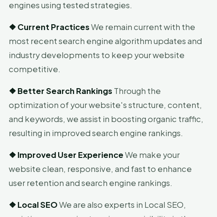
engines using tested strategies.
❖
Current Practices
We remain current with the
most recent search engine algorithm updates and
industry developments to keep your website
competitive.
❖
Better Search Rankings
Through the
optimization of your website's structure, content,
and keywords, we assist in boosting organic traffic,
resulting in improved search engine rankings.
❖
Improved User Experience
We make your
website clean, responsive, and fast to enhance
user retention and search engine rankings.
❖
Local SEO
We are also experts in Local SEO,