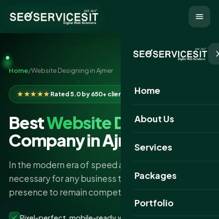
Home
/
Website Designing in Ajmer
Home
★★★★★
Rated 5.0 by 650+ clients
Best
Website Designing
About Us
Company in Ajmer
Services
In the modern era of speed and technology, it is
Packages
necessary for any business to have a robust online
presence to remain competitive.
Portfolio
Pixel-perfect, mobile-ready websites that convert