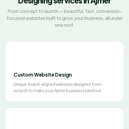
Designing services in Ajmer
From concept to launch — beautiful, fast, conversion-
focused websites built to grow your business, all under
one roof.
Custom Website Design
Unique, brand-aligned websites designed from
scratch to make your Ajmer business stand out.