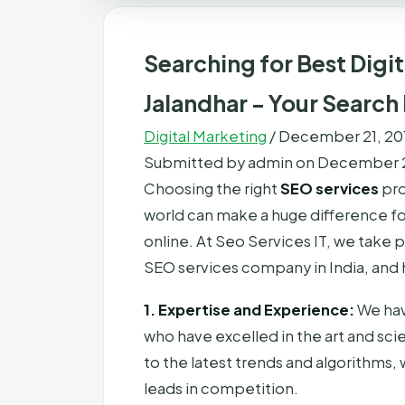
Searching for Best Digit
Jalandhar - Your Search
Digital Marketing
/
December 21, 20
Submitted by
admin
on December 2
Choosing the right
SEO services
pro
world can make a huge difference for
online. At Seo Services IT, we take 
SEO services company in India, and 
1. Expertise and Experience:
We hav
who have excelled in the art and sc
to the latest trends and algorithms,
leads in competition.