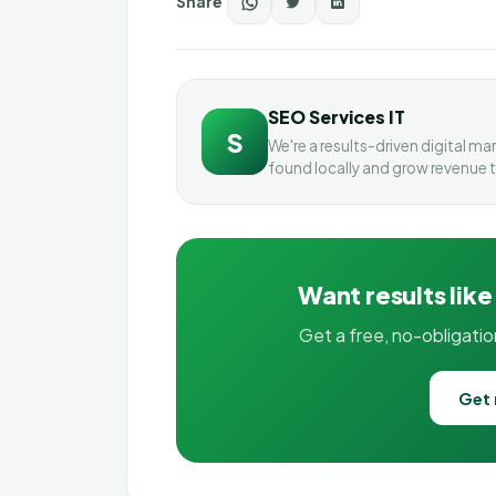
Share
SEO Services IT
S
We're a results-driven digital m
found locally and grow revenue 
Want results like
Get a free, no-obligati
Get 