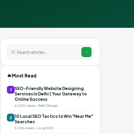
🔥
Most Read
SEO-Friendly Website Designing
1
Services in Delhi | Your Gateway to
Online Success
6,020 views · Web Design
10 Local SEO Tactics to Win "Near Me"
2
Searches
6,016 views · Local SEO