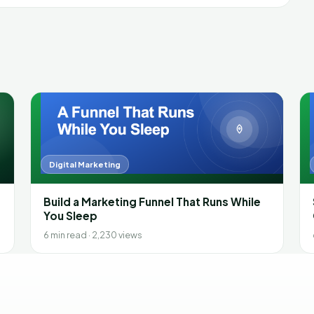
Digital Marketing
Build a Marketing Funnel That Runs While
You Sleep
6 min read · 2,230 views