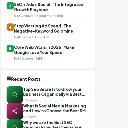
SEO + Ads + Social: The Integrated
3
Growth Playbook
5,699 views · Digital Marketing
Stop Wasting Ad Spend: The
4
Negative-Keyword Goldmine
5,485 views · Paid Ads
Core Web Vitals in 2026: Make
5
Google Love Your Speed
5,440 views · SEO
🆕
Recent Posts
Top Seo Secrets to Grow your
Business Organically via Best
Seo Services in Mohali
110 views
What Is Social Media Marketing
and How to Choose the Best SMM
Company in Ahmedabad
91 views
Why we are the Best SEO
Services Provider Company in