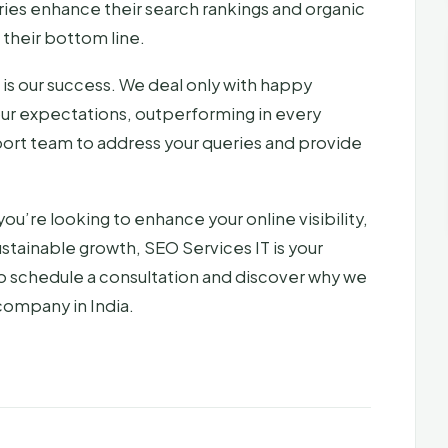
tries enhance their search rankings and organic
g their bottom line.
 is our success. We deal only with happy
our expectations, outperforming in every
ort team to address your queries and provide
you’re looking to enhance your online visibility,
ustainable growth, SEO Services IT is your
o schedule a consultation and discover why we
company in India.