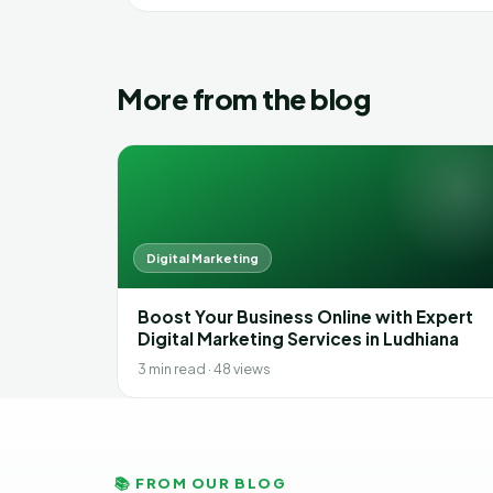
More from the blog
Digital Marketing
Boost Your Business Online with Expert
Digital Marketing Services in Ludhiana
3 min read · 48 views
📚 FROM OUR BLOG