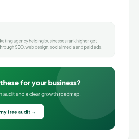
arketing agency helping businesses rank higher, get
through SEO, web design, social media and paid ads.
 these for your business?
on audit and a clear growth roadmap.
my free audit →