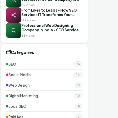
India?
89 views
From Likes to Leads - How SEO
Services IT Transforms Your
Social Media with the Best SMM
199 views
Services in Gujarat
Professional Web Designing
Company in India - SEO Services
IT
88 views
🗂️
Categories
SEO
16
Social Media
14
Web Design
11
Digital Marketing
10
Local SEO
8
Paid Ads
7