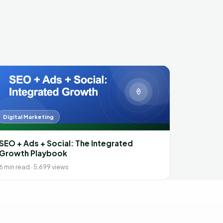
Digital Marketing
SEO + Ads + Social: The Integrated
Growth Playbook
6 min read · 5,699 views