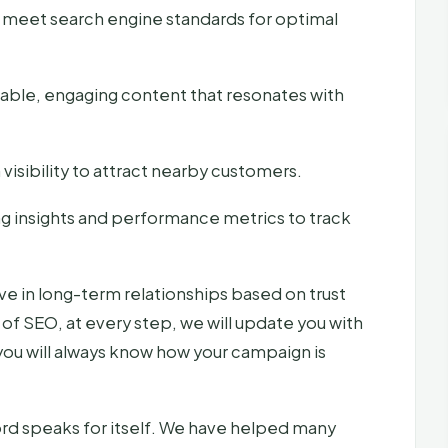
 meet search engine standards for optimal
uable, engaging content that resonates with
visibility to attract nearby customers.
g insights and performance metrics to track
e in long-term relationships based on trust
of SEO, at every step, we will update you with
you will always know how your campaign is
rd speaks for itself. We have helped many