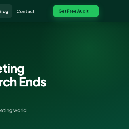
Blog
Contact
Get Free Audit →
eting
arch Ends
keting world