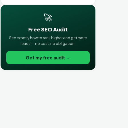
🚀
Free SEO Audit
See exactly how to rank higher and get more
leads — no cost, no obligation.
Get my free audit →