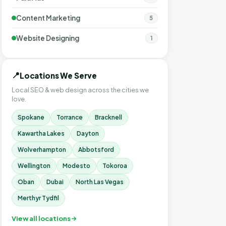
Content Marketing
5
Website Designing
1
📍
Locations We Serve
Local SEO & web design across the cities we
love.
Spokane
Torrance
Bracknell
Kawartha Lakes
Dayton
Wolverhampton
Abbotsford
Wellington
Modesto
Tokoroa
Oban
Dubai
North Las Vegas
Merthyr Tydfil
View all locations