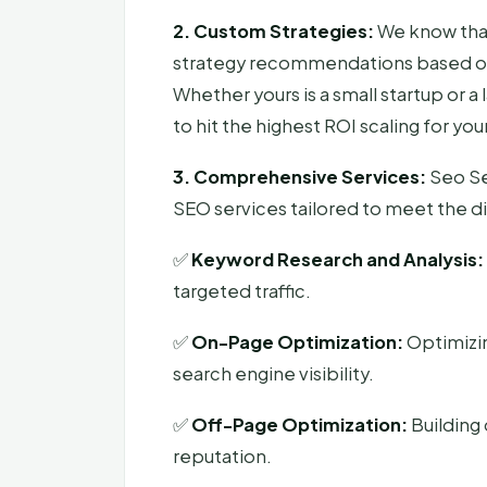
2. Custom Strategies:
We know that 
strategy recommendations based on 
Whether yours is a small startup or 
to hit the highest ROI scaling for y
3. Comprehensive Services:
Seo Se
SEO services tailored to meet the di
✅
Keyword Research and Analysis:
targeted traffic.
✅
On-Page Optimization:
Optimizi
search engine visibility.
✅
Off-Page Optimization:
Building 
reputation.