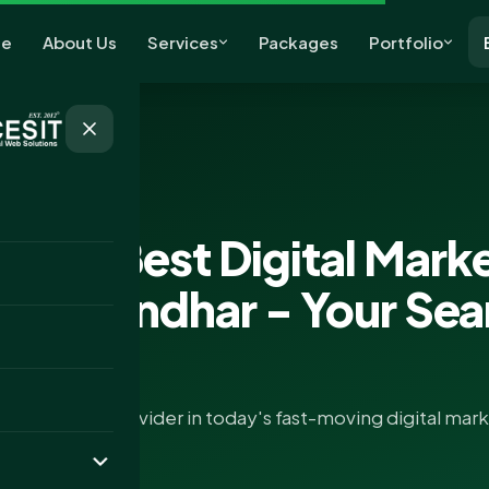
e
About Us
Services
Packages
Portfolio
keting
g for Best Digital Mark
 in Jalandhar - Your Se
EO services provider in today's fast-moving digital mar
ference..