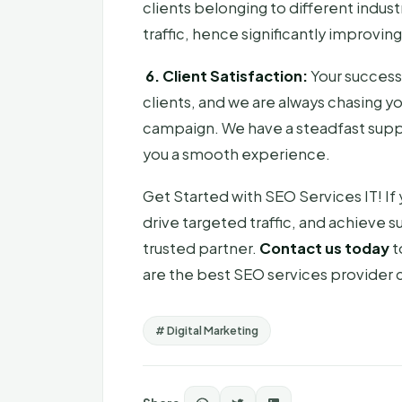
clients belonging to different indus
traffic, hence significantly improvin
6. Client Satisfaction:
Your success
clients, and we are always chasing y
campaign. We have a steadfast supp
you a smooth experience.
Get Started with SEO Services IT! If 
drive targeted traffic, and achieve s
trusted partner.
Contact us today
t
are the best SEO services provider 
# Digital Marketing