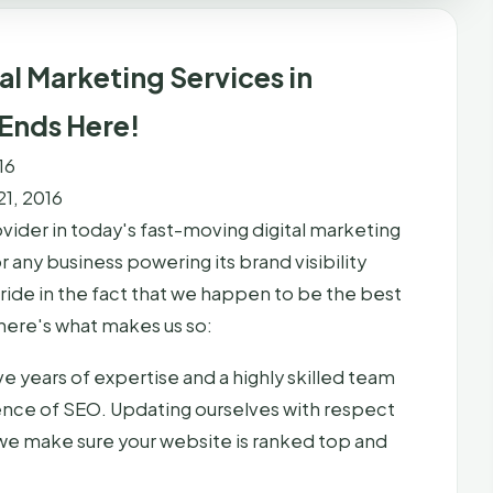
al Marketing Services in
 Ends Here!
16
1, 2016
vider in today's fast-moving digital marketing
 any business powering its brand visibility
pride in the fact that we happen to be the best
here's what makes us so:
e years of expertise and a highly skilled team
ience of SEO. Updating ourselves with respect
 we make sure your website is ranked top and