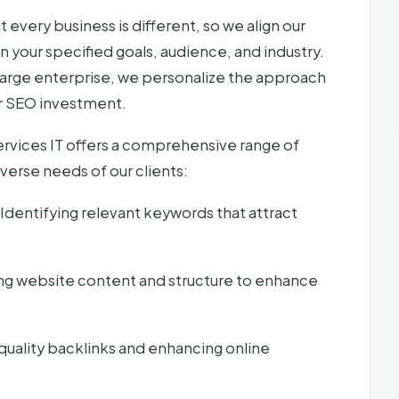
every business is different, so we align our
your specified goals, audience, and industry.
a large enterprise, we personalize the approach
our SEO investment.
rvices IT offers a comprehensive range of
verse needs of our clients:
Identifying relevant keywords that attract
ng website content and structure to enhance
quality backlinks and enhancing online