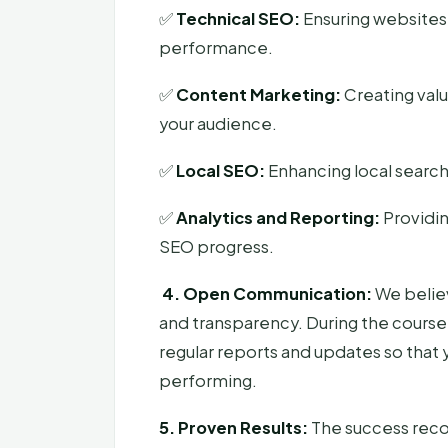
✅
Technical SEO:
Ensuring websites
performance.
✅
Content Marketing:
Creating val
your audience.
✅
Local SEO:
Enhancing local search 
✅
Analytics and Reporting:
Providin
SEO progress.
4. Open Communication:
We believ
and transparency. During the course 
regular reports and updates so that 
performing.
5. Proven Results:
The success reco