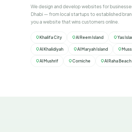
We design and develop websites for businesses
Dhabi — from local startups to established bran
you a website that wins customers online.
Khalifa City
Al Reem Island
Yas Isl
Al Khalidiyah
Al Maryah Island
Muss
Al Mushrif
Corniche
Al Raha Beach