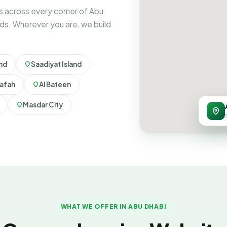
 across every corner of Abu
ds. Wherever you are, we build
and
Saadiyat Island
afah
Al Bateen
Masdar City
WHAT WE OFFER IN ABU DHABI