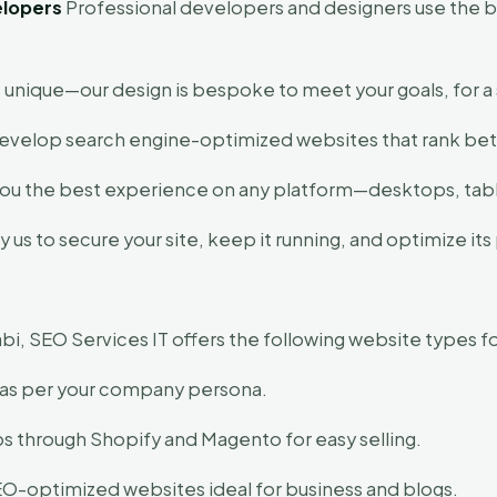
elopers
Professional developers and designers use the bes
.
 unique—our design is bespoke to meet your goals, for a 
velop search engine-optimized websites that rank bett
ou the best experience on any platform—desktops, tabl
us to secure your site, keep it running, and optimize it
, SEO Services IT offers the following website types fo
as per your company persona.
s through Shopify and Magento for easy selling.
-optimized websites ideal for business and blogs.