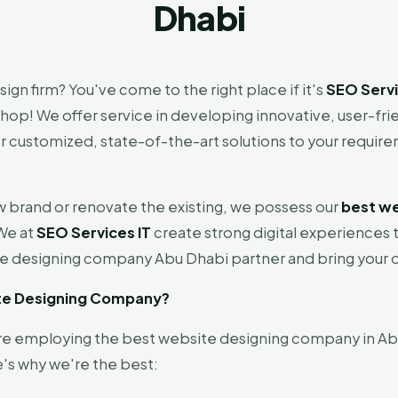
Dhabi
gn firm? You've come to the right place if it's
SEO Servi
op! We offer service in developing innovative, user-frie
r customized, state-of-the-art solutions to your require
w brand or renovate the existing, we possess our
best we
 We at
SEO Services IT
create strong digital experiences 
e designing company Abu Dhabi partner and bring your o
ite Designing Company?
're employing the best website designing company in Ab
's why we're the best: