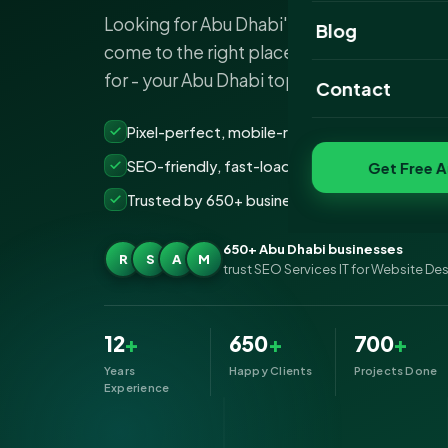
Looking for Abu Dhabi's top website desig
Website Portfoli
Blog
come to the right place if it's SEO Service
SEO Portfolio
for - your Abu Dhabi top…
Contact
Social Media Port
Pixel-perfect, mobile-ready websites that co
SEO-friendly, fast-loading &amp; secure build
Get Free A
Trusted by 650+ businesses across Abu Dhabi
650+ Abu Dhabi businesses
R
S
A
M
trust SEO Services IT for Website De
12
+
650
+
700
+
Years
Happy Clients
Projects Done
Experience