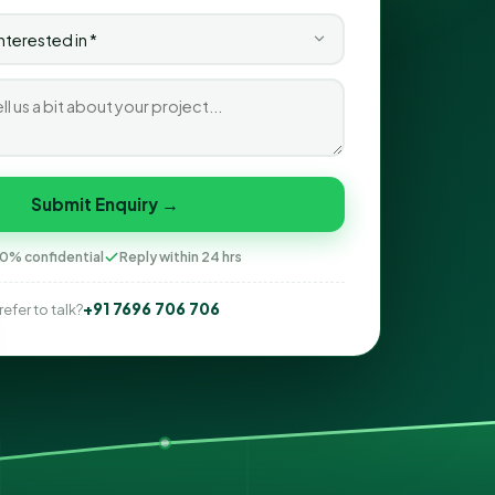
Submit Enquiry →
0% confidential
Reply within 24 hrs
+91 7696 706 706
refer to talk?