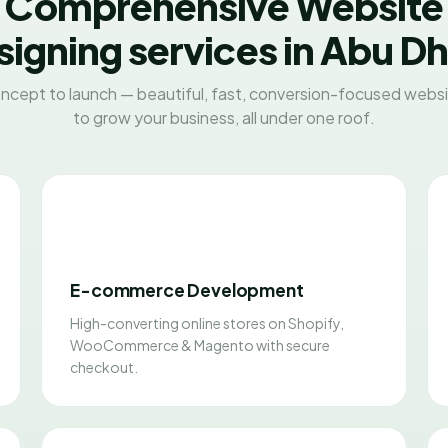
Comprehensive Website
igning services in Abu D
ncept to launch — beautiful, fast, conversion-focused websit
to grow your business, all under one roof.
E-commerce Development
High-converting online stores on Shopify,
WooCommerce & Magento with secure
checkout.