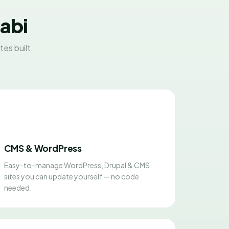
habi
es built
CMS & WordPress
Easy-to-manage WordPress, Drupal & CMS
sites you can update yourself — no code
needed.