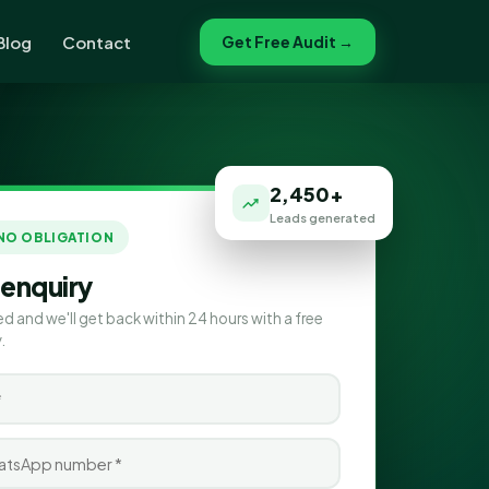
Blog
Contact
Get Free Audit →
2,450+
Leads generated
 NO OBLIGATION
 enquiry
ed and we'll get back within 24 hours with a free
.