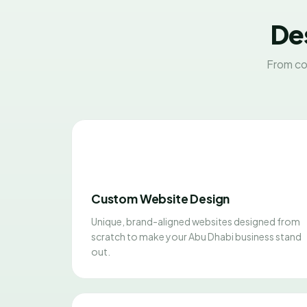
Des
From co
Custom Website Design
Unique, brand-aligned websites designed from
scratch to make your Abu Dhabi business stand
out.