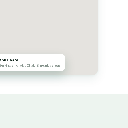
Abu Dhabi
Serving all of Abu Dhabi & nearby areas