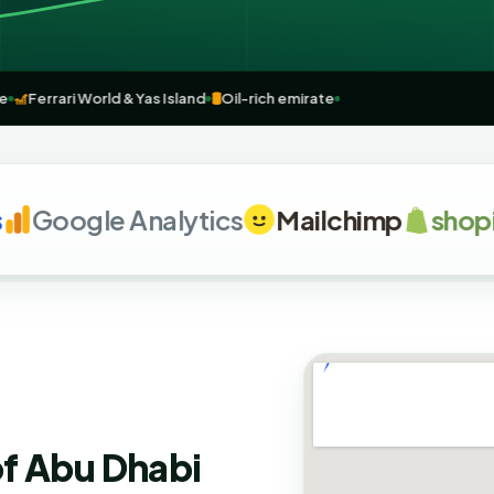
osque
🎢
Ferrari World & Yas Island
🛢️
Oil-rich emirate
Google Analytics
Mailchimp
shopify
of Abu Dhabi