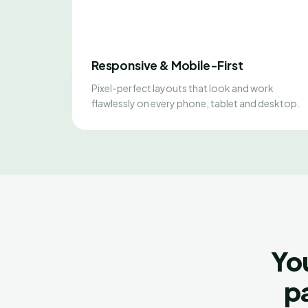
Responsive & Mobile-First
Pixel-perfect layouts that look and work
flawlessly on every phone, tablet and desktop.
Yo
pa