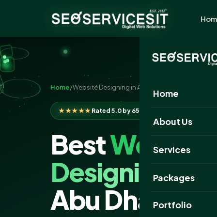
Hom
Home
/
Website Designing in Abu Dhabi
Home
★★★★★
Rated 5.0 by 650+ clients
About Us
Best
Website
Services
Designing
Com
Packages
Abu Dhabi
Portfolio