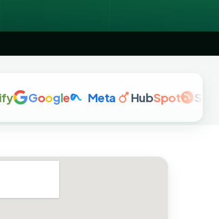
G
o
o
g
l
e
Meta
Hub
Spot
Semrus