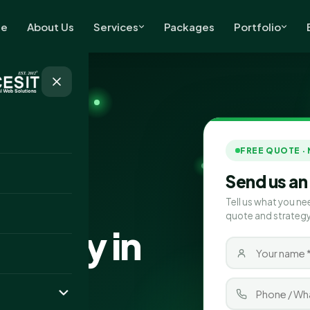
e
About Us
Services
Packages
Portfolio
FREE QUOTE ·
Send us an
Tell us what you ne
quote and strategy
pany in