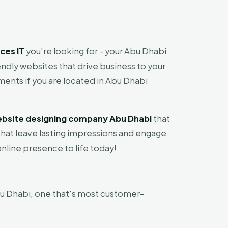
ces IT
you're looking for - your Abu Dhabi
ndly websites that drive business to your
ments if you are located in Abu Dhabi
bsite designing company Abu Dhabi
that
that leave lasting impressions and engage
nline presence to life today!
u Dhabi, one that's most customer-