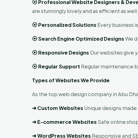
⦿
Professional Website Designers & Dev
are stunningly lovely and as efficient as well
⦿
Personalized Solutions
Every business is
⦿
Search Engine Optimized Designs
We de
⦿
Responsive Designs
Our websites give y
⦿
Regular Support
Regular maintenance by 
Types of Websites We Provide
As the top web design company in Abu Dhabi
➔
Custom Websites
Unique designs made 
➔
E-commerce Websites
Safe online shop
➔
WordPress Websites
Responsive and SEO