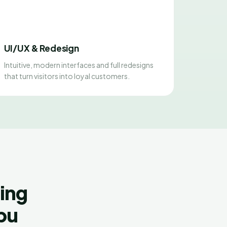
UI/UX & Redesign
Intuitive, modern interfaces and full redesigns
that turn visitors into loyal customers.
ing
Abu