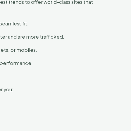
t trends to offer world-class sites that
seamless fit.
er and are more trafficked.
ets, or mobiles.
s performance.
r you: