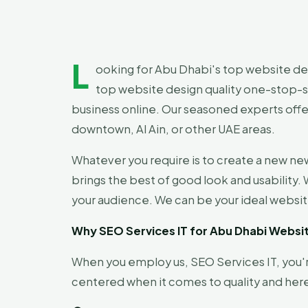
L
ooking for Abu Dhabi's top website desi
top website design quality one-stop-sh
business online. Our seasoned experts offe
downtown, Al Ain, or other UAE areas.
Whatever you require is to create a new ne
brings the best of good look and usability.
your audience. We can be your ideal websit
Why SEO Services IT for Abu Dhabi Webs
When you employ us, SEO Services IT, you
centered when it comes to quality and here