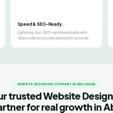
Speed & SEO-Ready
Lightning-fast, SEO-optimised builds with
clean code so you rank and load in seconds.
WEBSITE DESIGNING COMPANY IN ABU DHABI
ur trusted Website Design
rtner for real growth in 