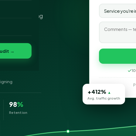
n firm? You've
o
s IT you're looking
folio
nvert
s
udit →
10
signing
P
+412%
▲
Avg. traffic growth
98
%
Retention