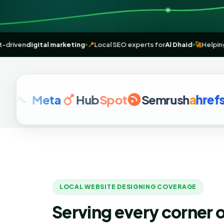
🌐
Result-driven
digital marketing
📍
Local SEO experts for
Al Dhaid

Meta
Hub
Spot
Semrush
a
hrefs
G
LOCAL WEBSITE DESIGNING COVERAGE
Serving every corner o