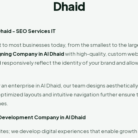
Dhaid
aid - SEO Services IT
 to most businesses today, from the smallest to the larg
ning Company in Al Dhaid
with high-quality, custom web 
 responsively reflect the identity of your brand and allow
y an enterprise in Al Dhaid, our team designs aestheticall
ptimized layouts and intuitive navigation further ensure 
nes.
 Development Company in Al Dhaid
ites; we develop digital experiences that enable growth 