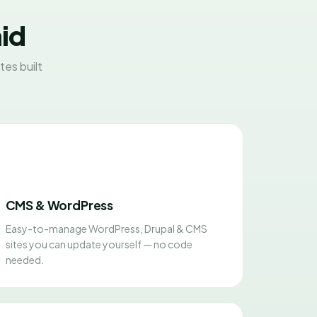
aid
es built
CMS & WordPress
Easy-to-manage WordPress, Drupal & CMS
sites you can update yourself — no code
needed.