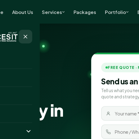
e
About Us
Services
Packages
Portfolio
FREE QUOTE ·
Send us an
Tell us what you ne
quote and strategy
pany in