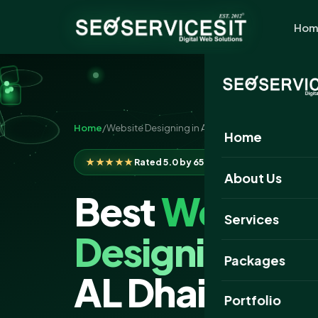
Hom
Home
/
Website Designing in Al Dhaid
Home
★★★★★
Rated 5.0 by 650+ clients
About Us
Best
Website
Services
Designing
Com
Packages
AL Dhaid
Portfolio