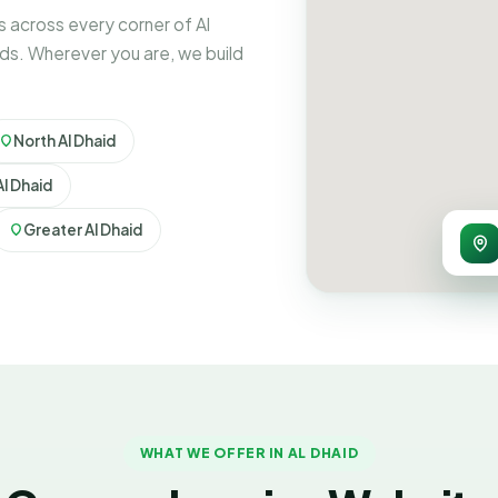
 across every corner of Al
ds. Wherever you are, we build
North Al Dhaid
l Dhaid
Greater Al Dhaid
WHAT WE OFFER IN AL DHAID