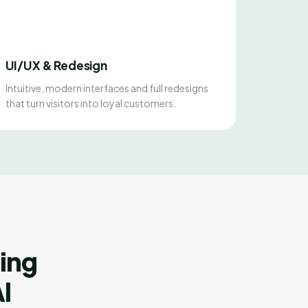
UI/UX & Redesign
Intuitive, modern interfaces and full redesigns
that turn visitors into loyal customers.
ing
l