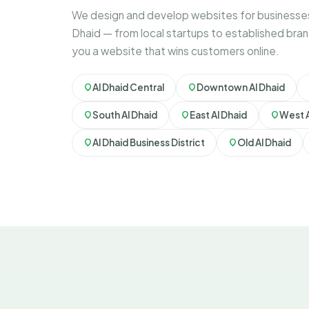
We design and develop websites for businesses
Dhaid — from local startups to established bran
you a website that wins customers online.
Al Dhaid Central
Downtown Al Dhaid
South Al Dhaid
East Al Dhaid
West A
Al Dhaid Business District
Old Al Dhaid