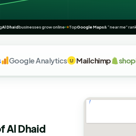

Helping
Al Dhaid
businesses grow online
⭐
Top
Google Maps
& “near 
oogle Analytics
Mailchimp
shopify
f Al Dhaid