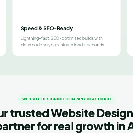
Speed & SEO-Ready
Lightning-fast, SEO-optimised builds with
clean code so you rank and load in seconds.
WEBSITE DESIGNING COMPANY IN AL DHAID
ur trusted Website Design
partner for real growth in A