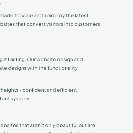
.
made to scale and abide by the latest
sites that convert visitors into customers.
 it Lasting. Our website design and
e designs with the functionality
heights - confident and efficient
tent systems.
websites that aren't only beautiful but are