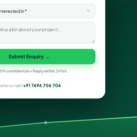
Submit Enquiry →
0% confidential
Reply within 24 hrs
+91 7696 706 706
refer to talk?