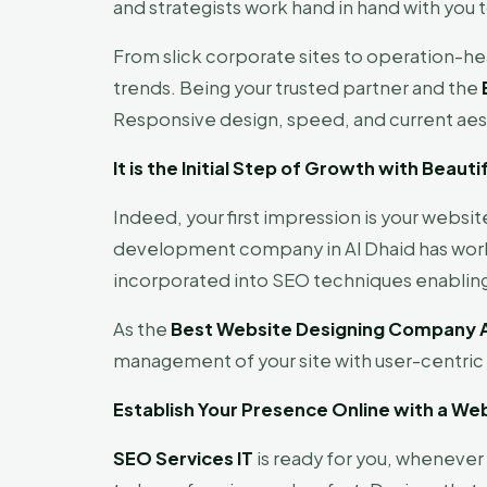
and strategists work hand in hand with you t
From slick corporate sites to operation-h
trends. Being your trusted partner and the
Responsive design, speed, and current aes
It is the Initial Step of Growth with Beau
Indeed, your first impression is your websit
development company in Al Dhaid has world-
incorporated into SEO techniques enabling
As the
Best Website Designing Company A
management of your site with user-centri
Establish Your Presence Online with a We
SEO Services IT
is ready for you, whenever y