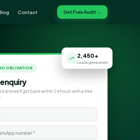
Blog
Contact
Get Free Audit →
2,450+
Leads generated
 NO OBLIGATION
 enquiry
ed and we'll get back within 24 hours with a free
.