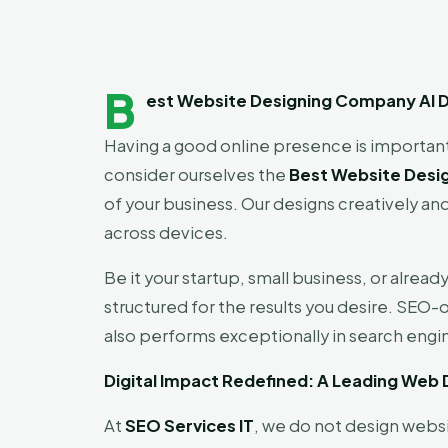
B
est Website Designing Company Al Dh
Having a good online presence is important
consider ourselves the
Best Website Desig
of your business. Our designs creatively and
across devices.
Be it your startup, small business, or alread
structured for the results you desire. SEO-o
also performs exceptionally in search engi
Digital Impact Redefined: A Leading Web
At
SEO Services IT
, we do not design webs