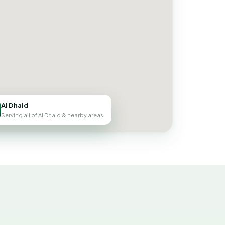
Al Dhaid
Serving all of Al Dhaid & nearby areas