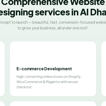
Comprehensive Website
signing services in Al Dh
ncept to launch — beautiful, fast, conversion-focused websit
to grow your business, all under one roof.
E-commerce Development
High-converting online stores on Shopify,
WooCommerce & Magento with secure
checkout.