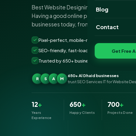
Best Website Designing Company Al Dhaid
Website Portfoli
Blog
Having a good online presence is importan
SEO Portfolio
businesses today, from the smallest to the
Contact
Social Media Port
Pixel-perfect, mobile-ready websites that co
SEO-friendly, fast-loading &amp; secure build
Get Free A
Trusted by 650+ businesses across Al Dhaid
650+ Al Dhaid businesses
R
S
A
M
trust SEO Services IT for Website De
12
+
650
+
700
+
Years
Happy Clients
Projects Done
Experience