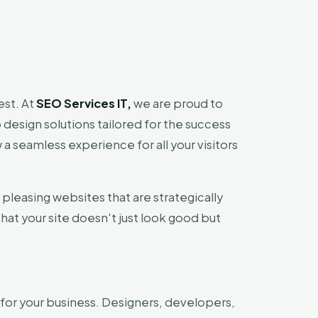
est. At
SEO Services IT,
we are proud to
design solutions tailored for the success
 a seamless experience for all your visitors
y pleasing websites that are strategically
that your site doesn't just look good but
for your business. Designers, developers,