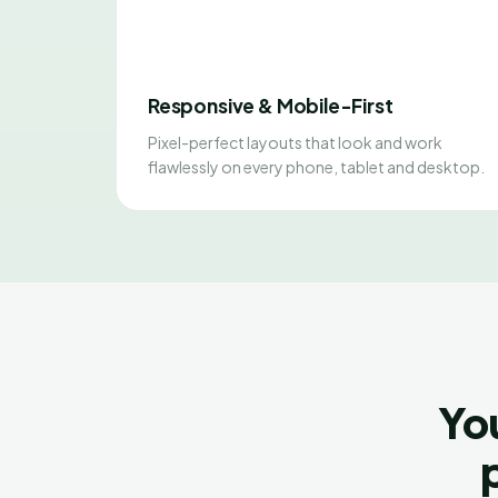
Responsive & Mobile-First
Pixel-perfect layouts that look and work
flawlessly on every phone, tablet and desktop.
Yo