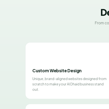
De
From co
Custom Website Design
Unique, brand-aligned websites designed from
scratch to make your Al Dhaid business stand
out.