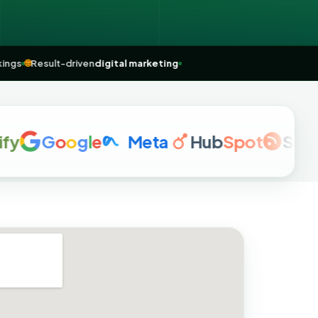
me” rankings
🌐
Result-driven
digital marketing
G
o
o
g
l
e
Meta
Hub
Spot
Semrus