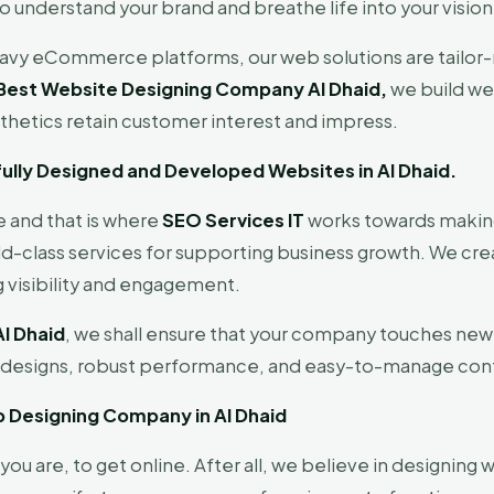
o understand your brand and breathe life into your vision
eavy eCommerce platforms, our web solutions are tailor-
Best Website Designing Company Al Dhaid,
we build web
thetics retain customer interest and impress.
tifully Designed and Developed Websites in Al Dhaid.
e and that is where
SEO Services IT
works towards making
class services for supporting business growth. We creat
 visibility and engagement.
l Dhaid
, we shall ensure that your company touches new 
c designs, robust performance, and easy-to-manage con
b Designing Company in Al Dhaid
ou are, to get online. After all, we believe in designing 