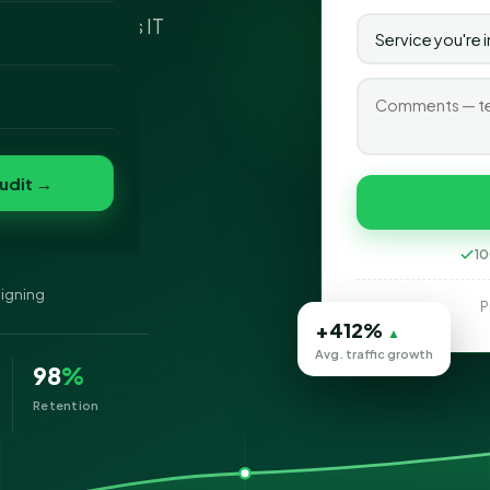
 - SEO Services IT
o
t to most
 largest.
folio
nvert
s
udit →
10
signing
P
+412%
▲
Avg. traffic growth
98
%
Retention