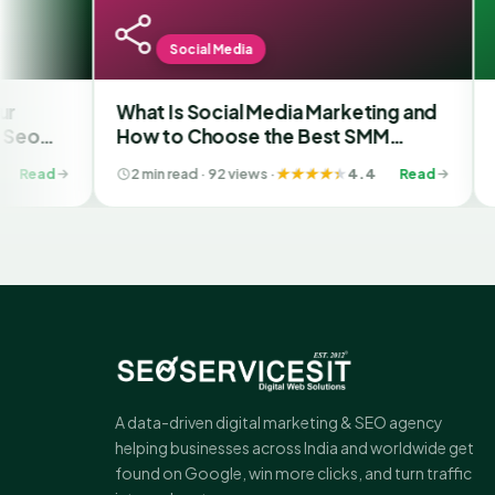
Social Media
S
What Is Social Media Marketing and
Why we
How to Choose the Best SMM
Provid
Company in Ahmedabad
2 min read · 92 views ·
4.4
Read
2 min r
A data-driven digital marketing & SEO agency
helping businesses across India and worldwide get
found on Google, win more clicks, and turn traffic