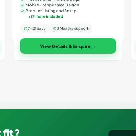
Mobile-Responsive Design
Product Listing and Setup
+17 more included
7–21 days
3 Months support
View Details & Enquire →
 fit?