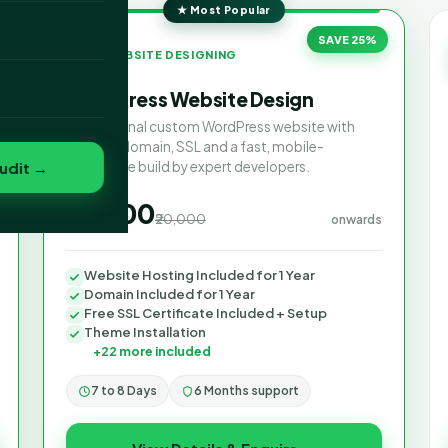
★ Most Popular
o
SAVE 25%
WEBSITE DESIGNING
WordPress Website Design
folio
Professional custom WordPress website with
hosting, domain, SSL and a fast, mobile-
udit →
responsive build by expert developers.
₹15,000
₹20,000
onwards
Website Hosting Included for 1 Year
Domain Included for 1 Year
Free SSL Certificate Included + Setup
Theme Installation
+22 more included
7 to 8 Days
6 Months support