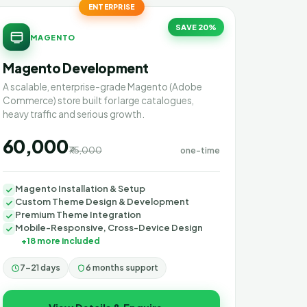
ENTERPRISE
SAVE 20%
MAGENTO
Magento Development
A scalable, enterprise-grade Magento (Adobe
Commerce) store built for large catalogues,
heavy traffic and serious growth.
₹60,000
₹75,000
one-time
Magento Installation & Setup
Custom Theme Design & Development
Premium Theme Integration
Mobile-Responsive, Cross-Device Design
+18 more included
7–21 days
6 months support