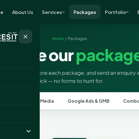
e
About Us
Services
Packages
Portfolio
Home
/ Packages
rowse our
packag
a category, explore each package, and send an enquiry 
click — no forms to hunt for.
SEO
Social Media
Google Ads & GMB
Combo