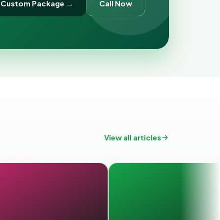
 Custom Package →
Call Now
View all articles