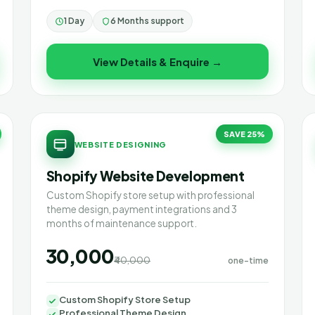
1 Day
6 Months support
View Details & Enquire →
SAVE 25%
WEBSITE DESIGNING
Shopify Website Development
Custom Shopify store setup with professional
theme design, payment integrations and 3
months of maintenance support.
₹30,000
₹40,000
one-time
Custom Shopify Store Setup
Professional Theme Design