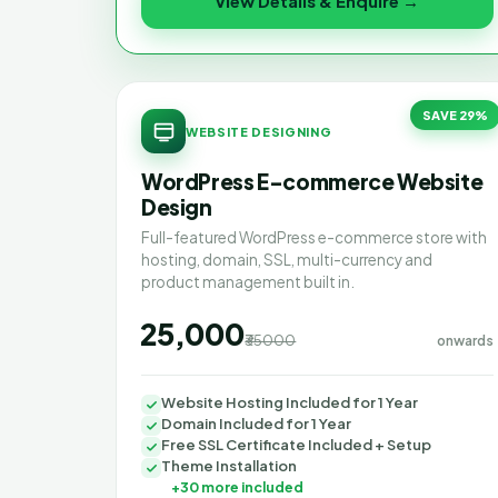
View Details & Enquire →
SAVE 29%
WEBSITE DESIGNING
WordPress E-commerce Website
Design
Full-featured WordPress e-commerce store with
hosting, domain, SSL, multi-currency and
product management built in.
₹25,000
₹35000
onwards
Website Hosting Included for 1 Year
Domain Included for 1 Year
Free SSL Certificate Included + Setup
Theme Installation
+30 more included