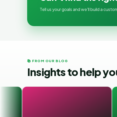
Tell us your goals and we'll build a cus
📚 FROM OUR BLOG
Insights to help y