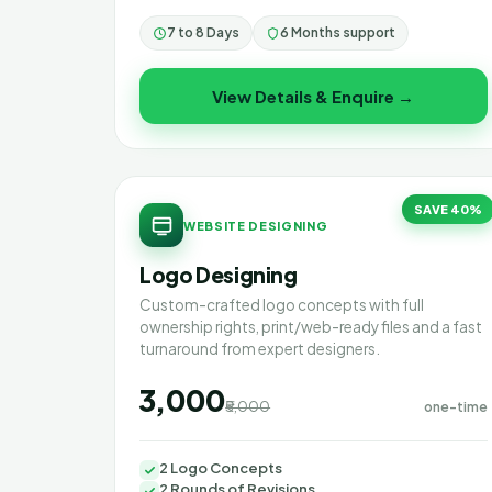
7 to 8 Days
6 Months support
View Details & Enquire →
SAVE 40%
WEBSITE DESIGNING
Logo Designing
Custom-crafted logo concepts with full
ownership rights, print/web-ready files and a fast
turnaround from expert designers.
₹3,000
₹5,000
one-time
2 Logo Concepts
2 Rounds of Revisions