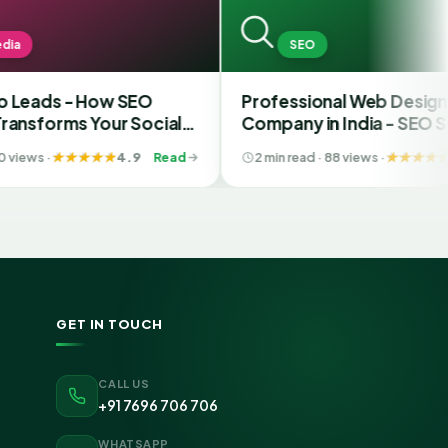
SEO
s - How SEO
Professional Web Designing
rms Your Social
Company in India - SEO Services
t SMM Services in
4.9
Read
2 min read · 88 views ·
4.6
R
GET IN TOUCH
CALL US
+91 7696 706 706
WHATSAPP