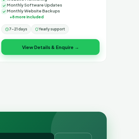
Monthly Software Updates
Monthly Website Backups
+8 more included
7–21 days
Yearly support
View Details & Enquire →