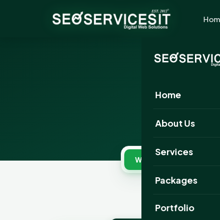
Hom
B
Home
Pick 
About Us
Services
Website Designing
Packages
Portfolio