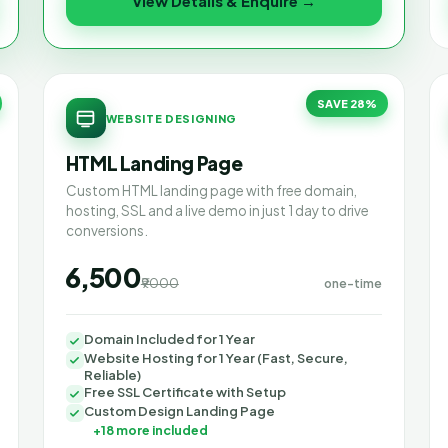
View Details & Enquire →
SAVE 28%
WEBSITE DESIGNING
HTML Landing Page
Custom HTML landing page with free domain,
hosting, SSL and a live demo in just 1 day to drive
conversions.
₹6,500
₹9000
one-time
Domain Included for 1 Year
Website Hosting for 1 Year (Fast, Secure,
Reliable)
Free SSL Certificate with Setup
Custom Design Landing Page
+18 more included