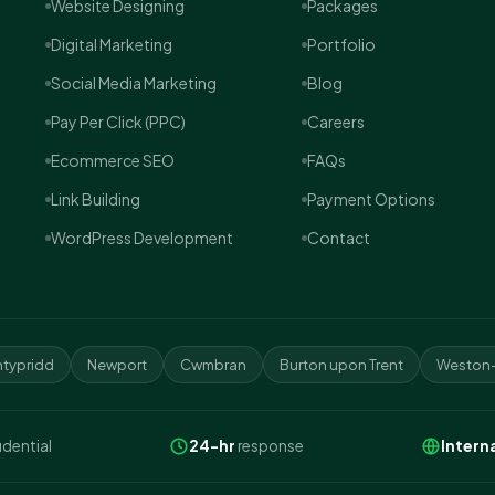
Website Designing
Packages
Digital Marketing
Portfolio
Social Media Marketing
Blog
Pay Per Click (PPC)
Careers
Ecommerce SEO
FAQs
Link Building
Payment Options
WordPress Development
Contact
typridd
Newport
Cwmbran
Burton upon Trent
Weston-
idential
24-hr
response
Intern