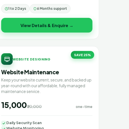
1 to 2 Days
6 Months support
View Details & Enquire →
SAVE 25%
WEBSITE DESIGNING
Website Maintenance
Keep your website current, secure, and backed up
year-round with our affordable, fully managed
maintenance service.
₹15,000
₹20,000
one-time
Daily Security Scan
Website Monitoring