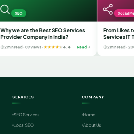
EO
Social Media
 are the Best SEO Services
From Likes to Lead
er Company in India?
Services IT Transfo
Media with the Bes
ead · 89 views ·
4.4
Read
2 min read · 200 views ·
Gujarat
SERVICES
COMPANY
SEO Services
Home
Local SEO
About Us