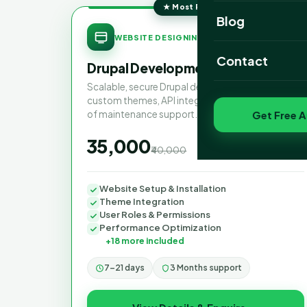
★ Most Popular
Website Portfoli
Blog
SAVE 13%
WEBSITE DESIGNING
SEO Portfolio
Contact
Drupal Development Services
Social Media Port
Scalable, secure Drupal development with
custom themes, API integrations and 3 months
of maintenance support.
Get Free A
₹35,000
₹40,000
one-time
Website Setup & Installation
Theme Integration
User Roles & Permissions
Performance Optimization
+18 more included
7–21 days
3 Months support