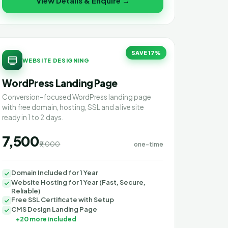
View Details & Enquire →
SAVE 17%
WEBSITE DESIGNING
WordPress Landing Page
Conversion-focused WordPress landing page
with free domain, hosting, SSL and a live site
ready in 1 to 2 days.
₹7,500
₹9,000
one-time
Domain Included for 1 Year
Website Hosting for 1 Year (Fast, Secure,
Reliable)
Free SSL Certificate with Setup
CMS Design Landing Page
+20 more included