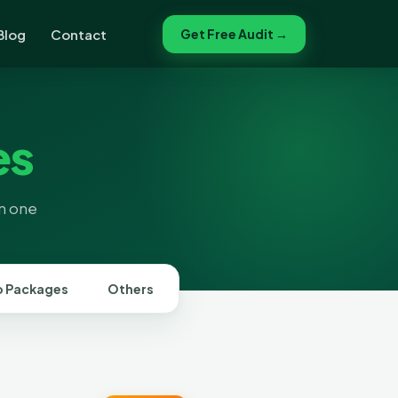
Blog
Contact
Get Free Audit →
es
in one
 Packages
Others