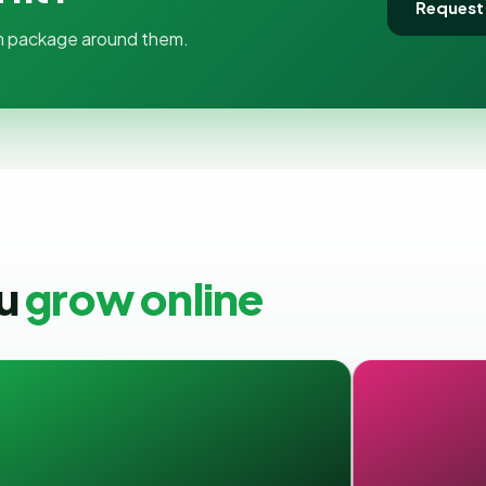
Request
tom package around them.
ou
grow online