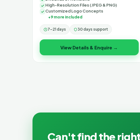
High-Resolution Files (JPEG & PNG)
Customized Logo Concepts
+9 more included
7–21 days
30 days support
View Details & Enquire →
Can't find the right