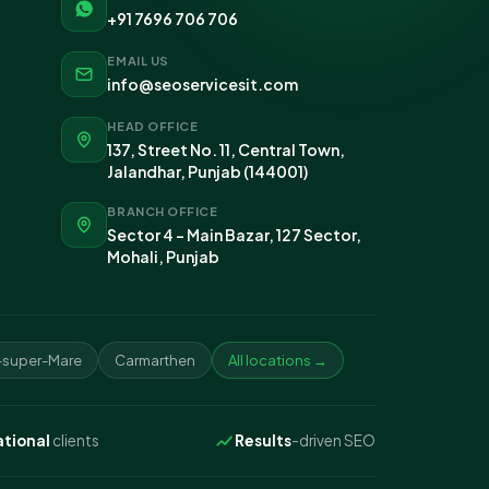
+91 7696 706 706
EMAIL US
info@seoservicesit.com
HEAD OFFICE
137, Street No. 11, Central Town,
Jalandhar, Punjab (144001)
BRANCH OFFICE
Sector 4 - Main Bazar, 127 Sector,
Mohali, Punjab
super-Mare
Carmarthen
All locations →
ational
clients
Results
-driven SEO