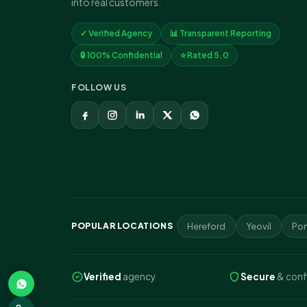
into real customers.
✓ Verified Agency
📊 Transparent Reporting
🔒 100% Confidential
⭐ Rated 5.0
FOLLOW US
POPULAR LOCATIONS
Hereford
Yeovil
Pon
Verified
agency
Secure
& conf