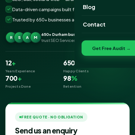
Website Portfolio
Blog
Data-driven campaigns built for real ROI
SEO Portfolio
Trusted by 650+ businesses across Durham
Contact
Social Media Portfolio
650+ Durham businesses
R
S
A
M
trust SEO Services IT for Digital Marketing
Get Free Audit →
12
+
650
+
Years Experience
Happy Clients
700
+
98
%
Projects Done
Retention
FREE QUOTE · NO OBLIGATION
Send us an enquiry