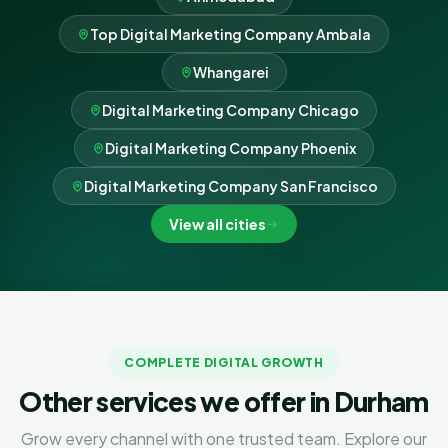
Top Digital Marketing Company Ambala
Whangarei
Digital Marketing Company Chicago
Digital Marketing Company Phoenix
Digital Marketing Company San Francisco
View all cities
COMPLETE DIGITAL GROWTH
Other services we offer in Durham
Grow every channel with one trusted team. Explore our