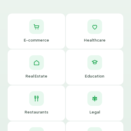
E-commerce
Healthcare
Real Estate
Education
Restaurants
Legal