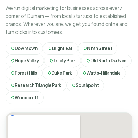
We run digital marketing for businesses across every
corner of Durham — from local startups to established
brands. Wherever you are, we get you found online and
turn clicks into customers.
Downtown
Brightleaf
Ninth Street
Hope Valley
Trinity Park
Old North Durham
Forest Hills
Duke Park
Watts-Hillandale
Research Triangle Park
Southpoint
Woodcroft