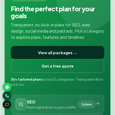
Find the perfect plan for your
goals
Transparent, no-lock-in plans for SEO, web
design, social media and paid ads. Pick a category
to explore plans, features and timelines.
View all packages →
Get a free quote
30+ tailored plans
across 5 categories · Transparent & no
lock-ins
SEO
3 plans
Rank higher & win organic traffic