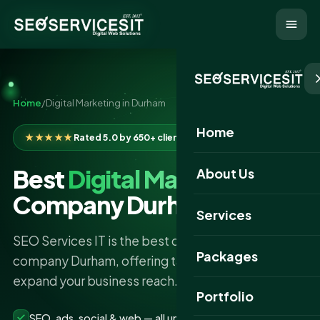
Home
/
Digital Marketing in Durham
Home
★★★★★
Rated 5.0 by 650+ clients
Best
Digital Marketing
About Us
Company Durham
Services
SEO Services IT is the best digital marketing
Packages
company Durham, offering tailored strategies to
expand your business reach.
Portfolio
SEO, ads, social & web — all under one roof