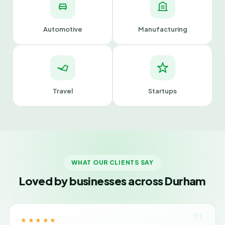
Automotive
Manufacturing
Travel
Startups
WHAT OUR CLIENTS SAY
Loved by businesses across Durham
"
★★★★★