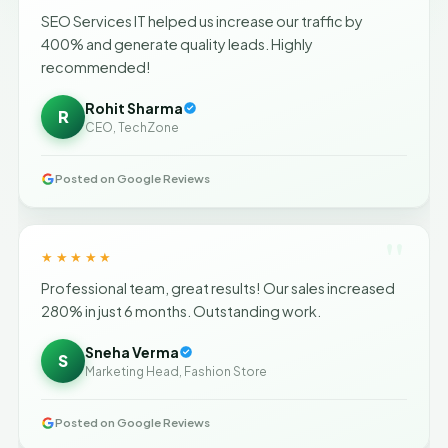
SEO Services IT helped us increase our traffic by
400% and generate quality leads. Highly
recommended!
Rohit Sharma
R
CEO, TechZone
Posted on Google Reviews
"
★★★★★
Professional team, great results! Our sales increased
280% in just 6 months. Outstanding work.
Sneha Verma
S
Marketing Head, Fashion Store
Posted on Google Reviews