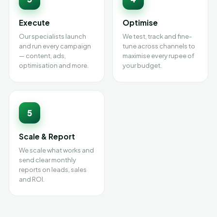
Execute
Optimise
Our specialists launch
We test, track and fine-
and run every campaign
tune across channels to
— content, ads,
maximise every rupee of
optimisation and more.
your budget.
5
Scale & Report
We scale what works and
send clear monthly
reports on leads, sales
and ROI.