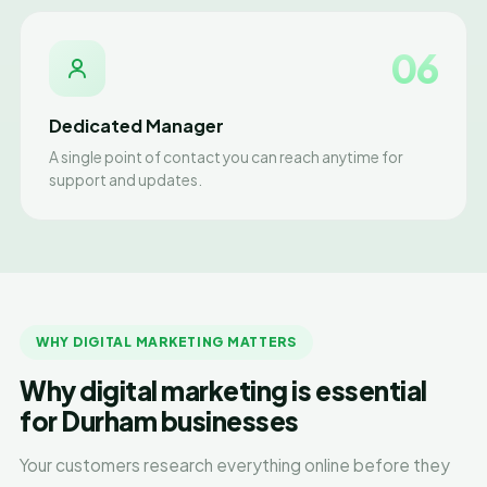
06
Dedicated Manager
A single point of contact you can reach anytime for
support and updates.
WHY DIGITAL MARKETING MATTERS
Why digital marketing is essential
for Durham businesses
Your customers research everything online before they