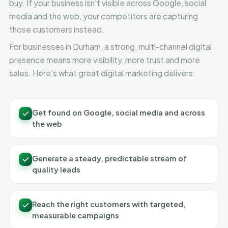
buy. If your business isn't visible across Google, social
media and the web, your competitors are capturing
those customers instead.
For businesses in Durham, a strong, multi-channel digital
presence means more visibility, more trust and more
sales. Here's what great digital marketing delivers:
Get found on Google, social media and across
the web
Generate a steady, predictable stream of
quality leads
Reach the right customers with targeted,
measurable campaigns