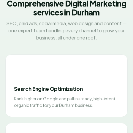
Comprehensive Digital Marketing
services in Durham
SEO, paid ads, social media, web design and content —
one expert team handling every channel to grow your
business, all under one roof.
Search Engine Optimization
Rank higher on Google and pull in steady, high-intent
organic traffic for your Durham business.