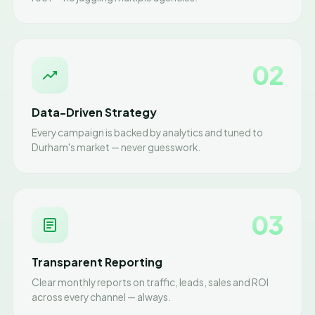
02
Data-Driven Strategy
Every campaign is backed by analytics and tuned to
Durham's market — never guesswork.
03
Transparent Reporting
Clear monthly reports on traffic, leads, sales and ROI
across every channel — always.