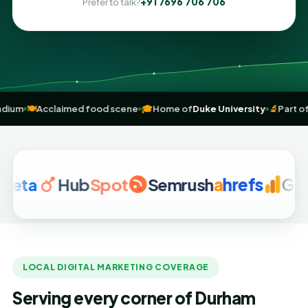
+91 7696 706 706
Prefer to talk?
ndoor Stadium
🍽️
Acclaimed food scene
🎓
Home of
Duke University
Hub
Spot
Semrush
a
hrefs
Google A
LOCAL DIGITAL MARKETING COVERAGE
Serving every corner of Durham