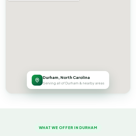
Durham, North Carolina
Serving all of Durham & nearby areas
WHAT WE OFFER IN DURHAM