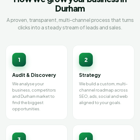
Durham
A proven, transparent, multi-channel process that turns
clicks into a steady stream of leads and sales.
1
2
Audit & Discovery
Strategy
We analyse your
We build a custom, multi-
business, competitors
channel roadmap across
and Durham market to
SEO, ads, social and web
find the biggest
aligned to your goals.
opportunities.
3
4