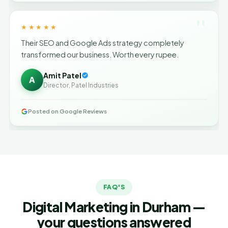
"
★★★★★
Their SEO and Google Ads strategy completely
transformed our business. Worth every rupee.
Amit Patel
A
Director, Patel Industries
Posted on Google Reviews
FAQ'S
Digital Marketing in Durham —
your questions answered