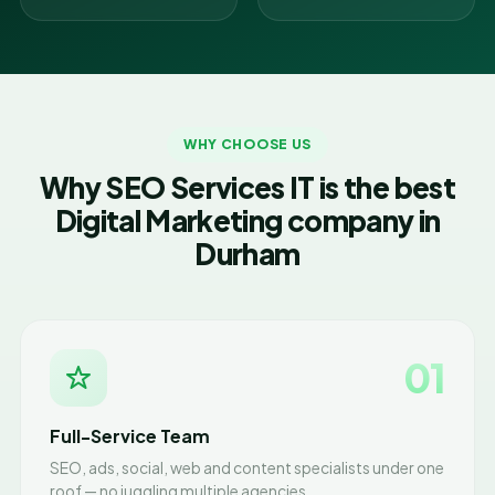
WHY CHOOSE US
Why SEO Services IT is the best
Digital Marketing company in
Durham
01
Full-Service Team
SEO, ads, social, web and content specialists under one
roof — no juggling multiple agencies.