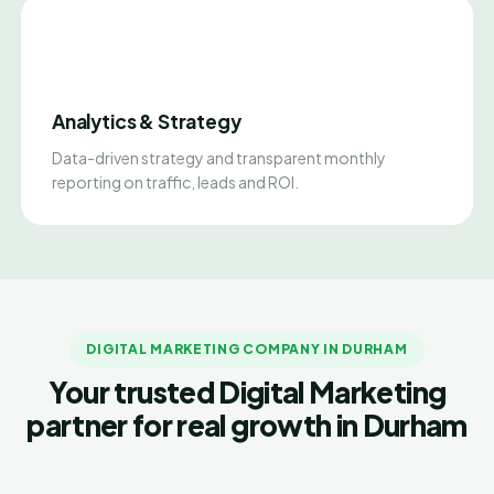
Analytics & Strategy
Data-driven strategy and transparent monthly
reporting on traffic, leads and ROI.
DIGITAL MARKETING COMPANY IN DURHAM
Your trusted Digital Marketing
partner for real growth in Durham