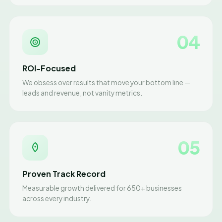
04
ROI-Focused
We obsess over results that move your bottom line —
leads and revenue, not vanity metrics.
05
Proven Track Record
Measurable growth delivered for 650+ businesses
across every industry.