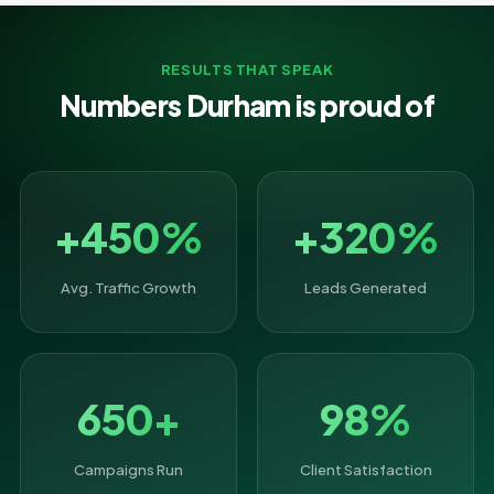
RESULTS THAT SPEAK
Numbers Durham is proud of
+450%
+320%
Avg. Traffic Growth
Leads Generated
650+
98%
Campaigns Run
Client Satisfaction