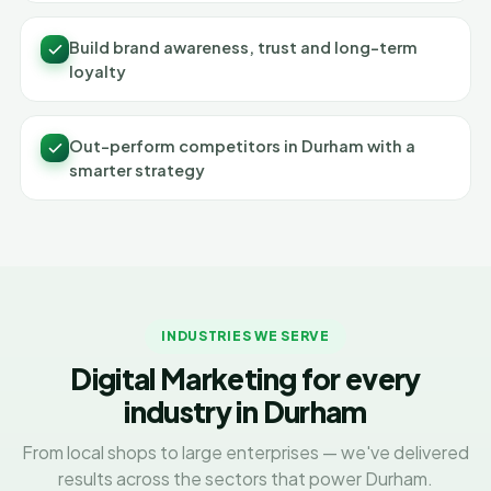
Build brand awareness, trust and long-term
loyalty
Out-perform competitors in Durham with a
smarter strategy
INDUSTRIES WE SERVE
Digital Marketing for every
industry in Durham
From local shops to large enterprises — we've delivered
results across the sectors that power Durham.