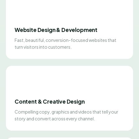
Website Design & Development
Fast, beautiful, conversion-focused websites that
turn visitors into customers.
Content & Creative Design
Compelling copy, graphics and videos that tell your
story and convert across every channel.