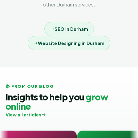
other Durham services.
SEO in Durham
Website Designing in Durham
📚 FROM OUR BLOG
Insights to help you
grow
online
View all articles