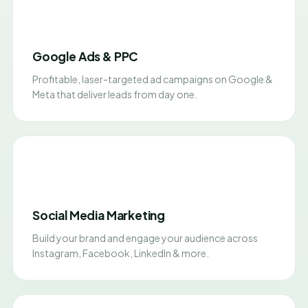
Google Ads & PPC
Profitable, laser-targeted ad campaigns on Google &
Meta that deliver leads from day one.
Social Media Marketing
Build your brand and engage your audience across
Instagram, Facebook, LinkedIn & more.