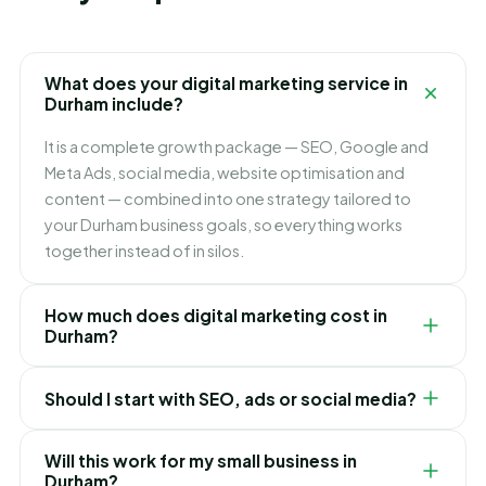
What does your digital marketing service in
Durham include?
It is a complete growth package — SEO, Google and
Meta Ads, social media, website optimisation and
content — combined into one strategy tailored to
your Durham business goals, so everything works
together instead of in silos.
How much does digital marketing cost in
Durham?
It depends on which channels you need and how fast
Should I start with SEO, ads or social media?
you want to grow. We build flexible monthly plans
around your budget and goals, and recommend
It depends on your goals. Ads bring leads immediately,
exactly where to invest first for the best ROI in
Will this work for my small business in
SEO builds lasting lower-cost traffic, and social builds
Durham?
Durham.