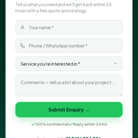
Tell us what you need and we'll get back within 24
hours with a free quote and strategy.
Submit Enquiry →
100% confidential
Reply within 24 hrs