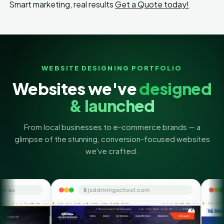
Smart marketing, real results
Get a Quote today!
WEBSITE DESIGNING PORTFOLIO
Websites we've
designed
& launched
From local businesses to e-commerce brands — a
glimpse of the stunning, conversion-focused websites
we've crafted.
🔒 jsddrivingschool.com
🔒 themoneyorbit.co