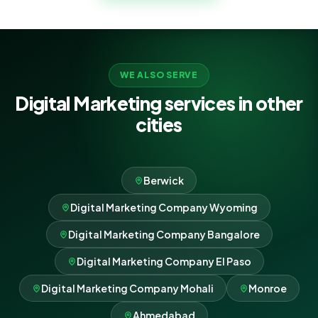
compound.
WE ALSO SERVE
Digital Marketing services in other
cities
Berwick
Digital Marketing Company Wyoming
Digital Marketing Company Bangalore
Digital Marketing Company El Paso
Digital Marketing Company Mohali
Monroe
Ahmedabad