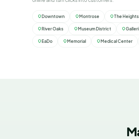
Downtown
Montrose
The Heights
River Oaks
Museum District
Galler
EaDo
Memorial
Medical Center
Ma