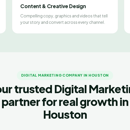
Content & Creative Design
Compelling copy, graphics and videos that tell
your story and convert across every channel.
DIGITAL MARKETING COMPANY IN HOUSTON
ur trusted Digital Market
partner for real growth in
Houston