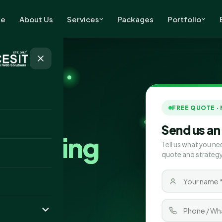
e
About Us
Services
Packages
Portfolio
FREE QUOTE ·
Send us an
Marketing
Tell us what you ne
quote and strategy
ston
ting company
iver real results.