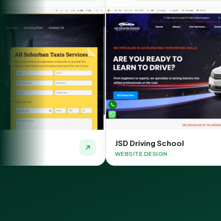
JSD Driving School
WEBSITE DESIGN