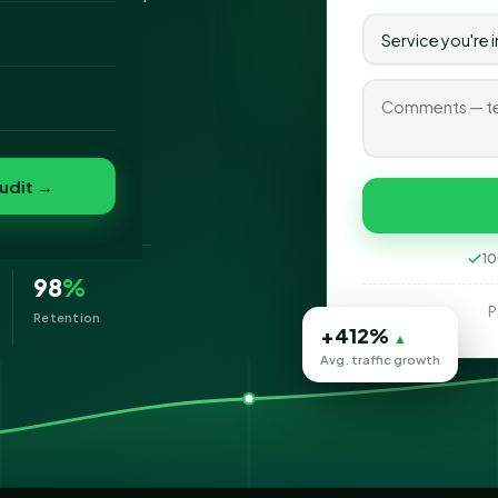
o
folio
udit →
eting
10
98
%
P
Retention
+412%
▲
Avg. traffic growth