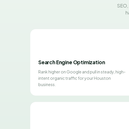
SEO, 
h
Search Engine Optimization
Rank higher on Google and pull in steady, high-
intent organic traffic for your Houston
business.