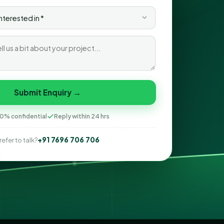
Submit Enquiry →
0% confidential
Reply within 24 hrs
+91 7696 706 706
refer to talk?