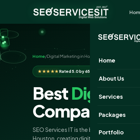
Hom
Home
/
Digital Marketing in Houston
Home
★★★★★
Rated 5.0 by 650+ clients
About Us
Best
Digital 
Services
Company Hou
Packages
SEO Services IT is the best digital marke
Portfolio
Houston, creating digital strategies that del