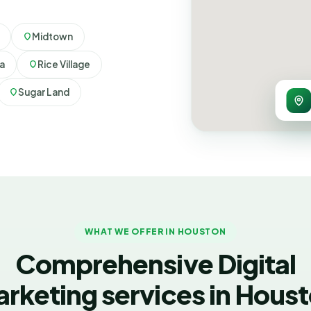
Midtown
ia
Rice Village
Sugar Land
WHAT WE OFFER IN HOUSTON
Comprehensive Digital
rketing services in Hous