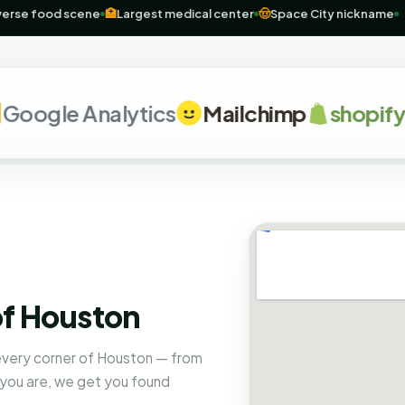
al
🌮
Diverse food scene
🏥
Largest medical center
🤠
Space City nic
le Analytics
Mailchimp
shopify
G
of Houston
 every corner of Houston — from
 you are, we get you found