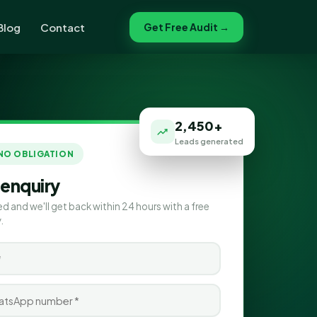
Blog
Contact
Get Free Audit →
2,450+
Leads generated
 NO OBLIGATION
 enquiry
ed and we'll get back within 24 hours with a free
.