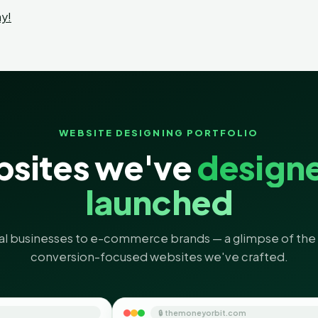
y!
WEBSITE DESIGNING PORTFOLIO
sites we've
design
launched
al businesses to e-commerce brands — a glimpse of the 
conversion-focused websites we've crafted.
🔒 themoneyorbit.com