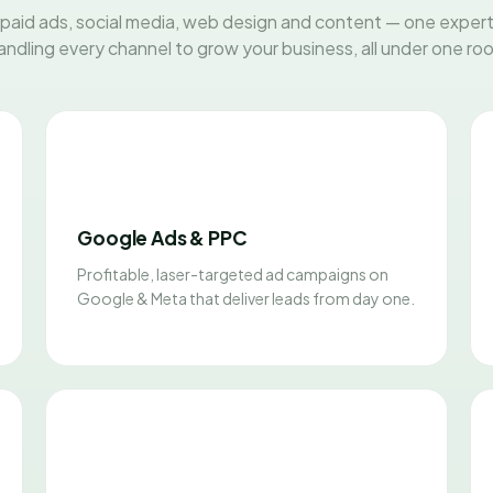
paid ads, social media, web design and content — one exper
andling every channel to grow your business, all under one roo
Google Ads & PPC
Profitable, laser-targeted ad campaigns on
Google & Meta that deliver leads from day one.