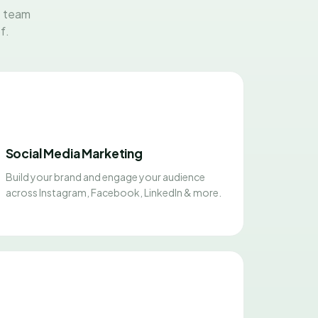
t team
f.
Social Media Marketing
Build your brand and engage your audience
across Instagram, Facebook, LinkedIn & more.