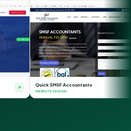
k SMSF Accountants
Chauffeur O
TE DESIGN
WEBSITE DESIG