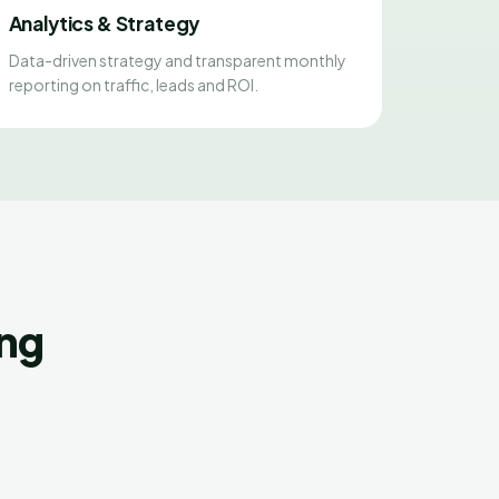
Analytics & Strategy
Data-driven strategy and transparent monthly
reporting on traffic, leads and ROI.
ing