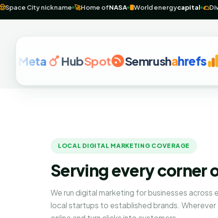
center
🤠
Space City nickname
🚀
Home of
NASA
🛢️
World energy
capit
eta
Hub
Spot
Semrush
a
hrefs
Goog
LOCAL DIGITAL MARKETING COVERAGE
Serving every corner 
We run digital marketing for businesses across
local startups to established brands. Wherever
online and turn clicks into customers.