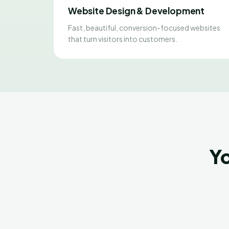
Website Design & Development
Fast, beautiful, conversion-focused websites
that turn visitors into customers.
Yo