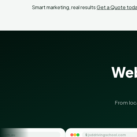
Smart marketing, real results
Get a Quote toda
Web
From loc
🔒 jsddrivingschool.com