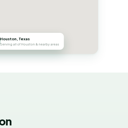
Houston, Texas
Serving all of Houston & nearby areas
ton