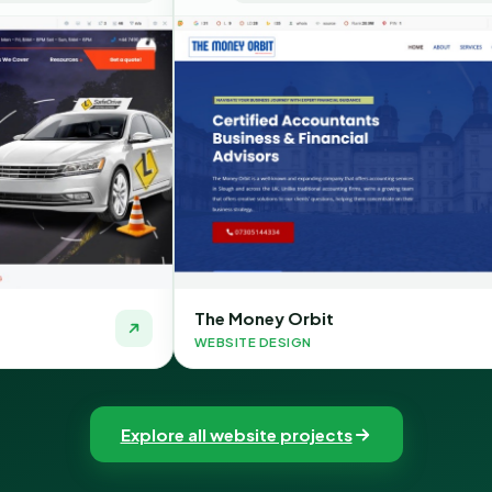
The Money Orbit
Quic
WEBSITE DESIGN
WEBSI
Explore all website projects