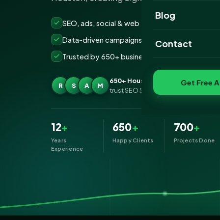
Website Portfoli
Blog
SEO, ads, social & web — all under one roof
SEO Portfolio
Data-driven campaigns built for real ROI
Contact
Social Media Port
Trusted by 650+ businesses across Houston
650+ Houston businesses
Get Free A
R
S
A
M
trust SEO Services IT for Digital Mark
12
+
650
+
700
+
Years
Happy Clients
Projects Done
Experience