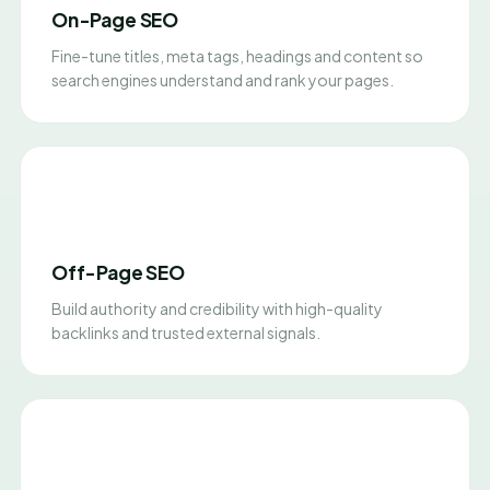
On-Page SEO
Fine-tune titles, meta tags, headings and content so
search engines understand and rank your pages.
Off-Page SEO
Build authority and credibility with high-quality
backlinks and trusted external signals.