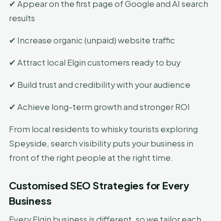
✔ Appear on the first page of Google and AI search
results
✔ Increase organic (unpaid) website traffic
✔ Attract local Elgin customers ready to buy
✔ Build trust and credibility with your audience
✔ Achieve long-term growth and stronger ROI
From local residents to whisky tourists exploring
Speyside, search visibility puts your business in
front of the right people at the right time.
Customised SEO Strategies for Every
Business
Every Elgin business is different, so we tailor each