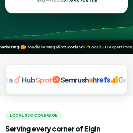
+91 7696 706 706
Prefer to talk?
en
digital marketing
🏙️
Proudly serving all of
Scotland
📍
Local SEO ex
Hub
Spot
Semrush
a
hrefs
Google A
LOCAL SEO COVERAGE
Serving every corner of Elgin