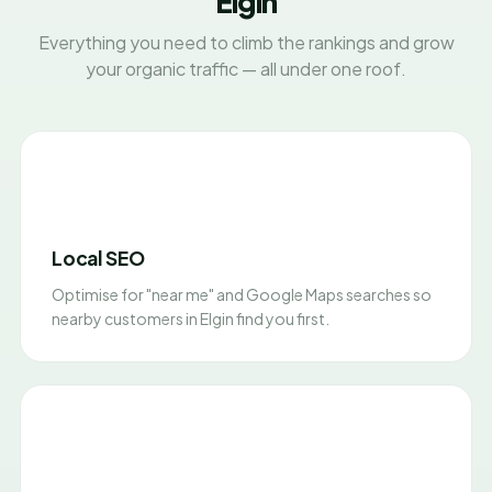
Elgin
Everything you need to climb the rankings and grow
your organic traffic — all under one roof.
Local SEO
Optimise for "near me" and Google Maps searches so
nearby customers in Elgin find you first.