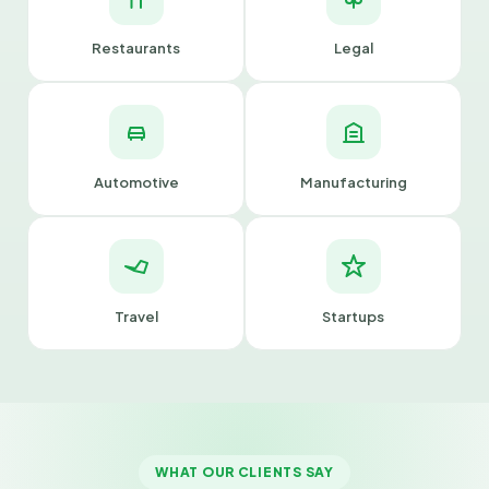
Restaurants
Legal
Automotive
Manufacturing
Travel
Startups
WHAT OUR CLIENTS SAY