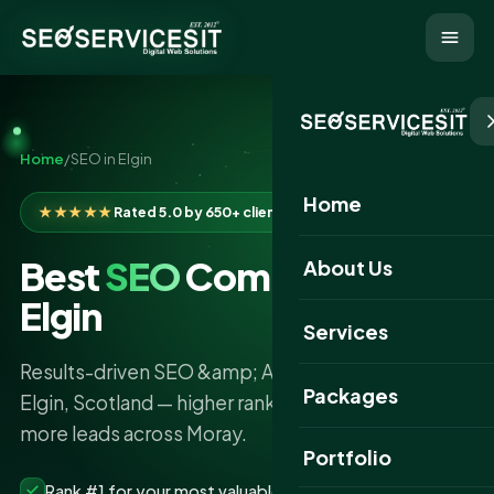
Home
/
SEO in Elgin
Home
★★★★★
Rated 5.0 by 650+ clients
Best
SEO
Company in
About Us
Elgin
Services
Results-driven SEO &amp; AI search services in
Packages
Elgin, Scotland — higher rankings, more traffic and
more leads across Moray.
Portfolio
Rank #1 for your most valuable keywords