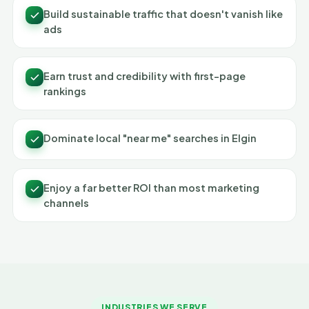
Build sustainable traffic that doesn't vanish like
ads
Earn trust and credibility with first-page
rankings
Dominate local "near me" searches in Elgin
Enjoy a far better ROI than most marketing
channels
INDUSTRIES WE SERVE