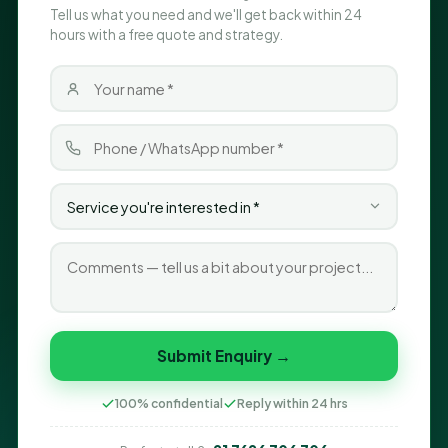
Tell us what you need and we'll get back within 24
hours with a free quote and strategy.
Submit Enquiry →
100% confidential
Reply within 24 hrs