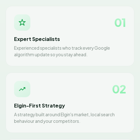
01
Expert Specialists
Experienced specialists who track every Google
algorithm update so you stay ahead.
02
Elgin-First Strategy
A strategy built around Elgin's market, local search
behaviour and your competitors.