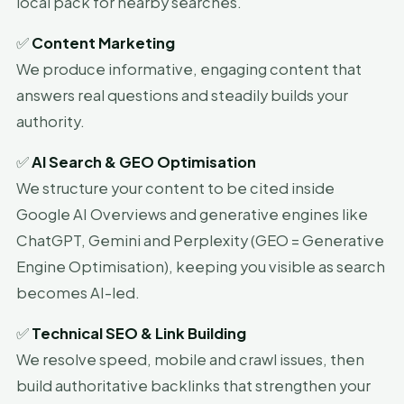
local pack for nearby searches.
✅
Content Marketing
We produce informative, engaging content that
answers real questions and steadily builds your
authority.
✅
AI Search & GEO Optimisation
We structure your content to be cited inside
Google AI Overviews and generative engines like
ChatGPT, Gemini and Perplexity (GEO = Generative
Engine Optimisation), keeping you visible as search
becomes AI-led.
✅
Technical SEO & Link Building
We resolve speed, mobile and crawl issues, then
build authoritative backlinks that strengthen your