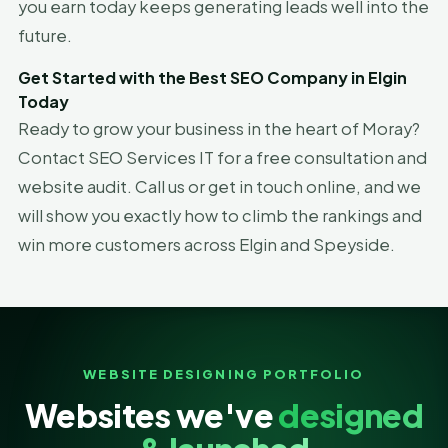
you earn today keeps generating leads well into the
future.
Get Started with the Best SEO Company in Elgin
Today
Ready to grow your business in the heart of Moray?
Contact SEO Services IT for a free consultation and
website audit. Call us or get in touch online, and we
will show you exactly how to climb the rankings and
win more customers across Elgin and Speyside.
WEBSITE DESIGNING PORTFOLIO
Websites we've
designed