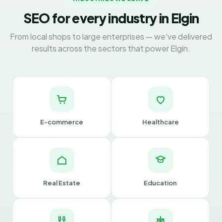
SEO for every industry in Elgin
From local shops to large enterprises — we've delivered
results across the sectors that power Elgin.
E-commerce
Healthcare
Real Estate
Education