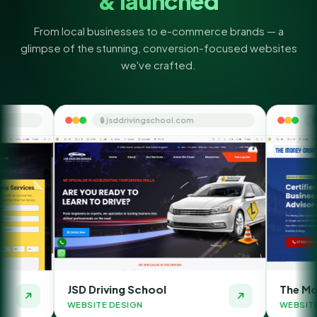
& launched
From local businesses to e-commerce brands — a
glimpse of the stunning, conversion-focused websites
we've crafted.
🔒 jsddrivingschool.com
🔒 themoneyorbit.co
D Driving School
The Money Orbit
BSITE DESIGN
WEBSITE DESIGN