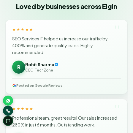
Loved by businesses across Elgin
"
★★★★★
SEO Services IT helped us increase our traffic by
400% and generate quality leads. Highly
recommended!
Rohit Sharma
R
CEO, TechZone
Posted on Google Reviews
"
★★★★★
Professional team, great results! Our sales increased
280% in just 6 months. Outstanding work.