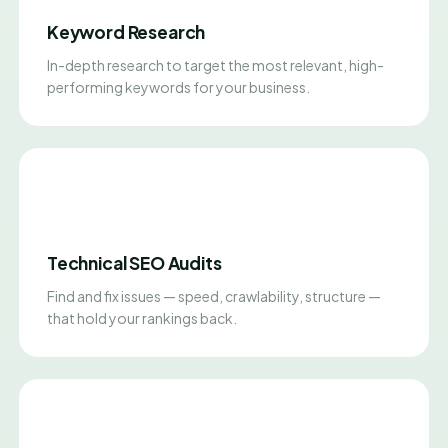
Keyword Research
In-depth research to target the most relevant, high-
performing keywords for your business.
Technical SEO Audits
Find and fix issues — speed, crawlability, structure —
that hold your rankings back.