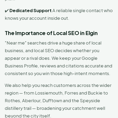
✔️
Dedicated Support
A reliable single contact who
knows your account inside out.
The Importance of Local SEO in Elgin
"Near me" searches drive a huge share of local
business, and local SEO decides whether you
appear or a rival does. We keep your Google
Business Profile, reviews and citations accurate and
consistent so you win those high-intent moments.
We also help you reach customers across the wider
region — from Lossiemouth, Forres and Buckie to
Rothes, Aberlour, Dufftown and the Speyside
distillery trail — broadening your catchment well
beyond the city itself.