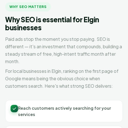
WHY SEO MATTERS
Why SEO is essential for Elgin
businesses
Paid ads stop the moment you stop paying. SEO is
different — it's an investment that compounds, building a
steady stream of free, high-intent traffic month after
month.
For local businesses in Elgin, ranking on the first page of
Google means being the obvious choice when
customers search. Here's what strong SEO delivers:
Reach customers actively searching for your
services