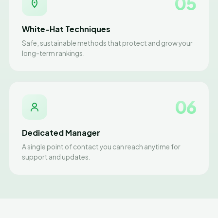
05
White-Hat Techniques
Safe, sustainable methods that protect and grow your
long-term rankings.
06
Dedicated Manager
A single point of contact you can reach anytime for
support and updates.