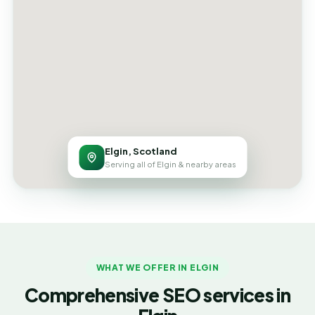
Elgin, Scotland
Serving all of Elgin & nearby areas
WHAT WE OFFER IN ELGIN
Comprehensive SEO services in