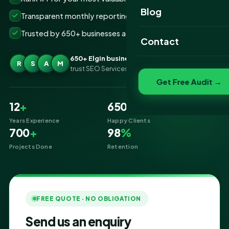
Website Portfolio
Blog
Transparent monthly reporting, no lock-ins
SEO Portfolio
Trusted by 650+ businesses across Elgin
Contact
Social Media Portfolio
650+ Elgin businesses
R
S
A
M
trust SEO Services IT for SEO
Get Free Audit →
12
+
650
+
Years Experience
Happy Clients
700
+
98
%
Projects Done
Retention
FREE QUOTE · NO OBLIGATION
Send us an enquiry