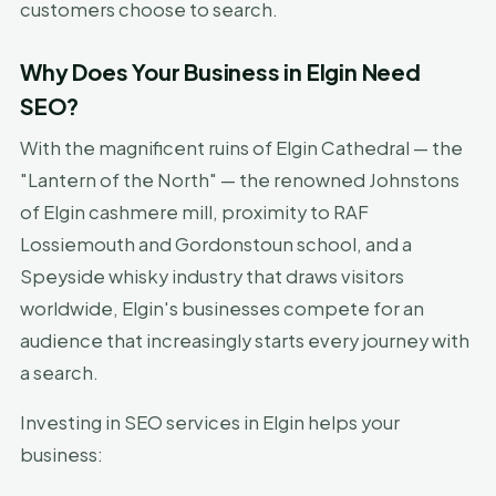
customers choose to search.
Why Does Your Business in Elgin Need
SEO?
With the magnificent ruins of Elgin Cathedral — the
"Lantern of the North" — the renowned Johnstons
of Elgin cashmere mill, proximity to RAF
Lossiemouth and Gordonstoun school, and a
Speyside whisky industry that draws visitors
worldwide, Elgin's businesses compete for an
audience that increasingly starts every journey with
a search.
Investing in SEO services in Elgin helps your
business: