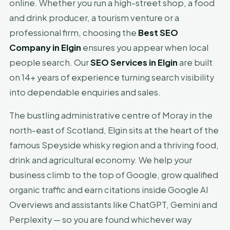
online. Whether you run a high-street shop, a food
and drink producer, a tourism venture or a
professional firm, choosing the
Best SEO
Company in Elgin
ensures you appear when local
people search. Our
SEO Services in Elgin
are built
on 14+ years of experience turning search visibility
into dependable enquiries and sales.
The bustling administrative centre of Moray in the
north-east of Scotland, Elgin sits at the heart of the
famous Speyside whisky region and a thriving food,
drink and agricultural economy. We help your
business climb to the top of Google, grow qualified
organic traffic and earn citations inside Google AI
Overviews and assistants like ChatGPT, Gemini and
Perplexity — so you are found whichever way