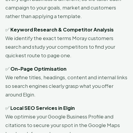
campaign to your goals, market and customers
rather than applying a template.
✅
Keyword Research & Competitor Analysis
We identify the exact terms Moray customers
search and study your competitors to find your
quickest route to page one.
✅
On-Page Optimisation
We refine titles, headings, content and internal links
so search engines clearly grasp what you offer
around Elgin.
✅
Local SEO Services in Elgin
We optimise your Google Business Profile and
citations to secure your spot in the Google Maps