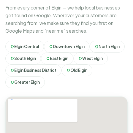
From every corner of Elgin — we help local businesses
get found on Google. Wherever your customers are
searching from, we make sure they find you first on
Google Maps and "near me" searches.
Elgin Central
Downtown Elgin
North Elgin
South Elgin
East Elgin
West Elgin
Elgin Business District
Old Elgin
Greater Elgin