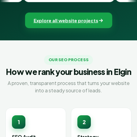
Explore all website projects
OUR SEO PROCESS
How we rank your business in Elgin
A proven, transparent process that turns your website
into a steady source of leads.
1
2
SEO Audit
Strategy