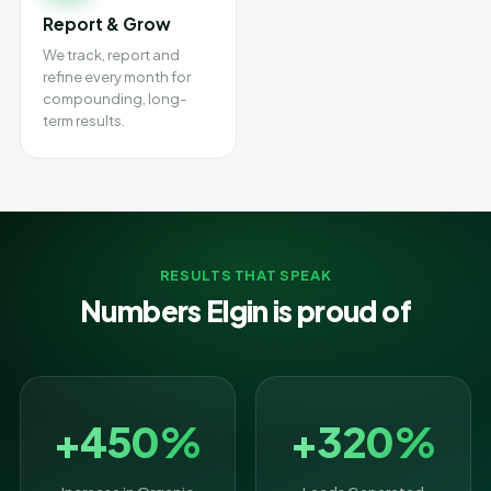
Report & Grow
We track, report and
refine every month for
compounding, long-
term results.
RESULTS THAT SPEAK
Numbers Elgin is proud of
+450%
+320%