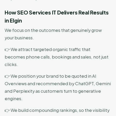
How SEO Services IT Delivers Real Results
in Elgin
We focus on the outcomes that genuinely grow
your business.
👉 We attract targeted organic traffic that
becomes phone calls, bookings and sales, not just
clicks.
👉 We position your brand to be quoted in AI
Overviews and recommended by ChatGPT, Gemini
and Perplexity as customers turn to generative
engines.
👉 We build compounding rankings, so the visibility