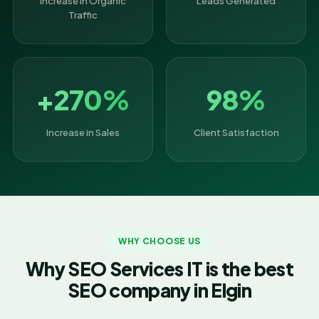
Increase in Organic
Leads Generated
Traffic
+270%
98%
Increase in Sales
Client Satisfaction
WHY CHOOSE US
Why SEO Services IT is the best
SEO company in Elgin