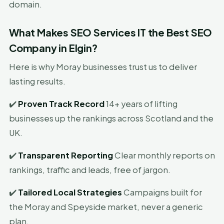
domain.
What Makes SEO Services IT the Best SEO
Company in Elgin?
Here is why Moray businesses trust us to deliver
lasting results.
✔️
Proven Track Record
14+ years of lifting
businesses up the rankings across Scotland and the
UK.
✔️
Transparent Reporting
Clear monthly reports on
rankings, traffic and leads, free of jargon.
✔️
Tailored Local Strategies
Campaigns built for
the Moray and Speyside market, never a generic
plan.