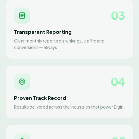
03
Transparent Reporting
Clear monthly reports on rankings, traffic and
conversions — always.
04
Proven Track Record
Results delivered across the industries that power Elgin.