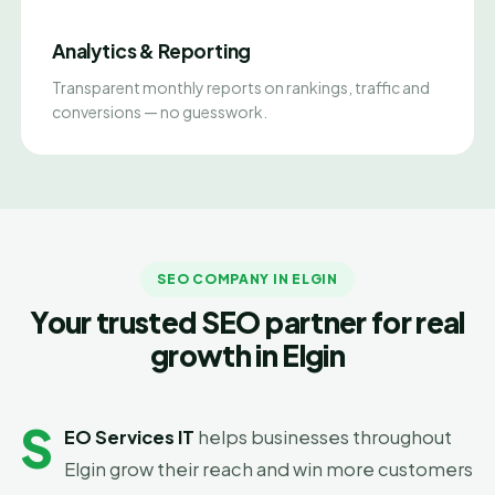
Analytics & Reporting
Transparent monthly reports on rankings, traffic and
conversions — no guesswork.
SEO COMPANY IN ELGIN
Your trusted SEO partner for real
growth in Elgin
S
EO Services IT
helps businesses throughout
Elgin grow their reach and win more customers