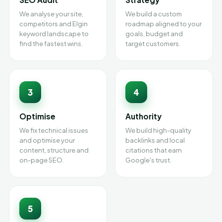
We analyse your site,
We build a custom
competitors and Elgin
roadmap aligned to your
keyword landscape to
goals, budget and
find the fastest wins.
target customers.
3
4
Optimise
Authority
We fix technical issues
We build high-quality
and optimise your
backlinks and local
content, structure and
citations that earn
on-page SEO.
Google's trust.
5