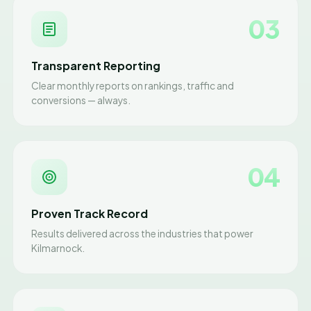
03
Transparent Reporting
Clear monthly reports on rankings, traffic and
conversions — always.
04
Proven Track Record
Results delivered across the industries that power
Kilmarnock.