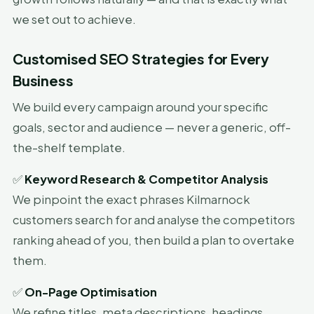
we set out to achieve.
Customised SEO Strategies for Every
Business
We build every campaign around your specific
goals, sector and audience — never a generic, off-
the-shelf template.
✅
Keyword Research & Competitor Analysis
We pinpoint the exact phrases Kilmarnock
customers search for and analyse the competitors
ranking ahead of you, then build a plan to overtake
them.
✅
On-Page Optimisation
We refine titles, meta descriptions, headings,