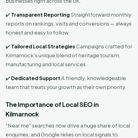
businesses right across the UK.
✔️
Transparent Reporting
Straightforward monthly
reports on rankings, visits and conversions — always
honest and easy to follow.
✔️
Tailored Local Strategies
Campaigns crafted for
Kilmarnock's unique blend of heritage tourism,
manufacturing and local services.
✔️
Dedicated Support
A friendly, knowledgeable
team that treats your growth as their own priority.
The Importance of Local SEO in
Kilmarnock
"Near me" searches now drive a huge share of local
enquiries, and Google relies on local signals to