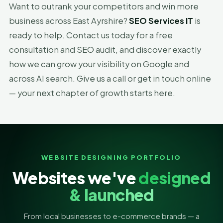
Want to outrank your competitors and win more
business across East Ayrshire?
SEO Services IT
is
ready to help. Contact us today for a free
consultation and SEO audit, and discover exactly
how we can grow your visibility on Google and
across AI search. Give us a call or get in touch online
— your next chapter of growth starts here.
WEBSITE DESIGNING PORTFOLIO
Websites we've
designed
& launched
From local businesses to e-commerce brands — a