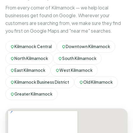
From every corner of Kilmarnock — we help local
businesses get found on Google. Wherever your
customers are searching from, we make sure they find
you first on Google Maps and "near me" searches.
Kilmarnock Central
Downtown Kilmarnock
North Kilmarnock
South Kilmarnock
East Kilmarnock
West Kilmarnock
Kilmarnock Business District
Old Kilmarnock
Greater Kilmarnock