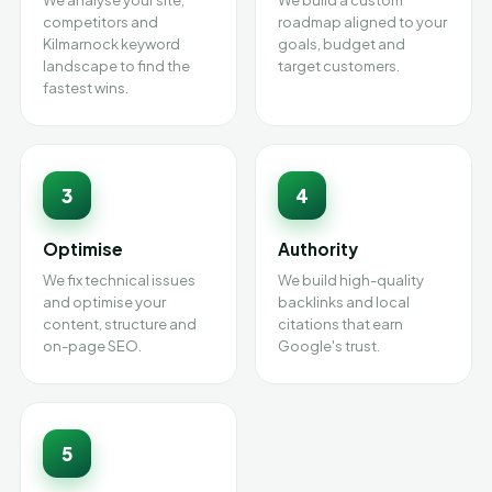
We analyse your site,
We build a custom
competitors and
roadmap aligned to your
Kilmarnock keyword
goals, budget and
landscape to find the
target customers.
fastest wins.
3
4
Optimise
Authority
We fix technical issues
We build high-quality
and optimise your
backlinks and local
content, structure and
citations that earn
on-page SEO.
Google's trust.
5