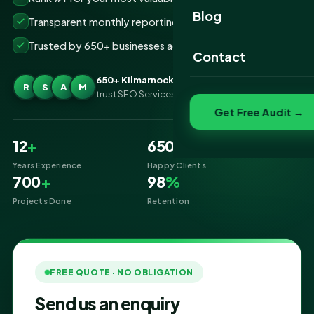
Website Portfolio
Blog
Transparent monthly reporting, no lock-ins
SEO Portfolio
Trusted by 650+ businesses across Kilmarnock
Contact
Social Media Portfolio
650+ Kilmarnock businesses
R
S
A
M
trust SEO Services IT for SEO
Get Free Audit →
12
+
650
+
Years Experience
Happy Clients
700
+
98
%
Projects Done
Retention
FREE QUOTE · NO OBLIGATION
Send us an enquiry