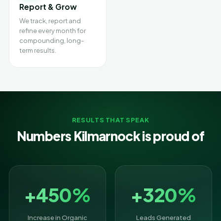
Report & Grow
We track, report and
refine every month for
compounding, long-
term results.
RESULTS THAT SPEAK
Numbers Kilmarnock is proud of
+450%
+320%
Increase in Organic
Leads Generated