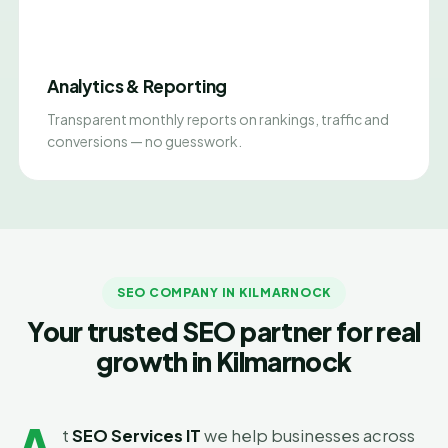
Analytics & Reporting
Transparent monthly reports on rankings, traffic and
conversions — no guesswork.
SEO COMPANY IN KILMARNOCK
Your trusted SEO partner for real
growth in Kilmarnock
A
t
SEO Services IT
we help businesses across