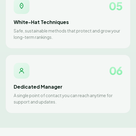
05
White-Hat Techniques
Safe, sustainable methods that protect and grow your
long-term rankings.
06
Dedicated Manager
A single point of contact you can reach anytime for
support and updates.