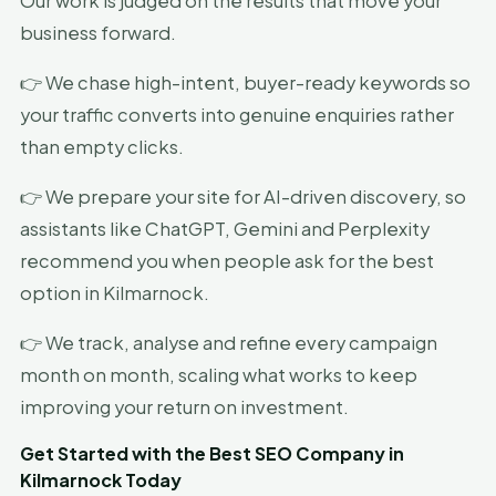
Our work is judged on the results that move your
business forward.
👉 We chase high-intent, buyer-ready keywords so
your traffic converts into genuine enquiries rather
than empty clicks.
👉 We prepare your site for AI-driven discovery, so
assistants like ChatGPT, Gemini and Perplexity
recommend you when people ask for the best
option in Kilmarnock.
👉 We track, analyse and refine every campaign
month on month, scaling what works to keep
improving your return on investment.
Get Started with the Best SEO Company in
Kilmarnock Today