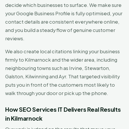
decide which businesses to surface. We make sure
your Google Business Profile is fully optimised, your
contact details are consistent everywhere online,
and you build a steady flow of genuine customer
reviews.
We also create local citations linking your business
firmly to Kilmarnock and the wider area, including
neighbouring towns such as Irvine, Stewarton,
Galston, Kilwinning and Ayr. That targeted visibility
puts you in front of the customers most likely to
walk through your door or pick up the phone.
How SEO Services IT Delivers Real Results
in Kilmarnock