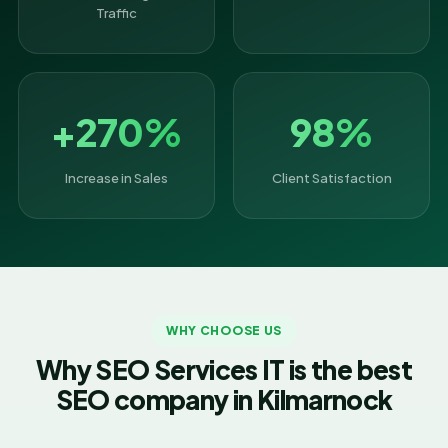
Traffic
+270%
98%
Increase in Sales
Client Satisfaction
WHY CHOOSE US
Why SEO Services IT is the best
SEO company in Kilmarnock