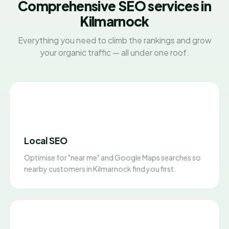
Comprehensive SEO services in
Kilmarnock
Everything you need to climb the rankings and grow
your organic traffic — all under one roof.
Local SEO
Optimise for "near me" and Google Maps searches so
nearby customers in Kilmarnock find you first.