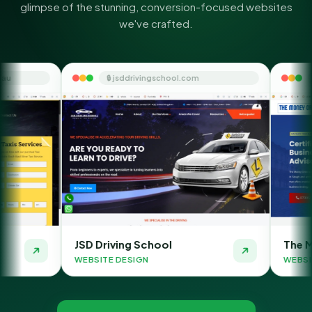
glimpse of the stunning, conversion-focused websites
we've crafted.
🔒 jsddrivingschool.com
🔒 themoneyorbit.
JSD Driving School
The Money Orbit
WEBSITE DESIGN
WEBSITE DESIGN