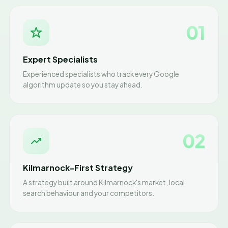
01
Expert Specialists
Experienced specialists who track every Google
algorithm update so you stay ahead.
02
Kilmarnock-First Strategy
A strategy built around Kilmarnock's market, local
search behaviour and your competitors.