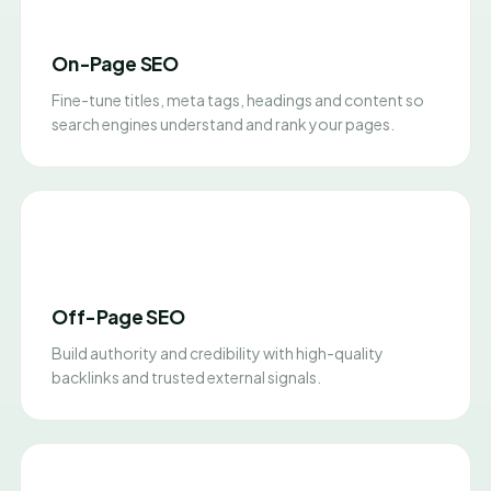
On-Page SEO
Fine-tune titles, meta tags, headings and content so
search engines understand and rank your pages.
Off-Page SEO
Build authority and credibility with high-quality
backlinks and trusted external signals.