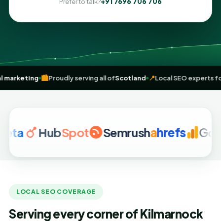
+91 7696 706 706
Prefer to talk?
iven
digital marketing
🏙️
Proudly serving all of
Scotland
📍
Local SEO
Hub
Spot
Semrush
a
hrefs
Google 
LOCAL SEO COVERAGE
Serving every corner of Kilmarnock