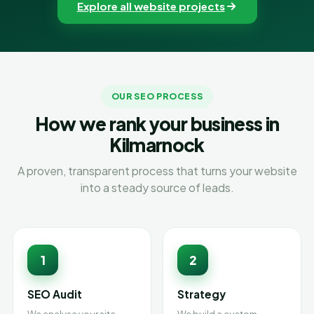
Explore all website projects
OUR SEO PROCESS
How we rank your business in
Kilmarnock
A proven, transparent process that turns your website
into a steady source of leads.
1
2
SEO Audit
Strategy