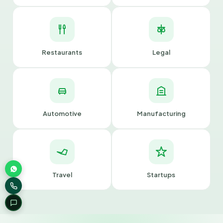
Restaurants
Legal
Automotive
Manufacturing
Travel
Startups