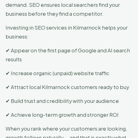
demand. SEO ensures local searchers find your
business before they find a competitor.
Investing in SEO services in Kilmarnock helps your
business:
✔ Appear on the first page of Google and AI search
results
✔ Increase organic (unpaid) website traffic
✔ Attract local Kilmarnock customers ready to buy
✔ Build trust and credibility with your audience
✔ Achieve long-term growth and stronger ROI
When you rank where your customers are looking,
growth follows naturally — and that is exactly what