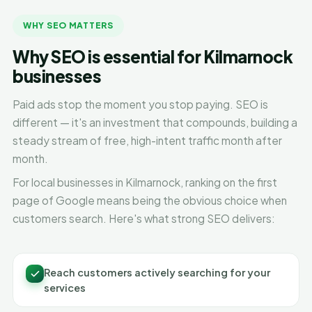
WHY SEO MATTERS
Why SEO is essential for Kilmarnock
businesses
Paid ads stop the moment you stop paying. SEO is
different — it's an investment that compounds, building a
steady stream of free, high-intent traffic month after
month.
For local businesses in Kilmarnock, ranking on the first
page of Google means being the obvious choice when
customers search. Here's what strong SEO delivers:
Reach customers actively searching for your
services