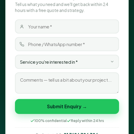
Tell us what you need and we'll get back within 24
hours with a free quote and strategy.
Submit Enquiry →
100% confidential
Reply within 24 hrs