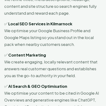
content and site structure so search engines fully
understand and reward each page.
✅
Local SEO Services in Kilmarnock
We optimise your Google Business Profile and
Google Maps listing so you stand out in the local
pack when nearby customers search.
✅
Content Marketing
We create engaging, locally relevant content that
answers real customer questions and establishes
you as the go-to authority in your field.
✅
AI Search & GEO Optimisation
We optimise your content to be cited in Google AI
Overviews and generative engines like ChatGPT,