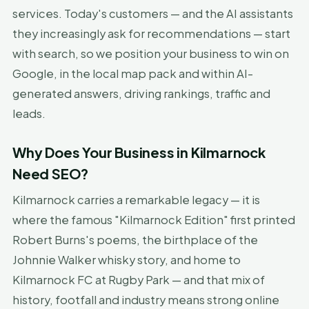
services. Today's customers — and the AI assistants
they increasingly ask for recommendations — start
with search, so we position your business to win on
Google, in the local map pack and within AI-
generated answers, driving rankings, traffic and
leads.
Why Does Your Business in Kilmarnock
Need SEO?
Kilmarnock carries a remarkable legacy — it is
where the famous "Kilmarnock Edition" first printed
Robert Burns's poems, the birthplace of the
Johnnie Walker whisky story, and home to
Kilmarnock FC at Rugby Park — and that mix of
history, footfall and industry means strong online