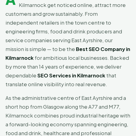
Kilmarnock get noticed online, attract more
customers and grow sustainably. From
independent retailers in the town centre to
engineering firms, food and drink producers and
service companies serving East Ayrshire, our
mission is simple — to be the
Best SEO Company in
Kilmarnock
for ambitious local businesses. Backed
by more than 14 years of experience, we deliver
dependable
SEO Services in Kilmarnock
that
translate online visibility into real revenue.
As the administrative centre of East Ayrshire and a
short hop from Glasgow along the A77 and M77,
Kilmarnock combines proud industrial heritage with
a forward-looking economy spanning engineering,
food and drink, healthcare and professional