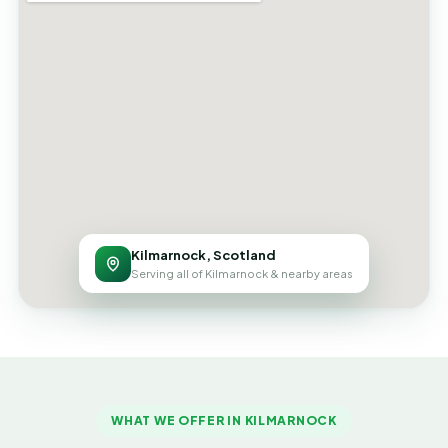
Kilmarnock, Scotland
Serving all of Kilmarnock & nearby areas
WHAT WE OFFER IN KILMARNOCK