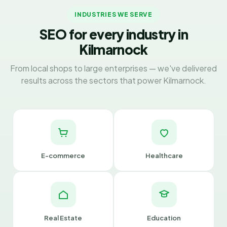
INDUSTRIES WE SERVE
SEO for every industry in
Kilmarnock
From local shops to large enterprises — we've delivered
results across the sectors that power Kilmarnock.
E-commerce
Healthcare
Real Estate
Education