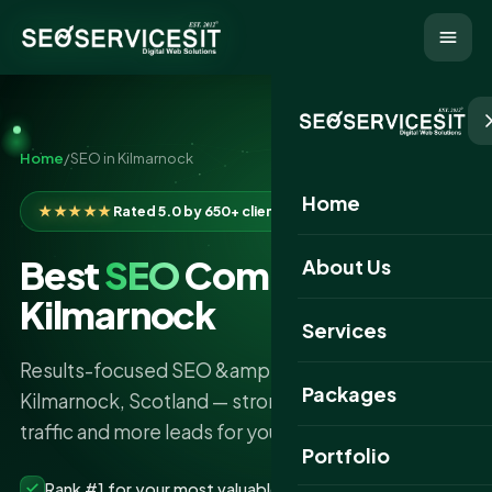
Home
/
SEO in Kilmarnock
Home
★★★★★
Rated 5.0 by 650+ clients
Best
SEO
Company in
About Us
Kilmarnock
Services
Results-focused SEO &amp; AI search services in
Packages
Kilmarnock, Scotland — stronger rankings, more
traffic and more leads for your business.
Portfolio
Rank #1 for your most valuable keywords