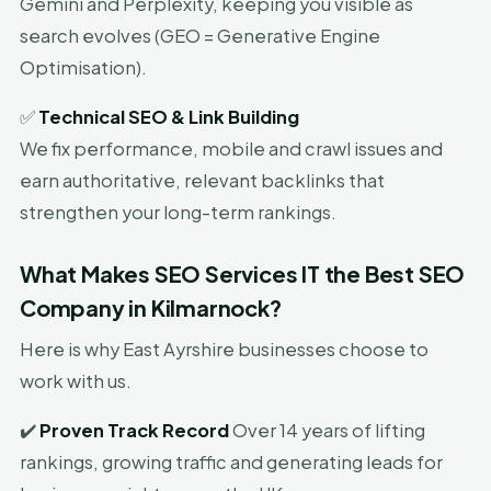
Gemini and Perplexity, keeping you visible as
search evolves (GEO = Generative Engine
Optimisation).
✅
Technical SEO & Link Building
We fix performance, mobile and crawl issues and
earn authoritative, relevant backlinks that
strengthen your long-term rankings.
What Makes SEO Services IT the Best SEO
Company in Kilmarnock?
Here is why East Ayrshire businesses choose to
work with us.
✔️
Proven Track Record
Over 14 years of lifting
rankings, growing traffic and generating leads for