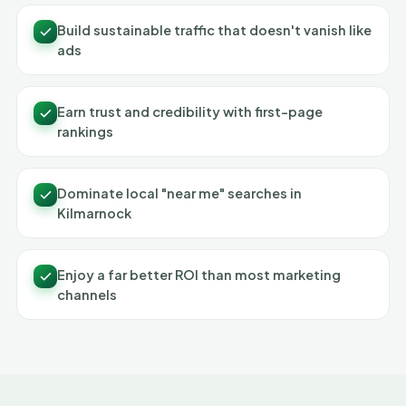
Build sustainable traffic that doesn't vanish like
ads
Earn trust and credibility with first-page
rankings
Dominate local "near me" searches in
Kilmarnock
Enjoy a far better ROI than most marketing
channels