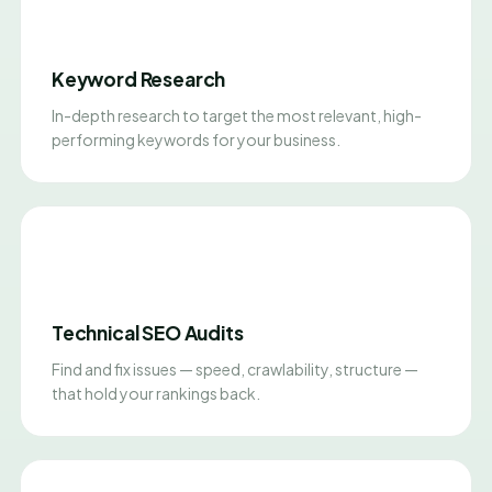
Keyword Research
In-depth research to target the most relevant, high-
performing keywords for your business.
Technical SEO Audits
Find and fix issues — speed, crawlability, structure —
that hold your rankings back.