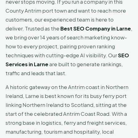
never stops moving. If you run a company in this
County Antrim port town and want to reach more
customers, our experienced team is here to
deliver. Trusted as the
Best SEO Company in Larne
,
we bring over 14 years of search marketing know-
how to every project, pairing proven ranking
techniques with cutting-edge AI visibility. Our
SEO
Services in Larne
are built to generate rankings,
traffic and leads that last.
A historic gateway on the Antrim coast in Northern
Ireland, Larne is best known for its busy ferry port
linking Northern Ireland to Scotland, sitting at the
start of the celebrated Antrim Coast Road. With a
strong base in logistics, ferry and freight services,
manufacturing, tourism and hospitality, local