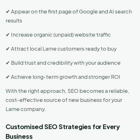
✔ Appear on the first page of Google and AI search
results
✔ Increase organic (unpaid) website traffic
✔ Attract local Larne customers ready to buy
✔ Build trust and credibility with your audience
✔ Achieve long-term growth and stronger ROI
With the right approach, SEO becomes a reliable,
cost-effective source of new business for your
Larne company.
Customised SEO Strategies for Every
Business