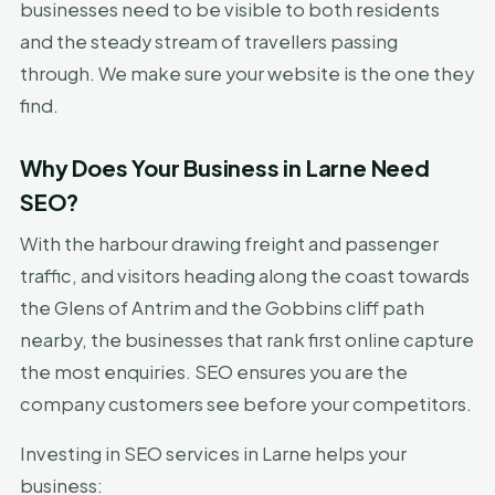
businesses need to be visible to both residents
and the steady stream of travellers passing
through. We make sure your website is the one they
find.
Why Does Your Business in Larne Need
SEO?
With the harbour drawing freight and passenger
traffic, and visitors heading along the coast towards
the Glens of Antrim and the Gobbins cliff path
nearby, the businesses that rank first online capture
the most enquiries. SEO ensures you are the
company customers see before your competitors.
Investing in SEO services in Larne helps your
business: