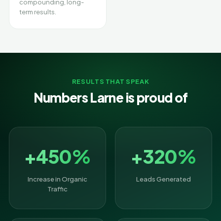
compounding, long-
term results.
RESULTS THAT SPEAK
Numbers Larne is proud of
+450%
+320%
Increase in Organic
Leads Generated
Traffic