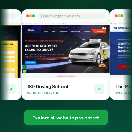
🔒 jsddrivingschool.com
🔒 themoneyorbit.com
riving School
The Money Orbit
TE DESIGN
WEBSITE DESIGN
Explore all website projects