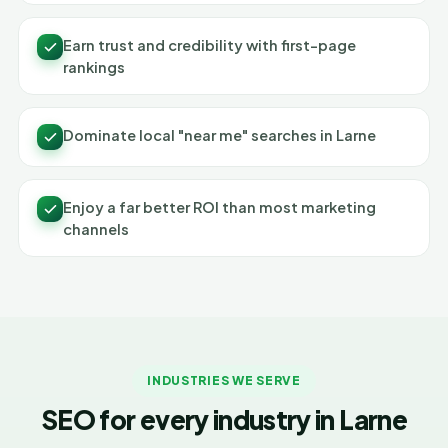
Earn trust and credibility with first-page
rankings
Dominate local "near me" searches in Larne
Enjoy a far better ROI than most marketing
channels
INDUSTRIES WE SERVE
SEO for every industry in Larne