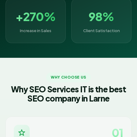
+270%
98%
Increase in Sales
Client Satisfaction
WHY CHOOSE US
Why SEO Services IT is the best
SEO company in Larne
01