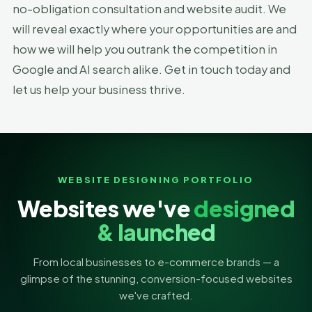
no-obligation consultation and website audit. We
will reveal exactly where your opportunities are and
how we will help you outrank the competition in
Google and AI search alike. Get in touch today and
let us help your business thrive.
WEBSITE DESIGNING PORTFOLIO
Websites we've
designed
& launched
From local businesses to e-commerce brands — a
glimpse of the stunning, conversion-focused websites
we've crafted.