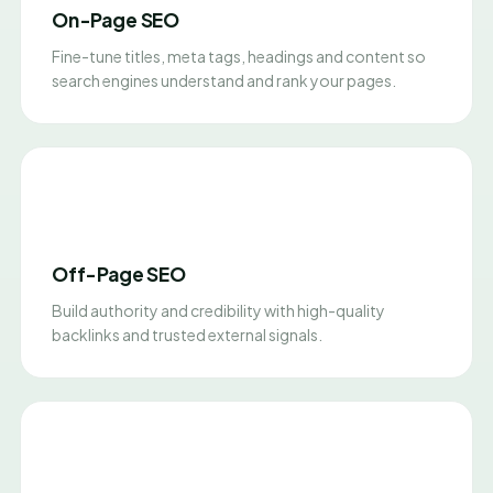
On-Page SEO
Fine-tune titles, meta tags, headings and content so
search engines understand and rank your pages.
Off-Page SEO
Build authority and credibility with high-quality
backlinks and trusted external signals.