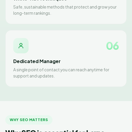
Safe, sustainable methods that protect and grow your
long-term rankings.
06
Dedicated Manager
A single point of contact you can reach anytime for
support and updates.
WHY SEO MATTERS