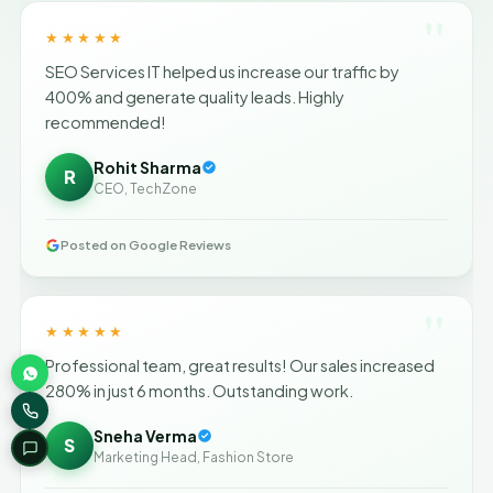
"
★★★★★
SEO Services IT helped us increase our traffic by
400% and generate quality leads. Highly
recommended!
Rohit Sharma
R
CEO, TechZone
Posted on Google Reviews
"
★★★★★
Professional team, great results! Our sales increased
280% in just 6 months. Outstanding work.
Sneha Verma
S
Marketing Head, Fashion Store