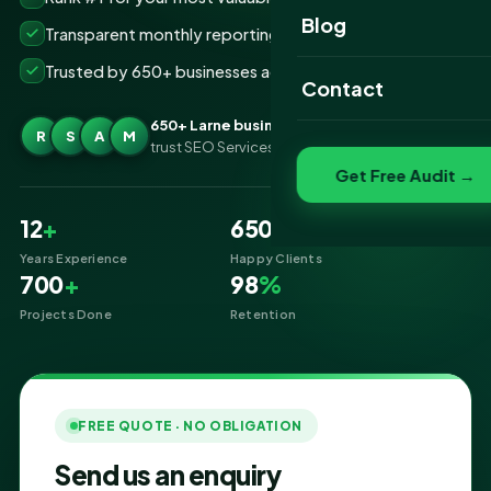
Website Portfolio
Blog
Transparent monthly reporting, no lock-ins
SEO Portfolio
Trusted by 650+ businesses across Larne
Contact
Social Media Portfolio
650+ Larne businesses
R
S
A
M
trust SEO Services IT for SEO
Get Free Audit →
12
+
650
+
Years Experience
Happy Clients
700
+
98
%
Projects Done
Retention
FREE QUOTE · NO OBLIGATION
Send us an enquiry