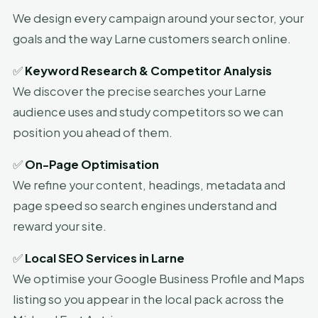
We design every campaign around your sector, your
goals and the way Larne customers search online.
✅
Keyword Research & Competitor Analysis
We discover the precise searches your Larne
audience uses and study competitors so we can
position you ahead of them.
✅
On-Page Optimisation
We refine your content, headings, metadata and
page speed so search engines understand and
reward your site.
✅
Local SEO Services in Larne
We optimise your Google Business Profile and Maps
listing so you appear in the local pack across the