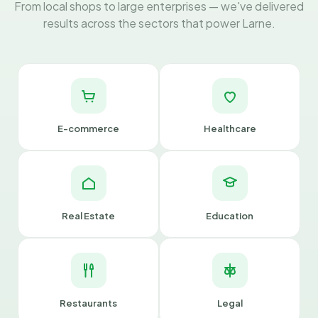
From local shops to large enterprises — we've delivered
results across the sectors that power Larne.
E-commerce
Healthcare
Real Estate
Education
Restaurants
Legal