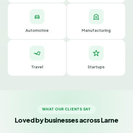
Automotive
Manufacturing
Travel
Startups
WHAT OUR CLIENTS SAY
Loved by businesses across Larne