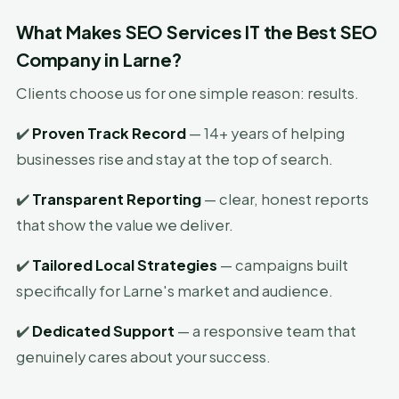
What Makes SEO Services IT the Best SEO
Company in Larne?
Clients choose us for one simple reason: results.
✔️
Proven Track Record
— 14+ years of helping
businesses rise and stay at the top of search.
✔️
Transparent Reporting
— clear, honest reports
that show the value we deliver.
✔️
Tailored Local Strategies
— campaigns built
specifically for Larne's market and audience.
✔️
Dedicated Support
— a responsive team that
genuinely cares about your success.