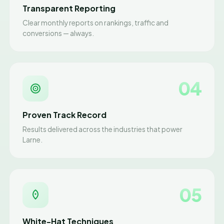
Transparent Reporting
Clear monthly reports on rankings, traffic and
conversions — always.
04
Proven Track Record
Results delivered across the industries that power
Larne.
05
White-Hat Techniques