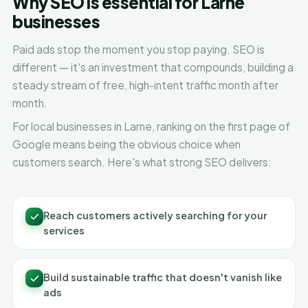
Why SEO is essential for Larne
businesses
Paid ads stop the moment you stop paying. SEO is
different — it's an investment that compounds, building a
steady stream of free, high-intent traffic month after
month.
For local businesses in Larne, ranking on the first page of
Google means being the obvious choice when
customers search. Here's what strong SEO delivers:
Reach customers actively searching for your
services
Build sustainable traffic that doesn't vanish like
ads