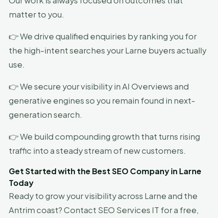
Our work is always focused on outcomes that
matter to you.
👉 We drive qualified enquiries by ranking you for
the high-intent searches your Larne buyers actually
use.
👉 We secure your visibility in AI Overviews and
generative engines so you remain found in next-
generation search.
👉 We build compounding growth that turns rising
traffic into a steady stream of new customers.
Get Started with the Best SEO Company in Larne
Today
Ready to grow your visibility across Larne and the
Antrim coast? Contact SEO Services IT for a free,