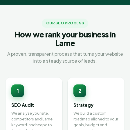
OUR SEO PROCESS
How we rank your business in
Larne
A proven, transparent process that turns your website
into a steady source of leads.
1
2
SEO Audit
Strategy
We analyse your site,
We build a custom
competitors and Larne
roadmap aligned to your
keyword landscape to
goals, budget and