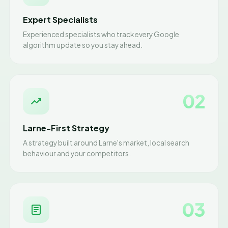
Expert Specialists
Experienced specialists who track every Google
algorithm update so you stay ahead.
02
Larne-First Strategy
A strategy built around Larne's market, local search
behaviour and your competitors.
03