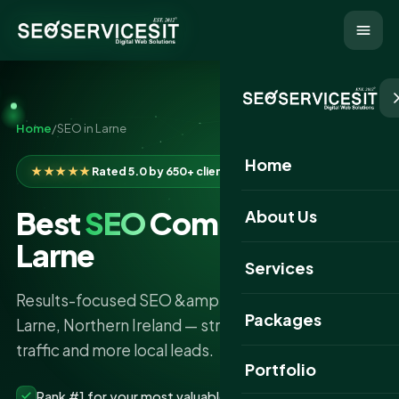
Home
/
SEO in Larne
Home
★★★★★
Rated 5.0 by 650+ clients
Best
SEO
Company in
About Us
Larne
Services
Results-focused SEO &amp; AI search services in
Packages
Larne, Northern Ireland — stronger rankings, more
traffic and more local leads.
Portfolio
Rank #1 for your most valuable keywords