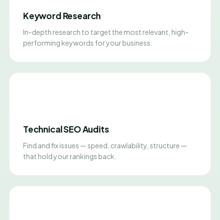
Keyword Research
In-depth research to target the most relevant, high-
performing keywords for your business.
Technical SEO Audits
Find and fix issues — speed, crawlability, structure —
that hold your rankings back.