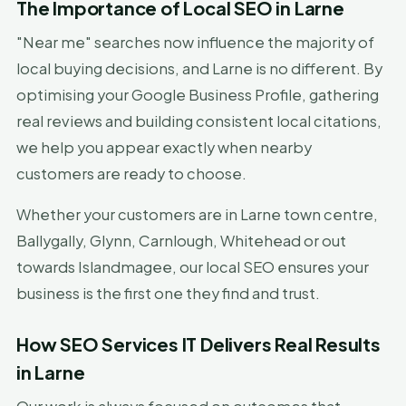
The Importance of Local SEO in Larne
"Near me" searches now influence the majority of
local buying decisions, and Larne is no different. By
optimising your Google Business Profile, gathering
real reviews and building consistent local citations,
we help you appear exactly when nearby
customers are ready to choose.
Whether your customers are in Larne town centre,
Ballygally, Glynn, Carnlough, Whitehead or out
towards Islandmagee, our local SEO ensures your
business is the first one they find and trust.
How SEO Services IT Delivers Real Results
in Larne