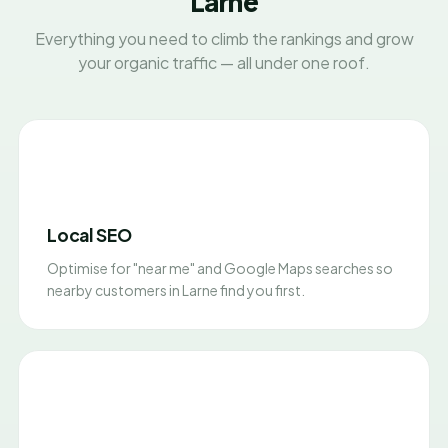
Larne
Everything you need to climb the rankings and grow
your organic traffic — all under one roof.
Local SEO
Optimise for "near me" and Google Maps searches so
nearby customers in Larne find you first.