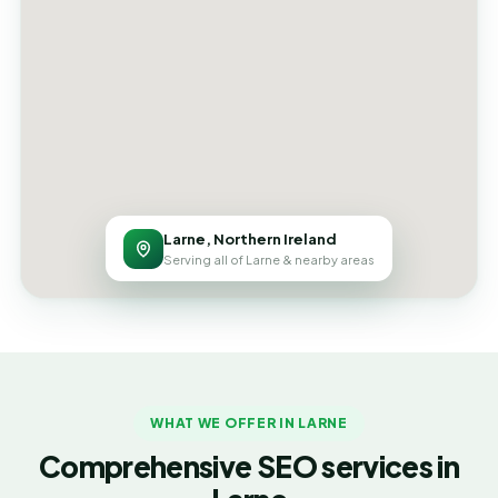
Larne, Northern Ireland
Serving all of Larne & nearby areas
WHAT WE OFFER IN LARNE
Comprehensive SEO services in