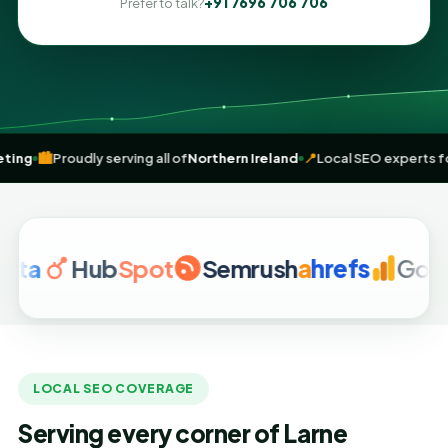
+91 7696 706 706
Prefer to talk?
igital marketing
🏙️
Proudly serving all of
Northern Ireland
📍
Local SE
Hub
Spot
Semrush
a
hrefs
Google An
LOCAL SEO COVERAGE
Serving every corner of Larne