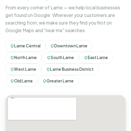
From every corner of Larne — we help local businesses
get found on Google. Wherever your customers are
searching from, we make sure they find you first on
Google Maps and "near me" searches.
Larne Central
Downtown Larne
North Larne
South Larne
East Larne
West Larne
Larne Business District
Old Larne
Greater Larne