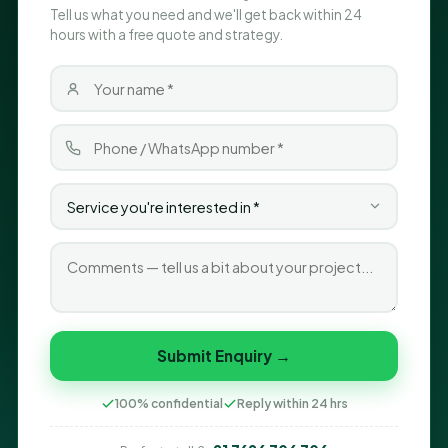
Tell us what you need and we'll get back within 24
hours with a free quote and strategy.
Submit Enquiry →
100% confidential
Reply within 24 hrs