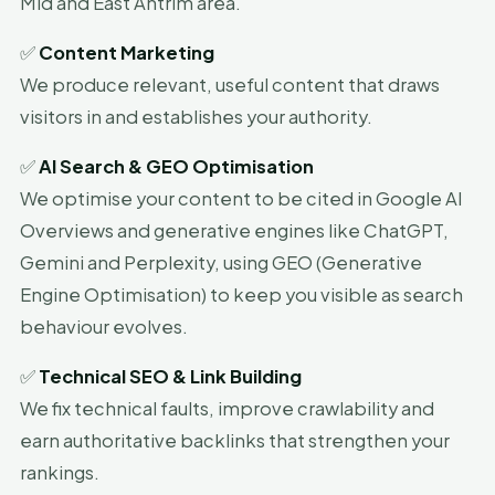
Mid and East Antrim area.
✅
Content Marketing
We produce relevant, useful content that draws
visitors in and establishes your authority.
✅
AI Search & GEO Optimisation
We optimise your content to be cited in Google AI
Overviews and generative engines like ChatGPT,
Gemini and Perplexity, using GEO (Generative
Engine Optimisation) to keep you visible as search
behaviour evolves.
✅
Technical SEO & Link Building
We fix technical faults, improve crawlability and
earn authoritative backlinks that strengthen your
rankings.