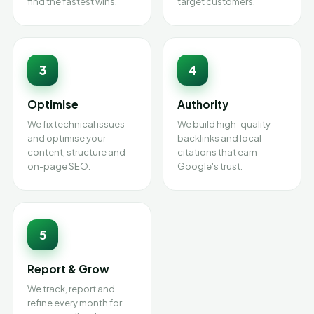
find the fastest wins.
target customers.
3
4
Optimise
Authority
We fix technical issues
We build high-quality
and optimise your
backlinks and local
content, structure and
citations that earn
on-page SEO.
Google's trust.
5
Report & Grow
We track, report and
refine every month for