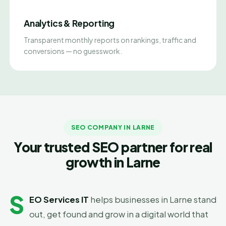
Analytics & Reporting
Transparent monthly reports on rankings, traffic and
conversions — no guesswork.
SEO COMPANY IN LARNE
Your trusted SEO partner for real
growth in Larne
S
EO Services IT
helps businesses in Larne stand
out, get found and grow in a digital world that