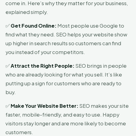
come in. Here’s why they matter for your business,
explained simply.
✅
Get Found Online:
Most people use Google to
find what they need. SEO helps your website show
up higher in search results so customers can find
you instead of your competitors.
✅
Attract the Right People:
SEO brings in people
who are already looking for what you sell. It’s like
putting up a sign for customers who are ready to
buy.
✅
Make Your Website Better:
SEO makes your site
faster, mobile-friendly, and easy to use. Happy
visitors stay longer and are more likely to become
customers.