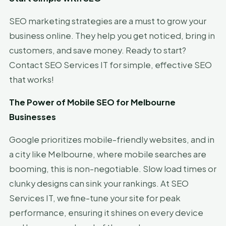
SEO marketing strategies are a must to grow your
business online. They help you get noticed, bring in
customers, and save money. Ready to start?
Contact SEO Services IT for simple, effective SEO
that works!
The Power of Mobile SEO for Melbourne
Businesses
Google prioritizes mobile-friendly websites, and in
a city like Melbourne, where mobile searches are
booming, this is non-negotiable. Slow load times or
clunky designs can sink your rankings. At SEO
Services IT, we fine-tune your site for peak
performance, ensuring it shines on every device