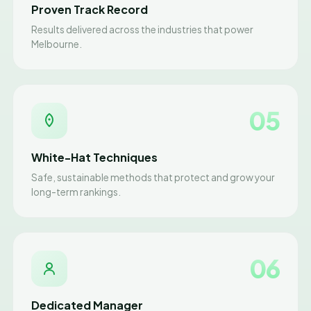
Proven Track Record
Results delivered across the industries that power
Melbourne.
05
White-Hat Techniques
Safe, sustainable methods that protect and grow your
long-term rankings.
06
Dedicated Manager