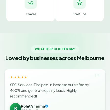
Travel
Startups
WHAT OUR CLIENTS SAY
Loved by businesses across Melbourne
"
★★★★★
SEO Services IT helped us increase our traffic by
400% and generate quality leads. Highly
recommended!
Rohit Sharma
R