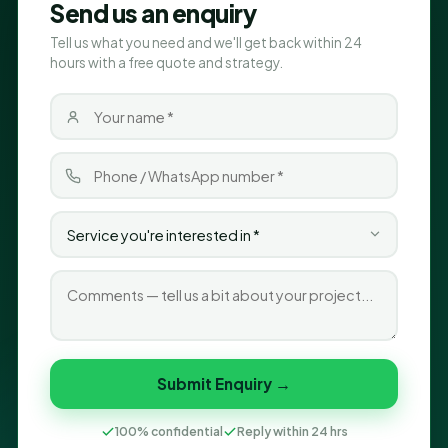
Send us an enquiry
Tell us what you need and we'll get back within 24
hours with a free quote and strategy.
Submit Enquiry →
100% confidential
Reply within 24 hrs