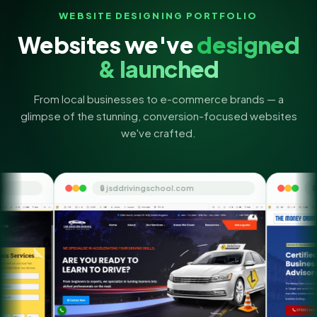
WEBSITE DESIGNING PORTFOLIO
Websites we've
designed
& launched
From local businesses to e-commerce brands — a
glimpse of the stunning, conversion-focused websites
we've crafted.
🔒 jsddrivingschool.com
🔒 themoneyorbit.com