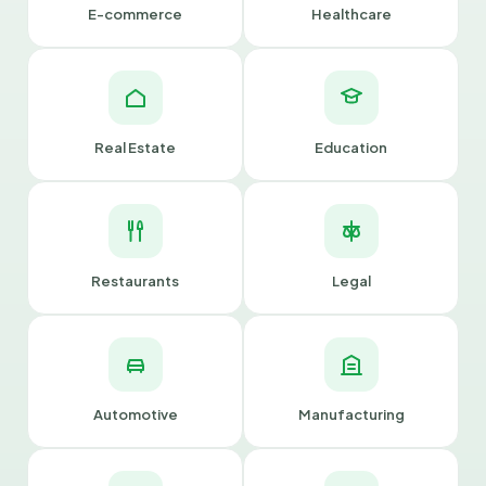
E-commerce
Healthcare
Real Estate
Education
Restaurants
Legal
Automotive
Manufacturing