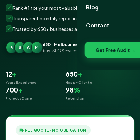
Website Portfolio
Blog
Rank #1 for your most valuable keywords
SEO Portfolio
Transparent monthly reporting, no lock-ins
Contact
Trusted by 650+ businesses across Melbourne
Social Media Portfolio
650+ Melbourne businesses
R
S
A
M
Get Free Audit →
trust SEO Services IT for SEO
12
+
650
+
Years Experience
Happy Clients
700
+
98
%
Projects Done
Retention
FREE QUOTE · NO OBLIGATION