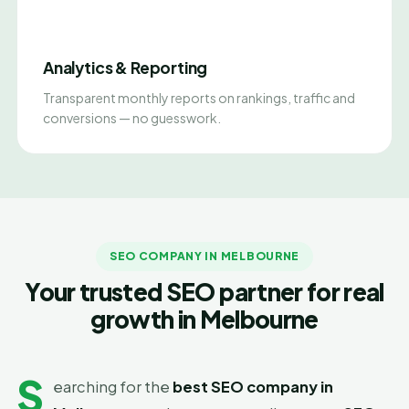
Analytics & Reporting
Transparent monthly reports on rankings, traffic and
conversions — no guesswork.
SEO COMPANY IN MELBOURNE
Your trusted SEO partner for real
growth in Melbourne
S
earching for the
best SEO company in