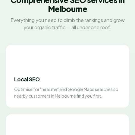
Melbourne
Everything you need to climb the rankings and grow
your organic traffic — all under one roof.
Local SEO
Optimise for "near me" and Google Maps searches so
nearby customers in Melbourne find you first.