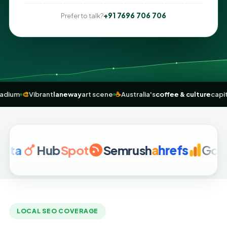
+91 7696 706 706
Prefer to talk?
s
MCG
stadium
🎨
Vibrant
laneway
art scene
☕
Australia's
coffee & cult
Hub
Spot
Semrush
a
hrefs
Google A
LOCAL SEO COVERAGE