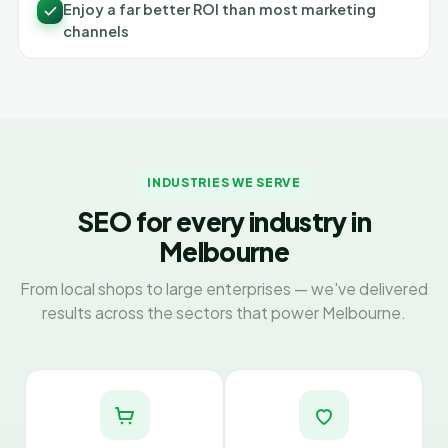
Enjoy a far better ROI than most marketing
channels
INDUSTRIES WE SERVE
SEO for every industry in
Melbourne
From local shops to large enterprises — we've delivered
results across the sectors that power Melbourne.