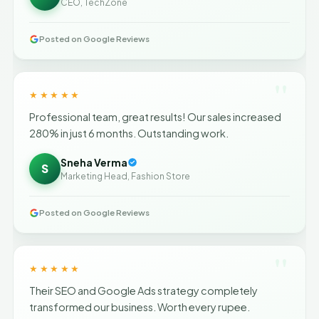
CEO, TechZone
Posted on Google Reviews
"
★★★★★
Professional team, great results! Our sales increased
280% in just 6 months. Outstanding work.
Sneha Verma
S
Marketing Head, Fashion Store
Posted on Google Reviews
"
★★★★★
Their SEO and Google Ads strategy completely
transformed our business. Worth every rupee.