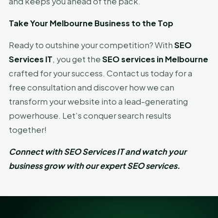
and keeps you ahead of the pack.
Take Your Melbourne Business to the Top
Ready to outshine your competition? With
SEO
Services IT
, you get the
SEO services in Melbourne
crafted for your success. Contact us today for a
free consultation and discover how we can
transform your website into a lead-generating
powerhouse. Let’s conquer search results
together!
Connect with SEO Services IT and watch your
business grow with our expert SEO services.