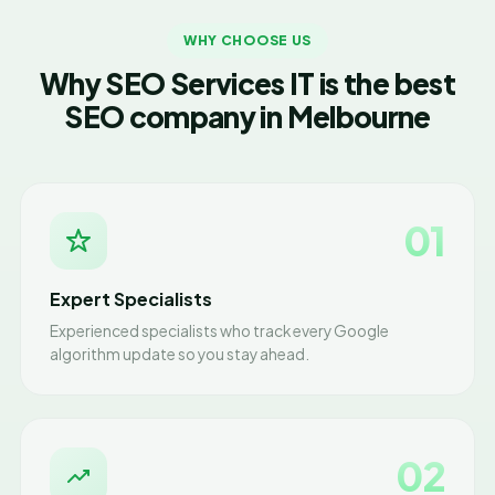
WHY CHOOSE US
Why SEO Services IT is the best
SEO company in Melbourne
01
Expert Specialists
Experienced specialists who track every Google
algorithm update so you stay ahead.
02