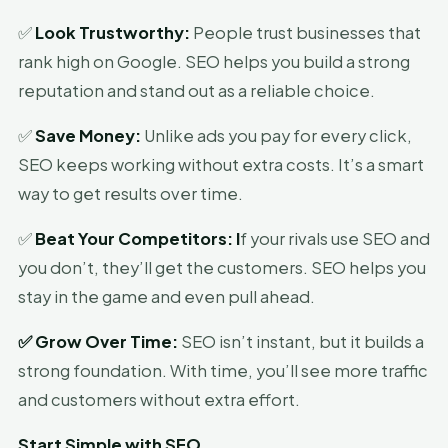
✅
Look Trustworthy:
People trust businesses that
rank high on Google. SEO helps you build a strong
reputation and stand out as a reliable choice.
✅
Save Money:
Unlike ads you pay for every click,
SEO keeps working without extra costs. It’s a smart
way to get results over time.
✅
Beat Your Competitors:
I
f your rivals use SEO and
you don’t, they’ll get the customers. SEO helps you
stay in the game and even pull ahead.
✅
Grow Over Time:
SEO isn’t instant, but it builds a
strong foundation. With time, you’ll see more traffic
and customers without extra effort.
Start Simple with SEO