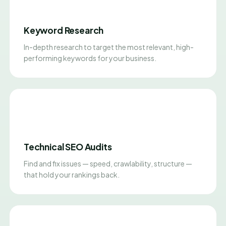
Keyword Research
In-depth research to target the most relevant, high-
performing keywords for your business.
Technical SEO Audits
Find and fix issues — speed, crawlability, structure —
that hold your rankings back.