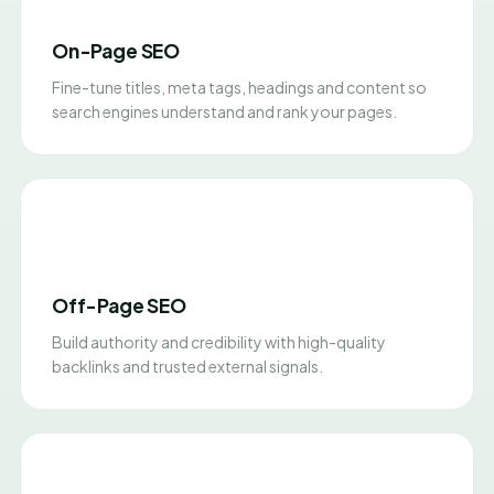
On-Page SEO
Fine-tune titles, meta tags, headings and content so
search engines understand and rank your pages.
Off-Page SEO
Build authority and credibility with high-quality
backlinks and trusted external signals.