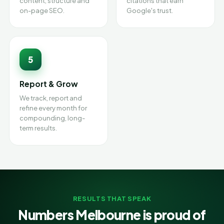
content, structure and
citations that earn
on-page SEO.
Google's trust.
5
Report & Grow
We track, report and
refine every month for
compounding, long-
term results.
RESULTS THAT SPEAK
Numbers Melbourne is proud of