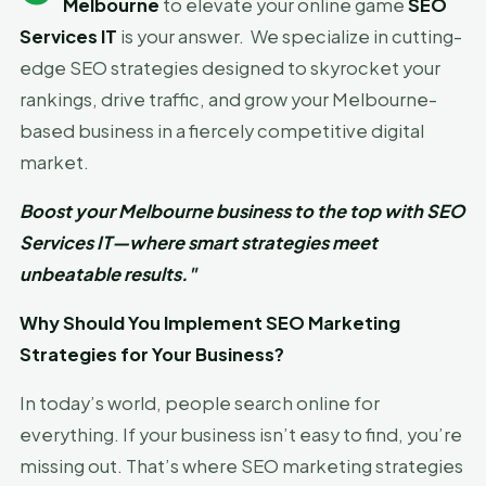
Melbourne
to elevate your online game
SEO
Services IT
is your answer. We specialize in cutting-
edge SEO strategies designed to skyrocket your
rankings, drive traffic, and grow your Melbourne-
based business in a fiercely competitive digital
market.
Boost your Melbourne business to the top with SEO
Services IT—where smart strategies meet
unbeatable results."
Why Should You Implement SEO Marketing
Strategies for Your Business?
In today’s world, people search online for
everything. If your business isn’t easy to find, you’re
missing out. That’s where SEO marketing strategies