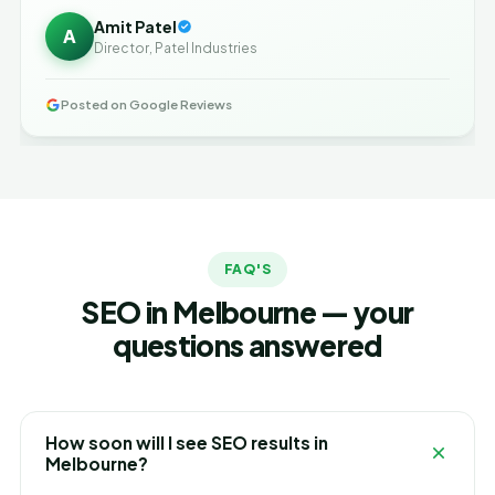
Amit Patel
A
Director, Patel Industries
Posted on Google Reviews
FAQ'S
SEO in Melbourne — your
questions answered
How soon will I see SEO results in
Melbourne?