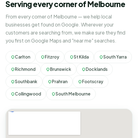
Serving every corner of Melbourne
From every corner of Melbourne — we help local
businesses get found on Google. Wherever your
customers are searching from, we make sure they find
you first on Google Maps and "near me" searches.
Carlton
Fitzroy
St Kilda
South Yarra
Richmond
Brunswick
Docklands
Southbank
Prahran
Footscray
Collingwood
South Melbourne