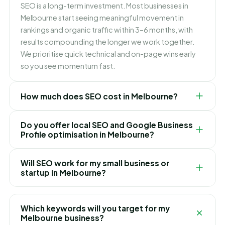
SEO is a long-term investment. Most businesses in
Melbourne start seeing meaningful movement in
rankings and organic traffic within 3–6 months, with
results compounding the longer we work together.
We prioritise quick technical and on-page wins early
so you see momentum fast.
How much does SEO cost in Melbourne?
There is no one-size-fits-all price — it depends on
Do you offer local SEO and Google Business
your competition and goals. Our Melbourne SEO plans
Profile optimisation in Melbourne?
are fixed monthly retainers with no hidden fees, and
we recommend the right package only after a free
Yes. Ranking in the Melbourne Map Pack is one of the
Will SEO work for my small business or
audit of your website and market.
fastest ways to win local customers. We optimise your
startup in Melbourne?
Google Business Profile, build local citations, manage
reviews and target "near me" and Melbourne-specific
Absolutely. We work with Melbourne startups, local
searches.
shops and growing brands alike. Focused local SEO
Which keywords will you target for my
often delivers the best ROI for smaller businesses,
Melbourne business?