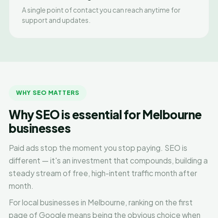
A single point of contact you can reach anytime for
support and updates.
WHY SEO MATTERS
Why SEO is essential for Melbourne
businesses
Paid ads stop the moment you stop paying. SEO is
different — it's an investment that compounds, building a
steady stream of free, high-intent traffic month after
month.
For local businesses in Melbourne, ranking on the first
page of Google means being the obvious choice when