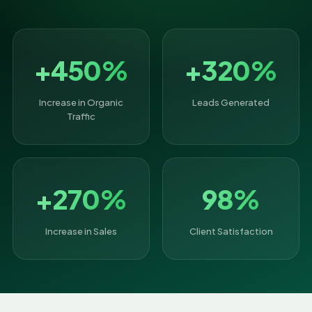
+450%
+320%
Increase in Organic
Leads Generated
Traffic
+270%
98%
Increase in Sales
Client Satisfaction