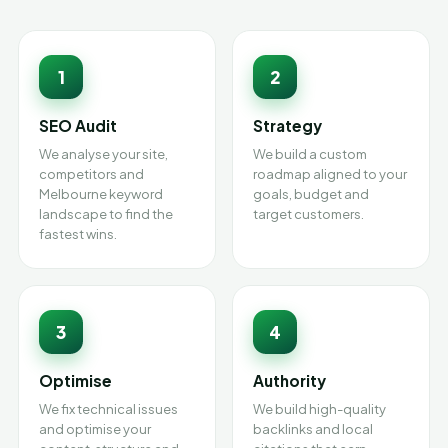
1
2
SEO Audit
Strategy
We analyse your site,
We build a custom
competitors and
roadmap aligned to your
Melbourne keyword
goals, budget and
landscape to find the
target customers.
fastest wins.
3
4
Optimise
Authority
We fix technical issues
We build high-quality
and optimise your
backlinks and local