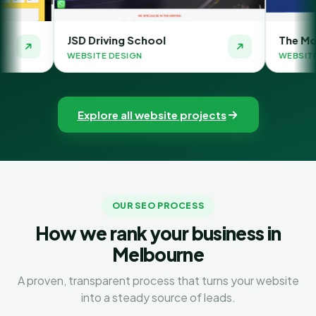
 Driving School
The Money Orbit
SITE DESIGN
WEBSITE DESIGN
Explore all website projects
OUR SEO PROCESS
How we rank your business in
Melbourne
A proven, transparent process that turns your website
into a steady source of leads.