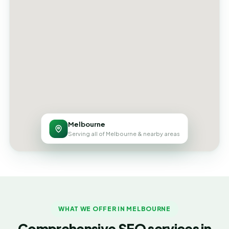
Melbourne
Serving all of Melbourne & nearby areas
WHAT WE OFFER IN MELBOURNE
Comprehensive SEO services in