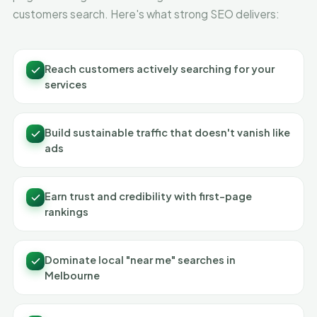
customers search. Here's what strong SEO delivers:
Reach customers actively searching for your
services
Build sustainable traffic that doesn't vanish like
ads
Earn trust and credibility with first-page
rankings
Dominate local "near me" searches in
Melbourne