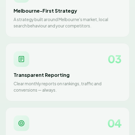
Melbourne-First Strategy
A strategy built around Melbourne's market, local
search behaviour and your competitors.
03
Transparent Reporting
Clear monthly reports on rankings, traffic and
conversions — always.
04