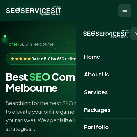
Home
/
SEO in Melbourne
Home
★★★★★
Rated 5.0 by 650+ clients
Best
SEO
Company in
About Us
Melbourne
Services
Searching for the best SEO company in Melbourne
Packages
to elevate your online game SEO Services IT is
your answer. We specialize in cutting-edge SEO
Portfolio
strategies…