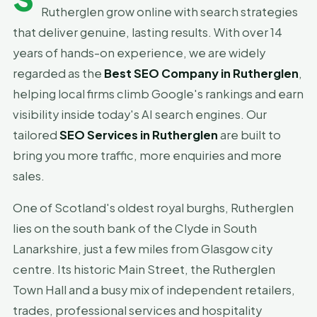
Rutherglen grow online with search strategies
that deliver genuine, lasting results. With over 14
years of hands-on experience, we are widely
regarded as the
Best SEO Company in Rutherglen
,
helping local firms climb Google's rankings and earn
visibility inside today's AI search engines. Our
tailored
SEO Services in Rutherglen
are built to
bring you more traffic, more enquiries and more
sales.
One of Scotland's oldest royal burghs, Rutherglen
lies on the south bank of the Clyde in South
Lanarkshire, just a few miles from Glasgow city
centre. Its historic Main Street, the Rutherglen
Town Hall and a busy mix of independent retailers,
trades, professional services and hospitality