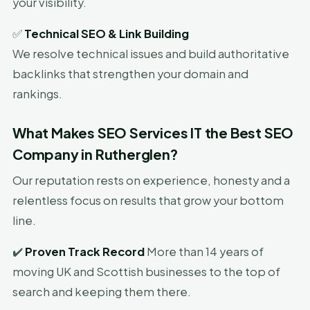
your visibility.
✅
Technical SEO & Link Building
We resolve technical issues and build authoritative
backlinks that strengthen your domain and
rankings.
What Makes SEO Services IT the Best SEO
Company in Rutherglen?
Our reputation rests on experience, honesty and a
relentless focus on results that grow your bottom
line.
✔️
Proven Track Record
More than 14 years of
moving UK and Scottish businesses to the top of
search and keeping them there.