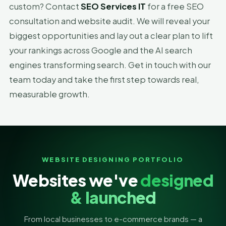
custom? Contact
SEO Services IT
for a free SEO
consultation and website audit. We will reveal your
biggest opportunities and lay out a clear plan to lift
your rankings across Google and the AI search
engines transforming search. Get in touch with our
team today and take the first step towards real,
measurable growth.
WEBSITE DESIGNING PORTFOLIO
Websites we've
designed
& launched
From local businesses to e-commerce brands — a