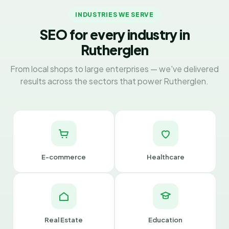
INDUSTRIES WE SERVE
SEO for every industry in
Rutherglen
From local shops to large enterprises — we've delivered
results across the sectors that power Rutherglen.
E-commerce
Healthcare
Real Estate
Education