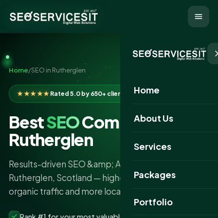
Home
/
SEO in Rutherglen
Home
★★★★★
Rated 5.0 by 650+ clients
Best
SEO
Company in
About Us
Rutherglen
Services
Results-driven SEO &amp; AI search services in
Packages
Rutherglen, Scotland — higher rankings, more
organic traffic and more local leads.
Portfolio
Rank #1 for your most valuable keywords