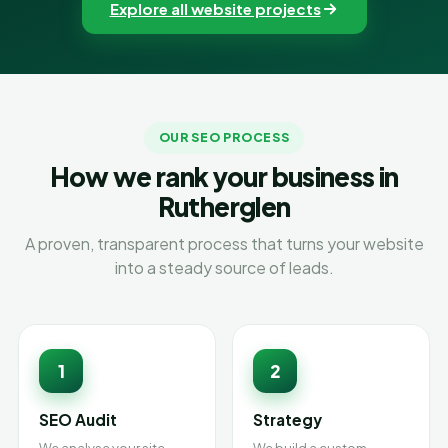
Explore all website projects
OUR SEO PROCESS
How we rank your business in
Rutherglen
A proven, transparent process that turns your website
into a steady source of leads.
1
2
SEO Audit
Strategy