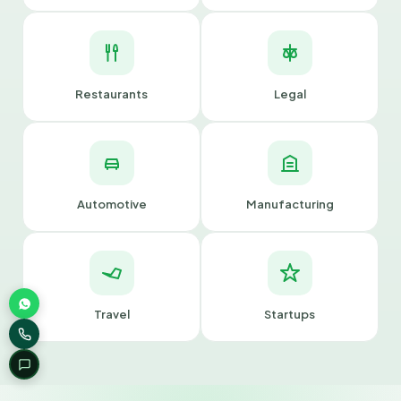
Restaurants
Legal
Automotive
Manufacturing
Travel
Startups