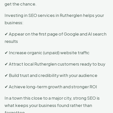
get the chance.
Investing in SEO services in Rutherglen helps your
business:
✔ Appear on the first page of Google and AI search
results
✔ Increase organic (unpaid) website traffic
✔ Attract local Rutherglen customers ready to buy
✔ Build trust and credibility with your audience
✔ Achieve long-term growth and stronger ROI
In a town this close to a major city, strong SEO is
what keeps your business found rather than
forgotten.