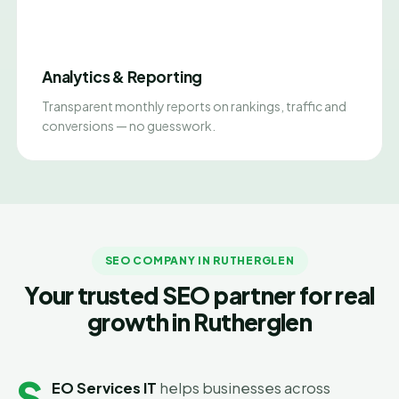
Analytics & Reporting
Transparent monthly reports on rankings, traffic and
conversions — no guesswork.
SEO COMPANY IN RUTHERGLEN
Your trusted SEO partner for real
growth in Rutherglen
S
EO Services IT
helps businesses across