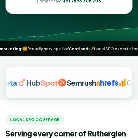
+91 7696 706 706
Prefer to talk?
iven
digital marketing
🏙️
Proudly serving all of
Scotland
📍
Local SEO 
a
Hub
Spot
Semrush
a
hrefs
Google 
LOCAL SEO COVERAGE
Serving every corner of Rutherglen