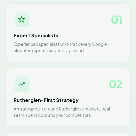
01
Expert Specialists
Experienced specialists who track every Google
algorithm update so you stay ahead.
02
Rutherglen-First Strategy
A strategy built around Rutherglen's market, local
search behaviour and your competitors.