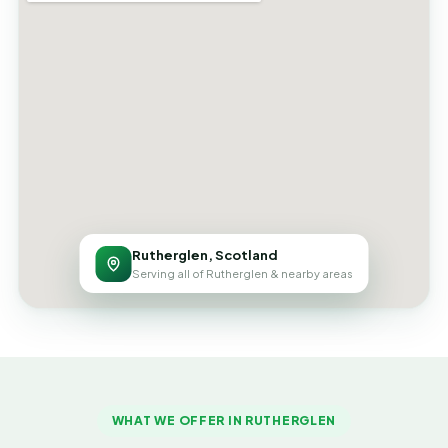
Rutherglen, Scotland
Serving all of Rutherglen & nearby areas
WHAT WE OFFER IN RUTHERGLEN