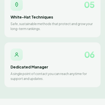
05
White-Hat Techniques
Safe, sustainable methods that protect and grow your
long-term rankings.
06
Dedicated Manager
A single point of contact you can reach anytime for
support and updates.