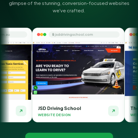
glimpse of the stunning, conversion-focused websites
we've crafted.
🔒 jsddrivingschool.com
🔒 themoneyorbit
JSD Driving School
The Money Orbit
WEBSITE DESIGN
WEBSITE DESIGN