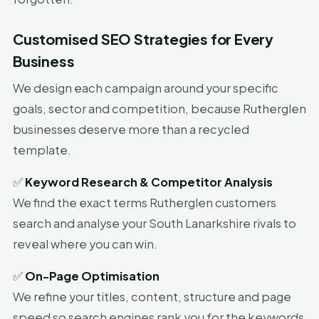
Customised SEO Strategies for Every
Business
We design each campaign around your specific
goals, sector and competition, because Rutherglen
businesses deserve more than a recycled
template.
✅
Keyword Research & Competitor Analysis
We find the exact terms Rutherglen customers
search and analyse your South Lanarkshire rivals to
reveal where you can win.
✅
On-Page Optimisation
We refine your titles, content, structure and page
speed so search engines rank you for the keywords