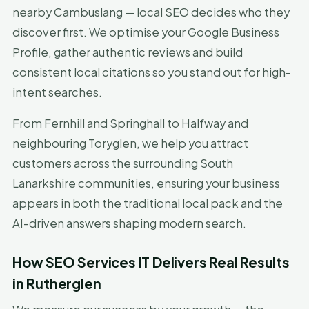
nearby Cambuslang — local SEO decides who they
discover first. We optimise your Google Business
Profile, gather authentic reviews and build
consistent local citations so you stand out for high-
intent searches.
From Fernhill and Springhall to Halfway and
neighbouring Toryglen, we help you attract
customers across the surrounding South
Lanarkshire communities, ensuring your business
appears in both the traditional local pack and the
AI-driven answers shaping modern search.
How SEO Services IT Delivers Real Results
in Rutherglen