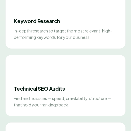
Keyword Research
In-depth research to target the most relevant, high-
performing keywords for your business.
Technical SEO Audits
Find and fix issues — speed, crawlability, structure —
that hold your rankings back.