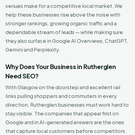
venues make for a competitive local market. We
help these businesses rise above the noise with
stronger rankings, growing organic traffic and a
dependable stream of leads — while making sure
they also surface in Google AI Overviews, ChatGPT,
Gemini and Perplexity.
Why Does Your Business in Rutherglen
Need SEO?
With Glasgow on the doorstep and excellent rail
links pulling shoppers and commuters in every
direction, Rutherglen businesses must work hard to
stay visible. The companies that appear first on
Google and in AI-generated answers are the ones
that capture local customers before competitors