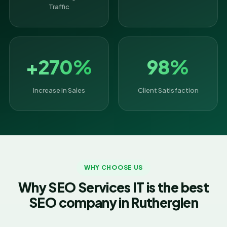
Traffic
+270%
98%
Increase in Sales
Client Satisfaction
WHY CHOOSE US
Why SEO Services IT is the best
SEO company in Rutherglen