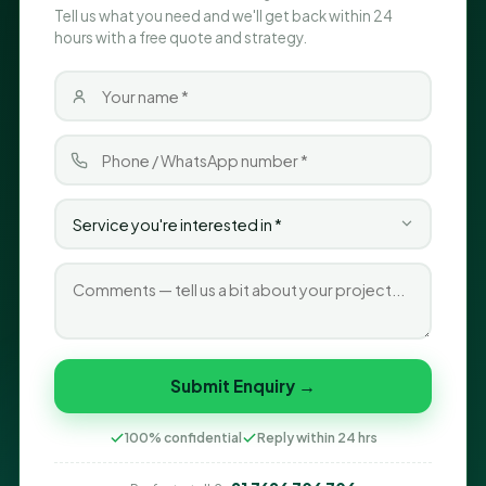
Tell us what you need and we'll get back within 24
hours with a free quote and strategy.
Submit Enquiry →
100% confidential
Reply within 24 hrs