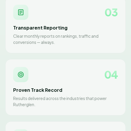
03
Transparent Reporting
Clear monthly reports on rankings, traffic and
conversions — always.
04
Proven Track Record
Results delivered across the industries that power
Rutherglen.