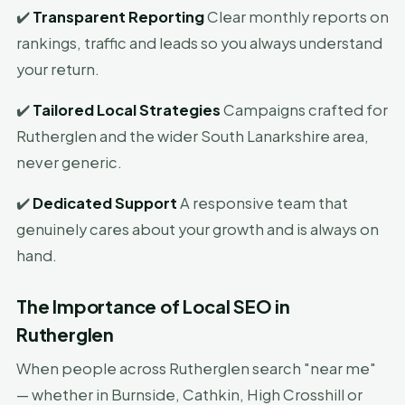
✔️
Transparent Reporting
Clear monthly reports on
rankings, traffic and leads so you always understand
your return.
✔️
Tailored Local Strategies
Campaigns crafted for
Rutherglen and the wider South Lanarkshire area,
never generic.
✔️
Dedicated Support
A responsive team that
genuinely cares about your growth and is always on
hand.
The Importance of Local SEO in
Rutherglen
When people across Rutherglen search "near me"
— whether in Burnside, Cathkin, High Crosshill or