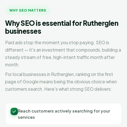
WHY SEO MATTERS
Why SEO is essential for Rutherglen
businesses
Paid ads stop the moment you stop paying. SEO is
different — it's an investment that compounds, building a
steady stream of free, high-intent traffic month after
month.
For local businesses in Rutherglen, ranking on the first
page of Google means being the obvious choice when
customers search. Here's what strong SEO delivers:
Reach customers actively searching for your
services