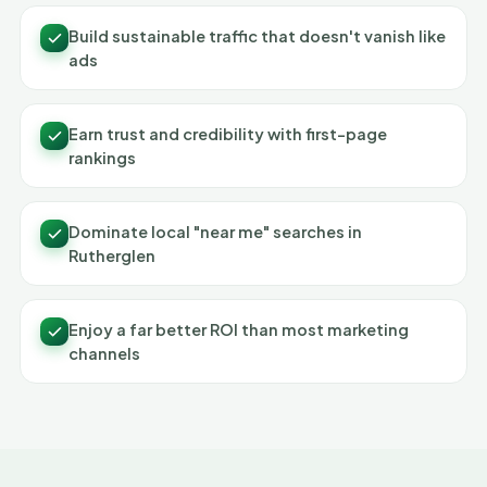
Build sustainable traffic that doesn't vanish like
ads
Earn trust and credibility with first-page
rankings
Dominate local "near me" searches in
Rutherglen
Enjoy a far better ROI than most marketing
channels