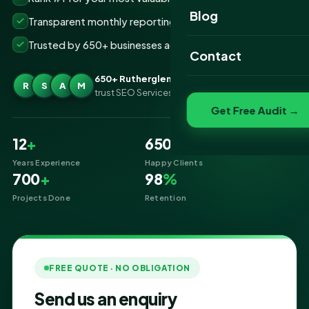
Website Portfolio
Blog
Transparent monthly reporting, no lock-ins
SEO Portfolio
Trusted by 650+ businesses across Rutherglen
Contact
Social Media Portfolio
650+ Rutherglen businesses
R
S
A
M
trust SEO Services IT for SEO
Get Free Audit →
12
+
650
+
Years Experience
Happy Clients
700
+
98
%
Projects Done
Retention
FREE QUOTE · NO OBLIGATION
Send us an enquiry