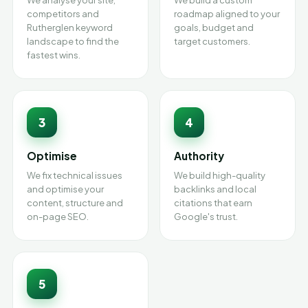
We analyse your site,
We build a custom
competitors and
roadmap aligned to your
Rutherglen keyword
goals, budget and
landscape to find the
target customers.
fastest wins.
3
4
Optimise
Authority
We fix technical issues
We build high-quality
and optimise your
backlinks and local
content, structure and
citations that earn
on-page SEO.
Google's trust.
5