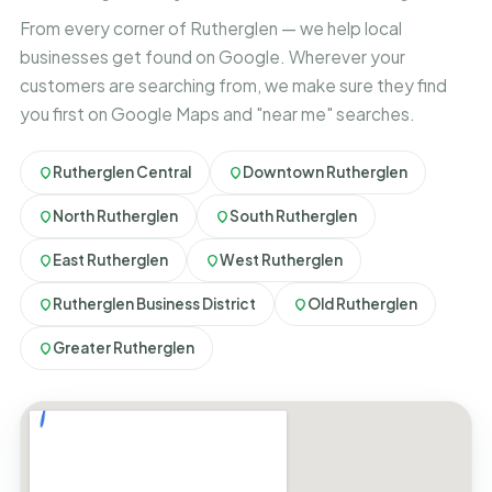
From every corner of Rutherglen — we help local
businesses get found on Google. Wherever your
customers are searching from, we make sure they find
you first on Google Maps and "near me" searches.
Rutherglen Central
Downtown Rutherglen
North Rutherglen
South Rutherglen
East Rutherglen
West Rutherglen
Rutherglen Business District
Old Rutherglen
Greater Rutherglen