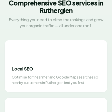
Comprehensive SEO services in
Rutherglen
Everything you need to climb the rankings and grow
your organic traffic — all under one roof.
Local SEO
Optimise for "near me" and Google Maps searches so
nearby customers in Rutherglen find you first.