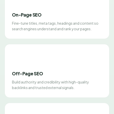
On-Page SEO
Fine-tune titles, meta tags, headings and content so
search engines understand and rank your pages.
Off-Page SEO
Build authority and credibility with high-quality
backlinks and trusted external signals.