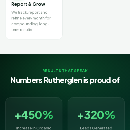
Report & Grow
We track, report and
refine every month for
compounding, long-
term results.
RESULTS THAT SPEAK
Numbers Rutherglen is proud of
+450%
+320%
Increase in Organic
Leads Generated