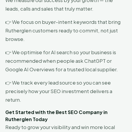
We measure our success by your growth — the
leads, calls and sales that truly matter.
👉 We focus on buyer-intent keywords that bring
Rutherglen customers ready to commit, not just
browse.
👉 We optimise for AI search so your business is
recommended when people ask ChatGPT or
Google AI Overviews for a trusted local supplier.
👉 We track every lead source so you can see
precisely how your SEO investment delivers a
return.
Get Started with the Best SEO Company in
Rutherglen Today
Ready to grow your visibility and win more local