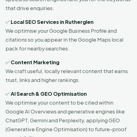
that drive enquiries.
✅
Local SEO Services in Rutherglen
We optimise your Google Business Profile and
citations so you appear in the Google Maps local
pack for nearby searches.
✅
Content Marketing
We craft useful, locally relevant content that earns
trust, links and higher rankings.
✅
AI Search & GEO Optimisation
We optimise your content to be cited within
Google AI Overviews and generative engines like
ChatGPT, Gemini and Perplexity, applying GEO
(Generative Engine Optimisation) to future-proof