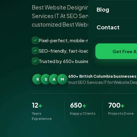
Best Website Designing Company in Briti
Website Portfoli
Blog
Services IT At SEO Services IT, we provide
SEO Portfolio
customized Best Website…
Contact
Social Media Port
Pixel-perfect, mobile-ready websites that co
SEO-friendly, fast-loading &amp; secure build
Get Free A
Trusted by 650+ businesses across British Co
650+ British Columbia businesses
R
S
A
M
trust SEO Services IT for Website De
12
+
650
+
700
+
Years
Happy Clients
Projects Done
Experience