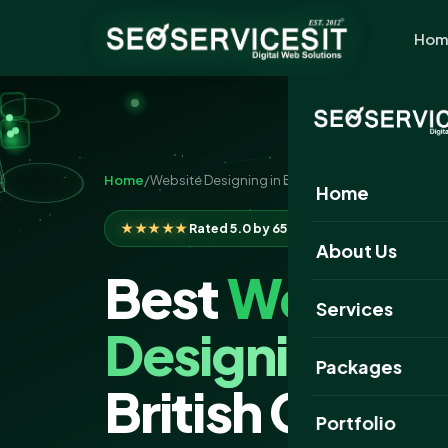
Hom
Home
/
Website Designing in British Columbia
Home
★★★★★
Rated 5.0 by 650+ clients
About Us
Best
Website
Services
Designing
Com
Packages
British Colum
Portfolio