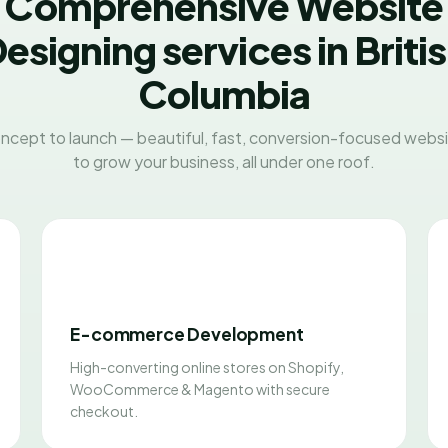
Comprehensive Website
esigning services in Briti
Columbia
ncept to launch — beautiful, fast, conversion-focused websit
to grow your business, all under one roof.
E-commerce Development
High-converting online stores on Shopify,
WooCommerce & Magento with secure
checkout.