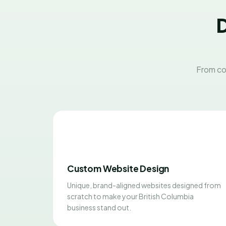
D
From co
Custom Website Design
Unique, brand-aligned websites designed from
scratch to make your British Columbia
business stand out.