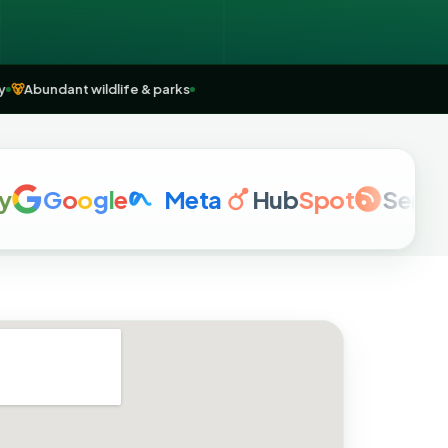
country
🐻
Abundant wildlife & parks
G
o
o
g
l
e
Meta
Hub
Spot
Semrush