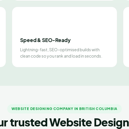
Speed & SEO-Ready
Lightning-fast, SEO-optimised builds with
clean code so you rank and load in seconds.
WEBSITE DESIGNING COMPANY IN BRITISH COLUMBIA
ur trusted Website Design