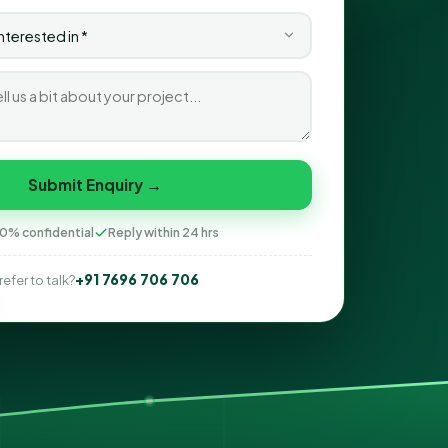
Submit Enquiry →
0% confidential
Reply within 24 hrs
+91 7696 706 706
refer to talk?