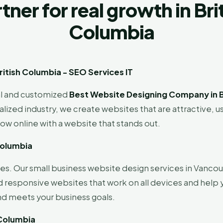
tner for real growth in Bri
Columbia
itish Columbia - SEO Services IT
al and customized
Best Website Designing Company in B
ized industry, we create websites that are attractive, u
row online with a website that stands out.
Columbia
s. Our small business website design services in Vancouv
d responsive websites that work on all devices and help
nd meets your business goals.
 Columbia