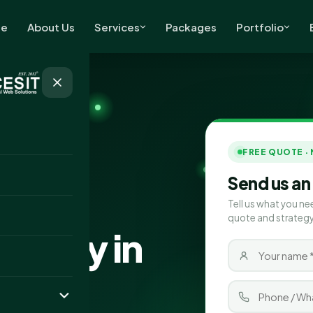
e
About Us
Services
Packages
Portfolio
FREE QUOTE ·
Send us an
Tell us what you ne
quote and strategy
pany in
bia