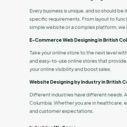
Every business is unique, and so should be 
specific requirements. From layout to func
simple website or a complex platform, we br
E-Commerce Web Designing in British Co
Take your online store to the next level w
and easy-to-use online stores that provid
your online visibility and boost sales.
Website Designing by Industry in British 
Different industries have different needs. A
Columbia. Whether you are in healthcare, ed
and customer expectations.