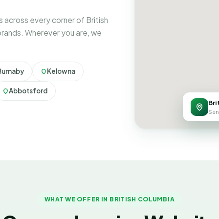
across every corner of British
brands. Wherever you are, we
Burnaby
Kelowna
Abbotsford
Bri
Serv
WHAT WE OFFER IN BRITISH COLUMBIA