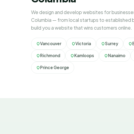
We design and develop websites for businesses 
Columbia — from local startups to established 
build you a website that wins customers online.
Vancouver
Victoria
Surrey
Richmond
Kamloops
Nanaimo
Prince George