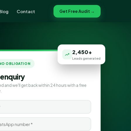
Blog
Contact
Get Free Audit →
2,450+
Leads generated
 NO OBLIGATION
 enquiry
ed and we'll get back within 24 hours with a free
.