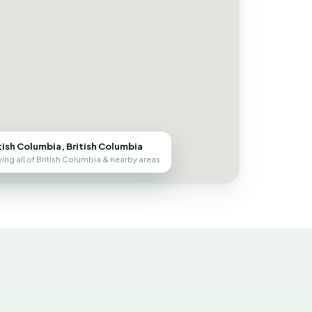
tish Columbia, British Columbia
ing all of British Columbia & nearby areas