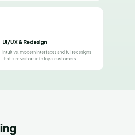
UI/UX & Redesign
Intuitive, modern interfaces and full redesigns
that turn visitors into loyal customers.
ing