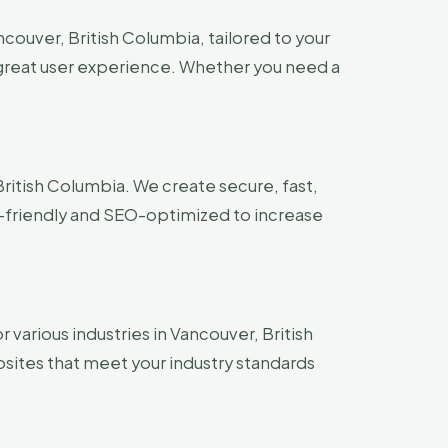
couver, British Columbia, tailored to your
a great user experience. Whether you need a
ritish Columbia. We create secure, fast,
-friendly and SEO-optimized to increase
 various industries in Vancouver, British
bsites that meet your industry standards