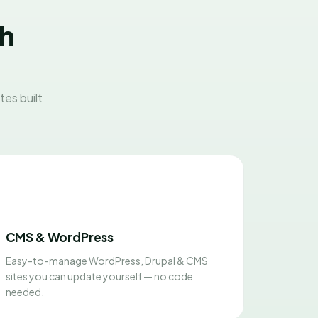
sh
es built
CMS & WordPress
Easy-to-manage WordPress, Drupal & CMS
sites you can update yourself — no code
needed.