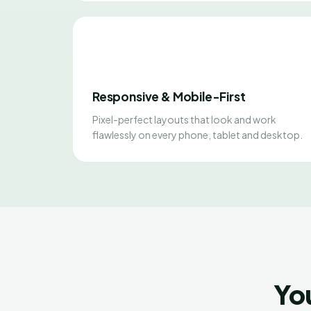
Responsive & Mobile-First
Pixel-perfect layouts that look and work
flawlessly on every phone, tablet and desktop.
Yo