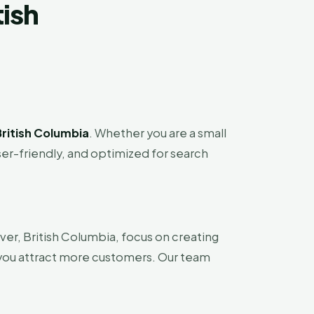
tish
ritish Columbia
. Whether you are a small
ser-friendly, and optimized for search
er, British Columbia, focus on creating
 you attract more customers. Our team