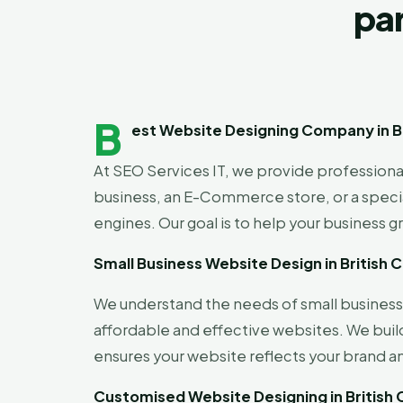
par
B
est Website Designing Company in Br
At SEO Services IT, we provide profession
business, an E-Commerce store, or a special
engines. Our goal is to help your business g
Small Business Website Design in British 
We understand the needs of small businesse
affordable and effective websites. We buil
ensures your website reflects your brand a
Customised Website Designing in British