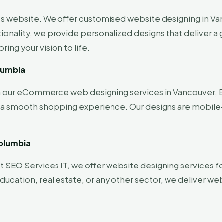
its website. We offer customised website designing in Van
tionality, we provide personalized designs that deliver 
ing your vision to life.
lumbia
ith our eCommerce web designing services in Vancouver, B
e a smooth shopping experience. Our designs are mobile
Columbia
t SEO Services IT, we offer website designing services for
ucation, real estate, or any other sector, we deliver we