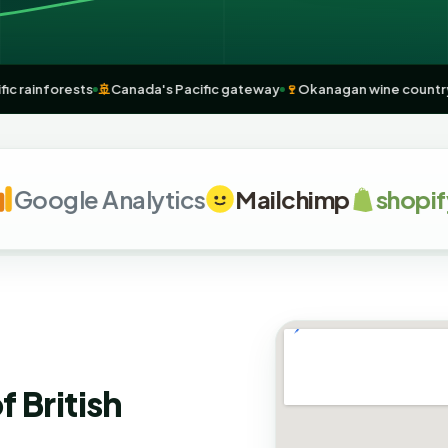
h Pacific rainforests
🚢
Canada's Pacific gateway
🍷
Okanagan wine 
ogle Analytics
Mailchimp
shopify
f British