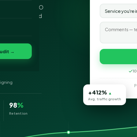
sh Columbia - SEO
o
 professional and
folio
nvert
s
udit →
lumbia
10
signing
P
+412%
▲
Avg. traffic growth
98
%
Retention