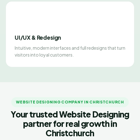
UI/UX & Redesign
Intuitive, modern interfaces and full redesigns that turn
visitors into loyal customers.
WEBSITE DESIGNING COMPANY IN CHRISTCHURCH
Your trusted Website Designing
partner for real growth in
Christchurch