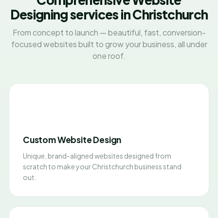
Designing services in Christchurch
From concept to launch — beautiful, fast, conversion-
focused websites built to grow your business, all under
one roof.
Custom Website Design
Unique, brand-aligned websites designed from
scratch to make your Christchurch business stand
out.