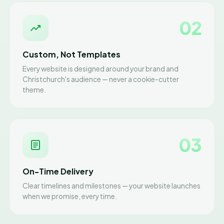
02
Custom, Not Templates
Every website is designed around your brand and
Christchurch's audience — never a cookie-cutter
theme.
03
On-Time Delivery
Clear timelines and milestones — your website launches
when we promise, every time.