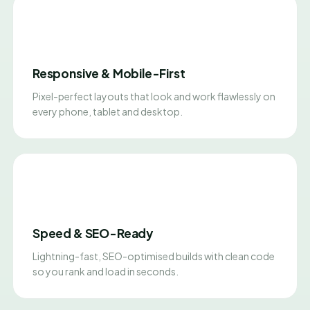
Responsive & Mobile-First
Pixel-perfect layouts that look and work flawlessly on
every phone, tablet and desktop.
Speed & SEO-Ready
Lightning-fast, SEO-optimised builds with clean code
so you rank and load in seconds.