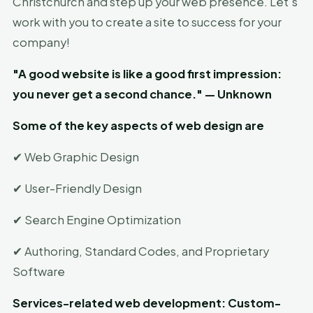
Christchurch and step up your web presence. Let's
work with you to create a site to success for your
company!
"A good website is like a good first impression:
you never get a second chance." — Unknown
Some of the key aspects of web design are
✔ Web Graphic Design
✔ User-Friendly Design
✔ Search Engine Optimization
✔ Authoring, Standard Codes, and Proprietary
Software
Services-related web development: Custom-