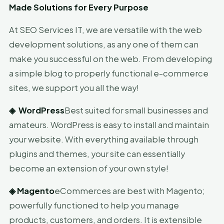
Made Solutions for Every Purpose
At SEO Services IT, we are versatile with the web
development solutions, as any one of them can
make you successful on the web. From developing
a simple blog to properly functional e-commerce
sites, we support you all the way!
◈
WordPress
Best suited for small businesses and
amateurs. WordPress is easy to install and maintain
your website. With everything available through
plugins and themes, your site can essentially
become an extension of your own style!
◈
Magento
eCommerces are best with Magento;
powerfully functioned to help you manage
products, customers, and orders. It is extensible