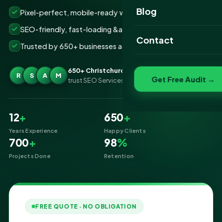
Website Portfolio
Blog
Pixel-perfect, mobile-ready websites that convert
SEO Portfolio
SEO-friendly, fast-loading &amp; secure builds
Contact
Trusted by 650+ businesses across Christchurch
Social Media Portfolio
650+ Christchurch businesses
R
S
A
M
Get Free Audit →
trust SEO Services IT for Website Designing
12
+
650
+
Years Experience
Happy Clients
700
+
98
%
Projects Done
Retention
FREE QUOTE · NO OBLIGATION