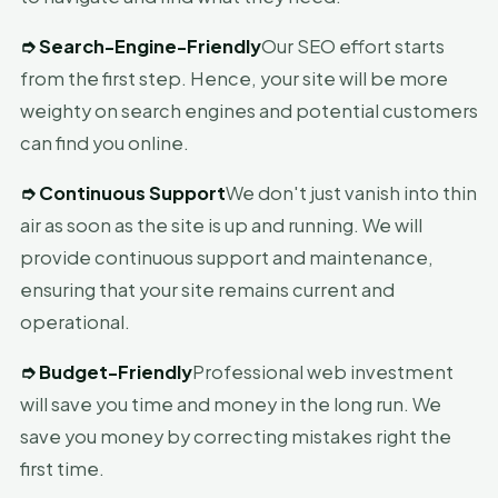
➮
Search-Engine-Friendly
Our SEO effort starts
from the first step. Hence, your site will be more
weighty on search engines and potential customers
can find you online.
➮
Continuous Support
We don't just vanish into thin
air as soon as the site is up and running. We will
provide continuous support and maintenance,
ensuring that your site remains current and
operational.
➮
Budget-Friendly
Professional web investment
will save you time and money in the long run. We
save you money by correcting mistakes right the
first time.