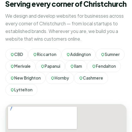
Serving every corner of Christchurch
We design and develop websites for businesses across
every corner of Christchurch — from local startups to
established brands. Wherever you are, we build you a
website that wins customers online.
CBD
Riccarton
Addington
Sumner
Merivale
Papanui
Ilam
Fendalton
New Brighton
Hornby
Cashmere
Lyttelton