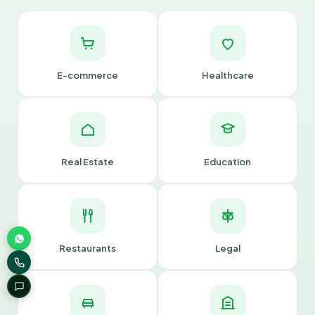
E-commerce
Healthcare
Real Estate
Education
Restaurants
Legal