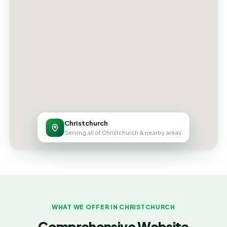
Christchurch
Serving all of Christchurch & nearby areas
WHAT WE OFFER IN CHRISTCHURCH
Comprehensive Website