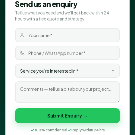
Send us an enquiry
Tell us what you need and we'll get back within 24
hours with a free quote and strategy.
Submit Enquiry →
100% confidential
Reply within 24 hrs