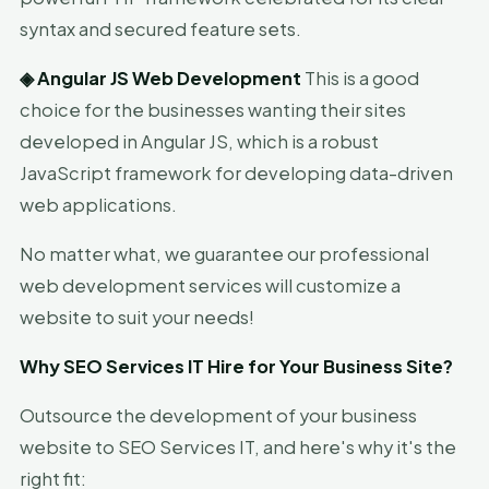
syntax and secured feature sets.
◈
Angular JS Web Development
This is a good
choice for the businesses wanting their sites
developed in Angular JS, which is a robust
JavaScript framework for developing data-driven
web applications.
No matter what, we guarantee our professional
web development services will customize a
website to suit your needs!
Why SEO Services IT Hire for Your Business Site?
Outsource the development of your business
website to SEO Services IT, and here's why it's the
right fit: