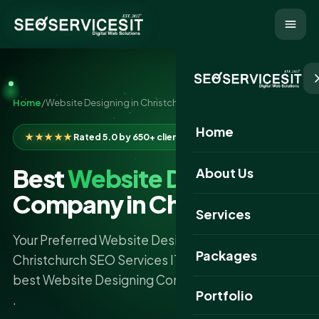
Home
/
Website Designing in Christchurch
Home
★★★★★
Rated 5.0 by 650+ clients
Best
Website Designing
About Us
Company in Christchurch
Services
Your Preferred Website Designing Company
Packages
Christchurch SEO Services IT is proud to be the
best Website Designing Company in Christchurch
Portfolio
.