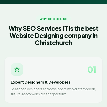
WHY CHOOSE US
Why SEO Services IT is the best
Website Designing company in
Christchurch
01
Expert Designers & Developers
Seasoned designers and developers who craft modern,
future-ready websites that perform.