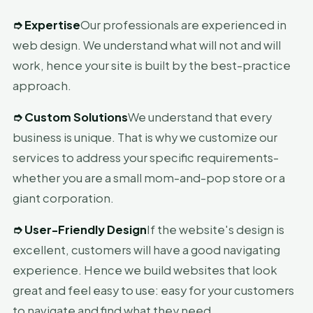
➮
Expertise
Our professionals are experienced in
web design. We understand what will not and will
work, hence your site is built by the best-practice
approach.
➮
Custom Solutions
We understand that every
business is unique. That is why we customize our
services to address your specific requirements-
whether you are a small mom-and-pop store or a
giant corporation.
➮
User-Friendly Design
If the website's design is
excellent, customers will have a good navigating
experience. Hence we build websites that look
great and feel easy to use: easy for your customers
to navigate and find what they need.