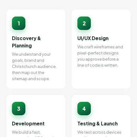
1
2
Discovery &
UI/UX Design
Planning
We craft wireframes and
pixel-perfect designs
We understand your
you approve before a
goals, brand and
line of code is written.
Christchurch audience,
then map out the
sitemap and scope.
3
4
Development
Testing & Launch
We build a fast,
We test across devices