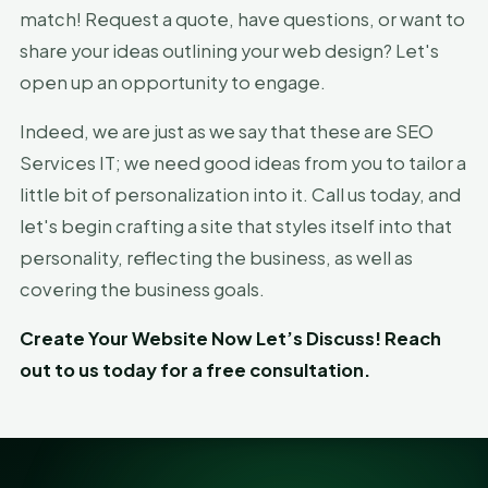
match! Request a quote, have questions, or want to
share your ideas outlining your web design? Let's
open up an opportunity to engage.
Indeed, we are just as we say that these are SEO
Services IT; we need good ideas from you to tailor a
little bit of personalization into it. Call us today, and
let's begin crafting a site that styles itself into that
personality, reflecting the business, as well as
covering the business goals.
Create Your Website Now Let’s Discuss! Reach
out to us today for a free consultation.