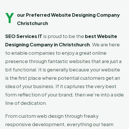
Y
our Preferred Website Designing Company
Christchurch
SEO Services IT
is proud to be the
best Website
Designing Company in Christchurch
. We are here
to enable companies to enjoy a great online
presence through fantastic websites that are just a
bit functional. It is generally because your website
is the first place where potential customers get an
idea of your business. If it captures the very best
form reflection of your brand, then we're into a side
line of dedication.
From custom web design through freaky
responsive development, everything our team