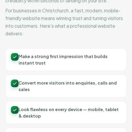
credibility within seconds of landing on your site.
For businesses in Christchurch, a fast, modern, mobile-
friendly website means winning trust and turning visitors
into customers. Here's what a professional website
delivers:
Make a strong first impression that builds
instant trust
Convert more visitors into enquiries, calls and
sales
Look flawless on every device — mobile, tablet
& desktop