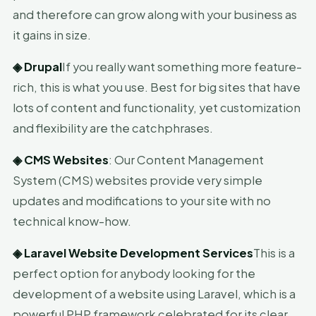
and therefore can grow along with your business as
it gains in size.
◈
Drupal
If you really want something more feature-
rich, this is what you use. Best for big sites that have
lots of content and functionality, yet customization
and flexibility are the catchphrases.
◈
CMS Websites
: Our Content Management
System (CMS) websites provide very simple
updates and modifications to your site with no
technical know-how.
◈
Laravel Website Development Services
This is a
perfect option for anybody looking for the
development of a website using Laravel, which is a
powerful PHP framework celebrated for its clear