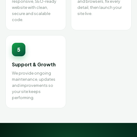
responsive, SEO-ready
and browsers, fix every
website with clean,
detail, then launch your
secure and scalable
site live.
code.
5
Support & Growth
We provide ongoing
maintenance, updates
and improvements so
your site keeps
performing.