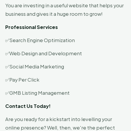
You are investing in a useful website that helps your
business and gives it a huge room to grow!
Professional Services
✅Search Engine Optimization
✅Web Design and Development
✅Social Media Marketing
✅Pay Per Click
✅GMB Listing Management
Contact Us Today!
Are you ready for a kickstart into levelling your
online presence? Well, then, we're the perfect