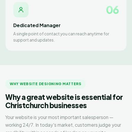
06
Dedicated Manager
A single point of contact you can reach anytime for
support and updates.
WHY WEBSITE DESIGNING MATTERS
Why a great website is essential for
Christchurch businesses
Your website is your most important salesperson —
working 24/7. In today's market, customers judge your