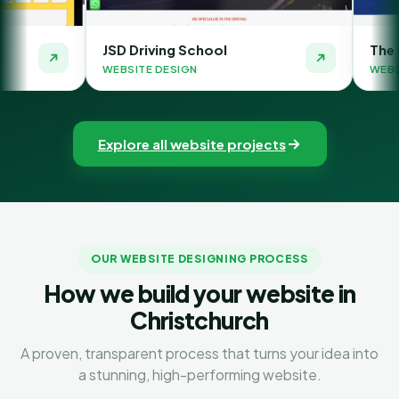
JSD Driving School
The Money Orbit
WEBSITE DESIGN
WEBSITE DESIGN
Explore all website projects
OUR WEBSITE DESIGNING PROCESS
How we build your website in
Christchurch
A proven, transparent process that turns your idea into
a stunning, high-performing website.