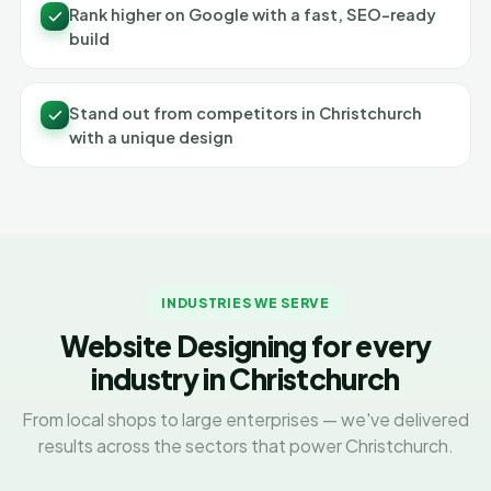
Rank higher on Google with a fast, SEO-ready
build
Stand out from competitors in Christchurch
with a unique design
INDUSTRIES WE SERVE
Website Designing for every
industry in Christchurch
From local shops to large enterprises — we've delivered
results across the sectors that power Christchurch.