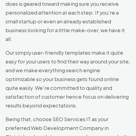
does is geared toward making sure you receive
personalized attention at each step. If you're a
small startup or even an already established
business looking for a little make-over, we have it
all.
Our simply user-friendly templates make it quite
easy for your users to find their way around your site,
and we make everything search engine
optimizable so your business gets found online
quite easily. We're committed to quality and
satisfaction of customer hence focus on delivering
results beyond expectations.
Being that, choose SEO Services IT as your
preferred Web Development Company in