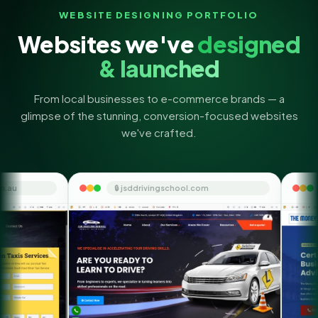
WEBSITE DESIGNING PORTFOLIO
Websites we've
designed
& launched
From local businesses to e-commerce brands — a
glimpse of the stunning, conversion-focused websites
we've crafted.
🔒 jsddrivingschool.com
🔒 themoneyorbi