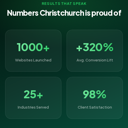
RESULTS THAT SPEAK
Numbers Christchurch is proud of
1000+
+320%
Websites Launched
Avg. Conversion Lift
25+
98%
Industries Served
Client Satisfaction