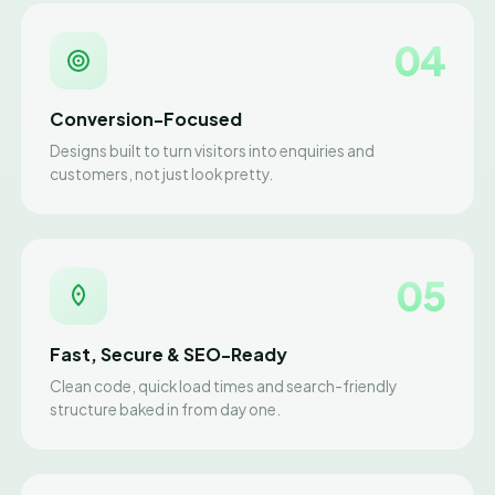
04
Conversion-Focused
Designs built to turn visitors into enquiries and
customers, not just look pretty.
05
Fast, Secure & SEO-Ready
Clean code, quick load times and search-friendly
structure baked in from day one.