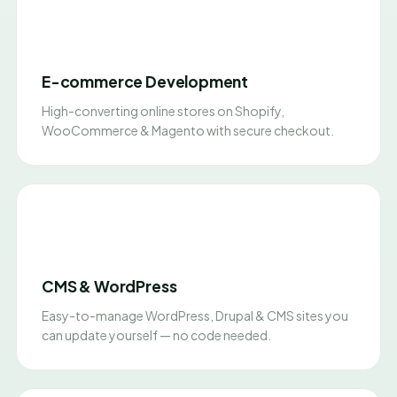
E-commerce Development
High-converting online stores on Shopify,
WooCommerce & Magento with secure checkout.
CMS & WordPress
Easy-to-manage WordPress, Drupal & CMS sites you
can update yourself — no code needed.