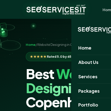
Hom
Home
/
Website Designing in Copenhagen
Home
★★★★★
Rated 5.0 by 650+ clients
About Us
Best
Website
Services
Designing
Com
Packages
Copenhagen
Portfolio