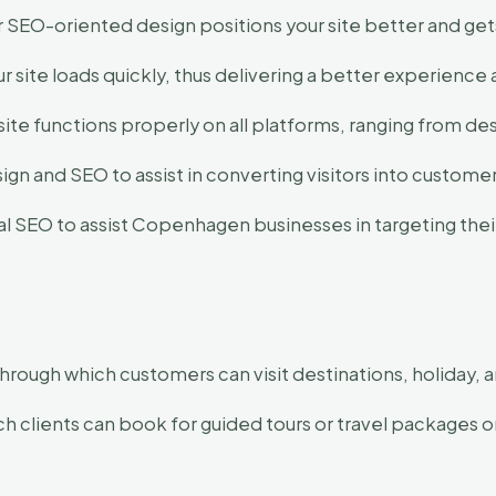
 SEO-oriented design positions your site better and get
 site loads quickly, thus delivering a better experience 
site functions properly on all platforms, ranging from d
n and SEO to assist in converting visitors into customer
 SEO to assist Copenhagen businesses in targeting their 
hrough which customers can visit destinations, holiday, an
 clients can book for guided tours or travel packages o