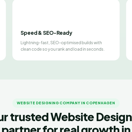
Speed & SEO-Ready
Lightning-fast, SEO-optimised builds with
clean code so you rank and load in seconds.
WEBSITE DESIGNING COMPANY IN COPENHAGEN
ur trusted Website Design
partner for real growth in