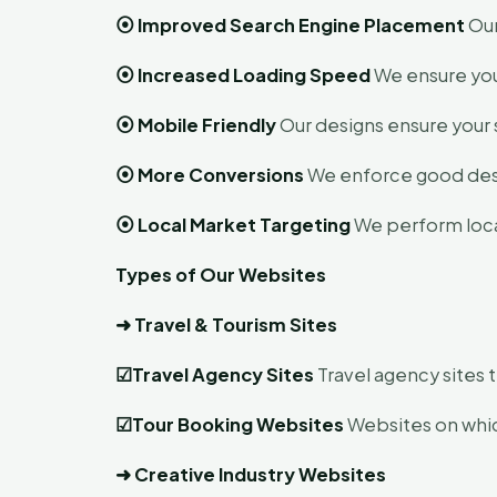
⦿
Improved Search Engine Placement
Our
⦿
Increased Loading Speed
We ensure your
⦿
Mobile Friendly
Our designs ensure your 
⦿
More Conversions
We enforce good desig
⦿
Local Market Targeting
We perform local
Types of Our Websites
➜
Travel & Tourism Sites
☑
Travel Agency Sites
Travel agency sites t
☑
Tour Booking Websites
Websites on which
➜
Creative Industry Websites