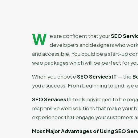
W
e are confident that your
SEO Servic
developers and designers who work 
and accessible. You could be a start-up c
web packages which will be perfect for yo
When you choose
SEO Services IT
— the
B
you a success. From beginning to end, we e
SEO Services IT
feels privileged to be reg
responsive web solutions that make your b
experiences that engage your customers an
Most Major Advantages of Using SEO Serv