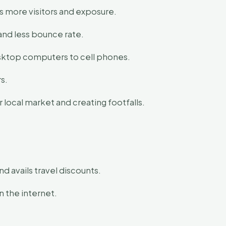
s more visitors and exposure.
and less bounce rate.
esktop computers to cell phones.
s.
local market and creating footfalls.
d avails travel discounts.
n the internet.