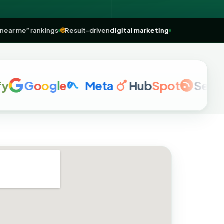
Maps
& “near me” rankings
🌐
Result-driven
digital marketing
G
o
o
g
l
e
Meta
Hub
Spot
Semrush