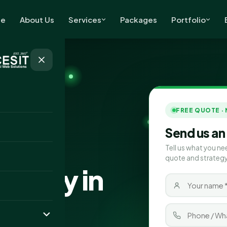
e
About Us
Services
Packages
Portfolio
FREE QUOTE ·
Send us an
Tell us what you ne
quote and strategy
pany in