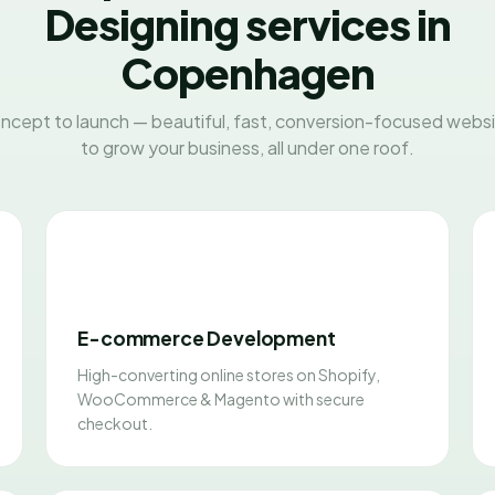
Designing services in
Copenhagen
ncept to launch — beautiful, fast, conversion-focused websit
to grow your business, all under one roof.
E-commerce Development
High-converting online stores on Shopify,
WooCommerce & Magento with secure
checkout.