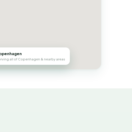
openhagen
rving all of Copenhagen & nearby areas