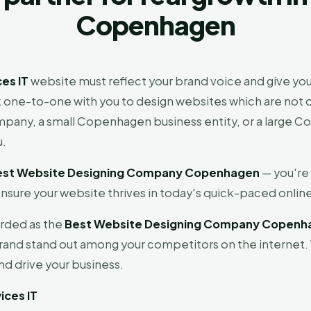
Copenhagen
es IT
website must reflect your brand voice and give you
one-to-one with you to design websites which are not on
ompany, a small Copenhagen business entity, or a large
u.
est Website Designing Company Copenhagen
— you're
nsure your website thrives in today's quick-paced online
arded as the
Best Website Designing Company Copenh
rand stand out among your competitors on the internet.
d drive your business.
ices IT