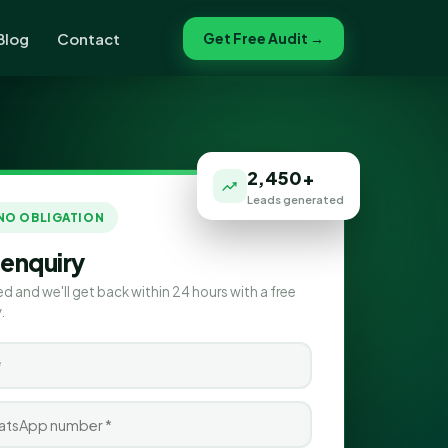
Blog
Contact
Get Free Audit →
2,450+
Leads generated
 NO OBLIGATION
 enquiry
ed and we'll get back within 24 hours with a free
.