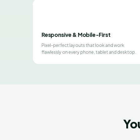
Responsive & Mobile-First
Pixel-perfect layouts that look and work
flawlessly on every phone, tablet and desktop.
Yo