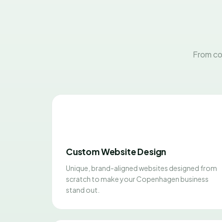
From co
Custom Website Design
Unique, brand-aligned websites designed from
scratch to make your Copenhagen business
stand out.