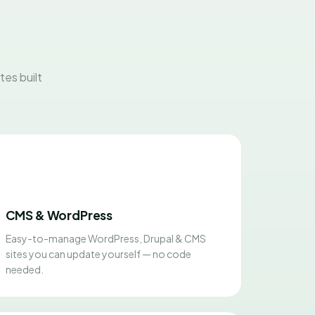
es built
CMS & WordPress
Easy-to-manage WordPress, Drupal & CMS
sites you can update yourself — no code
needed.