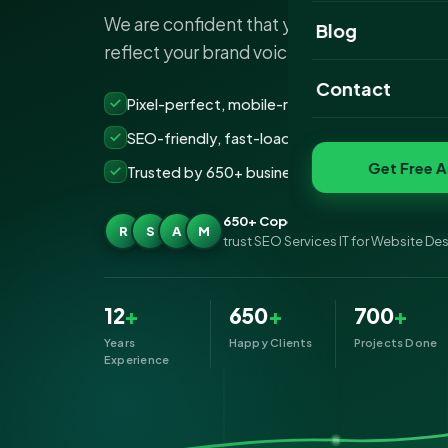
We are confident that your SEO Services 
Website Portfoli
Blog
reflect your brand voice and give you resul
SEO Portfolio
Contact
Pixel-perfect, mobile-ready websites that co
Social Media Port
SEO-friendly, fast-loading &amp; secure build
Get Free A
Trusted by 650+ businesses across Copenhag
650+ Copenhagen businesses
R
S
A
M
trust SEO Services IT for Website De
12
+
650
+
700
+
Years
Happy Clients
Projects Done
Experience