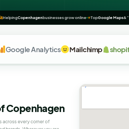
hagen
🚀
Helping
Copenhagen
businesses grow online
⭐
Top
Google 
oogle Analytics
Mailchimp
shopify
 of Copenhagen
 across every corner of
ed brands. Wherever you are,