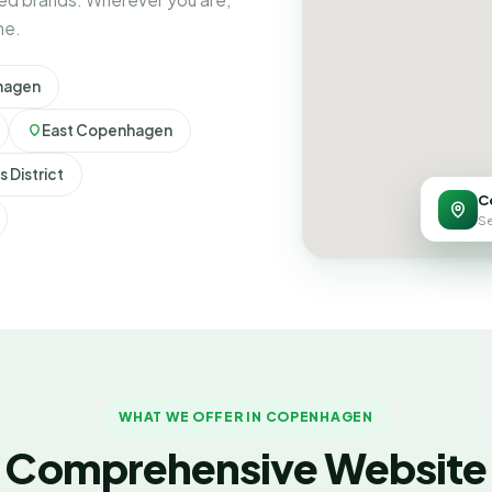
ne.
hagen
East Copenhagen
 District
C
Se
WHAT WE OFFER IN COPENHAGEN
Comprehensive Website