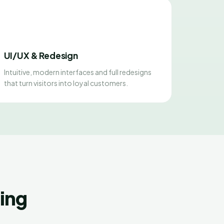
UI/UX & Redesign
Intuitive, modern interfaces and full redesigns
that turn visitors into loyal customers.
ing