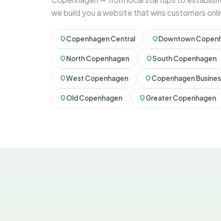
we build you a website that wins customers onli
Copenhagen Central
Downtown Copen
North Copenhagen
South Copenhagen
West Copenhagen
Copenhagen Business
Old Copenhagen
Greater Copenhagen