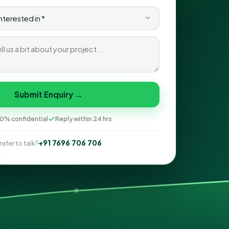
Submit Enquiry →
0% confidential
Reply within 24 hrs
+91 7696 706 706
refer to talk?