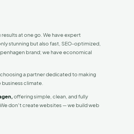
 results at one go. We have expert
ly stunning but also fast, SEO-optimized,
 Copenhagen brand; we have economical
 choosing a partner dedicated to making
 business climate.
agen,
offering simple, clean, and fully
 We don't create websites — we build web