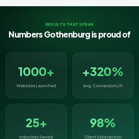
RESULTS THAT SPEAK
Numbers Gothenburg is proud of
1000+
+320%
Websites Launched
Avg. Conversion Lift
25+
98%
Industries Served
Client Satisfaction