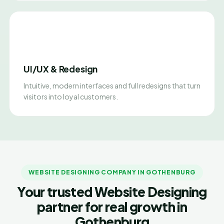
UI/UX & Redesign
Intuitive, modern interfaces and full redesigns that turn
visitors into loyal customers.
WEBSITE DESIGNING COMPANY IN GOTHENBURG
Your trusted Website Designing
partner for real growth in
Gothenburg