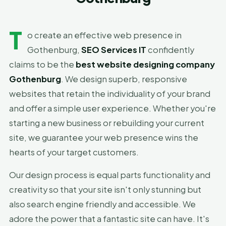
T
o create an effective web presence in
Gothenburg,
SEO Services IT
confidently
claims to be the
best website designing company
Gothenburg
. We design superb, responsive
websites that retain the individuality of your brand
and offer a simple user experience. Whether you're
starting a new business or rebuilding your current
site, we guarantee your web presence wins the
hearts of your target customers.
Our design process is equal parts functionality and
creativity so that your site isn't only stunning but
also search engine friendly and accessible. We
adore the power that a fantastic site can have. It's