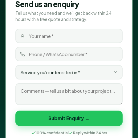
Send us an enquiry
Tell us what you need and we'll get back within 24
hours with a free quote and strategy.
Submit Enquiry →
100% confidential
Reply within 24 hrs