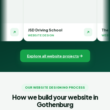
JSD Driving School
The Money Orbit
WEBSITE DESIGN
WEBSITE DESIGN
Explore all website projects
OUR WEBSITE DESIGNING PROCESS
How we build your website in
Gothenburg