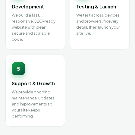
Development
Testing & Launch
We build a fast,
We test across devices
responsive, SEO-ready
and browsers, fix every
website with clean,
detail, then launch your
secure and scalable
site live.
code.
5
Support & Growth
We provide ongoing
maintenance, updates
and improvements so
your site keeps
performing.