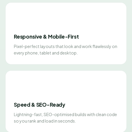
Responsive & Mobile-First
Pixel-perfect layouts that look and work flawlessly on
every phone, tablet and desktop.
Speed & SEO-Ready
Lightning-fast, SEO-optimised builds with clean code
so you rank and load in seconds.