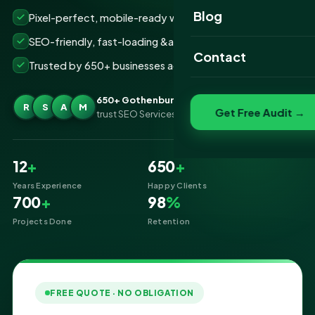
Website Portfolio
Blog
Pixel-perfect, mobile-ready websites that convert
SEO Portfolio
SEO-friendly, fast-loading &amp; secure builds
Contact
Trusted by 650+ businesses across Gothenburg
Social Media Portfolio
650+ Gothenburg businesses
R
S
A
M
Get Free Audit →
trust SEO Services IT for Website Designing
12
+
650
+
Years Experience
Happy Clients
700
+
98
%
Projects Done
Retention
FREE QUOTE · NO OBLIGATION