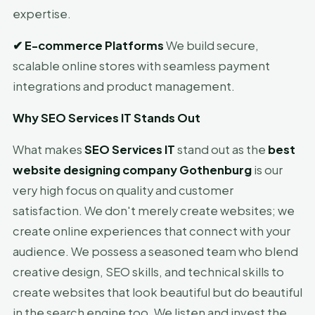
expertise.
✔
E-commerce Platforms
We build secure,
scalable online stores with seamless payment
integrations and product management.
Why SEO Services IT Stands Out
What makes
SEO Services IT
stand out as the
best
website designing company Gothenburg
is our
very high focus on quality and customer
satisfaction. We don't merely create websites; we
create online experiences that connect with your
audience. We possess a seasoned team who blend
creative design, SEO skills, and technical skills to
create websites that look beautiful but do beautiful
in the search engine too. We listen and invest the