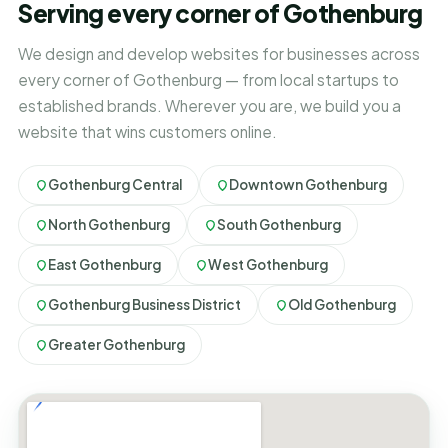
Serving every corner of Gothenburg
We design and develop websites for businesses across
every corner of Gothenburg — from local startups to
established brands. Wherever you are, we build you a
website that wins customers online.
Gothenburg Central
Downtown Gothenburg
North Gothenburg
South Gothenburg
East Gothenburg
West Gothenburg
Gothenburg Business District
Old Gothenburg
Greater Gothenburg