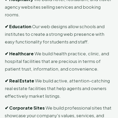
agency websites selling services and booking
rooms.
✔
Education
Our web designs allow schools and
institutes to create a strong web presence with
easy functionality for students and staff.
✔
Healthcare
We build health practice, clinic, and
hospital facilities that are precious in terms of
patient trust, information, and convenience.
✔
Real Estate
We build active, attention-catching
real estate facilities that help agents and owners
effectively market listings.
✔
Corporate Sites
We build professional sites that
showcase your company's values, services, and