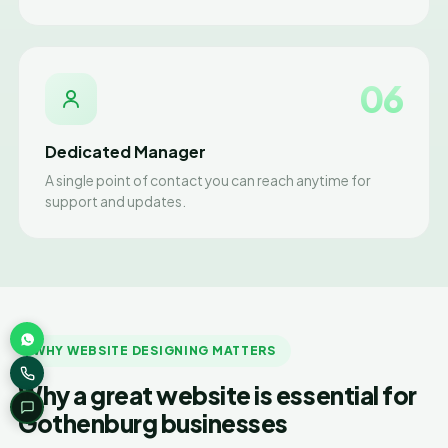
06
Dedicated Manager
A single point of contact you can reach anytime for
support and updates.
WHY WEBSITE DESIGNING MATTERS
Why a great website is essential for
Gothenburg businesses