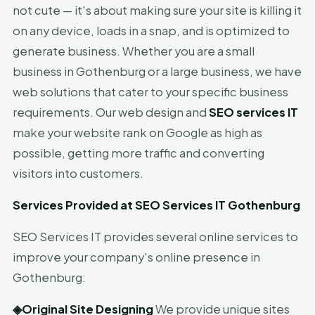
not cute — it's about making sure your site is killing it
on any device, loads in a snap, and is optimized to
generate business. Whether you are a small
business in Gothenburg or a large business, we have
web solutions that cater to your specific business
requirements. Our web design and
SEO services IT
make your website rank on Google as high as
possible, getting more traffic and converting
visitors into customers.
Services Provided at SEO Services IT Gothenburg
SEO Services IT provides several online services to
improve your company's online presence in
Gothenburg:
◈
Original Site Designing
We provide unique sites