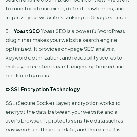
to monitor site indexing, detect crawl errors, and
improve your website's ranking on Google search.
3.
Yoast SEO
Yoast SEO is a powerful WordPress
plugin that makes your website search engine
optimized. It provides on-page SEO analysis,
keyword optimization, and readability scores to
make your content search engine optimized and
readable by users.
➱
SSL Encryption Technology
SSL (Secure Socket Layer) encryption works to
encrypt the data between your website and a
user's browser. It protects sensitive data such as
passwords and financial data, and therefore it is