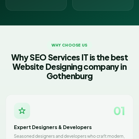
WHY CHOOSE US
Why SEO Services IT is the best
Website Designing company in
Gothenburg
01
Expert Designers & Developers
Seasoned designers and developers who craft modern,