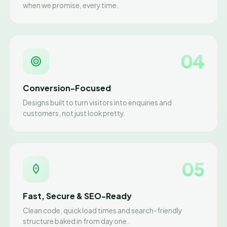
when we promise, every time.
04
Conversion-Focused
Designs built to turn visitors into enquiries and
customers, not just look pretty.
05
Fast, Secure & SEO-Ready
Clean code, quick load times and search-friendly
structure baked in from day one.