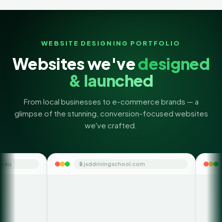
WEBSITE DESIGNING PORTFOLIO
Websites we've
designed
& launched
From local businesses to e-commerce brands — a
glimpse of the stunning, conversion-focused websites
we've crafted.
🔒 jsddrivingschool.com
🔒 themoneyorbit.