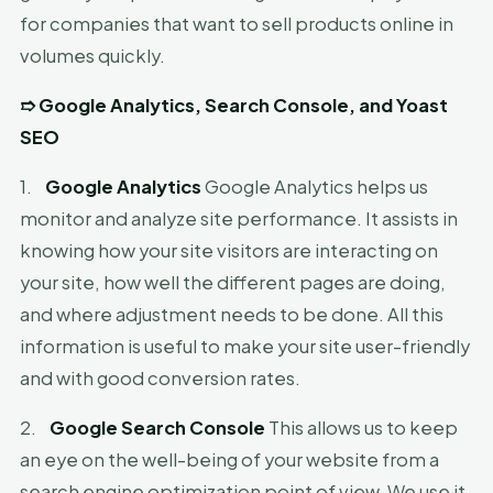
for companies that want to sell products online in
volumes quickly.
➱
Google Analytics, Search Console, and Yoast
SEO
1.
Google Analytics
Google Analytics helps us
monitor and analyze site performance. It assists in
knowing how your site visitors are interacting on
your site, how well the different pages are doing,
and where adjustment needs to be done. All this
information is useful to make your site user-friendly
and with good conversion rates.
2.
Google Search Console
This allows us to keep
an eye on the well-being of your website from a
search engine optimization point of view. We use it