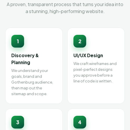
A proven, transparent process that turns your idea into
a stunning, high-performing website.
1
2
Discovery &
UI/UX Design
Planning
We craft wireframes and
pixel-perfect designs
We understand your
you approve before a
goals, brand and
line of code is written.
Gothenburg audience,
then map out the
sitemap and scope.
3
4