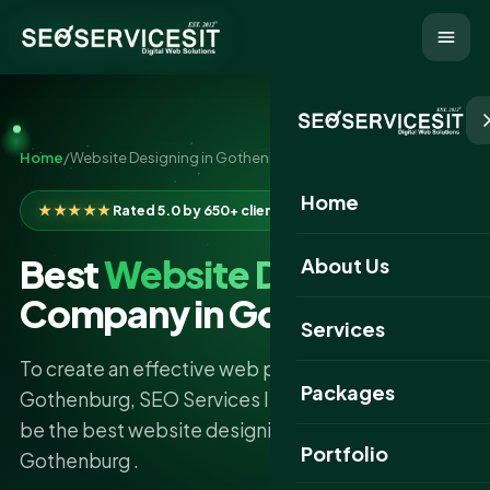
Home
/
Website Designing in Gothenburg
Home
★★★★★
Rated 5.0 by 650+ clients
Best
Website Designing
About Us
Company in Gothenburg
Services
To create an effective web presence in
Packages
Gothenburg, SEO Services IT confidently claims to
be the best website designing company
Portfolio
Gothenburg .