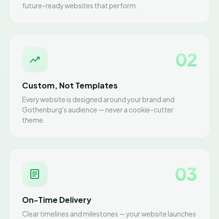
future-ready websites that perform.
02
Custom, Not Templates
Every website is designed around your brand and
Gothenburg's audience — never a cookie-cutter
theme.
03
On-Time Delivery
Clear timelines and milestones — your website launches