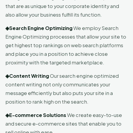
that are as unique to your corporate identity and
also allow your business fulfill its function.
◈
Search Engine Optimizing
We employ Search
Engine Optimizing processes that allow your site to
get highest top rankings on web search platforms
and place you in a position to achieve close
proximity with the targeted marketplace.
◈
Content Writing
Our search engine optimized
content writing not only communicates your
message efficiently but also puts your site in a
position to rank high on the search.
◈
E-commerce Solutions
We create easy-to-use
and secure e-commerce sites that enable you to
sell online with ease.