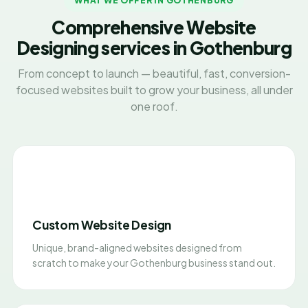
WHAT WE OFFER IN GOTHENBURG
Comprehensive Website
Designing services in Gothenburg
From concept to launch — beautiful, fast, conversion-
focused websites built to grow your business, all under
one roof.
Custom Website Design
Unique, brand-aligned websites designed from
scratch to make your Gothenburg business stand out.