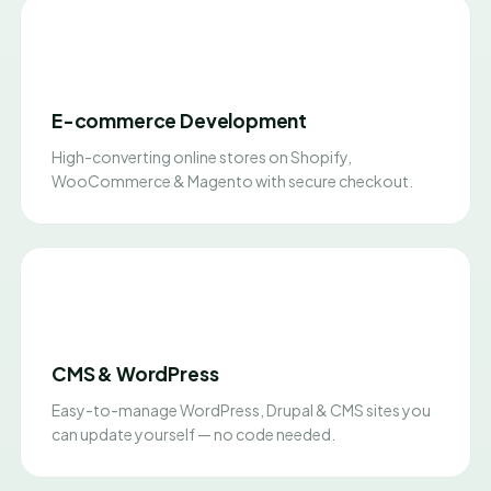
E-commerce Development
High-converting online stores on Shopify,
WooCommerce & Magento with secure checkout.
CMS & WordPress
Easy-to-manage WordPress, Drupal & CMS sites you
can update yourself — no code needed.