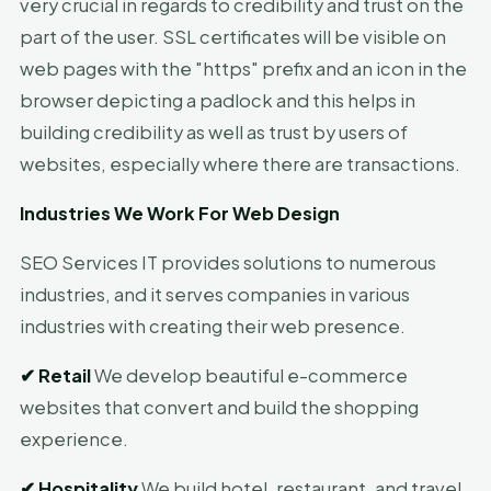
very crucial in regards to credibility and trust on the
part of the user. SSL certificates will be visible on
web pages with the "https" prefix and an icon in the
browser depicting a padlock and this helps in
building credibility as well as trust by users of
websites, especially where there are transactions.
Industries We Work For Web Design
SEO Services IT provides solutions to numerous
industries, and it serves companies in various
industries with creating their web presence.
✔
Retail
We develop beautiful e-commerce
websites that convert and build the shopping
experience.
✔
Hospitality
We build hotel, restaurant, and travel