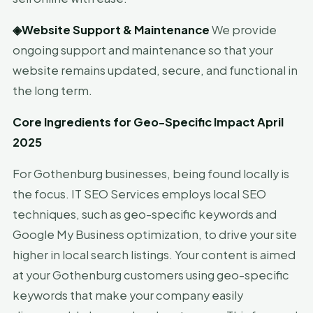
◈
Website Support & Maintenance
We provide
ongoing support and maintenance so that your
website remains updated, secure, and functional in
the long term.
Core Ingredients for Geo-Specific Impact April
2025
For Gothenburg businesses, being found locally is
the focus. IT SEO Services employs local SEO
techniques, such as geo-specific keywords and
Google My Business optimization, to drive your site
higher in local search listings. Your content is aimed
at your Gothenburg customers using geo-specific
keywords that make your company easily