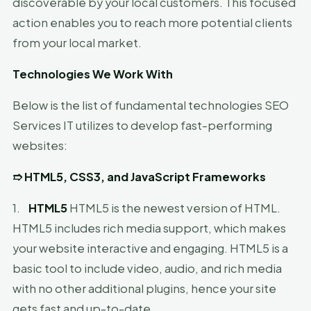
discoverable by your local customers. This focused
action enables you to reach more potential clients
from your local market.
Technologies We Work With
Below is the list of fundamental technologies SEO
Services IT utilizes to develop fast-performing
websites:
➱
HTML5, CSS3, and JavaScript Frameworks
1.
HTML5
HTML5 is the newest version of HTML.
HTML5 includes rich media support, which makes
your website interactive and engaging. HTML5 is a
basic tool to include video, audio, and rich media
with no other additional plugins, hence your site
gets fast and up-to-date.