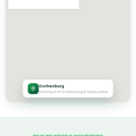
Gothenburg
Serving all of Gothenburg & nearby areas