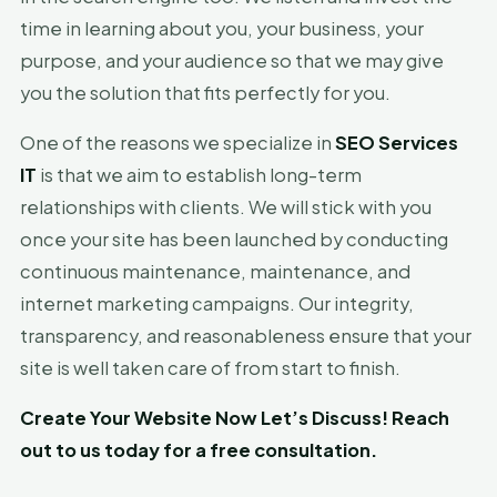
time in learning about you, your business, your
purpose, and your audience so that we may give
you the solution that fits perfectly for you.
One of the reasons we specialize in
SEO Services
IT
is that we aim to establish long-term
relationships with clients. We will stick with you
once your site has been launched by conducting
continuous maintenance, maintenance, and
internet marketing campaigns. Our integrity,
transparency, and reasonableness ensure that your
site is well taken care of from start to finish.
Create Your Website Now Let’s Discuss! Reach
out to us today for a free consultation.