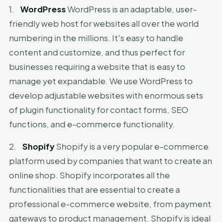
1.
WordPress
WordPress is an adaptable, user-
friendly web host for websites all over the world
numbering in the millions. It's easy to handle
content and customize, and thus perfect for
businesses requiring a website that is easy to
manage yet expandable. We use WordPress to
develop adjustable websites with enormous sets
of plugin functionality for contact forms, SEO
functions, and e-commerce functionality.
2.
Shopify
Shopify is a very popular e-commerce
platform used by companies that want to create an
online shop. Shopify incorporates all the
functionalities that are essential to create a
professional e-commerce website, from payment
gateways to product management. Shopify is ideal