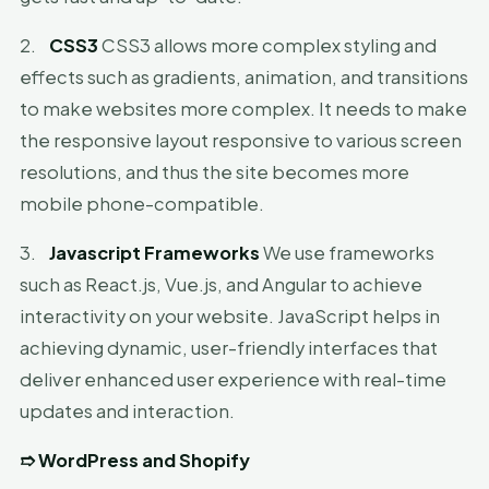
2.
CSS3
CSS3 allows more complex styling and
effects such as gradients, animation, and transitions
to make websites more complex. It needs to make
the responsive layout responsive to various screen
resolutions, and thus the site becomes more
mobile phone-compatible.
3.
Javascript Frameworks
We use frameworks
such as React.js, Vue.js, and Angular to achieve
interactivity on your website. JavaScript helps in
achieving dynamic, user-friendly interfaces that
deliver enhanced user experience with real-time
updates and interaction.
➱
WordPress and Shopify