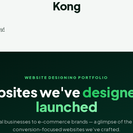
Kong
y!
WEBSITE DESIGNING PORTFOLIO
sites we've
design
launched
al businesses to e-commerce brands — a glimpse of the 
conversion-focused websites we've crafted.