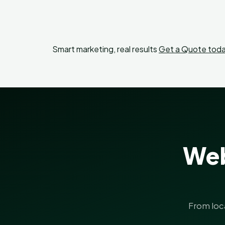
Smart marketing, real results
Get a Quote toda
Web
From loc