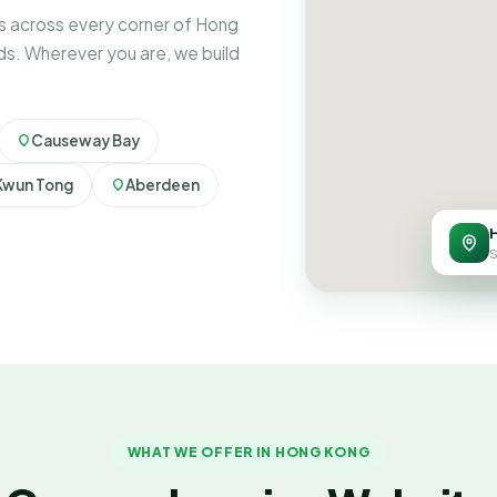
s across every corner of Hong
ds. Wherever you are, we build
Causeway Bay
Kwun Tong
Aberdeen
S
WHAT WE OFFER IN HONG KONG