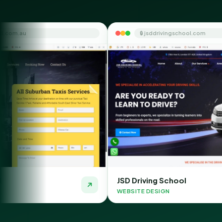
🔒 jsddrivingschool.com
JSD Driving School
WEBSITE DESIGN