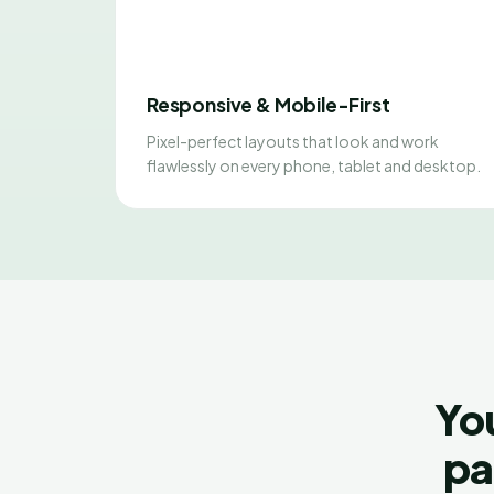
Responsive & Mobile-First
Pixel-perfect layouts that look and work
flawlessly on every phone, tablet and desktop.
Yo
pa