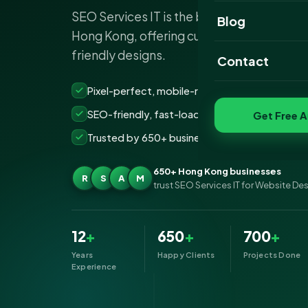
SEO Services IT is the best website desi
Website Portfoli
Blog
Hong Kong, offering custom, SEO-optimiz
SEO Portfolio
friendly designs.
Contact
Social Media Port
Pixel-perfect, mobile-ready websites that co
SEO-friendly, fast-loading &amp; secure build
Get Free A
Trusted by 650+ businesses across Hong Kon
650+ Hong Kong businesses
R
S
A
M
trust SEO Services IT for Website De
12
+
650
+
700
+
Years
Happy Clients
Projects Done
Experience