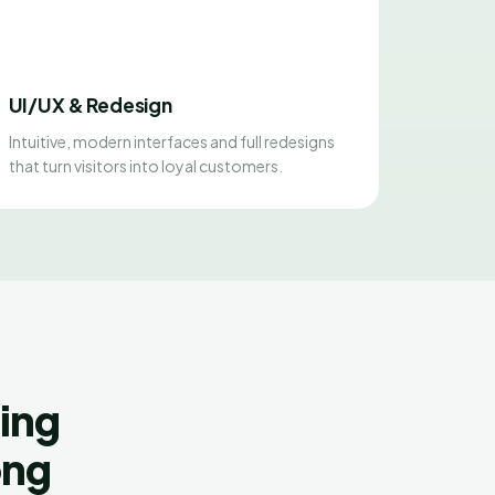
UI/UX & Redesign
Intuitive, modern interfaces and full redesigns
that turn visitors into loyal customers.
ing
ong