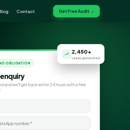
Blog
Contact
Get Free Audit →
2,450+
Leads generated
 NO OBLIGATION
 enquiry
ed and we'll get back within 24 hours with a free
.