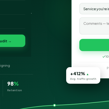
gning company in
o
ed, and mobile-
folio
nvert
s
udit →
g
10
signing
P
+412%
▲
Avg. traffic growth
98
%
Retention