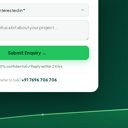
Submit Enquiry →
0% confidential
Reply within 24 hrs
+91 7696 706 706
refer to talk?