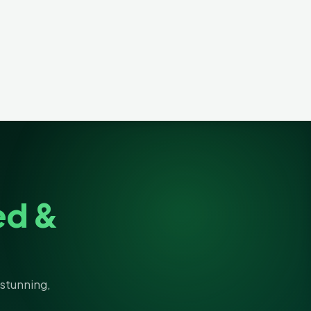
ed &
stunning,