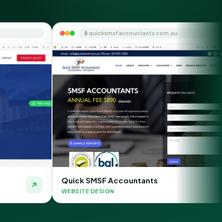
🔒 quicksmsfaccountants.com.au
🔒 cha
ck SMSF Accountants
Chauffeur 
ITE DESIGN
WEBSITE DES