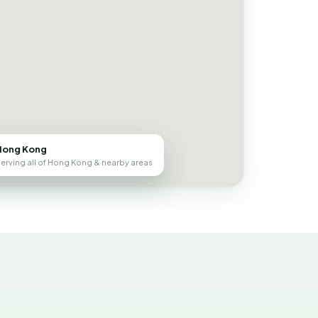
Hong Kong
erving all of Hong Kong & nearby areas