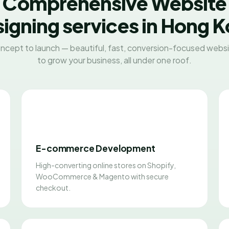
Comprehensive Website
igning services in Hong 
ncept to launch — beautiful, fast, conversion-focused websit
to grow your business, all under one roof.
E-commerce Development
High-converting online stores on Shopify,
WooCommerce & Magento with secure
checkout.