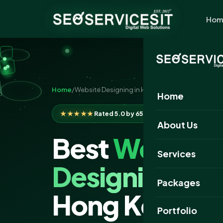
Hom
Home
/
Website Designing in Hong Kong
Home
★★★★★
Rated 5.0 by 650+ clients
About Us
Best
Website
Services
Designing
Co
Packages
Hong Kong
Portfolio