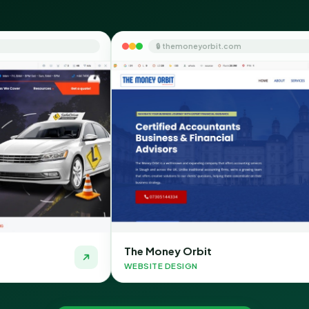
🔒 themoneyorbit.com
The Money Orbit
Qui
WEBSITE DESIGN
WEBS