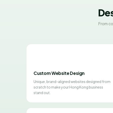
Des
From co
Custom Website Design
Unique, brand-aligned websites designed from
scratch to make your Hong Kong business
stand out.