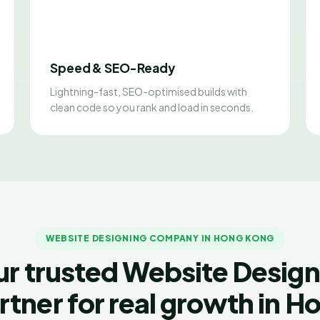
Speed & SEO-Ready
Lightning-fast, SEO-optimised builds with
clean code so you rank and load in seconds.
WEBSITE DESIGNING COMPANY IN HONG KONG
ur trusted Website Design
rtner for real growth in H