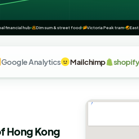
e
🏦
Global financial hub
🥟
Dim sum & street food
🚠
Victoria Peak tra
le Analytics
Mailchimp
shopify
G
of Hong Kong