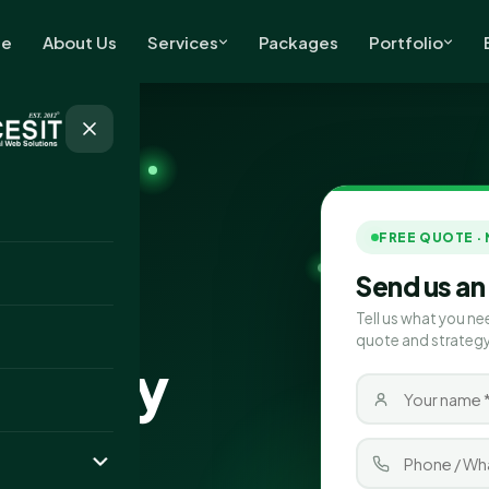
e
About Us
Services
Packages
Portfolio
FREE QUOTE ·
Send us an
Tell us what you ne
quote and strategy
mpany