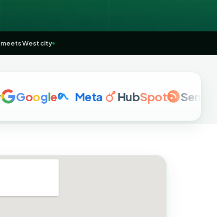
m
🌏
East meets West city
o
o
g
l
e
Meta
Hub
Spot
Semrush
a
h