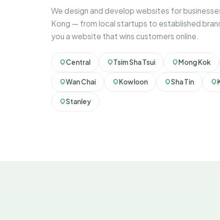
We design and develop websites for businesse
Kong — from local startups to established bran
you a website that wins customers online.
Central
Tsim Sha Tsui
Mong Kok
Wan Chai
Kowloon
Sha Tin
Stanley