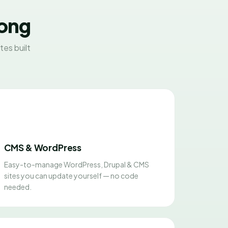
Kong
es built
CMS & WordPress
Easy-to-manage WordPress, Drupal & CMS
sites you can update yourself — no code
needed.