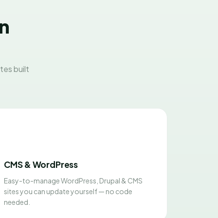
on
es built
CMS & WordPress
Easy-to-manage WordPress, Drupal & CMS
sites you can update yourself — no code
needed.