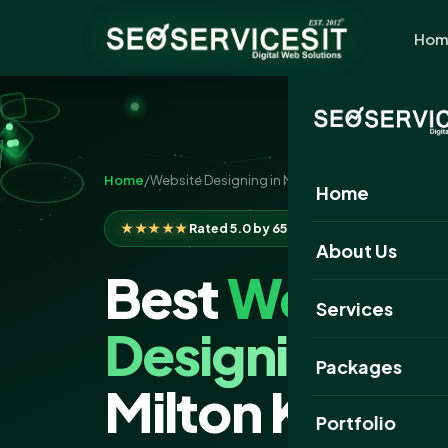
Hom
Home
/
Website Designing in Milton Keynes
Home
★★★★★
Rated 5.0 by 650+ clients
About Us
Best
Website
Services
Designing
Com
Packages
Milton Keyne
Portfolio