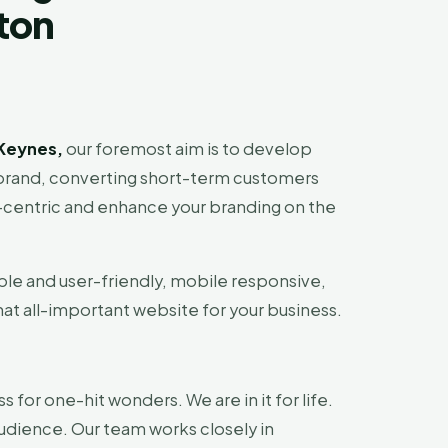
lton
Keynes,
our foremost aim is to develop
ur brand, converting short-term customers
r-centric and enhance your branding on the
ble and user-friendly, mobile responsive,
hat all-important website for your business.
ss for one-hit wonders. We are in it for life.
audience. Our team works closely in