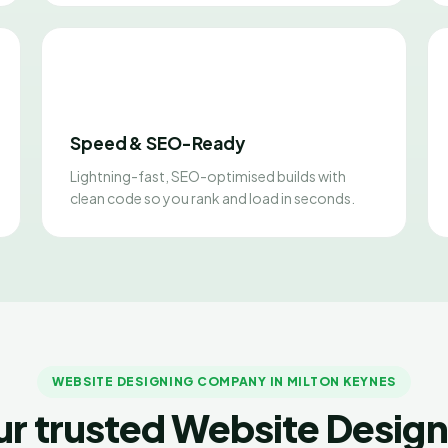
Speed & SEO-Ready
Lightning-fast, SEO-optimised builds with
clean code so you rank and load in seconds.
WEBSITE DESIGNING COMPANY IN MILTON KEYNES
ur trusted Website Design