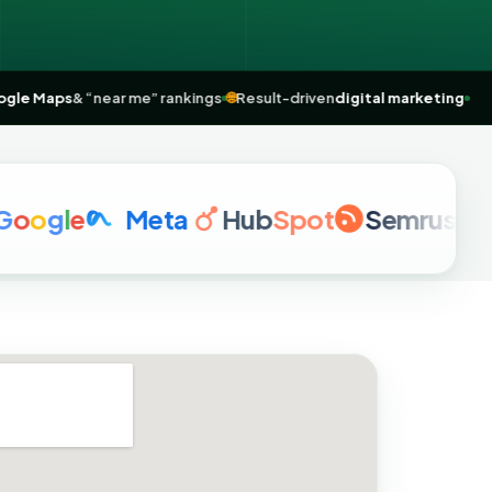
Top
Google Maps
& “near me” rankings
🌐
Result-driven
digital marke
o
g
l
e
Meta
Hub
Spot
Semrush
a
href