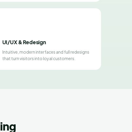
UI/UX & Redesign
Intuitive, modern interfaces and full redesigns
that turn visitors into loyal customers.
ing