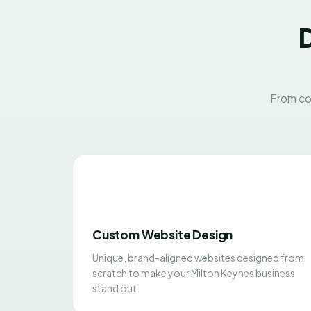
D
From co
Custom Website Design
Unique, brand-aligned websites designed from
scratch to make your Milton Keynes business
stand out.