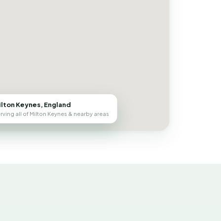
ilton Keynes, England
rving all of Milton Keynes & nearby areas