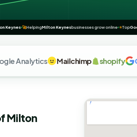
for
Milton Keynes
🚀
Helping
Milton Keynes
businesses grow online
⭐
 Analytics
Mailchimp
shopify
G
o
f Milton