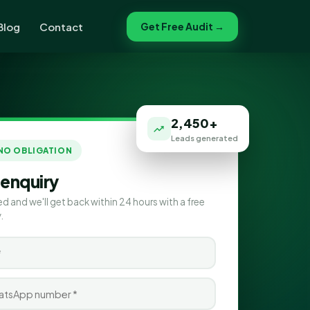
Blog
Contact
Get Free Audit →
2,450+
Leads generated
 NO OBLIGATION
 enquiry
ed and we'll get back within 24 hours with a free
.