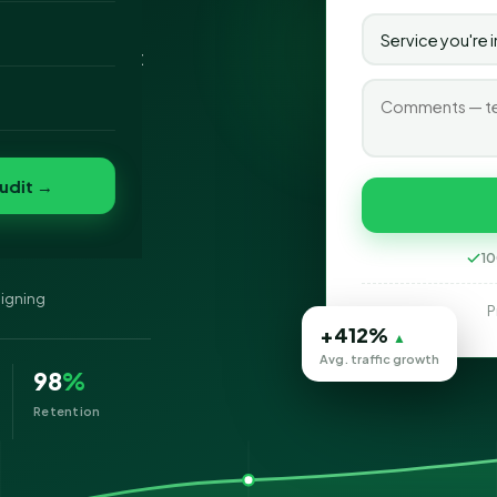
nt as the Best
o
s, our foremost
folio
nvert
s
udit →
ynes
10
signing
P
+412%
▲
Avg. traffic growth
98
%
Retention