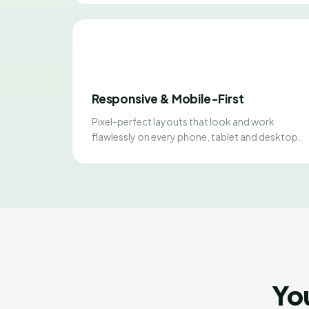
Responsive & Mobile-First
Pixel-perfect layouts that look and work
flawlessly on every phone, tablet and desktop.
Yo