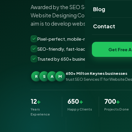
Awarded by the SEO Services IT departme
Website Portfoli
Blog
Website Designing Company Milton Keyne
SEO Portfolio
aim is to develop websites that are not…
Contact
Social Media Port
Pixel-perfect, mobile-ready websites that co
SEO-friendly, fast-loading &amp; secure build
Get Free A
Trusted by 650+ businesses across Milton Ke
650+ Milton Keynes businesses
R
S
A
M
trust SEO Services IT for Website De
12
+
650
+
700
+
Years
Happy Clients
Projects Done
Experience