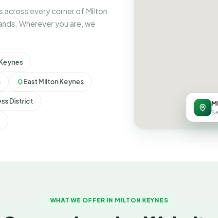
 across every corner of Milton
rands. Wherever you are, we
 Keynes
s
East Milton Keynes
ss District
M
Se
WHAT WE OFFER IN MILTON KEYNES