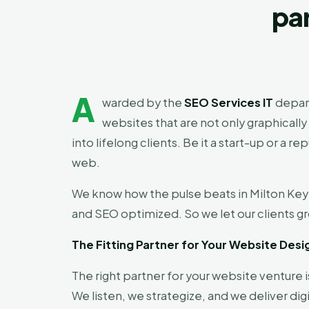
par
A
warded by the
SEO Services IT
depar
websites that are not only graphically
into lifelong clients. Be it a start-up or
web.
We know how the pulse beats in Milton Keyn
and SEO optimized. So we let our clients gr
The Fitting Partner for Your Website Desi
The right partner for your website venture is
We listen, we strategize, and we deliver d