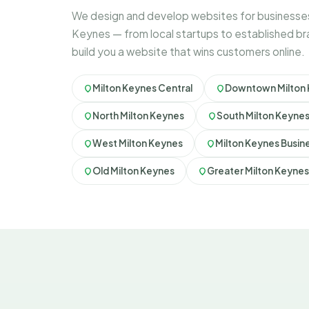
We design and develop websites for businesses
Keynes — from local startups to established b
build you a website that wins customers online.
Milton Keynes Central
Downtown Milton
North Milton Keynes
South Milton Keyne
West Milton Keynes
Milton Keynes Busine
Old Milton Keynes
Greater Milton Keynes