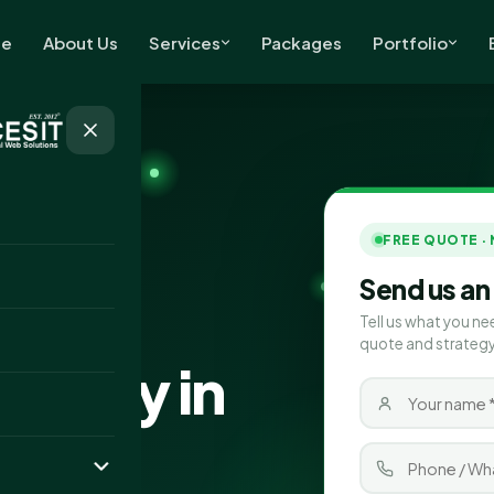
e
About Us
Services
Packages
Portfolio
FREE QUOTE ·
Send us an
Tell us what you ne
quote and strategy
pany in
s