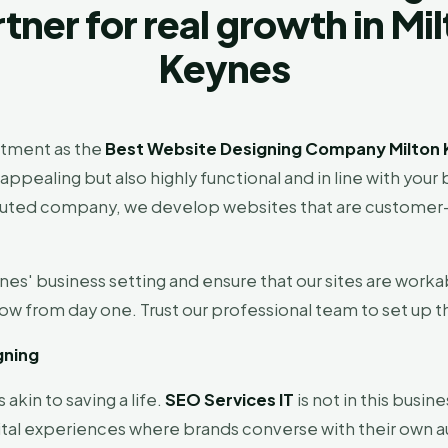
tner for real growth in Mi
Keynes
tment as the
Best Website Designing Company Milton 
 appealing but also highly functional and in line with yo
 a reputed company, we develop websites that are custome
es' business setting and ensure that our sites are worka
ow from day one. Trust our professional team to set up t
gning
 akin to saving a life.
SEO Services IT
is not in this busine
igital experiences where brands converse with their own 