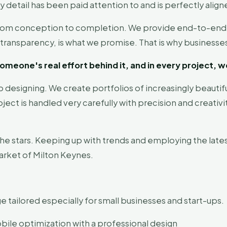
y detail has been paid attention to and is perfectly align
from conception to completion. We provide end-to-end sol
tal transparency, is what we promise. That is why busines
omeone's real effort behind it, and in every project, w
b designing. We create portfolios of increasingly beautifu
ject is handled very carefully with precision and creativi
the stars. Keeping up with trends and employing the lates
arket of Milton Keynes.
e tailored especially for small businesses and start-ups.
ile optimization with a professional design