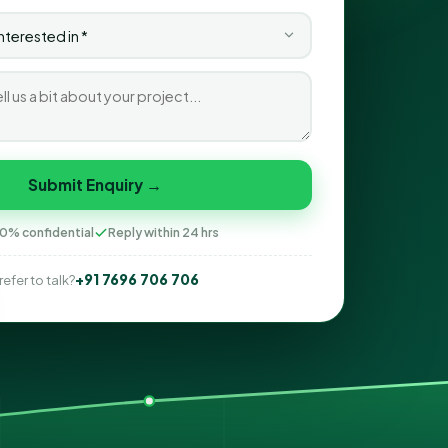
Submit Enquiry →
0% confidential
Reply within 24 hrs
+91 7696 706 706
refer to talk?