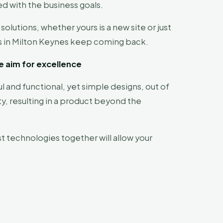
ed with the business goals.
utions, whether yours is a new site or just
ses in Milton Keynes keep coming back.
e aim for excellence
l and functional, yet simple designs, out of
ty, resulting in a product beyond the
t technologies together will allow your