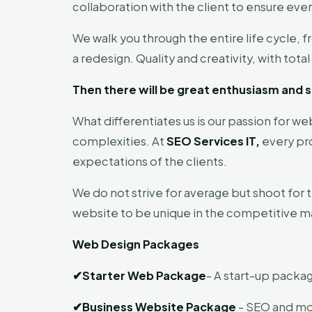
collaboration with the client to ensure ever
We walk you through the entire life cycle, 
a redesign. Quality and creativity, with to
Then there will be great enthusiasm and s
What differentiates us is our passion for we
complexities. At
SEO Services IT,
every pro
expectations of the clients.
We do not strive for average but shoot for 
website to be unique in the competitive m
Web Design Packages
✔
Starter Web Package
- A start-up packag
✔
Business Website Package
- SEO and mob