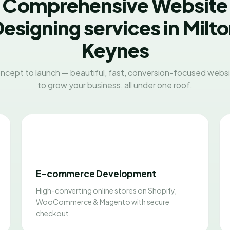
Comprehensive Website
esigning services in Milt
Keynes
ncept to launch — beautiful, fast, conversion-focused websit
to grow your business, all under one roof.
E-commerce Development
High-converting online stores on Shopify,
WooCommerce & Magento with secure
checkout.