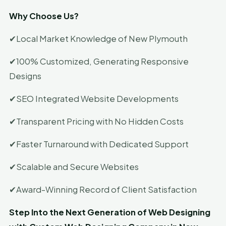
Why Choose Us?
✔Local Market Knowledge of New Plymouth
✔100% Customized, Generating Responsive
Designs
✔SEO Integrated Website Developments
✔Transparent Pricing with No Hidden Costs
✔Faster Turnaround with Dedicated Support
✔Scalable and Secure Websites
✔Award-Winning Record of Client Satisfaction
Step Into the Next Generation of Web Designing