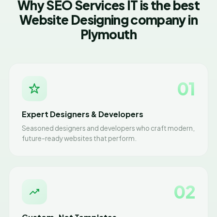
Why SEO Services IT is the best
Website Designing company in
Plymouth
01
Expert Designers & Developers
Seasoned designers and developers who craft modern,
future-ready websites that perform.
02