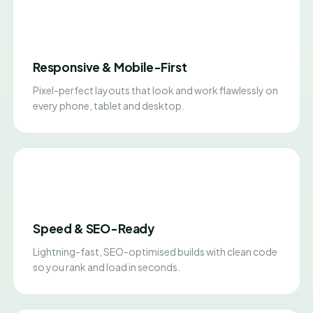
Responsive & Mobile-First
Pixel-perfect layouts that look and work flawlessly on
every phone, tablet and desktop.
Speed & SEO-Ready
Lightning-fast, SEO-optimised builds with clean code
so you rank and load in seconds.