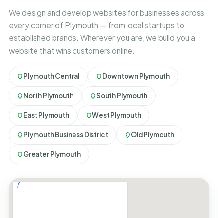
We design and develop websites for businesses across
every corner of Plymouth — from local startups to
established brands. Wherever you are, we build you a
website that wins customers online.
Plymouth Central
Downtown Plymouth
North Plymouth
South Plymouth
East Plymouth
West Plymouth
Plymouth Business District
Old Plymouth
Greater Plymouth