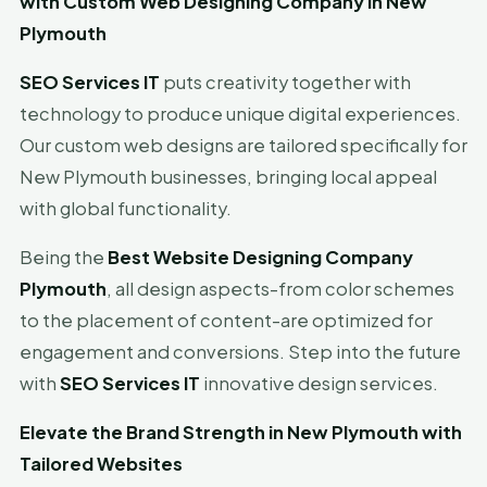
with Custom Web Designing Company in New
Plymouth
SEO Services IT
puts creativity together with
technology to produce unique digital experiences.
Our custom web designs are tailored specifically for
New Plymouth businesses, bringing local appeal
with global functionality.
Being the
Best Website Designing Company
Plymouth
, all design aspects-from color schemes
to the placement of content-are optimized for
engagement and conversions. Step into the future
with
SEO Services IT
innovative design services.
Elevate the Brand Strength in New Plymouth with
Tailored Websites