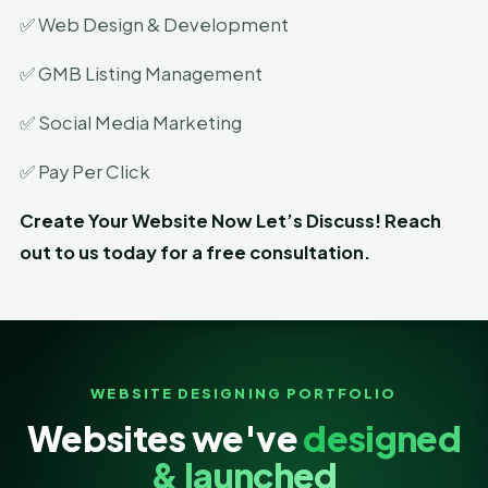
✅ Web Design & Development
✅ GMB Listing Management
✅ Social Media Marketing
✅ Pay Per Click
Create Your Website Now Let’s Discuss! Reach
out to us today for a free consultation.
WEBSITE DESIGNING PORTFOLIO
Websites we've
designed
& launched