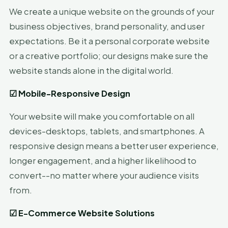
We create a unique website on the grounds of your
business objectives, brand personality, and user
expectations. Be it a personal corporate website
or a creative portfolio; our designs make sure the
website stands alone in the digital world.
☑
Mobile-Responsive Design
Your website will make you comfortable on all
devices-desktops, tablets, and smartphones. A
responsive design means a better user experience,
longer engagement, and a higher likelihood to
convert--no matter where your audience visits
from.
☑
E-Commerce Website Solutions