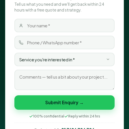
Tell us what you need and we'll get back within 24
hours with a free quote and strategy.
Submit Enquiry →
100% confidential
Reply within 24 hrs