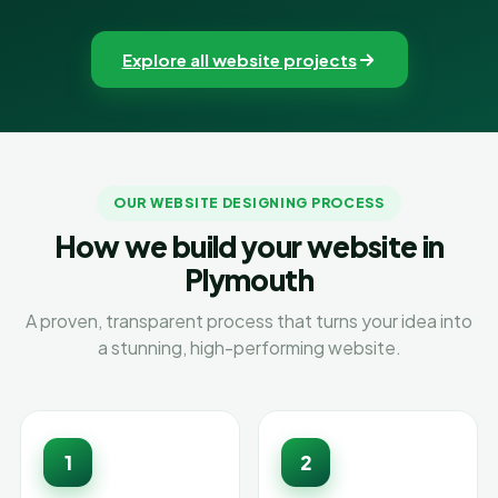
Explore all website projects
OUR WEBSITE DESIGNING PROCESS
How we build your website in
Plymouth
A proven, transparent process that turns your idea into
a stunning, high-performing website.
1
2