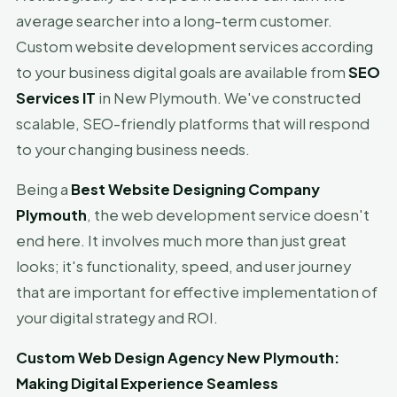
average searcher into a long-term customer.
Custom website development services according
to your business digital goals are available from
SEO
Services IT
in New Plymouth. We've constructed
scalable, SEO-friendly platforms that will respond
to your changing business needs.
Being a
Best Website Designing Company
Plymouth
, the web development service doesn't
end here. It involves much more than just great
looks; it's functionality, speed, and user journey
that are important for effective implementation of
your digital strategy and ROI.
Custom Web Design Agency New Plymouth:
Making Digital Experience Seamless