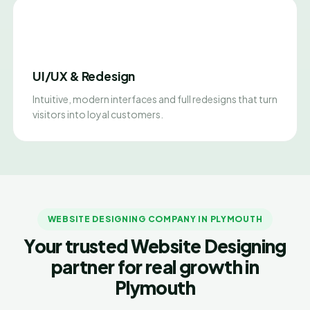
UI/UX & Redesign
Intuitive, modern interfaces and full redesigns that turn
visitors into loyal customers.
WEBSITE DESIGNING COMPANY IN PLYMOUTH
Your trusted Website Designing
partner for real growth in
Plymouth