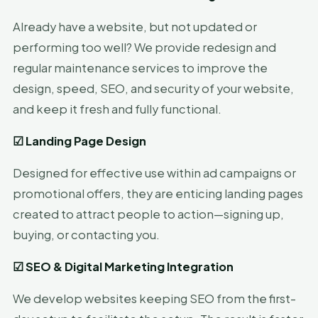
Already have a website, but not updated or
performing too well? We provide redesign and
regular maintenance services to improve the
design, speed, SEO, and security of your website,
and keep it fresh and fully functional.
☑
Landing Page Design
Designed for effective use within ad campaigns or
promotional offers, they are enticing landing pages
created to attract people to action—signing up,
buying, or contacting you.
☑
SEO & Digital Marketing Integration
We develop websites keeping SEO from the first-