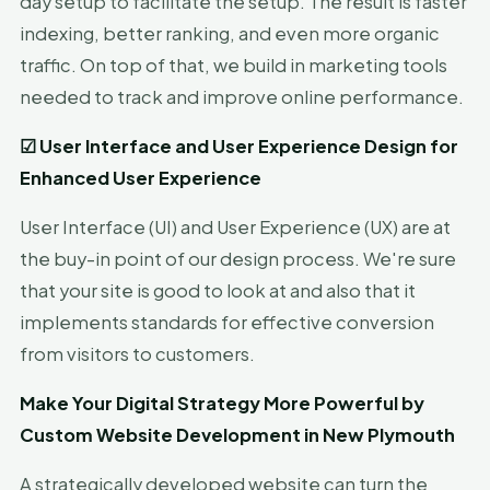
day setup to facilitate the setup. The result is faster
indexing, better ranking, and even more organic
traffic. On top of that, we build in marketing tools
needed to track and improve online performance.
☑
User Interface and User Experience Design for
Enhanced User Experience
User Interface (UI) and User Experience (UX) are at
the buy-in point of our design process. We're sure
that your site is good to look at and also that it
implements standards for effective conversion
from visitors to customers.
Make Your Digital Strategy More Powerful by
Custom Website Development in New Plymouth
A strategically developed website can turn the