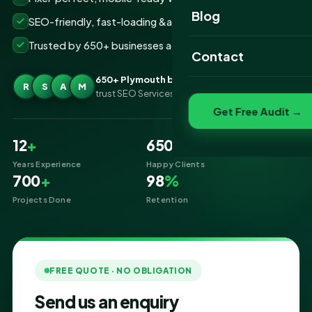
Website Portfolio
Blog
SEO-friendly, fast-loading &amp; secure builds
SEO Portfolio
Trusted by 650+ businesses across Plymouth
Contact
Social Media Portfolio
650+ Plymouth businesses
R
S
A
M
trust SEO Services IT for Website Designing
Get Free Audit →
12
+
650
+
Years Experience
Happy Clients
700
+
98
%
Projects Done
Retention
FREE QUOTE · NO OBLIGATION
Send us an enquiry