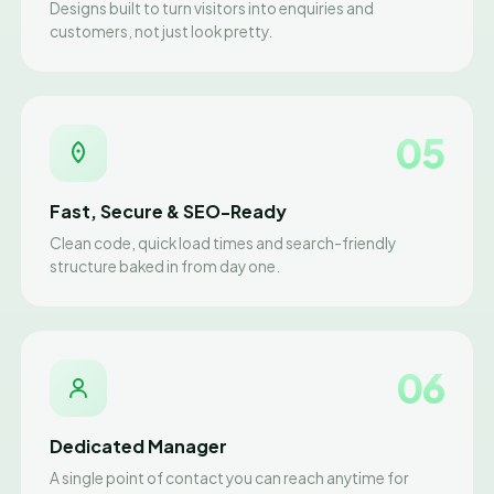
Designs built to turn visitors into enquiries and
customers, not just look pretty.
05
Fast, Secure & SEO-Ready
Clean code, quick load times and search-friendly
structure baked in from day one.
06
Dedicated Manager
A single point of contact you can reach anytime for