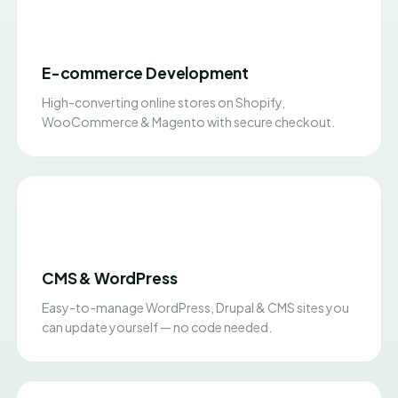
E-commerce Development
High-converting online stores on Shopify,
WooCommerce & Magento with secure checkout.
CMS & WordPress
Easy-to-manage WordPress, Drupal & CMS sites you
can update yourself — no code needed.