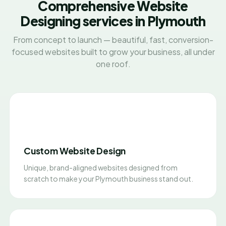
Comprehensive Website
Designing services in Plymouth
From concept to launch — beautiful, fast, conversion-
focused websites built to grow your business, all under
one roof.
Custom Website Design
Unique, brand-aligned websites designed from
scratch to make your Plymouth business stand out.