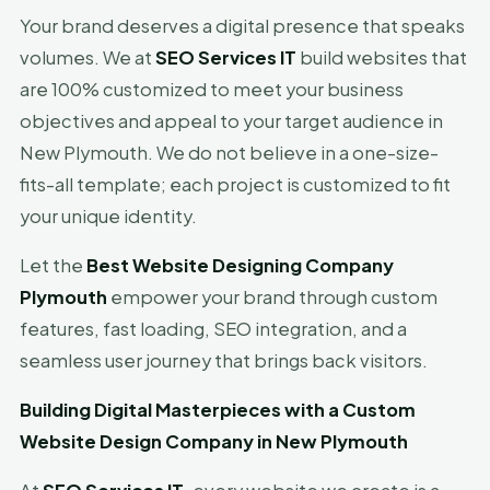
Your brand deserves a digital presence that speaks
volumes. We at
SEO Services IT
build websites that
are 100% customized to meet your business
objectives and appeal to your target audience in
New Plymouth. We do not believe in a one-size-
fits-all template; each project is customized to fit
your unique identity.
Let the
Best Website Designing Company
Plymouth
empower your brand through custom
features, fast loading, SEO integration, and a
seamless user journey that brings back visitors.
Building Digital Masterpieces with a Custom
Website Design Company in New Plymouth