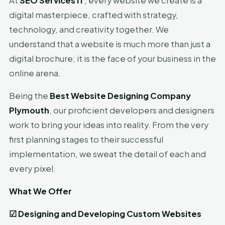
At
SEO Services IT
, every website we create is a
digital masterpiece, crafted with strategy,
technology, and creativity together. We
understand that a website is much more than just a
digital brochure; it is the face of your business in the
online arena.
Being the
Best Website Designing Company
Plymouth
, our proficient developers and designers
work to bring your ideas into reality. From the very
first planning stages to their successful
implementation, we sweat the detail of each and
every pixel.
What We Offer
☑
Designing and Developing Custom Websites