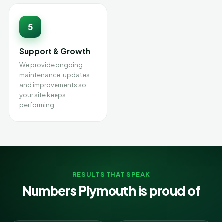
5
Support & Growth
We provide ongoing
maintenance, updates
and improvements so
your site keeps
performing.
RESULTS THAT SPEAK
Numbers Plymouth is proud of