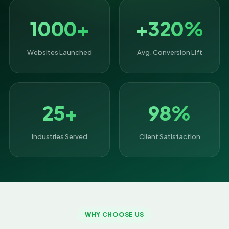
1000+
+320%
Websites Launched
Avg. Conversion Lift
25+
98%
Industries Served
Client Satisfaction
WHY CHOOSE US