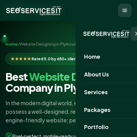
Home
/
Website Designing in Plymouth
Home
★★★★★
Rated 5.0 by 650+ clients
Best
Website Designing
About Us
Company in Plymouth
Services
In the modern digital world, every business must
Packages
possess a well-designed, responsive, and search-
engine-friendly website; perhaps, that was the…
Portfolio
Pixel-perfect, mobile-ready websites that convert