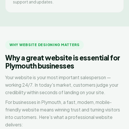
support and updates.
WHY WEBSITE DESIGNING MATTERS
Why a great website is essential for
Plymouth businesses
Your website is your most important salesperson —
working 24/7. In today's market, customers judge your
credibility within seconds of landing on your site.
For businesses in Plymouth, a fast, modern, mobile-
friendly website means winning trust and turning visitors
into customers. Here's what a professional website
delivers: