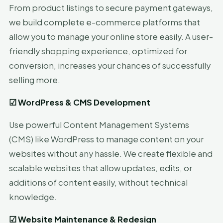
From product listings to secure payment gateways,
we build complete e-commerce platforms that
allow you to manage your online store easily. A user-
friendly shopping experience, optimized for
conversion, increases your chances of successfully
selling more.
☑
WordPress & CMS Development
Use powerful Content Management Systems
(CMS) like WordPress to manage content on your
websites without any hassle. We create flexible and
scalable websites that allow updates, edits, or
additions of content easily, without technical
knowledge.
☑
Website Maintenance & Redesign