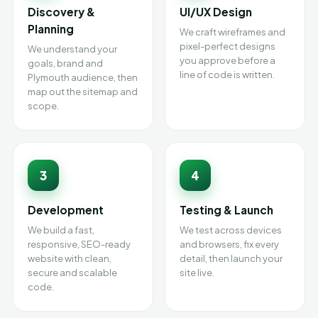
Discovery &
UI/UX Design
Planning
We craft wireframes and
pixel-perfect designs
We understand your
you approve before a
goals, brand and
line of code is written.
Plymouth audience, then
map out the sitemap and
scope.
3
4
Development
Testing & Launch
We build a fast,
We test across devices
responsive, SEO-ready
and browsers, fix every
website with clean,
detail, then launch your
secure and scalable
site live.
code.