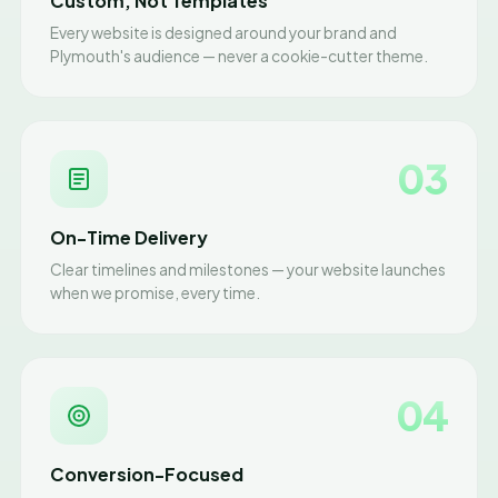
Custom, Not Templates
Every website is designed around your brand and
Plymouth's audience — never a cookie-cutter theme.
03
On-Time Delivery
Clear timelines and milestones — your website launches
when we promise, every time.
04
Conversion-Focused