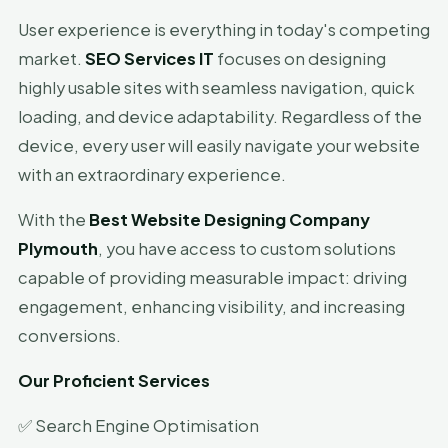
User experience is everything in today's competing
market.
SEO Services IT
focuses on designing
highly usable sites with seamless navigation, quick
loading, and device adaptability. Regardless of the
device, every user will easily navigate your website
with an extraordinary experience.
With the
Best Website Designing Company
Plymouth
, you have access to custom solutions
capable of providing measurable impact: driving
engagement, enhancing visibility, and increasing
conversions.
Our Proficient Services
✅ Search Engine Optimisation