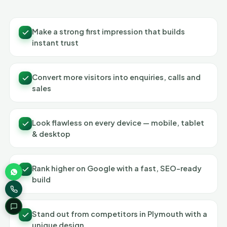
Make a strong first impression that builds
instant trust
Convert more visitors into enquiries, calls and
sales
Look flawless on every device — mobile, tablet
& desktop
Rank higher on Google with a fast, SEO-ready
build
Stand out from competitors in Plymouth with a
unique design