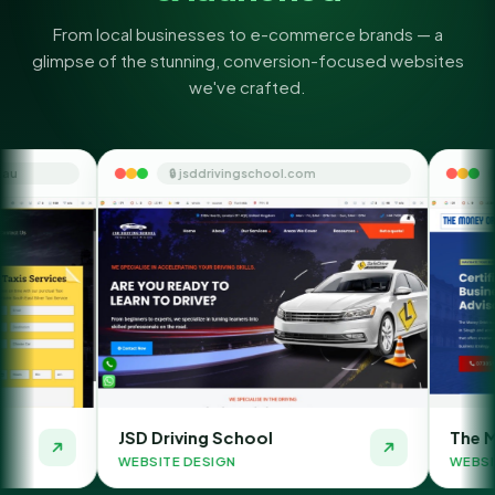
From local businesses to e-commerce brands — a
glimpse of the stunning, conversion-focused websites
we've crafted.
🔒 jsddrivingschool.com
🔒 themoneyorbit.co
D Driving School
The Money Orbit
BSITE DESIGN
WEBSITE DESIGN