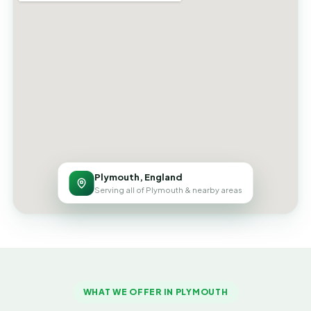
Plymouth, England
Serving all of Plymouth & nearby areas
WHAT WE OFFER IN PLYMOUTH