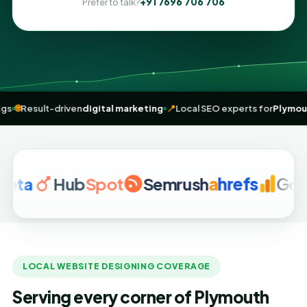
+91 7696 706 706
Prefer to talk?
me” rankings
🌐
Result-driven
digital marketing
📍
Local SEO experts f
Hub
Spot
Semrush
a
hrefs
Google A
LOCAL WEBSITE DESIGNING COVERAGE
Serving every corner of Plymouth