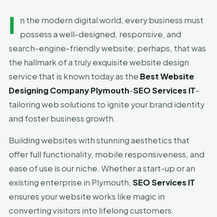
I
n the modern digital world, every business must
possess a well-designed, responsive, and
search-engine-friendly website; perhaps, that was
the hallmark of a truly exquisite website design
service that is known today as the
Best Website
Designing Company Plymouth
-
SEO Services IT
-
tailoring web solutions to ignite your brand identity
and foster business growth.
Building websites with stunning aesthetics that
offer full functionality, mobile responsiveness, and
ease of use is our niche. Whether a start-up or an
existing enterprise in Plymouth,
SEO Services IT
ensures your website works like magic in
converting visitors into lifelong customers.