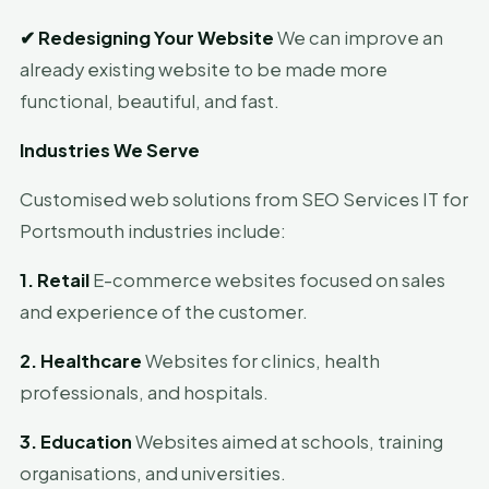
✔
Redesigning Your Website
We can improve an
already existing website to be made more
functional, beautiful, and fast.
Industries We Serve
Customised web solutions from SEO Services IT for
Portsmouth industries include:
1. Retail
E-commerce websites focused on sales
and experience of the customer.
2. Healthcare
Websites for clinics, health
professionals, and hospitals.
3. Education
Websites aimed at schools, training
organisations, and universities.