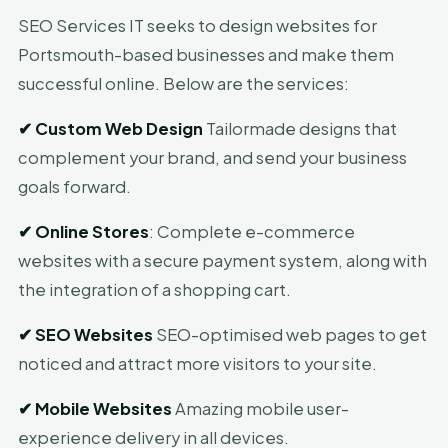
SEO Services IT seeks to design websites for
Portsmouth-based businesses and make them
successful online. Below are the services:
✔
Custom Web Design
Tailormade designs that
complement your brand, and send your business
goals forward.
✔
Online Stores
: Complete e-commerce
websites with a secure payment system, along with
the integration of a shopping cart.
✔
SEO Websites
SEO-optimised web pages to get
noticed and attract more visitors to your site.
✔
Mobile Websites
Amazing mobile user-
experience delivery in all devices.