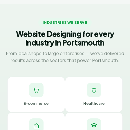
INDUSTRIES WE SERVE
Website Designing for every
industry in Portsmouth
From local shops to large enterprises — we've delivered
results across the sectors that power Portsmouth.
E-commerce
Healthcare