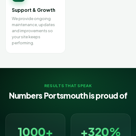
Support & Growth
We provide ongoing
maintenance, updates
and improvements so
your site keeps
performing.
RESULTS THAT SPEAK
Numbers Portsmouth is proud of
1000+
+320%