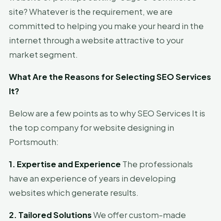
site? Whatever is the requirement, we are
committed to helping you make your heard in the
internet through a website attractive to your
market segment.
What Are the Reasons for Selecting SEO Services
It?
Below are a few points as to why SEO Services It is
the top company for website designing in
Portsmouth:
1. Expertise and Experience
The professionals
have an experience of years in developing
websites which generate results.
2. Tailored Solutions
We offer custom-made