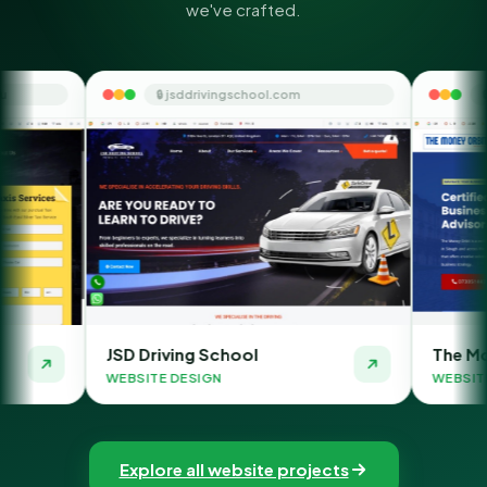
we've crafted.
🔒 jsddrivingschool.com
🔒 themoneyorbit.co
D Driving School
The Money Orbit
BSITE DESIGN
WEBSITE DESIGN
Explore all website projects