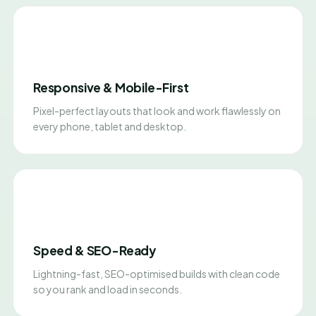
Responsive & Mobile-First
Pixel-perfect layouts that look and work flawlessly on
every phone, tablet and desktop.
Speed & SEO-Ready
Lightning-fast, SEO-optimised builds with clean code
so you rank and load in seconds.