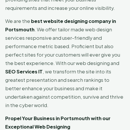
requirements and increase your online visibility.
We are the
best website designing company in
Portsmouth
. We offer tailor made web design
services responsive and user-friendly and
performance metric based. Proficient but also
perfect sites for your customers will ever give you
the best experience. With our web designing and
SEO Services IT
, we transform the site into its
greatest presentation and search rankings to
better enhance your business and make it
undertaken against competition, survive and thrive
in the cyber world.
Propel Your Business in Portsmouth with our
Exceptional Web Designing