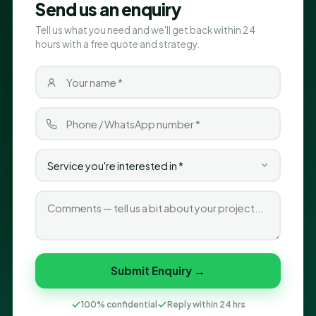
Send us an enquiry
Tell us what you need and we'll get back within 24
hours with a free quote and strategy.
Submit Enquiry →
100% confidential
Reply within 24 hrs