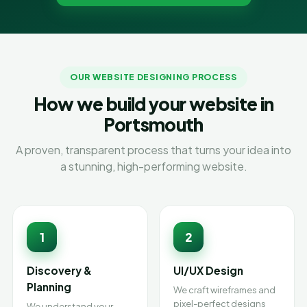
OUR WEBSITE DESIGNING PROCESS
How we build your website in
Portsmouth
A proven, transparent process that turns your idea into
a stunning, high-performing website.
1
2
Discovery &
UI/UX Design
Planning
We craft wireframes and
pixel-perfect designs
We understand your