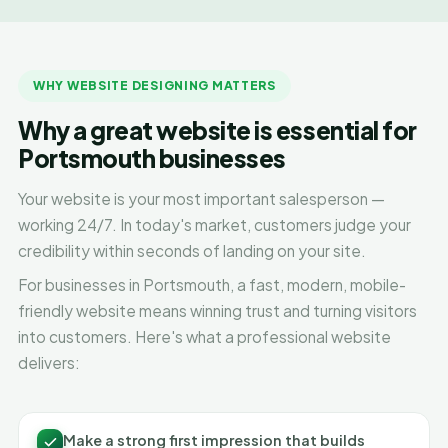
WHY WEBSITE DESIGNING MATTERS
Why a great website is essential for
Portsmouth businesses
Your website is your most important salesperson —
working 24/7. In today's market, customers judge your
credibility within seconds of landing on your site.
For businesses in Portsmouth, a fast, modern, mobile-
friendly website means winning trust and turning visitors
into customers. Here's what a professional website
delivers:
Make a strong first impression that builds