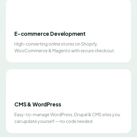
E-commerce Development
High-converting online stores on Shopify,
WooCommerce & Magento with secure checkout.
CMS & WordPress
Easy-to-manage WordPress, Drupal & CMS sites you
can update yourself — no code needed.