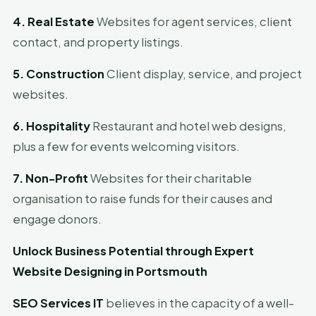
4. Real Estate
Websites for agent services, client
contact, and property listings.
5. Construction
Client display, service, and project
websites.
6. Hospitality
Restaurant and hotel web designs,
plus a few for events welcoming visitors.
7. Non-Profit
Websites for their charitable
organisation to raise funds for their causes and
engage donors.
Unlock Business Potential through Expert
Website Designing in Portsmouth
SEO Services IT
believes in the capacity of a well-