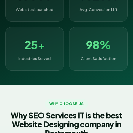
Websites Launched
Avg. Conversion Lift
25+
98%
Industries Served
Client Satisfaction
WHY CHOOSE US
Why SEO Services IT is the best
Website Designing company in