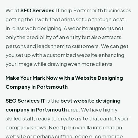
We at
SEO Services IT
help Portsmouth businesses
getting their web footprints set up through best-
in-class web designing. A website augments not
only the credibility of an entity but also attracts
persons and leads them to customers. We can get
you set up with a customized website enhancing
your image while drawing even more clients.
Make Your Mark Now with a Website Designing
Company in Portsmouth
SEO Services IT
is the
best website designing
company in Portsmouth
area. We have highly
skilled staff, ready to create a site that can let your
company knows. Need plain vanilla information
website or perhaps cutting-edge e-commerce