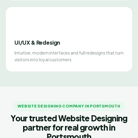
UI/UX & Redesign
Intuitive, modern interfaces and full redesigns that turn
visitors into loyal customers.
WEBSITE DESIGNING COMPANY IN PORTSMOUTH
Your trusted Website Designing
partner for real growth in
Portsmouth