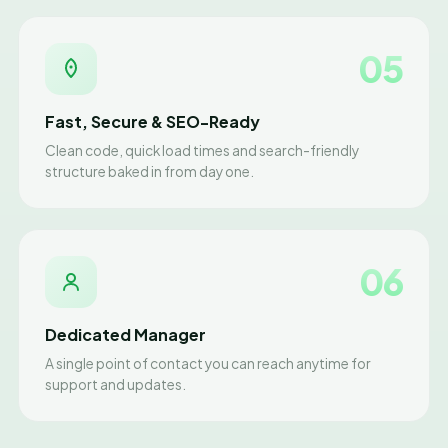
05
Fast, Secure & SEO-Ready
Clean code, quick load times and search-friendly
structure baked in from day one.
06
Dedicated Manager
A single point of contact you can reach anytime for
support and updates.