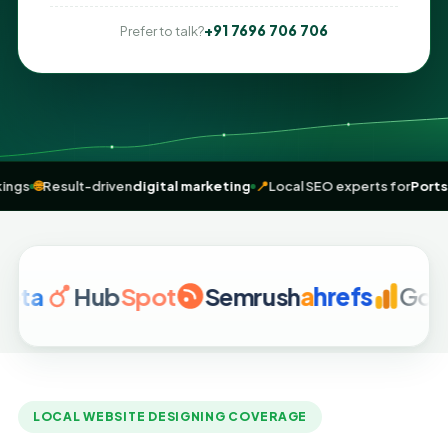
+91 7696 706 706
Prefer to talk?
 me” rankings
🌐
Result-driven
digital marketing
📍
Local SEO experts 
Hub
Spot
Semrush
a
hrefs
Google A
LOCAL WEBSITE DESIGNING COVERAGE