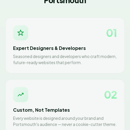
Portsmouth
01
Expert Designers & Developers
Seasoned designers and developers who craft modern,
future-ready websites that perform.
02
Custom, Not Templates
Every website is designed around your brand and
Portsmouth's audience — never a cookie-cutter theme.