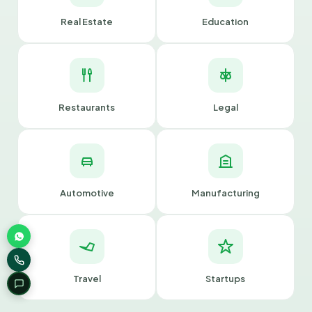
Real Estate
Education
Restaurants
Legal
Automotive
Manufacturing
Travel
Startups