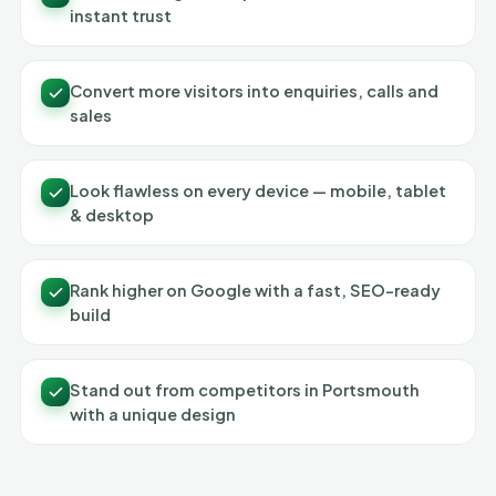
instant trust
Convert more visitors into enquiries, calls and
sales
Look flawless on every device — mobile, tablet
& desktop
Rank higher on Google with a fast, SEO-ready
build
Stand out from competitors in Portsmouth
with a unique design