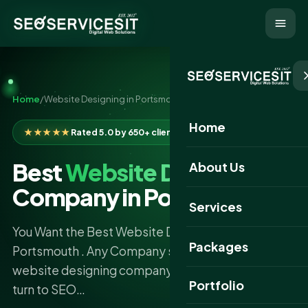
Home
/
Website Designing in Portsmouth
Home
★★★★★
Rated 5.0 by 650+ clients
Best
Website Designing
About Us
Company in Portsmouth
Services
You Want the Best Website Designing Company
Packages
Portsmouth . Any Company seeking the best
website designing company in Portsmouth should
Portfolio
turn to SEO…