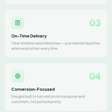
03
On-Time Delivery
Clear timelines and milestones — your website launches
when we promise, every time.
04
Conversion-Focused
Designs built to turn visitors into enquiries and
customers, not just look pretty.