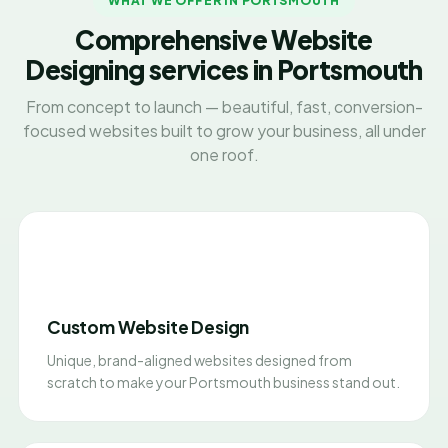
WHAT WE OFFER IN PORTSMOUTH
Comprehensive Website
Designing services in Portsmouth
From concept to launch — beautiful, fast, conversion-
focused websites built to grow your business, all under
one roof.
Custom Website Design
Unique, brand-aligned websites designed from
scratch to make your Portsmouth business stand out.