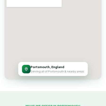
Portsmouth, England
Serving all of Portsmouth & nearby areas