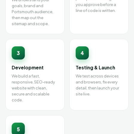
you approve before a
goals, brand and
line of code is written.
Portsmouth audience,
then map out the
sitemap and scope.
3
4
Development
Testing & Launch
We build a fast,
We test across devices
responsive, SEO-ready
and browsers, fix every
website with clean,
detail, then launch your
secure and scalable
site live.
code.
5