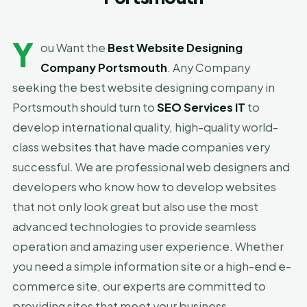
Y
ou Want the
Best Website Designing
Company Portsmouth
. Any Company
seeking the best website designing company in
Portsmouth should turn to
SEO Services IT
to
develop international quality, high-quality world-
class websites that have made companies very
successful. We are professional web designers and
developers who know how to develop websites
that not only look great but also use the most
advanced technologies to provide seamless
operation and amazing user experience. Whether
you need a simple information site or a high-end e-
commerce site, our experts are committed to
providing sites that meet your business