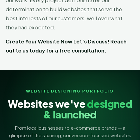
our work. Every project demonstrates our
determination to build websites that serve the
best interests of our customers, well over what
they had expected.
Create Your Website Now Let’s Discuss! Reach
out to us today for a free consultation.
WEBSITE DESIGNING PORTFOLIO
Websites we've
designed
& launched
From local businesses to e-commerce brands — a
glimpse of the stunning, conversion-focused websites