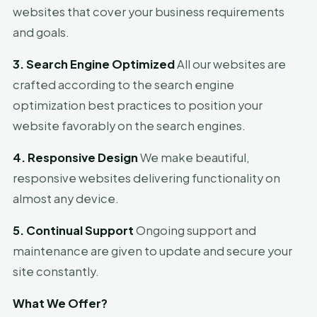
websites that cover your business requirements
and goals.
3. Search Engine Optimized
All our websites are
crafted according to the search engine
optimization best practices to position your
website favorably on the search engines.
4. Responsive Design
We make beautiful,
responsive websites delivering functionality on
almost any device.
5. Continual Support
Ongoing support and
maintenance are given to update and secure your
site constantly.
What We Offer?