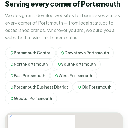
Serving every corner of Portsmouth
We design and develop websites for businesses across
every corner of Portsmouth — from local startups to
established brands. Wherever you are, we build you a
website that wins customers online.
Portsmouth Central
Downtown Portsmouth
North Portsmouth
South Portsmouth
East Portsmouth
West Portsmouth
Portsmouth Business District
Old Portsmouth
Greater Portsmouth