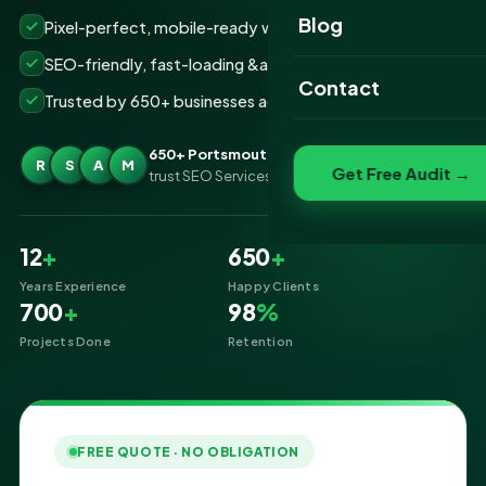
Website Portfolio
Blog
Pixel-perfect, mobile-ready websites that convert
SEO Portfolio
SEO-friendly, fast-loading &amp; secure builds
Contact
Trusted by 650+ businesses across Portsmouth
Social Media Portfolio
650+ Portsmouth businesses
R
S
A
M
Get Free Audit →
trust SEO Services IT for Website Designing
12
+
650
+
Years Experience
Happy Clients
700
+
98
%
Projects Done
Retention
FREE QUOTE · NO OBLIGATION