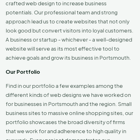
crafted web design to increase business
potentials. Our professional team and strong
approach lead us to create websites that not only
look good but convert visitors into loyal customers.
A business or startup - whichever - a well-designed
website will serve as its most effective tool to
achieve goals and grow its business in Portsmouth.
Our Portfolio
Find in our portfolio a few examples among the
different kinds of web designs we have worked on
for businesses in Portsmouth and the region. Small
business sites to massive online shopping sites, our
portfolio showcases the broad diversity of firms
that we work for and adherence to high quality in