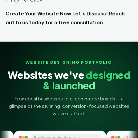
Create Your Website Now Let’s Discuss! Reach
out to us today for a free consultation.
WEBSITE DESIGNING PORTFOLIO
Websites we've
designed
& launched
From local businesses to e-commerce brands — a
glimpse of the stunning, conversion-focused websites
we've crafted.
jsddrivingschool.com
🔒 themoneyorbit.com