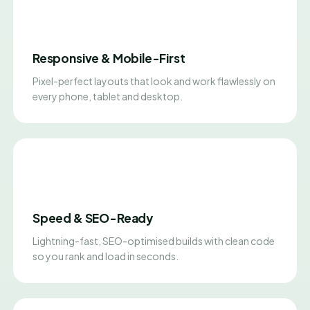
Responsive & Mobile-First
Pixel-perfect layouts that look and work flawlessly on
every phone, tablet and desktop.
Speed & SEO-Ready
Lightning-fast, SEO-optimised builds with clean code
so you rank and load in seconds.