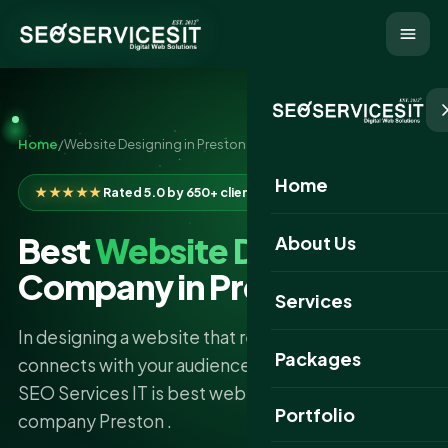
Home
/
Website Designing in Preston
Home
★★★★★
Rated 5.0 by 650+ clients
Best
Website Designing
About Us
Company in Preston
Services
In designing a website that reflects your business,
Packages
connects with your audience, and brings returns,
SEO Services IT is best website designing
Portfolio
company Preston .