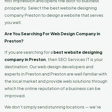
first impression and opens the door to business
prosperity. Select the best website designing
company Preston to design a website that serves
you well.
Are You Searching For Web Design Company in
Preston?
If you are searching for a
best website designing
company in Preston
, then SEO Services IT is your
destination. Our web design developers and
experts in Preston and Preston are well familiar with
the local market and provide web solutions through
which the online reputation of a business can be
improved.
We don't simply send stunning locations — we're