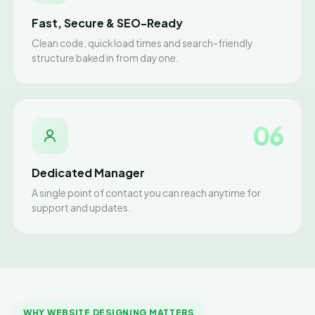
Fast, Secure & SEO-Ready
Clean code, quick load times and search-friendly
structure baked in from day one.
06
Dedicated Manager
A single point of contact you can reach anytime for
support and updates.
WHY WEBSITE DESIGNING MATTERS