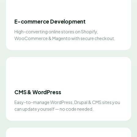
E-commerce Development
High-converting online stores on Shopify,
WooCommerce & Magento with secure checkout.
CMS & WordPress
Easy-to-manage WordPress, Drupal & CMS sites you
can update yourself — no code needed.