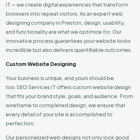
IT — we create digital experiences that transform
browsers into repeat visitors. As an expert web
designing company in Preston, design, usability,
and functionality are what we optimize for. Our
innovative process guarantees your website looks
incredible but also delivers quantifiable outcomes.
Custom Website Designing
Your business is unique, and yours should be
too.SEO Services IT offers custom website design
that fits your brand style, goals, and audience. From
wireframe to completed design, we ensure that
every detail of your site is accomplished to
perfection.
Our personalized web designs not only look good