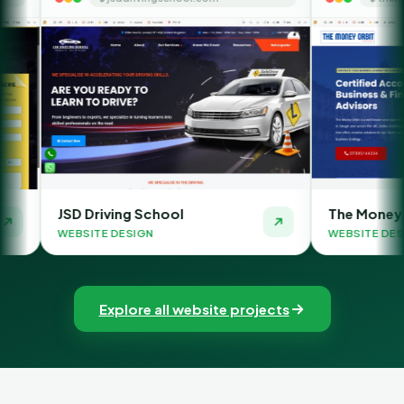
ing School
The Money Orbit
DESIGN
WEBSITE DESIGN
Explore all website projects