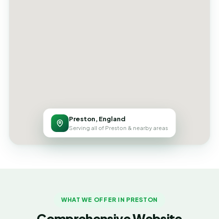
Preston, England
Serving all of Preston & nearby areas
WHAT WE OFFER IN PRESTON
Comprehensive Website