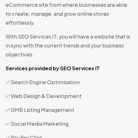
eCommerce site from where businesses are able
to create, manage, and grow online stores
effortlessly.
With SEO Services IT, you will have a website that is
in sync with the current trends and your business
objectives.
Services provided by SEO Services IT
✅ Search Engine Optimisation
✅ Web Design & Development
✅ GMB Listing Management
✅ Social Media Marketing
✅ Pay Per Click