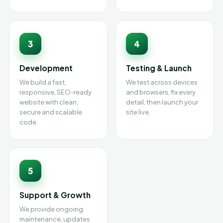
3
4
Development
Testing & Launch
We build a fast,
We test across devices
responsive, SEO-ready
and browsers, fix every
website with clean,
detail, then launch your
secure and scalable
site live.
code.
5
Support & Growth
We provide ongoing
maintenance, updates