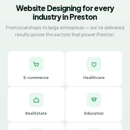
Website Designing for every
industry in Preston
From local shops to large enterprises — we've delivered
results across the sectors that power Preston.
E-commerce
Healthcare
Real Estate
Education