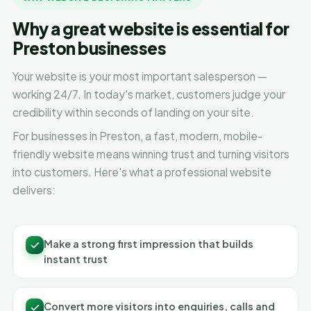
Why a great website is essential for
Preston businesses
Your website is your most important salesperson —
working 24/7. In today's market, customers judge your
credibility within seconds of landing on your site.
For businesses in Preston, a fast, modern, mobile-
friendly website means winning trust and turning visitors
into customers. Here's what a professional website
delivers:
Make a strong first impression that builds
instant trust
Convert more visitors into enquiries, calls and