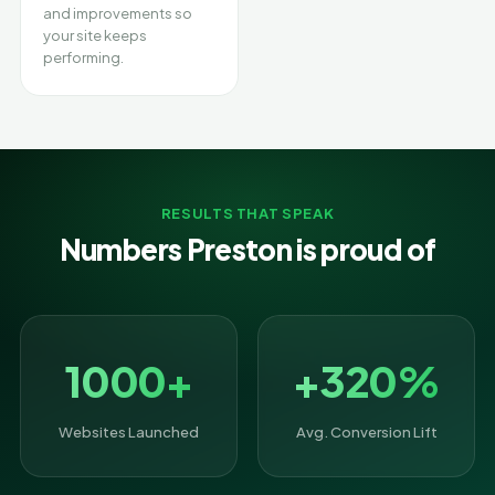
and improvements so
your site keeps
performing.
RESULTS THAT SPEAK
Numbers Preston is proud of
1000+
+320%
Websites Launched
Avg. Conversion Lift