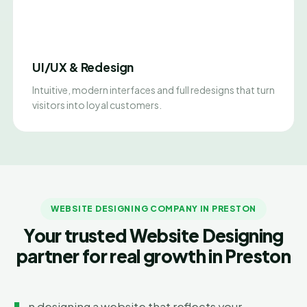
UI/UX & Redesign
Intuitive, modern interfaces and full redesigns that turn
visitors into loyal customers.
WEBSITE DESIGNING COMPANY IN PRESTON
Your trusted Website Designing
partner for real growth in Preston
n designing a website that reflects your