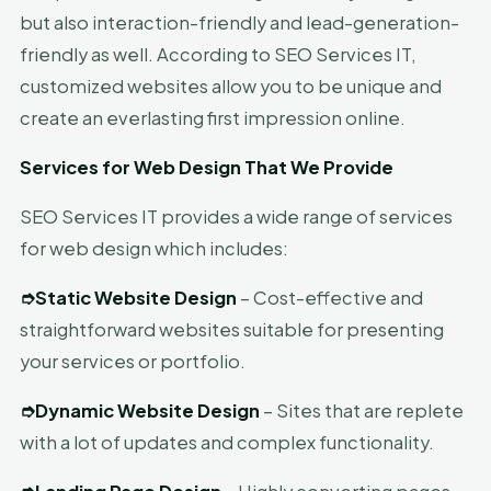
but also interaction-friendly and lead-generation-
friendly as well. According to SEO Services IT,
customized websites allow you to be unique and
create an everlasting first impression online.
Services for Web Design That We Provide
SEO Services IT provides a wide range of services
for web design which includes:
➮
Static Website Design
– Cost-effective and
straightforward websites suitable for presenting
your services or portfolio.
➮
Dynamic Website Design
– Sites that are replete
with a lot of updates and complex functionality.