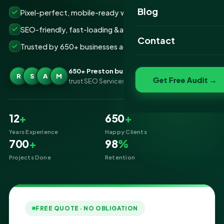
Website Portfolio
Blog
Pixel-perfect, mobile-ready websites that convert
SEO Portfolio
SEO-friendly, fast-loading &amp; secure builds
Contact
Trusted by 650+ businesses across Preston
Social Media Portfolio
650+ Preston businesses
R
S
A
M
Get Free Audit →
trust SEO Services IT for Website Designing
12
+
650
+
Years Experience
Happy Clients
700
+
98
%
Projects Done
Retention
FREE QUOTE · NO OBLIGATION