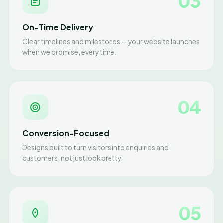
03
On-Time Delivery
Clear timelines and milestones — your website launches
when we promise, every time.
04
Conversion-Focused
Designs built to turn visitors into enquiries and
customers, not just look pretty.
05