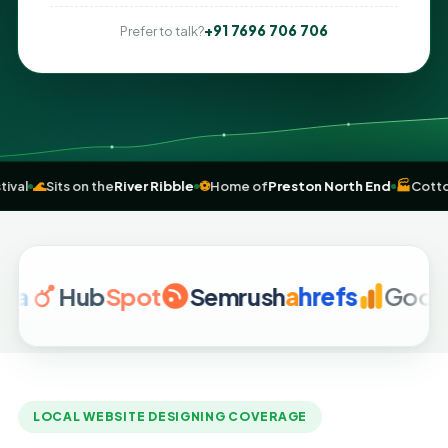
+91 7696 706 706
Prefer to talk?
uild
festival
🌊
Sits on the
River Ribble
⚽
Home of
Preston North End
Hub
Spot
Semrush
a
hrefs
Google Ana
LOCAL WEBSITE DESIGNING COVERAGE