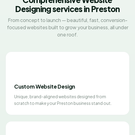
Designing services in Preston
From concept to launch — beautiful, fast, conversion-
focused websites built to grow your business, all under
one roof.
Custom Website Design
Unique, brand-aligned websites designed from
scratch to make your Preston business stand out.