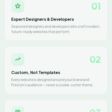
01
Expert Designers & Developers
Seasoned designers and developers who craft modern,
future-ready websites that perform.
02
Custom, Not Templates
Every website is designed around your brand and
Preston's audience — never a cookie-cutter theme.