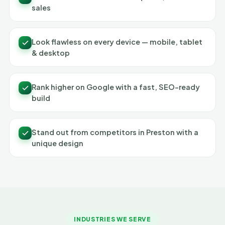
sales
Look flawless on every device — mobile, tablet
& desktop
Rank higher on Google with a fast, SEO-ready
build
Stand out from competitors in Preston with a
unique design
INDUSTRIES WE SERVE