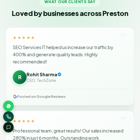
WHAT OUR CLIENTS SAY
Loved by businesses across Preston
"
★★★★★
SEO Services IT helped us increase our traffic by
400% and generate quality leads. Highly
recommended!
Rohit Sharma
R
CEO, TechZone
Posted on Google Reviews
"
★★★★★
Professional team, great results! Our sales increased
280% in just 6 months. Outstanding work.