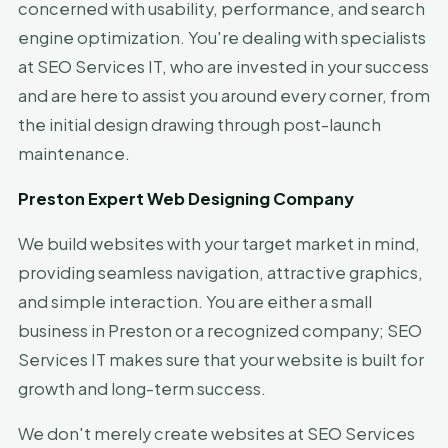
concerned with usability, performance, and search
engine optimization. You're dealing with specialists
at SEO Services IT, who are invested in your success
and are here to assist you around every corner, from
the initial design drawing through post-launch
maintenance.
Preston Expert Web Designing Company
We build websites with your target market in mind,
providing seamless navigation, attractive graphics,
and simple interaction. You are either a small
business in Preston or a recognized company; SEO
Services IT makes sure that your website is built for
growth and long-term success.
We don't merely create websites at SEO Services