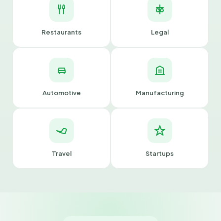
Restaurants
Legal
Automotive
Manufacturing
Travel
Startups