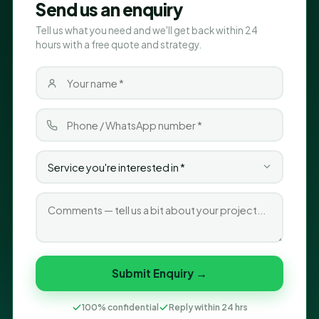
Send us an enquiry
Tell us what you need and we'll get back within 24
hours with a free quote and strategy.
Submit Enquiry →
100% confidential
Reply within 24 hrs