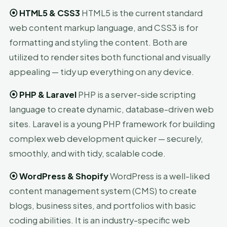
⦿
HTML5 & CSS3
HTML5 is the current standard
web content markup language, and CSS3 is for
formatting and styling the content. Both are
utilized to render sites both functional and visually
appealing — tidy up everything on any device.
⦿
PHP & Laravel
PHP is a server-side scripting
language to create dynamic, database-driven web
sites. Laravel is a young PHP framework for building
complex web development quicker — securely,
smoothly, and with tidy, scalable code.
⦿
WordPress & Shopify
WordPress is a well-liked
content management system (CMS) to create
blogs, business sites, and portfolios with basic
coding abilities. It is an industry-specific web