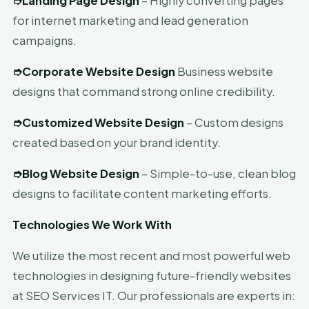
➮
Landing Page Design
– Highly converting pages
for internet marketing and lead generation
campaigns.
➮
Corporate Website Design
Business website
designs that command strong online credibility.
➮
Customized Website Design
– Custom designs
created based on your brand identity.
➮
Blog Website Design
– Simple-to-use, clean blog
designs to facilitate content marketing efforts.
Technologies We Work With
We utilize the most recent and most powerful web
technologies in designing future-friendly websites
at SEO Services IT. Our professionals are experts in: