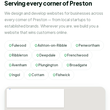
Serving every corner of Preston
We design and develop websites for businesses across
every corner of Preston — from local startups to
established brands. Wherever you are, we build you a
website that wins customers online.
Fulwood
Ashton-on-Ribble
Penwortham
Ribbleton
Deepdale
Frenchwood
Avenham
Plungington
Broadgate
Ingol
Cottam
Fishwick