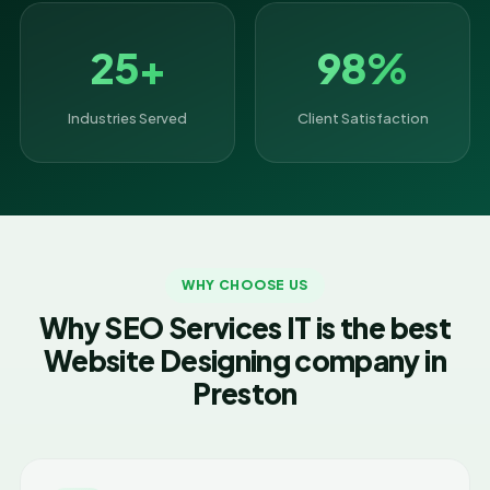
25+
98%
Industries Served
Client Satisfaction
WHY CHOOSE US
Why SEO Services IT is the best
Website Designing company in
Preston