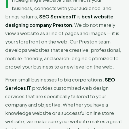
I
business, connects with your audience, and
brings returns,
SEO Services IT
is
best website
designing company Preston
. We do not merely
view a website as a line of pages and images — it is
your storefront on the web. Our Preston team
develops websites that are creative, professional,
mobile-friendly, and search-engine optimized to
propel your business to a new level on the web.
From small businesses to big corporations
, SEO
Services IT
provides customized web design
services that are specifically tailored to your
company and objective. Whether you have a
knowledge website or a successful online store
website, we make sure your website makes a great