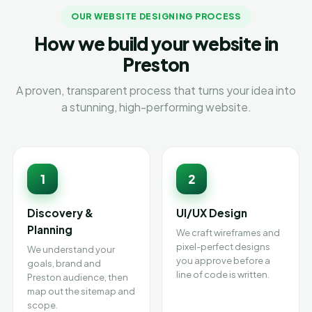
OUR WEBSITE DESIGNING PROCESS
How we build your website in
Preston
A proven, transparent process that turns your idea into
a stunning, high-performing website.
1
2
Discovery &
UI/UX Design
Planning
We craft wireframes and
pixel-perfect designs
We understand your
you approve before a
goals, brand and
line of code is written.
Preston audience, then
map out the sitemap and
scope.