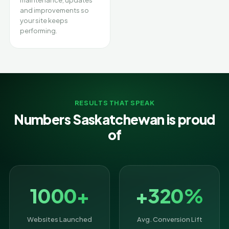
maintenance, updates
and improvements so
your site keeps
performing.
RESULTS THAT SPEAK
Numbers Saskatchewan is proud
of
1000+
+320%
Websites Launched
Avg. Conversion Lift