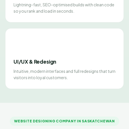
Lightning-fast, SEO-optimised builds with clean code
so you rank and load in seconds.
UI/UX & Redesign
Intuitive, modern interfaces and full redesigns that turn
visitors into loyal customers.
WEBSITE DESIGNING COMPANY IN SASKATCHEWAN