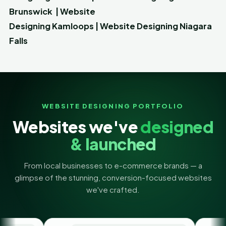
Brunswick
|
Website
Designing
Kamloops
|
Website Designing
Niagara
Falls
WEBSITE DESIGNING PORTFOLIO
Websites we've
designed
& launched
From local businesses to e-commerce brands — a
glimpse of the stunning, conversion-focused websites
we've crafted.