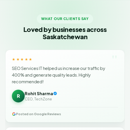
WHAT OUR CLIENTS SAY
Loved by businesses across
Saskatchewan
"
★★★★★
SEO Services IT helped us increase our traffic by
400% and generate quality leads. Highly
recommended!
Rohit Sharma
R
CEO, TechZone
Posted on Google Reviews