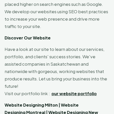
placed higher on search engines such as Google.
We develop our websites using SEO best practices
to increase your web presence and drive more
traffic to your site.
Discover Our Website
Have a look at our site to learn about our services,
portfolio, and clients' success stories. We've
assisted companies in Saskatchewan and
nationwide with gorgeous, working websites that
produce results. Let us bring your business into the
future!
Visit our portfolio link :
our website portfolio
Website Designing
Milton
|
Website
Designing
Montreal
|
Website Designing
New