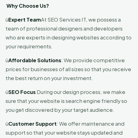
Why Choose Us?
ü
Expert Team
At SEO Services IT, we possess a
team of professional designers and developers
who are experts in designing websites according to
your requirements.
ü
Affordable Solutions
: We provide competitive
prices for businesses of all sizes so that you receive
the best return on your investment.
ü
SEO Focus
During our design process, we make
sure that your website is search engine friendly so
you get discovered by your target audience.
ü
Customer Support
: We offer maintenance and
support so that your website stays updated and