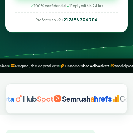
100% confidential
Reply within 24 hrs
+91 7696 706 706
Prefer to talk?
0,000 lakes
🏛️
Regina, the capital city
🌾
Canada's
breadbasket
⛏️
Wo
Hub
Spot
Semrush
a
hrefs
Google 