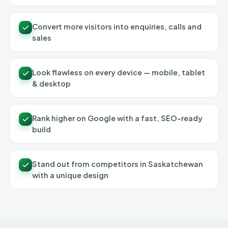
Convert more visitors into enquiries, calls and
sales
Look flawless on every device — mobile, tablet
& desktop
Rank higher on Google with a fast, SEO-ready
build
Stand out from competitors in Saskatchewan
with a unique design