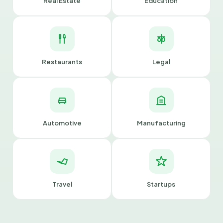
Real Estate
Education
Restaurants
Legal
Automotive
Manufacturing
Travel
Startups