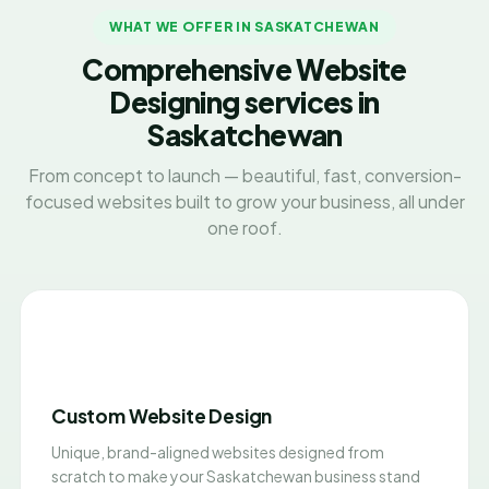
WHAT WE OFFER IN SASKATCHEWAN
Comprehensive Website
Designing services in
Saskatchewan
From concept to launch — beautiful, fast, conversion-
focused websites built to grow your business, all under
one roof.
Custom Website Design
Unique, brand-aligned websites designed from
scratch to make your Saskatchewan business stand