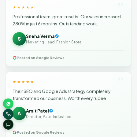
"
★★★★★
Professional team, great results! Our sales increased
280% in just 6 months. Outstanding work.
Sneha Verma
S
Marketing Head, Fashion Store
Posted on Google Reviews
"
★★★★★
Their SEO and Google Ads strategy completely
transformed our business. Worth every rupee.
Amit Patel
A
Director, Patel Industries
Posted on Google Reviews