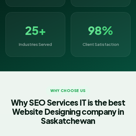
25+
98%
Industries Served
Client Satisfaction
WHY CHOOSE US
Why SEO Services IT is the best
Website Designing company in
Saskatchewan