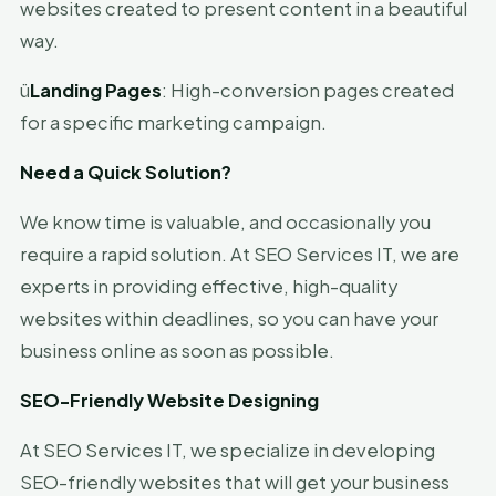
websites created to present content in a beautiful
way.
ü
Landing Pages
: High-conversion pages created
for a specific marketing campaign.
Need a Quick Solution?
We know time is valuable, and occasionally you
require a rapid solution. At SEO Services IT, we are
experts in providing effective, high-quality
websites within deadlines, so you can have your
business online as soon as possible.
SEO-Friendly Website Designing
At SEO Services IT, we specialize in developing
SEO-friendly websites that will get your business