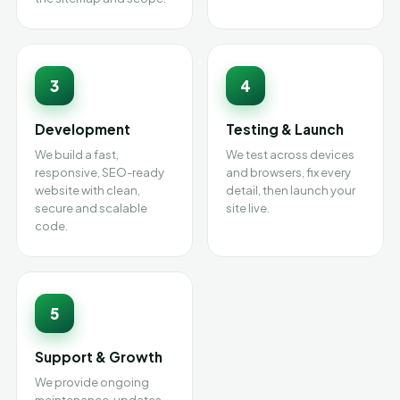
3
4
Development
Testing & Launch
We build a fast,
We test across devices
responsive, SEO-ready
and browsers, fix every
website with clean,
detail, then launch your
secure and scalable
site live.
code.
5
Support & Growth
We provide ongoing