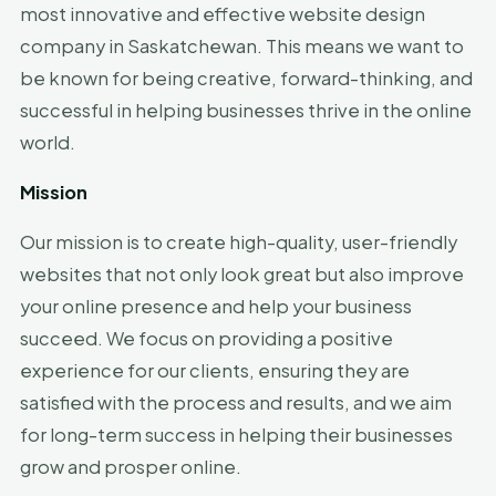
most innovative and effective website design
company in Saskatchewan. This means we want to
be known for being creative, forward-thinking, and
successful in helping businesses thrive in the online
world.
Mission
Our mission is to create high-quality, user-friendly
websites that not only look great but also improve
your online presence and help your business
succeed. We focus on providing a positive
experience for our clients, ensuring they are
satisfied with the process and results, and we aim
for long-term success in helping their businesses
grow and prosper online.