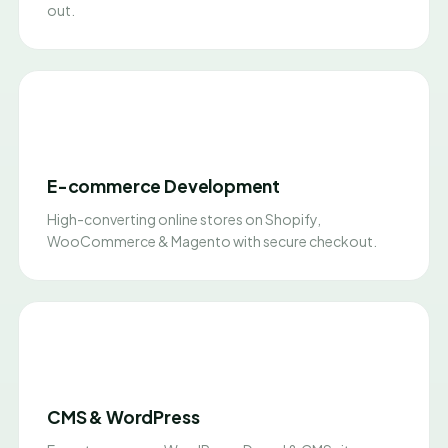
out.
E-commerce Development
High-converting online stores on Shopify,
WooCommerce & Magento with secure checkout.
CMS & WordPress