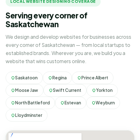
LOCAL WEBSITE DESIGNING COVERAGE
Serving every corner of
Saskatchewan
We design and develop websites for businesses across
every corner of Saskatchewan — from local startups to
established brands. Wherever you are, we build you a
website that wins customers online.
Saskatoon
Regina
Prince Albert
Moose Jaw
Swift Current
Yorkton
North Battleford
Estevan
Weyburn
Lloydminster