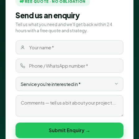
FREE QUOTE · NO OBLIGATION
Send us an enquiry
Tell us what you need and we'll get back within 24
hours with a free quote and strategy.
Submit Enquiry →