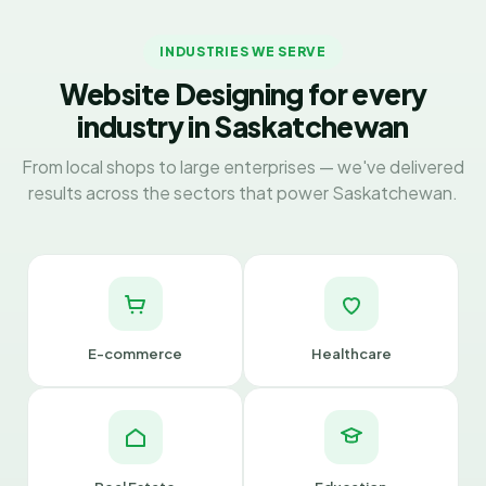
INDUSTRIES WE SERVE
Website Designing for every
industry in Saskatchewan
From local shops to large enterprises — we've delivered
results across the sectors that power Saskatchewan.
E-commerce
Healthcare