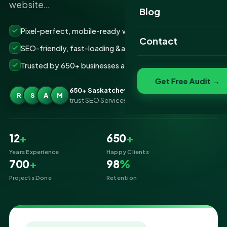
website…
Website Portfolio
Blog
SEO Portfolio
Pixel-perfect, mobile-ready websites that convert
Contact
SEO-friendly, fast-loading &amp; secure builds
Social Media Portfolio
Trusted by 650+ businesses across Saskatchewan
Get Free Audit →
650+ Saskatchewan businesses
R
S
A
M
trust SEO Services IT for Website Designing
12
+
650
+
Years Experience
Happy Clients
700
+
98
%
Projects Done
Retention