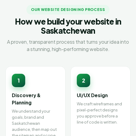
OUR WEBSITE DESIGNING PROCESS
How we build your website in
Saskatchewan
A proven, transparent process that turns your idea into
a stunning, high-performing website.
1
2
Discovery &
UI/UX Design
Planning
We craft wireframes and
pixel-perfect designs
We understand your
you approve before a
goals, brand and
line of code is written.
Saskatchewan
audience, then map out
the sitemap and scope.