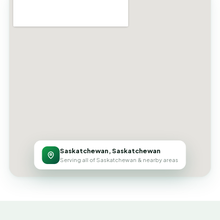
Saskatchewan, Saskatchewan
Serving all of Saskatchewan & nearby areas