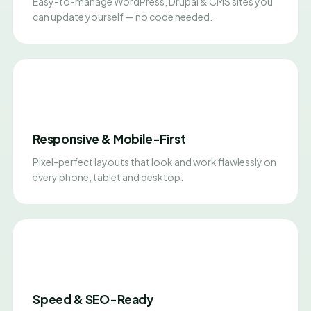
Easy-to-manage WordPress, Drupal & CMS sites you
can update yourself — no code needed.
Responsive & Mobile-First
Pixel-perfect layouts that look and work flawlessly on
every phone, tablet and desktop.
Speed & SEO-Ready