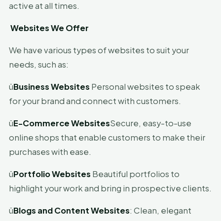
active at all times.
Websites We Offer
We have various types of websites to suit your
needs, such as:
ü
Business Websites
Personal websites to speak
for your brand and connect with customers.
ü
E-Commerce Websites
Secure, easy-to-use
online shops that enable customers to make their
purchases with ease.
ü
Portfolio Websites
Beautiful portfolios to
highlight your work and bring in prospective clients.
ü
Blogs and Content Websites
: Clean, elegant