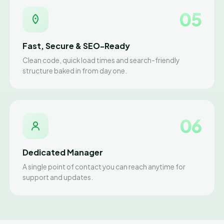
05
Fast, Secure & SEO-Ready
Clean code, quick load times and search-friendly
structure baked in from day one.
06
Dedicated Manager
A single point of contact you can reach anytime for
support and updates.