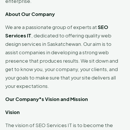
enterprise.
About
Our Company
We are a passionate group of experts at
SEO
Services IT
, dedicated to offering quality web
design services in Saskatchewan. Our aim is to
assist companies in developing a strong web
presence that produces results. We sit down and
get to know you, your company, your clients, and
your goals to make sure that your site delivers all
your expectations.
Our
Company"s
Vision and Mission
Vision
The vision of SEO Services IT is to become the