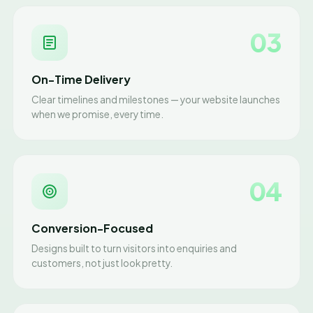
03
On-Time Delivery
Clear timelines and milestones — your website launches
when we promise, every time.
04
Conversion-Focused
Designs built to turn visitors into enquiries and
customers, not just look pretty.