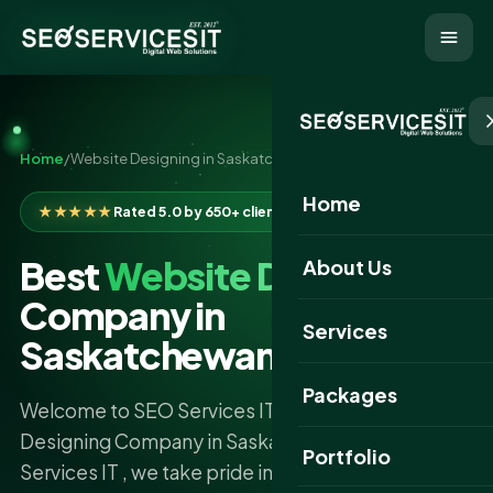
Home
/
Website Designing in Saskatchewan
Home
★★★★★
Rated 5.0 by 650+ clients
Best
Website Designing
About Us
Company in
Services
Saskatchewan
Packages
Welcome to SEO Services IT – The Best Website
Designing Company in Saskatchewan At SEO
Portfolio
Services IT , we take pride in being the best