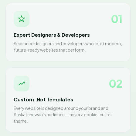
01
Expert Designers & Developers
Seasoned designers and developers who craft modern,
future-ready websites that perform.
02
Custom, Not Templates
Every website is designed around your brand and
Saskatchewan's audience — never a cookie-cutter
theme.