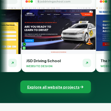
🔒 jsddrivingschool.com
🔒 themoneyorbit.
JSD Driving School
The Money Orbit
WEBSITE DESIGN
WEBSITE DESIGN
Explore all website projects