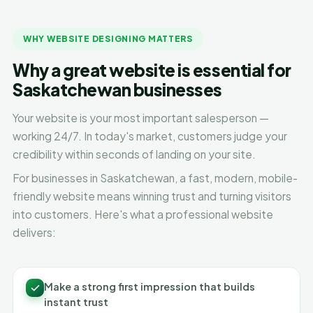
WHY WEBSITE DESIGNING MATTERS
Why a great website is essential for
Saskatchewan businesses
Your website is your most important salesperson —
working 24/7. In today's market, customers judge your
credibility within seconds of landing on your site.
For businesses in Saskatchewan, a fast, modern, mobile-
friendly website means winning trust and turning visitors
into customers. Here's what a professional website
delivers:
Make a strong first impression that builds
instant trust