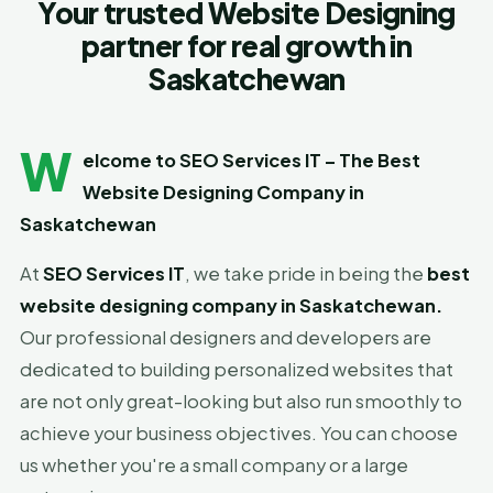
Your trusted Website Designing
partner for real growth in
Saskatchewan
W
elcome to SEO Services IT – The Best
Website Designing Company in
Saskatchewan
At
SEO Services IT
, we take pride in being the
best
website designing company in Saskatchewan
.
Our professional designers and developers are
dedicated to building personalized websites that
are not only great-looking but also run smoothly to
achieve your business objectives. You can choose
us whether you're a small company or a large