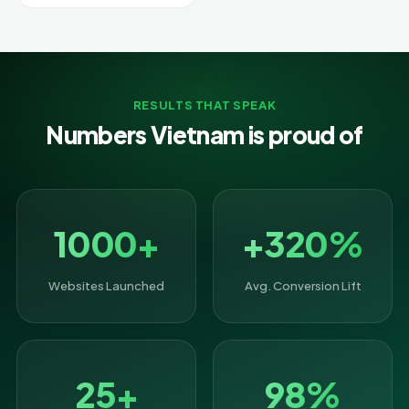
RESULTS THAT SPEAK
Numbers Vietnam is proud of
1000+
+320%
Websites Launched
Avg. Conversion Lift
25+
98%