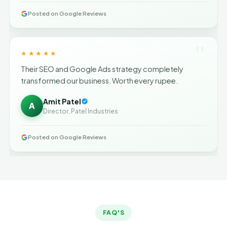
Posted on Google Reviews
"
★★★★★
Their SEO and Google Ads strategy completely
transformed our business. Worth every rupee.
Amit Patel
A
Director, Patel Industries
Posted on Google Reviews
FAQ'S