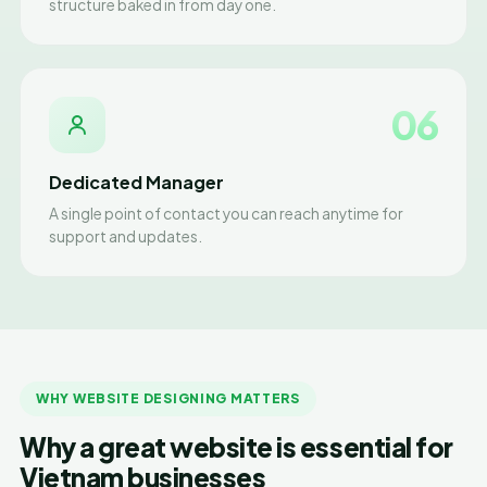
structure baked in from day one.
06
Dedicated Manager
A single point of contact you can reach anytime for
support and updates.
WHY WEBSITE DESIGNING MATTERS
Why a great website is essential for
Vietnam businesses