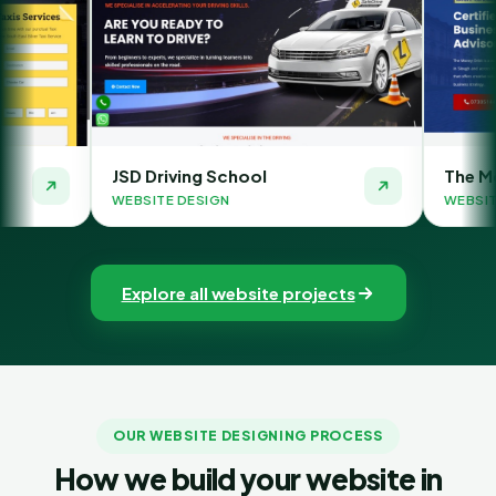
riving School
The Money Orbit
TE DESIGN
WEBSITE DESIGN
Explore all website projects
OUR WEBSITE DESIGNING PROCESS
How we build your website in