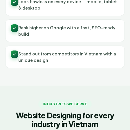
Look flawless on every device — mobile, tablet
& desktop
Rank higher on Google with a fast, SEO-ready
build
Stand out from competitors in Vietnam with a
unique design
INDUSTRIES WE SERVE
Website Designing for every
industry in Vietnam