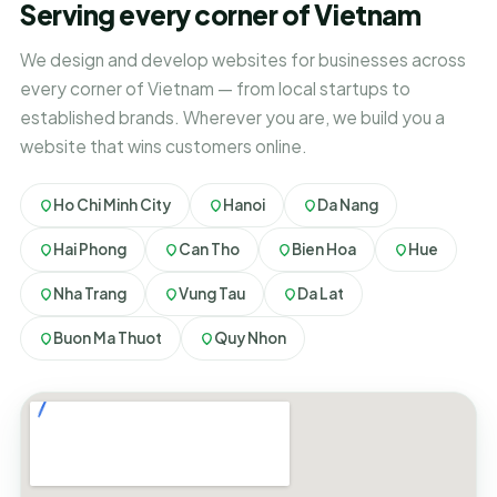
Serving every corner of Vietnam
We design and develop websites for businesses across
every corner of Vietnam — from local startups to
established brands. Wherever you are, we build you a
website that wins customers online.
Ho Chi Minh City
Hanoi
Da Nang
Hai Phong
Can Tho
Bien Hoa
Hue
Nha Trang
Vung Tau
Da Lat
Buon Ma Thuot
Quy Nhon