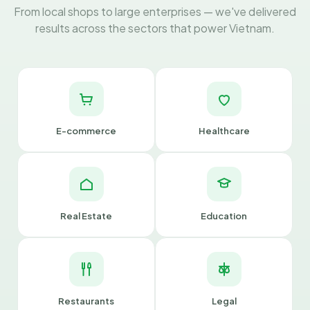
From local shops to large enterprises — we've delivered
results across the sectors that power Vietnam.
E-commerce
Healthcare
Real Estate
Education
Restaurants
Legal