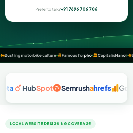
+91 7696 706 706
Prefer to talk?
exporter
🏍️
Bustling motorbike culture
🍜
Famous for
pho
🏛️
Capital is
Hub
Spot
Semrush
a
hrefs
Google An
LOCAL WEBSITE DESIGNING COVERAGE