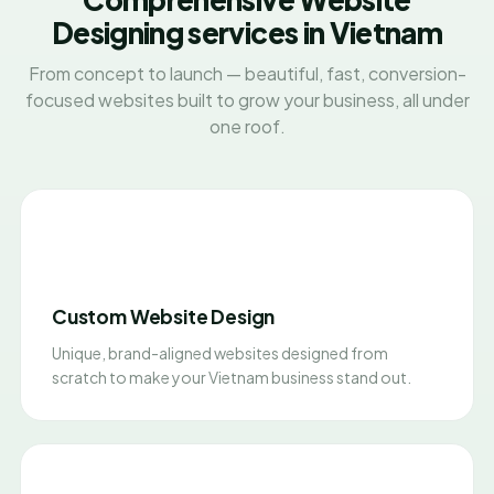
Designing services in Vietnam
From concept to launch — beautiful, fast, conversion-
focused websites built to grow your business, all under
one roof.
Custom Website Design
Unique, brand-aligned websites designed from
scratch to make your Vietnam business stand out.