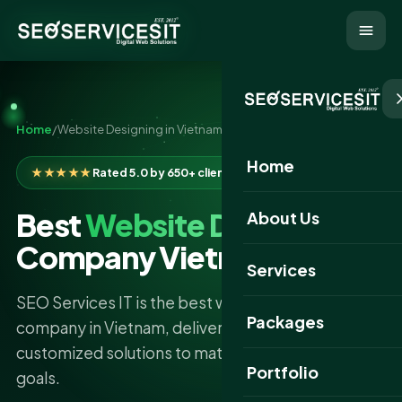
Home
/
Website Designing in Vietnam
Home
★★★★★
Rated 5.0 by 650+ clients
Best
Website Designing
About Us
Company Vietnam
Services
SEO Services IT is the best website designing
Packages
company in Vietnam, delivering professional and
customized solutions to match your business
Portfolio
goals.