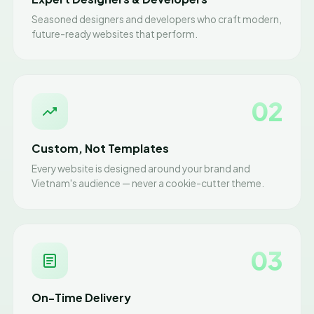
Seasoned designers and developers who craft modern,
future-ready websites that perform.
02
Custom, Not Templates
Every website is designed around your brand and
Vietnam's audience — never a cookie-cutter theme.
03
On-Time Delivery