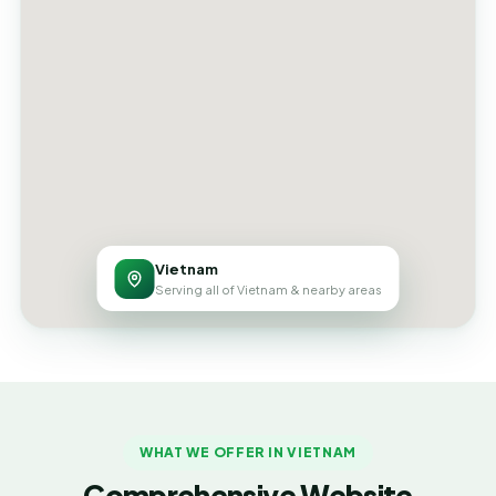
Vietnam
Serving all of Vietnam & nearby areas
WHAT WE OFFER IN VIETNAM
Comprehensive Website