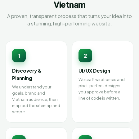
Vietnam
A proven, transparent process that turns your idea into
a stunning, high-performing website.
1
2
Discovery &
UI/UX Design
Planning
We craft wireframes and
pixel-perfect designs
We understand your
you approve before a
goals, brand and
line of code is written.
Vietnam audience, then
map out the sitemap and
scope.