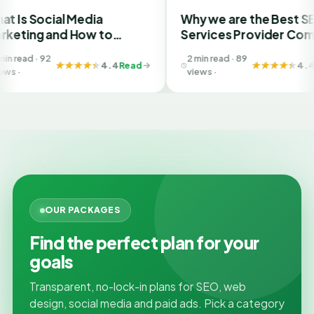
l Media
Why we are the Best SEO
d How to
Services Provider Company
Best SMM
in India?
2 min read · 89
Ahmedabad
4.4
Read
4.4
Read
views ·
OUR PACKAGES
Find the perfect plan for your
goals
Transparent, no-lock-in plans for SEO, web
design, social media and paid ads. Pick a category