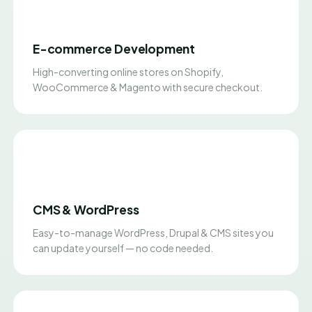
E-commerce Development
High-converting online stores on Shopify,
WooCommerce & Magento with secure checkout.
CMS & WordPress
Easy-to-manage WordPress, Drupal & CMS sites you
can update yourself — no code needed.