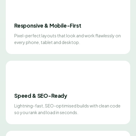
Responsive & Mobile-First
Pixel-perfect layouts that look and work flawlessly on
every phone, tablet and desktop.
Speed & SEO-Ready
Lightning-fast, SEO-optimised builds with clean code
so you rank and load in seconds.