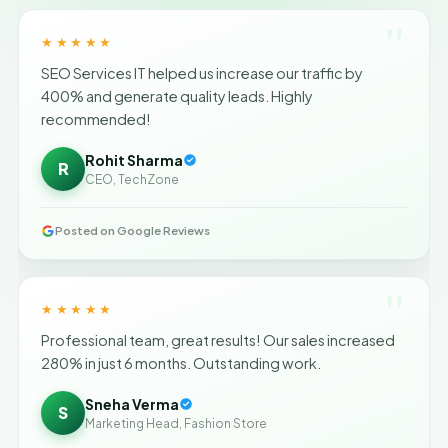
"
★★★★★
SEO Services IT helped us increase our traffic by
400% and generate quality leads. Highly
recommended!
Rohit Sharma
R
CEO, TechZone
Posted on Google Reviews
"
★★★★★
Professional team, great results! Our sales increased
280% in just 6 months. Outstanding work.
Sneha Verma
S
Marketing Head, Fashion Store