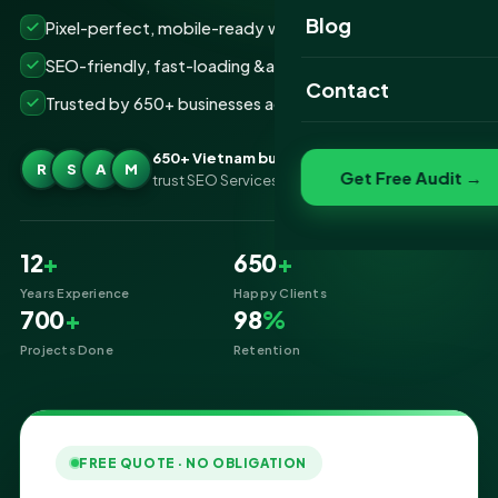
Website Portfolio
Blog
Pixel-perfect, mobile-ready websites that convert
SEO Portfolio
SEO-friendly, fast-loading &amp; secure builds
Contact
Trusted by 650+ businesses across Vietnam
Social Media Portfolio
650+ Vietnam businesses
R
S
A
M
Get Free Audit →
trust SEO Services IT for Website Designing
12
+
650
+
Years Experience
Happy Clients
700
+
98
%
Projects Done
Retention
FREE QUOTE · NO OBLIGATION