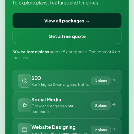
to explore plans, features and timelines.
View all packages →
Get a free quote
30+ tailored plans
across 5 categories · Transparent & no
lock-ins
SEO
3 plans
Rank higher & win organic traffic
Social Media
3 plans
Grow and engage your
audience
Website Designing
9 plans
Fast, beautiful, converting sites