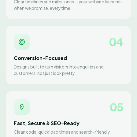
Clear timelines and milestones — your website launches
when we promise, every time.
04
Conversion-Focused
Designs built to turn visitors into enquiries and
customers, not just look pretty.
05
Fast, Secure & SEO-Ready
Clean code, quick load times and search-friendly