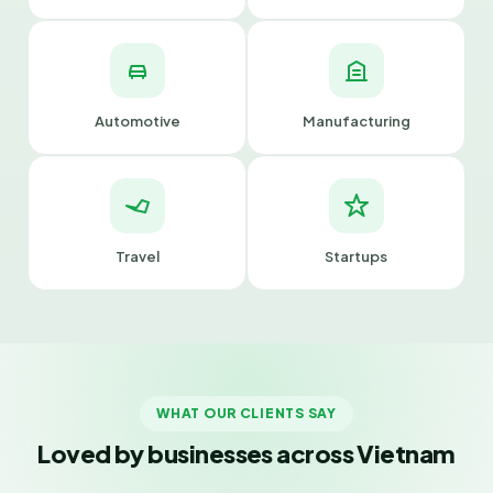
Automotive
Manufacturing
Travel
Startups
WHAT OUR CLIENTS SAY
Loved by businesses across Vietnam