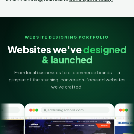
WEBSITE DESIGNING PORTFOLIO
Websites we've
designed
& launched
From local businesses to e-commerce brands — a
glimpse of the stunning, conversion-focused websites
we've crafted.
🔒 jsddrivingschool.com
🔒 themoneyorbit.com