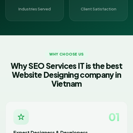
Industries Served
Client Satisfaction
WHY CHOOSE US
Why SEO Services IT is the best
Website Designing company in
Vietnam
01
Expert Designers & Developers