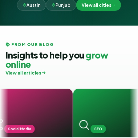
Austin
Punjab
View all cities
📚 FROM OUR BLOG
Insights to help you
grow
online
View all articles
ia
SEO