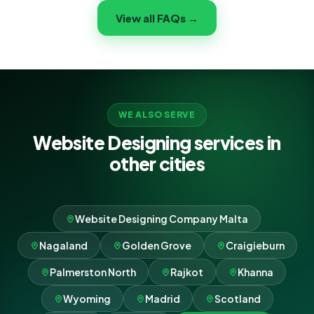
ongoing maintenance so your website stays fast, safe
View all FAQs →
and online — you focus on your Vietnam business while
we handle the tech.
WE ALSO SERVE
Website Designing services in
other cities
Website Designing Company Malta
Nagaland
Golden Grove
Craigieburn
Palmerston North
Rajkot
Khanna
Wyoming
Madrid
Scotland