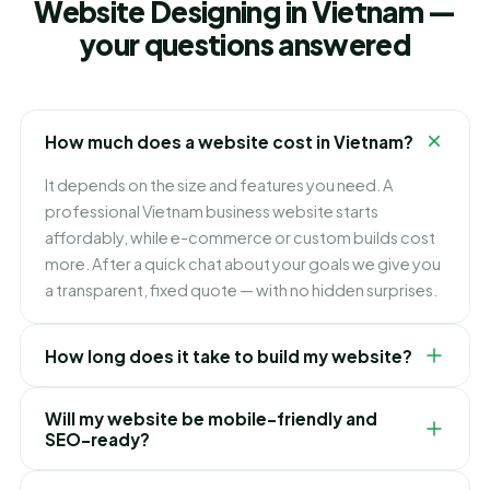
Website Designing in Vietnam —
your questions answered
How much does a website cost in Vietnam?
It depends on the size and features you need. A
professional Vietnam business website starts
affordably, while e-commerce or custom builds cost
more. After a quick chat about your goals we give you
a transparent, fixed quote — with no hidden surprises.
How long does it take to build my website?
Most Vietnam business websites go live in 2–4 weeks,
Will my website be mobile-friendly and
depending on the number of pages and how quickly
SEO-ready?
the content is ready. We share a clear timeline before
we start and keep you updated at every stage.
Always. Every website we build in Vietnam is fully