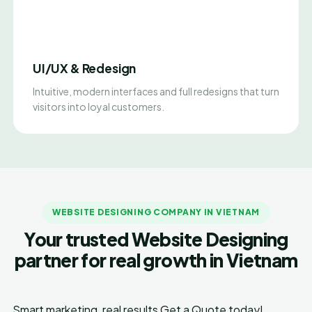
UI/UX & Redesign
Intuitive, modern interfaces and full redesigns that turn
visitors into loyal customers.
WEBSITE DESIGNING COMPANY IN VIETNAM
Your trusted Website Designing
partner for real growth in Vietnam
Smart marketing, real results
Get a Quote today!