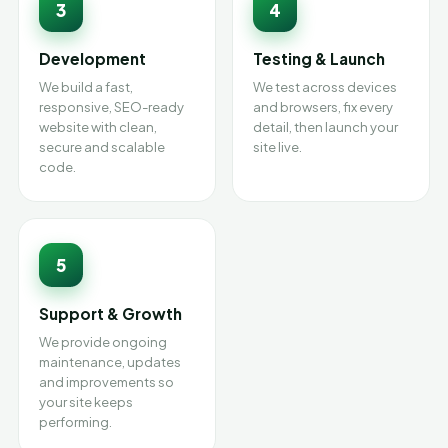
3
4
Development
Testing & Launch
We build a fast,
We test across devices
responsive, SEO-ready
and browsers, fix every
website with clean,
detail, then launch your
secure and scalable
site live.
code.
5
Support & Growth
We provide ongoing
maintenance, updates
and improvements so
your site keeps
performing.