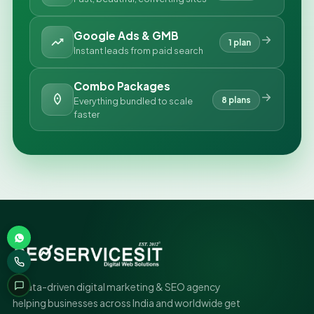
Google Ads & GMB
1 plan
Instant leads from paid search
Combo Packages
8 plans
Everything bundled to scale
faster
A data-driven digital marketing & SEO agency
helping businesses across India and worldwide get