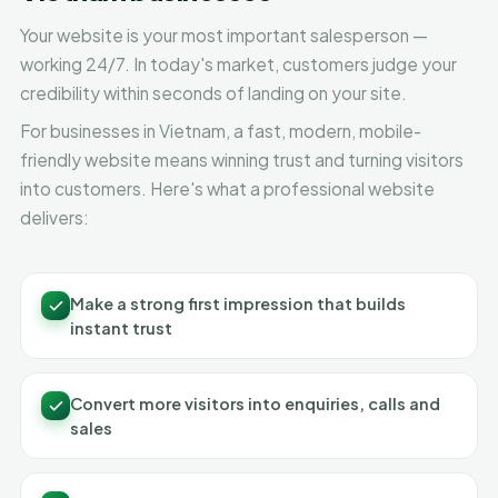
Your website is your most important salesperson —
working 24/7. In today's market, customers judge your
credibility within seconds of landing on your site.
For businesses in Vietnam, a fast, modern, mobile-
friendly website means winning trust and turning visitors
into customers. Here's what a professional website
delivers:
Make a strong first impression that builds
instant trust
Convert more visitors into enquiries, calls and
sales