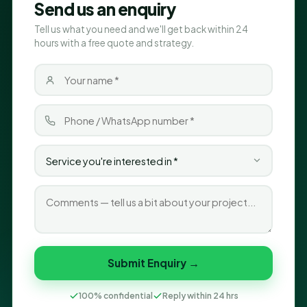
Send us an enquiry
Tell us what you need and we'll get back within 24
hours with a free quote and strategy.
Submit Enquiry →
100% confidential
Reply within 24 hrs